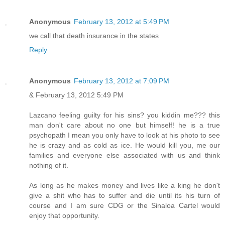
Anonymous
February 13, 2012 at 5:49 PM
we call that death insurance in the states
Reply
Anonymous
February 13, 2012 at 7:09 PM
& February 13, 2012 5:49 PM
Lazcano feeling guilty for his sins? you kiddin me??? this
man don't care about no one but himself! he is a true
psychopath I mean you only have to look at his photo to see
he is crazy and as cold as ice. He would kill you, me our
families and everyone else associated with us and think
nothing of it.
As long as he makes money and lives like a king he don't
give a shit who has to suffer and die until its his turn of
course and I am sure CDG or the Sinaloa Cartel would
enjoy that opportunity.