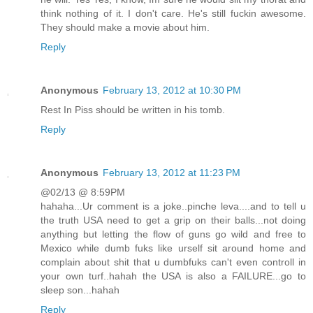
think nothing of it. I don't care. He's still fuckin awesome.
They should make a movie about him.
Reply
Anonymous
February 13, 2012 at 10:30 PM
Rest In Piss should be written in his tomb.
Reply
Anonymous
February 13, 2012 at 11:23 PM
@02/13 @ 8:59PM
hahaha...Ur comment is a joke..pinche leva....and to tell u
the truth USA need to get a grip on their balls...not doing
anything but letting the flow of guns go wild and free to
Mexico while dumb fuks like urself sit around home and
complain about shit that u dumbfuks can't even controll in
your own turf..hahah the USA is also a FAILURE...go to
sleep son...hahah
Reply