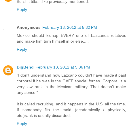
Bullshit title....like previously mentioned.
Reply
Anonymous
February 13, 2012 at 5:32 PM
Mexico should kidnap EVERY one of Lazcanos relatives
and make him turn himself in or else.....
Reply
BigBend
February 13, 2012 at 5:36 PM
"I don't understand how Lazcano couldn't have made it past
corporal if he was in the GAFE special forces. Corporal is a
very low rank in the Mexican military. That doesn't make
any sense."
It is called recruiting, and it happens in the U.S. all the time.
If somebody fits the mold (academically / physically,
etc.)rank is usually discarded.
Reply