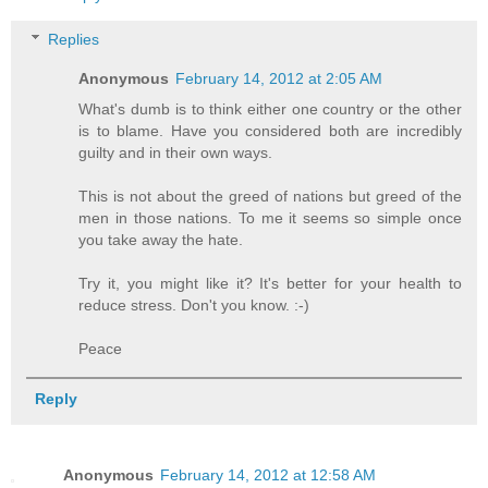
Replies
Anonymous
February 14, 2012 at 2:05 AM
What's dumb is to think either one country or the other
is to blame. Have you considered both are incredibly
guilty and in their own ways.
This is not about the greed of nations but greed of the
men in those nations. To me it seems so simple once
you take away the hate.
Try it, you might like it? It's better for your health to
reduce stress. Don't you know. :-)
Peace
Reply
Anonymous
February 14, 2012 at 12:58 AM