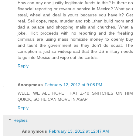
How can any one justify legitimate funds to this? Is there no
financial reporting or revenue service in Mexico? What you
steal, wheel and deal is yours because you have it? Get
real. Sell dope, rape, murder and rob...then build mom and
dad a palace and shopping malls and churches. What a
joke. Illicit proceeds with no reporting and the freaking
criminals are using mass homicide money to openly buy
and taunt the government as they don't do squat. The
corruption is just so widespread that the US military needs
to go into Mexico and wipe out the cartels.
Reply
Anonymous
February 12, 2012 at 9:08 PM
WELL, WE ALL HOPE THAT Z-40 SNITCHES ON HIM
QUICK, SO HE CAN MOVE IN ASAP!
Reply
Replies
Anonymous
February 13, 2012 at 12:47 AM