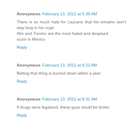
Anonymous
February 13, 2012 at 5:39 AM
There is so much hate for Lazcano that his remains won't
stay long in his crypt.
Him and Trevino are the most hated and despised
scum in Mexico.
Reply
Anonymous
February 13, 2012 at 8:22 AM
Betting that thing is burned down within a year
Reply
Anonymous
February 13, 2012 at 8:31 AM
If drugs were legalized, these guys would be broke.
Reply