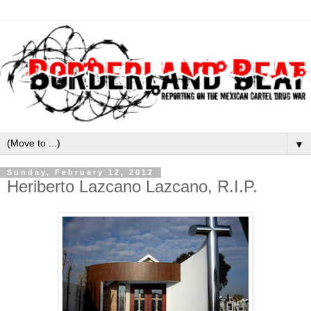
▼
Sunday, February 12, 2012
Heriberto Lazcano Lazcano, R.I.P.