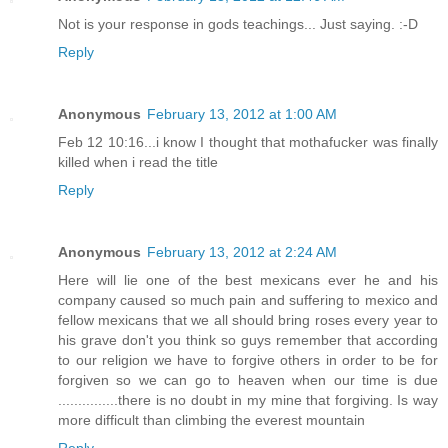
Not is your response in gods teachings... Just saying. :-D
Reply
Anonymous
February 13, 2012 at 1:00 AM
Feb 12 10:16...i know I thought that mothafucker was finally
killed when i read the title
Reply
Anonymous
February 13, 2012 at 2:24 AM
Here will lie one of the best mexicans ever he and his
company caused so much pain and suffering to mexico and
fellow mexicans that we all should bring roses every year to
his grave don't you think so guys remember that according
to our religion we have to forgive others in order to be for
forgiven so we can go to heaven when our time is due
...............there is no doubt in my mine that forgiving. Is way
more difficult than climbing the everest mountain
Reply