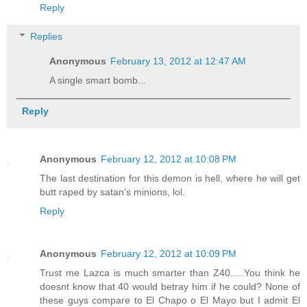
Reply
Replies
Anonymous
February 13, 2012 at 12:47 AM
A single smart bomb...
Reply
Anonymous
February 12, 2012 at 10:08 PM
The last destination for this demon is hell, where he will get
butt raped by satan's minions, lol.
Reply
Anonymous
February 12, 2012 at 10:09 PM
Trust me Lazca is much smarter than Z40.....You think he
doesnt know that 40 would betray him if he could? None of
these guys compare to El Chapo o El Mayo but I admit El