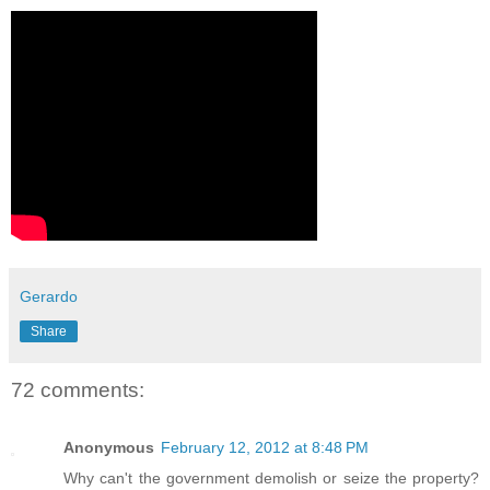
Gerardo
Share
72 comments:
Anonymous
February 12, 2012 at 8:48 PM
Why can't the government demolish or seize the property?