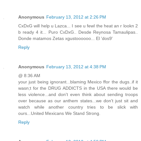
Anonymous
February 13, 2012 at 2:26 PM
CxDxG will help u Lazca... I see u fewl the heat an r lookn 2
b ready 4 it... Puro CxDxG.. Desde Reynosa Tamaulipas..
Donde matamos Zetas xgustoooooo... El 'dos9'
Reply
Anonymous
February 13, 2012 at 4:38 PM
@ 8:36 AM
your just being ignorant...blaming Mexico ffor the dugs..if it
wasn;t for the DRUG ADDICTS in the USA there would be
less violence...and don't even think about sending troops
over because as our anthem states...we don't just sit and
watch while another country tries to be slick with
ours...United Mexicans We Stand Strong.
Reply