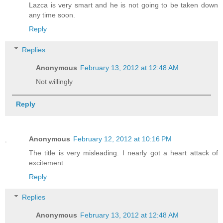
Lazca is very smart and he is not going to be taken down
any time soon.
Reply
Replies
Anonymous
February 13, 2012 at 12:48 AM
Not willingly
Reply
Anonymous
February 12, 2012 at 10:16 PM
The title is very misleading. I nearly got a heart attack of
excitement.
Reply
Replies
Anonymous
February 13, 2012 at 12:48 AM