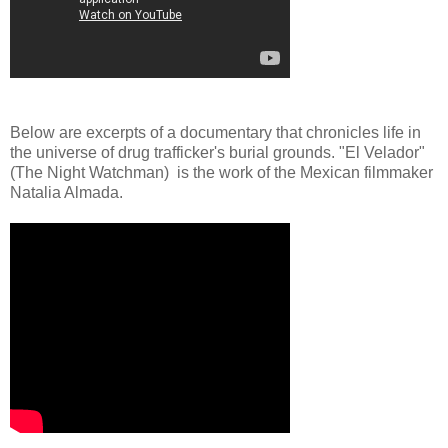
Below are excerpts of a documentary that chronicles life in
the universe of drug trafficker's burial grounds. "El Velador"
(The Night Watchman) is the work of the Mexican filmmaker
Natalia Almada.