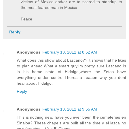
victims of Mexico and/or are to scared to standup to
the most feared man in Mexico.
Peace
Reply
Anonymous
February 13, 2012 at 8:52 AM
What does this show about Lascano?? it shows that he likes
to plan ahead.What a smart guy.Im pretty sure Lascano is
in his home state of Hidalgo,where the Zetas have
everything under control.Theres a reaaon why you dont
hear about Hidalgo.
Reply
Anonymous
February 13, 2012 at 9:55 AM
This is nothing new, have you ever been the cemeteries en
Sinaloa? These chapels are built all the time y el lazca no
es diferentes....Viva El Chapo