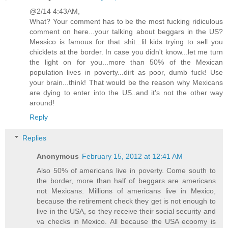
@2/14 4:43AM,
What? Your comment has to be the most fucking ridiculous
comment on here...your talking about beggars in the US?
Messico is famous for that shit...lil kids trying to sell you
chicklets at the border. In case you didn't know...let me turn
the light on for you...more than 50% of the Mexican
population lives in poverty...dirt as poor, dumb fuck! Use
your brain...think! That would be the reason why Mexicans
are dying to enter into the US..and it's not the other way
around!
Reply
Replies
Anonymous
February 15, 2012 at 12:41 AM
Also 50% of americans live in poverty. Come south to
the border, more than half of beggars are americans
not Mexicans. Millions of americans live in Mexico,
because the retirement check they get is not enough to
live in the USA, so they receive their social security and
va checks in Mexico. All because the USA ecoomy is