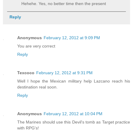
Hehehe. Yes, no better time then the present
Reply
Anonymous
February 12, 2012 at 9:09 PM
You are very correct
Reply
Texcoco
February 12, 2012 at 9:31 PM
Well I hope the Mexican military help Lazcano reach his
destination real soon.
Reply
Anonymous
February 12, 2012 at 10:04 PM
The Marines should use this Devil's tomb as Target practice
with RPG's!