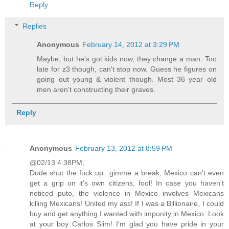
Reply
Replies
Anonymous
February 14, 2012 at 3:29 PM
Maybe, but he's got kids now, they change a man. Too
late for z3 though, can't stop now. Guess he figures on
going out young & violent though. Most 36 year old
men aren't constructing their graves.
Reply
Anonymous
February 13, 2012 at 8:59 PM
@02/13 4:38PM,
Dude shut the fuck up...gimme a break, Mexico can't even
get a grip on it's own citizens, fool! In case you haven't
noticed puto, the violence in Mexico involves Mexicans
killing Mexicans! United my ass! If I was a Billionaire, I could
buy and get anything I wanted with impunity in Mexico. Look
at your boy..Carlos Slim! I'm glad you have pride in your