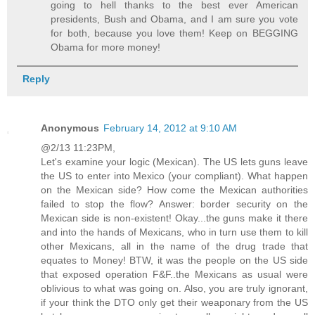
going to hell thanks to the best ever American
presidents, Bush and Obama, and I am sure you vote
for both, because you love them! Keep on BEGGING
Obama for more money!
Reply
Anonymous
February 14, 2012 at 9:10 AM
@2/13 11:23PM,
Let's examine your logic (Mexican). The US lets guns leave
the US to enter into Mexico (your compliant). What happen
on the Mexican side? How come the Mexican authorities
failed to stop the flow? Answer: border security on the
Mexican side is non-existent! Okay...the guns make it there
and into the hands of Mexicans, who in turn use them to kill
other Mexicans, all in the name of the drug trade that
equates to Money! BTW, it was the people on the US side
that exposed operation F&F..the Mexicans as usual were
oblivious to what was going on. Also, you are truly ignorant,
if your think the DTO only get their weaponary from the US