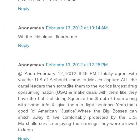
Reply
Anonymous
February 13, 2012 at 10:14 AM
Wtf the title almost floored me
Reply
Anonymous
February 13, 2012 at 12:28 PM
@ Anon February 12, 2012 8:48 PM,I totally agree with
you,the U.S of A should come to Mexico capture ALL the
cartel leaders then extradite them to the worlds largest drug
consuming nation (USA) & make deals with them like they
have the habit of doing.Squeeze the $ out of them along
with some info & give them a light sentence.Yeah,thats
good 'ol American "Justice".Where the Big Bosses can
snitch away & live comfortably protected by the U.S.
Marshalls service enjoying the earnings they were allowed
to keep.
Reply