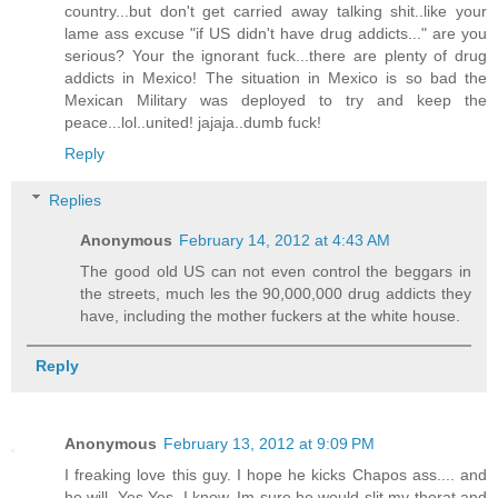
country...but don't get carried away talking shit..like your
lame ass excuse "if US didn't have drug addicts..." are you
serious? Your the ignorant fuck...there are plenty of drug
addicts in Mexico! The situation in Mexico is so bad the
Mexican Military was deployed to try and keep the
peace...lol..united! jajaja..dumb fuck!
Reply
Replies
Anonymous
February 14, 2012 at 4:43 AM
The good old US can not even control the beggars in
the streets, much les the 90,000,000 drug addicts they
have, including the mother fuckers at the white house.
Reply
Anonymous
February 13, 2012 at 9:09 PM
I freaking love this guy. I hope he kicks Chapos ass.... and
he will. Yes Yes, I know, Im sure he would slit my thorat and