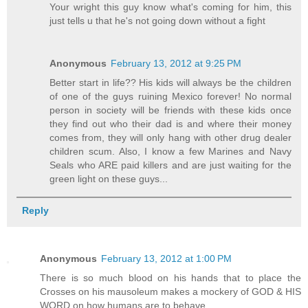
Your wright this guy know what's coming for him, this
just tells u that he's not going down without a fight
Anonymous
February 13, 2012 at 9:25 PM
Better start in life?? His kids will always be the children
of one of the guys ruining Mexico forever! No normal
person in society will be friends with these kids once
they find out who their dad is and where their money
comes from, they will only hang with other drug dealer
children scum. Also, I know a few Marines and Navy
Seals who ARE paid killers and are just waiting for the
green light on these guys...
Reply
Anonymous
February 13, 2012 at 1:00 PM
There is so much blood on his hands that to place the
Crosses on his mausoleum makes a mockery of GOD & HIS
WORD on how humans are to behave...