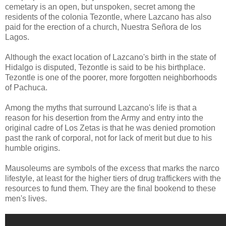
cemetary is an open, but unspoken, secret among the
residents of the colonia Tezontle, where Lazcano has also
paid for the erection of a church, Nuestra Señora de los
Lagos.
Although the exact location of Lazcano's birth in the state of
Hidalgo is disputed, Tezontle is said to be his birthplace.
Tezontle is one of the poorer, more forgotten neighborhoods
of Pachuca.
Among the myths that surround Lazcano's life is that a
reason for his desertion from the Army and entry into the
original cadre of Los Zetas is that he was denied promotion
past the rank of corporal, not for lack of merit but due to his
humble origins.
Mausoleums are symbols of the excess that marks the narco
lifestyle, at least for the higher tiers of drug traffickers with the
resources to fund them. They are the final bookend to these
men's lives.