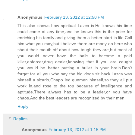
Anonymous
February 13, 2012 at 12:58 PM
This also shows how spiritual Lazca is.He knows his time
could come at any time,and he knows this is the price for
enriching his family and giving them a better start in life.Call
him what you may,but i believe there are many on here who
shout their mouth off about how tough they are,but most of
you would never have the balls to become a paid
killer,enforcer,drug dealer,knowing that if you are caught
you would be better putting a bullet in your brain.Don't
forget for all you who say the big dogs sit back.Lazca was
himself a sicario,Chapo led gunmen himself,so they all put
work in,and rose to the top because of intelligence and
aptitude.There always has to be a leader,or you have
chaos.And the best leaders are recognized by their men.
Reply
Replies
Anonymous
February 13, 2012 at 1:15 PM