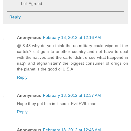
Lol. Agreed
Reply
Anonymous
February 13, 2012 at 12:16 AM
@ 8:48 why do you think the us military could wipe out the
cartels? cnt go into another country and not have to deal
with the natives and the cartel didnt u see what happend in
iraq? and afghanistan? the biggest consumer of drugs on
the planet is the good ol U.S.A
Reply
Anonymous
February 13, 2012 at 12:37 AM
Hope they put him in it soon. Evil EVIL man.
Reply
Anonymous
February 13, 2012 at 12:46 AM