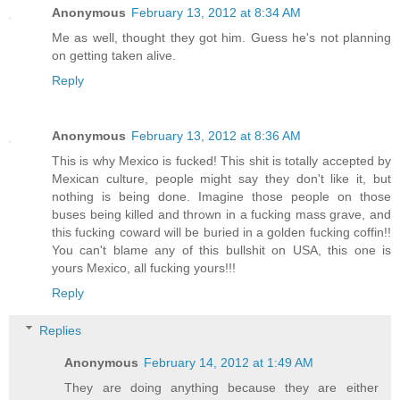
Anonymous
February 13, 2012 at 8:34 AM
Me as well, thought they got him. Guess he's not planning
on getting taken alive.
Reply
Anonymous
February 13, 2012 at 8:36 AM
This is why Mexico is fucked! This shit is totally accepted by
Mexican culture, people might say they don't like it, but
nothing is being done. Imagine those people on those
buses being killed and thrown in a fucking mass grave, and
this fucking coward will be buried in a golden fucking coffin!!
You can't blame any of this bullshit on USA, this one is
yours Mexico, all fucking yours!!!
Reply
Replies
Anonymous
February 14, 2012 at 1:49 AM
They are doing anything because they are either