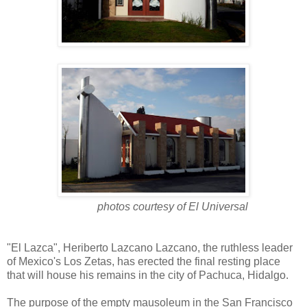
photos courtesy of El Universal
"El Lazca", Heriberto Lazcano Lazcano, the ruthless leader
of Mexico's Los Zetas, has erected the final resting place
that will house his remains in the city of Pachuca, Hidalgo.
The purpose of the empty mausoleum in the San Francisco