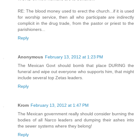
RE: The blood money used to erect the church...if it is used
for worship service, then all who participate are indirectly
complicit in the drug trade, from the pastor or priest to the
parishioners...
Reply
Anonymous
February 13, 2012 at 1:23 PM
The Mexican Govt should bomb that place DURING the
funeral and wipe out everyone who supports him, that might
include several top Zetas leaders.
Reply
Krom
February 13, 2012 at 1:47 PM
The Mexican government really should consider burning the
bodies of all Narco leaders and dumping their ashes into
the sewer systems where they belong!
Reply