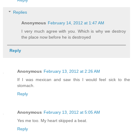
Replies
Anonymous
February 14, 2012 at 1:47 AM
I very much agree with you. Which is why we destroy
the place now before he is destroyed
Reply
Anonymous
February 13, 2012 at 2:26 AM
If I was mexican and saw this I would feel sick to the
stomach.
Reply
Anonymous
February 13, 2012 at 5:05 AM
Yes me too. My heart skipped a beat.
Reply