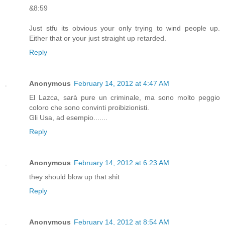
&8:59
Just stfu its obvious your only trying to wind people up.
Either that or your just straight up retarded.
Reply
Anonymous
February 14, 2012 at 4:47 AM
El Lazca, sarà pure un criminale, ma sono molto peggio
coloro che sono convinti proibizionisti.
Gli Usa, ad esempio.......
Reply
Anonymous
February 14, 2012 at 6:23 AM
they should blow up that shit
Reply
Anonymous
February 14, 2012 at 8:54 AM