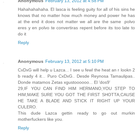
Anonymous
February 13, 2012 at 4:58 PM
Hahahahahaha. El lasca is feeling guity for all of his sins he
knows that no matter how much money and power he has
at the end it does not matter we all are the same .polvo
eres y en polvo te convertiras repent before its too late to
do it
Reply
Anonymous
February 13, 2012 at 5:10 PM
CxDxG will help u Lazca... I see u fewl the heat an r lookn 2
b ready 4 it... Puro CxDxG.. Desde Reynosa Tamaulipas..
Donde matamos Zetas xgustoooooo... El 'dos9'
29,IF YOU CAN FIND HIM HERMANO,YOU STEP TO
HIM,MAKE SURE YOU GOT THE FIRST SHOTTA,CAUSE
HE TAKE A BLADE AND STICK IT RIGHT UP YOUR
CULERO.
This dude Lazca gettin ready to go out murkin
motherfuckers like you.
Reply