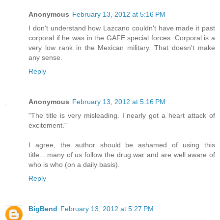
Anonymous
February 13, 2012 at 5:16 PM
I don't understand how Lazcano couldn't have made it past
corporal if he was in the GAFE special forces. Corporal is a
very low rank in the Mexican military. That doesn't make
any sense.
Reply
Anonymous
February 13, 2012 at 5:16 PM
"The title is very misleading. I nearly got a heart attack of
excitement."
I agree, the author should be ashamed of using this
title....many of us follow the drug war and are well aware of
who is who (on a daily basis).
Reply
BigBend
February 13, 2012 at 5:27 PM