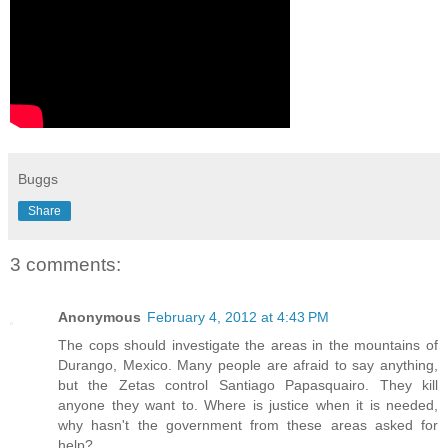
Buggs
Share
3 comments:
Anonymous
February 4, 2012 at 4:43 PM
The cops should investigate the areas in the mountains of
Durango, Mexico. Many people are afraid to say anything,
but the Zetas control Santiago Papasquairo. They kill
anyone they want to. Where is justice when it is needed,
why hasn't the government from these areas asked for
help?