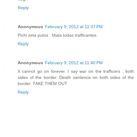
Reply
Anonymous
February 9, 2012 at 11:37 PM
Pichi zeta putos . Mata todas trafficantes.
Reply
Anonymous
February 9, 2012 at 11:40 PM
It cannot go on forever. I say war on the trafficers , both
sides of the border. Death sentence on both sides of the
border. TAKE THEM OUT
Reply