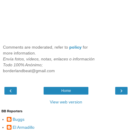
Comments are moderated, refer to
policy
for
more information.
Envía fotos, vídeos, notas, enlaces o información
Todo 100% Anónimo;
borderlandbeat@gmail.com
‹
›
Home
View web version
BB Reporters
Buggs
El Armadillo