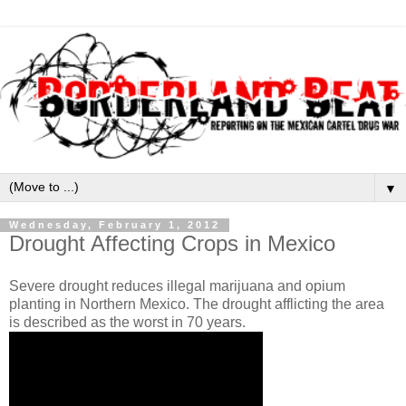
▼
Wednesday, February 1, 2012
Drought Affecting Crops in Mexico
Severe drought reduces illegal marijuana and opium
planting in Northern Mexico. The drought afflicting the area
is described as the worst in 70 years.