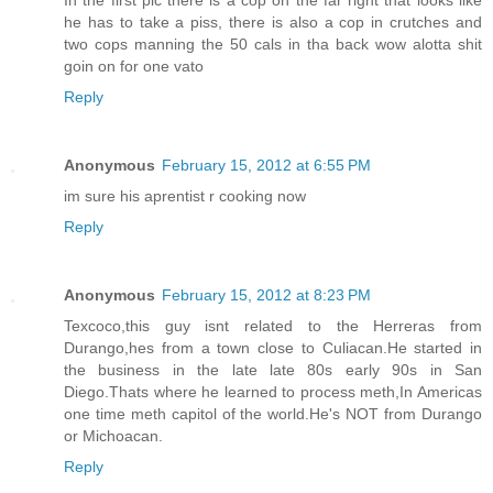
he has to take a piss, there is also a cop in crutches and
two cops manning the 50 cals in tha back wow alotta shit
goin on for one vato
Reply
Anonymous
February 15, 2012 at 6:55 PM
im sure his aprentist r cooking now
Reply
Anonymous
February 15, 2012 at 8:23 PM
Texcoco,this guy isnt related to the Herreras from
Durango,hes from a town close to Culiacan.He started in
the business in the late late 80s early 90s in San
Diego.Thats where he learned to process meth,In Americas
one time meth capitol of the world.He's NOT from Durango
or Michoacan.
Reply