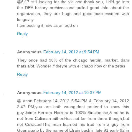
@6:17 still looking for the vid and thank you, i did go into
the DEA history archives and pulled good info about the
organization, they are huge and good businessmen with
longevity.
I am posting it now as an add on
Reply
Anonymous
February 14, 2012 at 9:54 PM
They once had 90% of the chicago heroin. market, dam
thats alot. Wonder if theyre with el chapo now or the zetas
Reply
Anonymous
February 14, 2012 at 10:37 PM
@ anon February 14, 2012 5:54 PM & February 14, 2012
2:47 PM,you are both wrong,dont pretend to know this
guy.Jaime Herrera Herrera is 100% Sinaloense,& no,he is
not from Culiacan either.Hes not far from there though,but
not Culiacan!This man learned his trait from a guy from
Guanajuato by the name of Efrain back in late 91 early 92 in