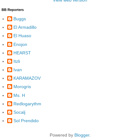
View web version
BB Reporters
Buggs
El Armadillo
El Huaso
Enojon
HEARST
Itzli
Ivan
KARAMAZOV
Morogris
Ms. H
Redlogarythm
Socalj
Sol Prendido
Powered by
Blogger
.