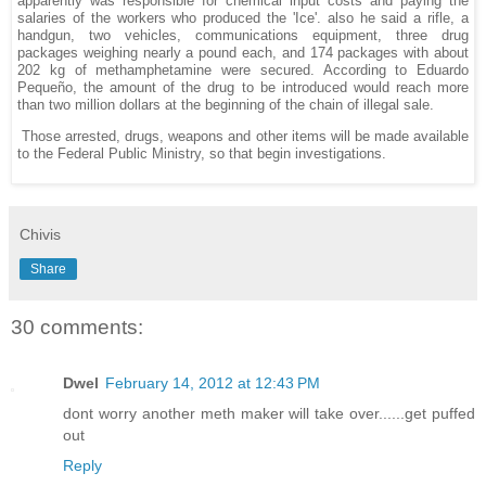
apparently was responsible for chemical input costs and paying the
salaries of the workers who produced the 'Ice'. also he said a rifle, a
handgun, two vehicles, communications equipment, three drug
packages weighing nearly a pound each, and 174 packages with about
202 kg of methamphetamine were secured. According to Eduardo
Pequeño, the amount of the drug to be introduced would reach more
than two million dollars at the beginning of the chain of illegal sale.
Those arrested, drugs, weapons and other items will be made available
to the Federal Public Ministry, so that begin investigations.
Chivis
Share
30 comments:
Dwel
February 14, 2012 at 12:43 PM
dont worry another meth maker will take over......get puffed
out
Reply