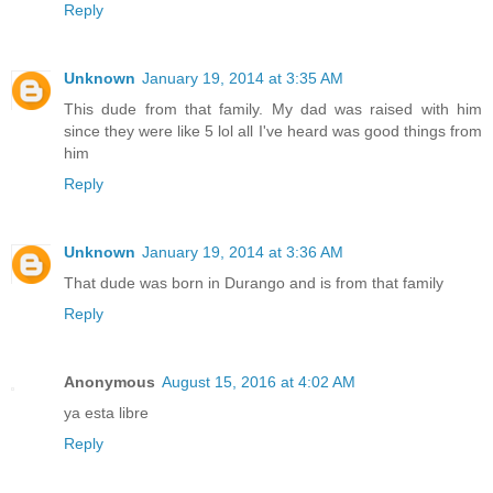
Reply
Unknown
January 19, 2014 at 3:35 AM
This dude from that family. My dad was raised with him
since they were like 5 lol all I've heard was good things from
him
Reply
Unknown
January 19, 2014 at 3:36 AM
That dude was born in Durango and is from that family
Reply
Anonymous
August 15, 2016 at 4:02 AM
ya esta libre
Reply