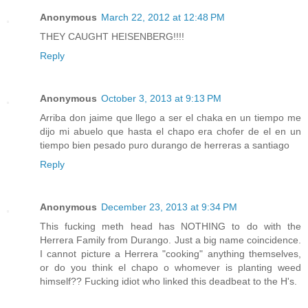
Anonymous
March 22, 2012 at 12:48 PM
THEY CAUGHT HEISENBERG!!!!
Reply
Anonymous
October 3, 2013 at 9:13 PM
Arriba don jaime que llego a ser el chaka en un tiempo me
dijo mi abuelo que hasta el chapo era chofer de el en un
tiempo bien pesado puro durango de herreras a santiago
Reply
Anonymous
December 23, 2013 at 9:34 PM
This fucking meth head has NOTHING to do with the
Herrera Family from Durango. Just a big name coincidence.
I cannot picture a Herrera "cooking" anything themselves,
or do you think el chapo o whomever is planting weed
himself?? Fucking idiot who linked this deadbeat to the H's.