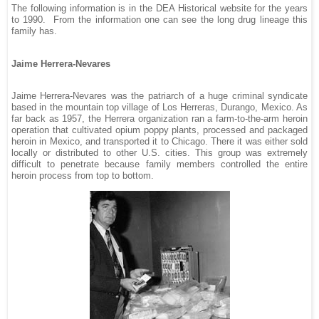
The following information is in the DEA Historical website for the years
to 1990.
From the information one can see the long drug lineage this
family has.
Jaime Herrera-Nevares
Jaime Herrera-Nevares was the patriarch of a huge criminal syndicate
based in the mountain top village of Los Herreras, Durango, Mexico. As
far back as 1957, the Herrera organization ran a farm-to-the-arm heroin
operation that cultivated opium poppy plants, processed and packaged
heroin in Mexico, and transported it to Chicago. There it was either sold
locally or distributed to other U.S. cities. This group was extremely
difficult to penetrate because family members controlled the entire
heroin process from top to bottom.