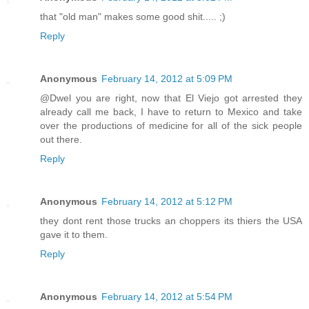
that "old man" makes some good shit..... ;)
Reply
Anonymous
February 14, 2012 at 5:09 PM
@Dwel you are right, now that El Viejo got arrested they
already call me back, I have to return to Mexico and take
over the productions of medicine for all of the sick people
out there.
Reply
Anonymous
February 14, 2012 at 5:12 PM
they dont rent those trucks an choppers its thiers the USA
gave it to them.
Reply
Anonymous
February 14, 2012 at 5:54 PM