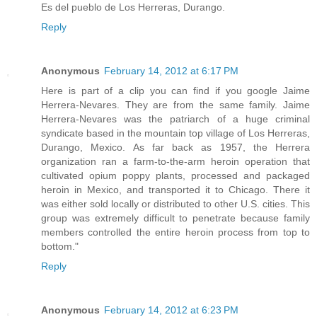
Es del pueblo de Los Herreras, Durango.
Reply
Anonymous
February 14, 2012 at 6:17 PM
Here is part of a clip you can find if you google Jaime
Herrera-Nevares. They are from the same family. Jaime
Herrera-Nevares was the patriarch of a huge criminal
syndicate based in the mountain top village of Los Herreras,
Durango, Mexico. As far back as 1957, the Herrera
organization ran a farm-to-the-arm heroin operation that
cultivated opium poppy plants, processed and packaged
heroin in Mexico, and transported it to Chicago. There it
was either sold locally or distributed to other U.S. cities. This
group was extremely difficult to penetrate because family
members controlled the entire heroin process from top to
bottom."
Reply
Anonymous
February 14, 2012 at 6:23 PM