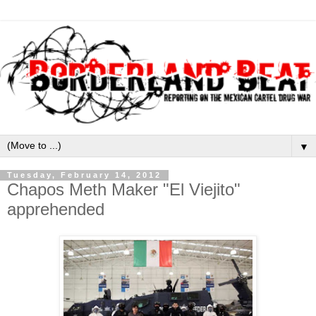
▼
Tuesday, February 14, 2012
Chapos Meth Maker "El Viejito"
apprehended