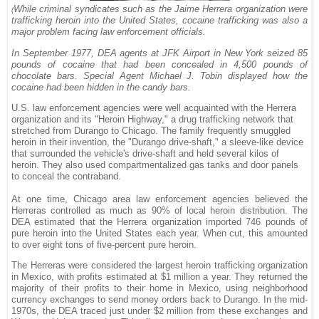
While criminal syndicates such as the Jaime Herrera organization were
(
trafficking heroin into the United States, cocaine trafficking was also a
major problem facing law enforcement officials.
In September 1977, DEA agents at JFK Airport in New York seized 85
pounds of cocaine that had been concealed in 4,500 pounds of
chocolate bars. Special Agent Michael J. Tobin displayed how the
cocaine had been hidden in the candy bars.
U.S. law enforcement agencies were well acquainted with the Herrera
organization and its "Heroin Highway," a drug trafficking network that
stretched from Durango to Chicago. The family frequently smuggled
heroin in their invention, the "Durango drive-shaft," a sleeve-like device
that surrounded the vehicle's drive-shaft and held several kilos of
heroin. They also used compartmentalized gas tanks and door panels
to conceal the contraband.
At one time, Chicago area law enforcement agencies believed the
Herreras controlled as much as 90% of local heroin distribution. The
DEA estimated that the Herrera organization imported 746 pounds of
pure heroin into the United States each year. When cut, this amounted
to over eight tons of five-percent pure heroin.
The Herreras were considered the largest heroin trafficking organization
in Mexico, with profits estimated at $1 million a year. They returned the
majority of their profits to their home in Mexico, using neighborhood
currency exchanges to send money orders back to Durango. In the mid-
1970s, the DEA traced just under $2 million from these exchanges and