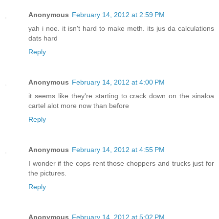
Anonymous
February 14, 2012 at 2:59 PM
yah i noe. it isn't hard to make meth. its jus da calculations
dats hard
Reply
Anonymous
February 14, 2012 at 4:00 PM
it seems like they're starting to crack down on the sinaloa
cartel alot more now than before
Reply
Anonymous
February 14, 2012 at 4:55 PM
I wonder if the cops rent those choppers and trucks just for
the pictures.
Reply
Anonymous
February 14, 2012 at 5:02 PM