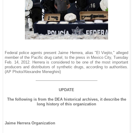
Federal police agents present Jaime Herrera, alias "El Viejito," alleged
member of the Pacific drug cartel, to the press in Mexico City, Tuesday
Feb. 14, 2012. Herrera is considered to be one of the most important
producers and distributors of synthetic drugs, according to authorities.
(AP Photo/Alexandre Meneghini)
----------------------------------------------------
UPDATE
The following is from the DEA historical archives, it describe the
long history of this organization
Jaime Herrera Organization