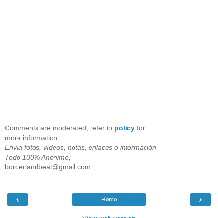
Comments are moderated, refer to
policy
for
more information.
Envía fotos, vídeos, notas, enlaces o información
Todo 100% Anónimo;
borderlandbeat@gmail.com
‹
›
Home