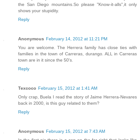
the San Diego mountains.So please "Know-it-alls",it only
shows your stupidity.
Reply
Anonymous
February 14, 2012 at 11:21 PM
You are welcome. The Herrera family has close ties with
families in the town of Carreras, durango. ALL in Carreras
town are in it since the 50's.
Reply
Texcoco
February 15, 2012 at 1:41 AM
Only crap, Buela I read the story of Jaime Herrera-Nevares
back in 2000, is this guy related to them?
Reply
Anonymous
February 15, 2012 at 7:43 AM
In the first pic there is a cop on the far right that looks like