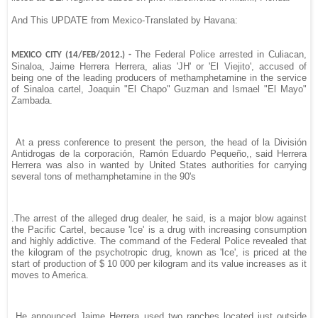
And This UPDATE from Mexico-Translated by Havana:
The Federal Police arrested in Culiacan,
MEXICO CITY (14/FEB/2012.) -
Sinaloa, Jaime Herrera Herrera, alias 'JH' or 'El Viejito', accused of
being one of the leading producers of methamphetamine in the service
of Sinaloa cartel, Joaquin "El Chapo" Guzman and Ismael "El Mayo"
Zambada.
At a press conference to present the person, the head of la División
Antidrogas de la corporación, Ramón Eduardo Pequeño,, said Herrera
Herrera was also in wanted by United States authorities for carrying
several tons of methamphetamine in the 90's
.The arrest of the alleged drug dealer, he said, is a major blow against
the Pacific Cartel, because 'Ice' is a drug with increasing consumption
and highly addictive. The command of the Federal Police revealed that
the kilogram of the psychotropic drug, known as 'Ice', is priced at the
start of production of $ 10 000 per kilogram and its value increases as it
moves to America.
He announced Jaime Herrera used two ranches located just outside