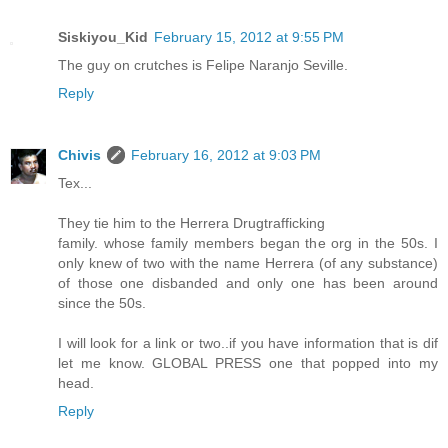
Siskiyou_Kid
February 15, 2012 at 9:55 PM
The guy on crutches is Felipe Naranjo Seville.
Reply
Chivis
February 16, 2012 at 9:03 PM
Tex...
They tie him to the Herrera Drugtrafficking
family. whose family members began the org in the 50s. I
only knew of two with the name Herrera (of any substance)
of those one disbanded and only one has been around
since the 50s.
I will look for a link or two..if you have information that is dif
let me know. GLOBAL PRESS one that popped into my
head.
Reply