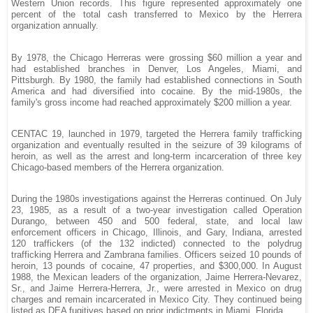
Western Union records. This figure represented approximately one
percent of the total cash transferred to Mexico by the Herrera
organization annually.
By 1978, the Chicago Herreras were grossing $60 million a year and
had established branches in Denver, Los Angeles, Miami, and
Pittsburgh. By 1980, the family had established connections in South
America and had diversified into cocaine. By the mid-1980s, the
family's gross income had reached approximately $200 million a year.
CENTAC 19, launched in 1979, targeted the Herrera family trafficking
organization and eventually resulted in the seizure of 39 kilograms of
heroin, as well as the arrest and long-term incarceration of three key
Chicago-based members of the Herrera organization.
During the 1980s investigations against the Herreras continued. On July
23, 1985, as a result of a two-year investigation called Operation
Durango, between 450 and 500 federal, state, and local law
enforcement officers in Chicago, Illinois, and Gary, Indiana, arrested
120 traffickers (of the 132 indicted) connected to the polydrug
trafficking Herrera and Zambrana families. Officers seized 10 pounds of
heroin, 13 pounds of cocaine, 47 properties, and $300,000. In August
1988, the Mexican leaders of the organization, Jaime Herrera-Nevarez,
Sr., and Jaime Herrera-Herrera, Jr., were arrested in Mexico on drug
charges and remain incarcerated in Mexico City. They continued being
listed as DEA fugitives based on prior indictments in Miami, Florida.