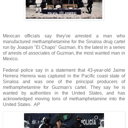
Mexican officials say they've arrested a man who
manufactured methamphetamine for the Sinaloa drug cartel
run by Joaquin "El Chapo" Guzman. It's the latest in a series
of arrests of associates of Guzman, the most wanted man in
Mexico.
Federal police say in a statement that 43-year-old Jaime
Herrera Herrera was captured in the Pacific coast state of
Sinaloa and was one of the principal producers of
methamphetamine for Guzman's cartel. They say he is
wanted by authorities in the United States, and has
acknowledged moving tons of methamphetamine into the
United States.
AP