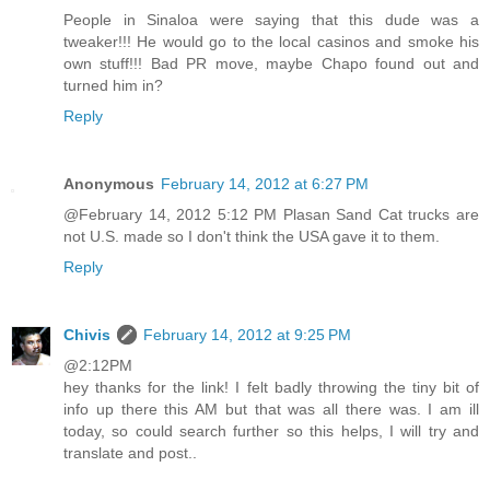
People in Sinaloa were saying that this dude was a
tweaker!!! He would go to the local casinos and smoke his
own stuff!!! Bad PR move, maybe Chapo found out and
turned him in?
Reply
Anonymous
February 14, 2012 at 6:27 PM
@February 14, 2012 5:12 PM Plasan Sand Cat trucks are
not U.S. made so I don't think the USA gave it to them.
Reply
Chivis
February 14, 2012 at 9:25 PM
@2:12PM
hey thanks for the link! I felt badly throwing the tiny bit of
info up there this AM but that was all there was. I am ill
today, so could search further so this helps, I will try and
translate and post..