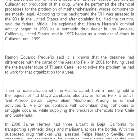
Culiacan for production of this drug, where he performed the chemical
processes for the production of methamphetamine, whose components
are mostly legal. According to the background the 'JH' was arrested in
the 90's in the United States and after obtaining bail fled the country,
said the federal official. He explained that Herrera Herrera's criminal
activity began in 1996 as a synthetic drug dealer in Los Angeles,
California, United States, and in 1997 began as a producer of drugs in
Culiacan, until 1999.
Ramón Eduardo Pequeño said it is known that the detainee had
differences with the cartel of the Arellano Felix in 2001 for having used
the the transfer route of Tijuana Cartel, so to solve the problem he had
to work for that organization for a year.
Then he made alliance with the Pacific Cartel, from a meeting held at
the request of ' El Mayo' Zambada, also Javier Torres Felix alias' JT
'and Alfredo Beltran Leyva alias' 'Mochomo'. Among his criminal
activities 'El Viejito' had contacts with Colombian drug traffickers to
smuggle cocaine, while supplying the precursor chemicals from Chile
and Guatemala.
In 2008 Jaime Herrera had three aircraft in Baja ,California for
transporting synthetic drugs and marijuana across the border. With the
suspected drug trafficker was arrested Felipe Naranjo Seville, who