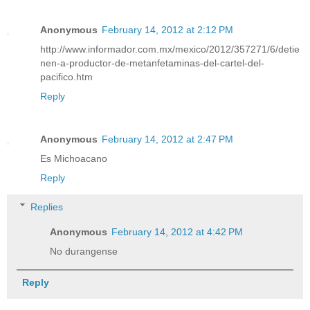
Anonymous
February 14, 2012 at 2:12 PM
http://www.informador.com.mx/mexico/2012/357271/6/detie
nen-a-productor-de-metanfetaminas-del-cartel-del-
pacifico.htm
Reply
Anonymous
February 14, 2012 at 2:47 PM
Es Michoacano
Reply
Replies
Anonymous
February 14, 2012 at 4:42 PM
No durangense
Reply