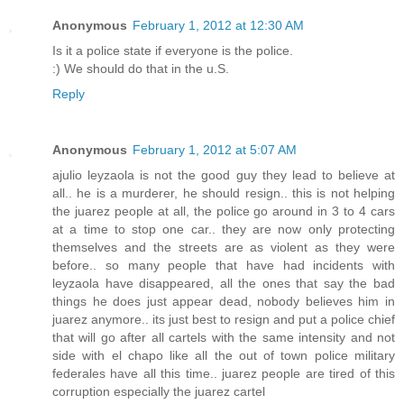
Anonymous
February 1, 2012 at 12:30 AM
Is it a police state if everyone is the police.
:) We should do that in the u.S.
Reply
Anonymous
February 1, 2012 at 5:07 AM
ajulio leyzaola is not the good guy they lead to believe at
all.. he is a murderer, he should resign.. this is not helping
the juarez people at all, the police go around in 3 to 4 cars
at a time to stop one car.. they are now only protecting
themselves and the streets are as violent as they were
before.. so many people that have had incidents with
leyzaola have disappeared, all the ones that say the bad
things he does just appear dead, nobody believes him in
juarez anymore.. its just best to resign and put a police chief
that will go after all cartels with the same intensity and not
side with el chapo like all the out of town police military
federales have all this time.. juarez people are tired of this
corruption especially the juarez cartel