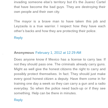
invading someone else's territory but it's the Juarez Cartel
that have become the bad guys. They are destroying their
own people and their own city.
The mayor is a brave man to have taken this job and
Leyzaola is a true warrior. I respect how they have each
other's backs and how they are protecting their police.
Reply
Anonymous
February 1, 2012 at 12:29 AM
Does anyone know if Mexico has a license to carry law. If
not they should pass one. The criminals already carry guns.
Might as well give the honest citizens the right to carry and
possibly protect themselves. In fact. They should just make
every good honest citizen a deputy. Have them come in for
training one day a week so they can carry a gun and a radio
everyday. So when the police need back-up or if they see
something. Help can be there in minutes.
Reply