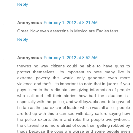
Reply
Anonymous
February 1, 2012 at 8:21 AM
Great. Now even assassins in Mexico are Eagles fans.
Reply
Anonymous
February 1, 2012 at 8:52 AM
theyres no way citizens could be able to have guns to
protect themselves.. its important to note many live in
extreme poverty this would only generate even more
violence and theft.. its important to note that in juarez if you
guys listen to the radio stations giving information of people
who call and tell their stories how bad the situation is..
especially with the police, and well leyzaola and teto gave el
tin tan as the juarez cartel leader which was all a lie.. people
are fed up with this u can see with daily callers saying how
the police extorts them and robs the people everywhere..
the citizenship is more afraid of cops than getting robbed by
thugs because the cops are worse and some people even