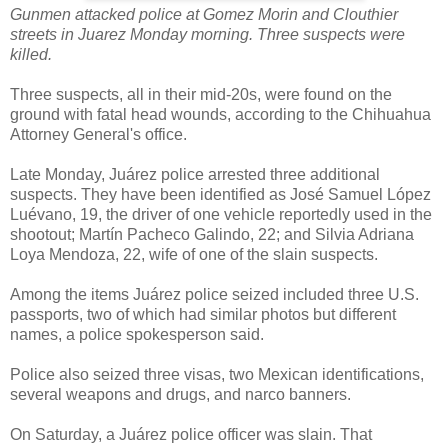
Gunmen attacked police at Gomez Morin and Clouthier
streets in Juarez Monday morning. Three suspects were
killed.
Three suspects, all in their mid-20s, were found on the
ground with fatal head wounds, according to the Chihuahua
Attorney General's office.
Late Monday, Juárez police arrested three additional
suspects. They have been identified as José Samuel López
Luévano, 19, the driver of one vehicle reportedly used in the
shootout; Martín Pacheco Galindo, 22; and Silvia Adriana
Loya Mendoza, 22, wife of one of the slain suspects.
Among the items Juárez police seized included three U.S.
passports, two of which had similar photos but different
names, a police spokesperson said.
Police also seized three visas, two Mexican identifications,
several weapons and drugs, and narco banners.
On Saturday, a Juárez police officer was slain. That