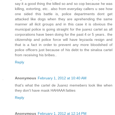
say it a good thing the killed so and so cop because he was
killing, extorting, etc.. also from everyday callers u see how
one sided this battle is, police departments dont get
attacked like dogs when they are aprehending the same
manner all ilicit groups and in this case it is obvious the
municipal police is going straight for the juarez cartel as all
corporations have been doing for the past 4 or 5 years.. the
citizenship and police force will have leyzaola resign and
that is a fact in order to prevent any more bloodshed of
police officers just because of his debt to the sinaloa cartel
from receiving his bribes..
Reply
Anonymous
February 1, 2012 at 10:40 AM
that's what the cartel de Juarez memebers look like when
they don't have mask HAHAAA fatties
Reply
Anonymous
February 1, 2012 at 12:14 PM