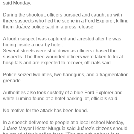
said Monday.
During the shootout, officers pursued and caught up with
three suspects who fled the scene in a Ford Explorer, killing
them, Juárez police said in a press release.
A fourth suspect was captured and arrested after he was
hiding inside a nearby hotel.
Several streets were shut down as officers chased the
suspects. The three wounded officers were taken to local
hospitals and are expected to recover, officials said.
Police seized two rifles, two handguns, and a fragmentation
grenade.
Authorities also took custody of a blue Ford Explorer and
white Lumina found at a hotel parking lot, officials said.
No motive for the attack has been found.
In a speech delivered to people at a local school Monday,
Juárez Mayor Héctor Murguía said Juárez's citizens should