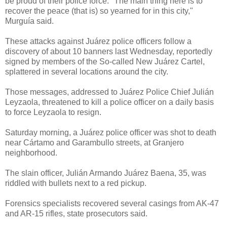
be proud of their police force. "The main thing here is to
recover the peace (that is) so yearned for in this city,"
Murguía said.
These attacks against Juárez police officers follow a
discovery of about 10 banners last Wednesday, reportedly
signed by members of the So-called New Juárez Cartel,
splattered in several locations around the city.
Those messages, addressed to Juárez Police Chief Julián
Leyzaola, threatened to kill a police officer on a daily basis
to force Leyzaola to resign.
Saturday morning, a Juárez police officer was shot to death
near Cártamo and Garambullo streets, at Granjero
neighborhood.
The slain officer, Julián Armando Juárez Baena, 35, was
riddled with bullets next to a red pickup.
Forensics specialists recovered several casings from AK-47
and AR-15 rifles, state prosecutors said.