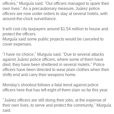
officers," Murguía said. "Our officers managed to spare their
own lives." As a precautionary measure, Juárez police
officers are now under orders to stay at several hotels, with
around-the-clock surveillance.
It will cost city taxpayers around $1.54 million to house and
protect the officers.
Murguía said some public projects would be canceled to
cover expenses.
"I have no choice," Murguía said. "Due to several attacks
against Juárez police officers, where some of them have
died, they have been sheltered in several motels." Police
officers have been directed to wear plain clothes when their
shifts end and carry their weapons home.
Monday's shootout follows a fatal trend against police
officers here that has left eight of them slain so far this year.
"Juárez officers are still doing their jobs, at the expense of
their own lives, to serve and protect the community," Murguía
said.