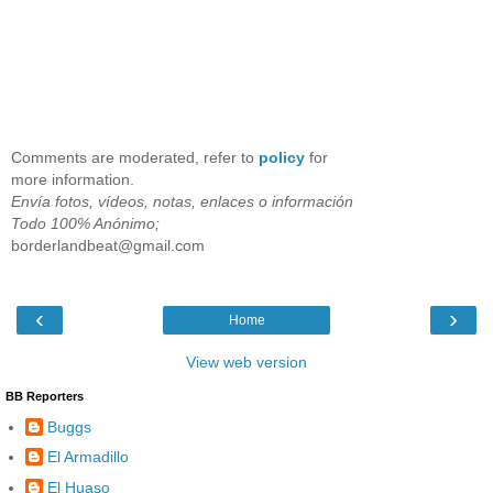
Comments are moderated, refer to
policy
for
more information.
Envía fotos, vídeos, notas, enlaces o información
Todo 100% Anónimo;
borderlandbeat@gmail.com
‹
›
Home
View web version
BB Reporters
Buggs
El Armadillo
El Huaso