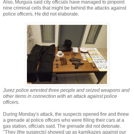
Also, Murguia said city officials have managed to pinpoint
nine criminal cells that might be behind the attacks against
police officers. He did not elaborate.
Jurez police arrested three people and seized weapons and
other items in connection with an attack against police
officers.
During Monday's attack, the suspects opened fire and threw
a grenade at police officers who were filling their cars at a
gas station, officials said. The grenade did not detonate.
"They (the suspects) showed up as kamikazes against our