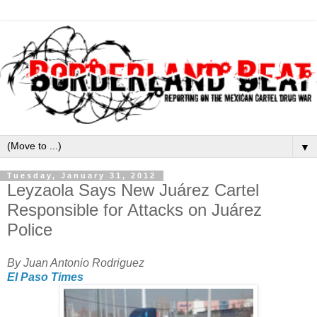
▼
Tuesday, January 31, 2012
Leyzaola Says New Juárez Cartel
Responsible for Attacks on Juárez
Police
By Juan Antonio Rodriguez
El Paso Times