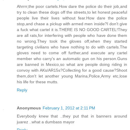
Ahrrrr,the poor cartels.How dare the police do their job,and
try to clean these dogs off the streets,to let honest peaceful
people live their lives without fear.How dare the police
stop,and chase a pickup with armed men inside?I don't give
a fuck what cartel it is.THERE IS NO GOOD CARTEL!They
are all rats,for interfering with people who have done them
no wrong.They took the gloves off,when they started
targeting civilians who have nothing to do with cartels.The
gloves need to come off further,and execute any cartel
member who carry's an automatic gun on his person.Guns
are banned in Mexico,so what are people doing riding in
convoy with AKs/AR15s?Collecting for a good cause?Shoot
them,don't let another young Marina,Police,Army etc,lose
his life for these mutts.
Reply
Anonymous
February 1, 2012 at 2:11 PM
Everybody knew that ..they put that in banners around
juarez ..what a dumbass mayor
Reply