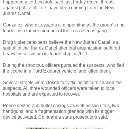
happened after Leyzaola said last Friday recent threats
against police officers have been coming from the New
Juárez Cartel.
González, whom Leyzaola is pinpointing as the group¹s ring
leader, is a former member of the Los Aztecas gang.
Drug violence experts believe the New Juárez Cartel is a
spinoff of the Juárez Cartel after that organization suffered
heavy losses within its leadership in 2011.
During the shootout, officers pursued the suspects, who fled
the scene in a Ford Explorer vehicle, and killed them.
Several streets were closed to traffic as officers chased the
suspects. All three wounded officers were taken to local
hospitals and are expected to recover.
Police seized 250 bullet casings as well as two rifles, two
handguns, and a fragmentation grenade with its trigger
device activated, Chihuahua state prosecutors said.