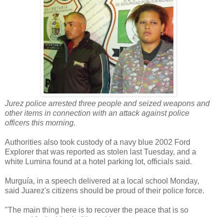
Jurez police arrested three people and seized weapons and
other items in connection with an attack against police
officers this morning.
Authorities also took custody of a navy blue 2002 Ford
Explorer that was reported as stolen last Tuesday, and a
white Lumina found at a hotel parking lot, officials said.
Murguía, in a speech delivered at a local school Monday,
said Juarez's citizens should be proud of their police force.
"The main thing here is to recover the peace that is so