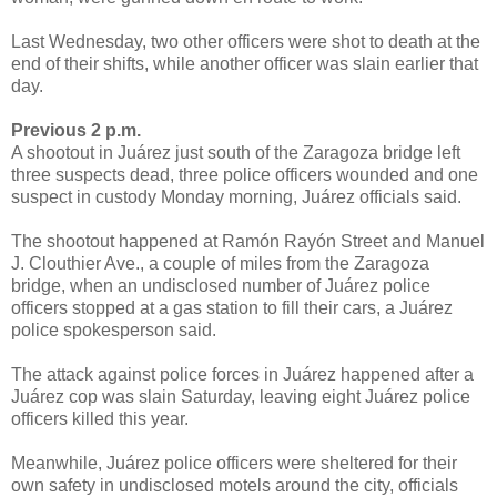
Last Wednesday, two other officers were shot to death at the
end of their shifts, while another officer was slain earlier that
day.
Previous 2 p.m.
A shootout in Juárez just south of the Zaragoza bridge left
three suspects dead, three police officers wounded and one
suspect in custody Monday morning, Juárez officials said.
The shootout happened at Ramón Rayón Street and Manuel
J. Clouthier Ave., a couple of miles from the Zaragoza
bridge, when an undisclosed number of Juárez police
officers stopped at a gas station to fill their cars, a Juárez
police spokesperson said.
The attack against police forces in Juárez happened after a
Juárez cop was slain Saturday, leaving eight Juárez police
officers killed this year.
Meanwhile, Juárez police officers were sheltered for their
own safety in undisclosed motels around the city, officials