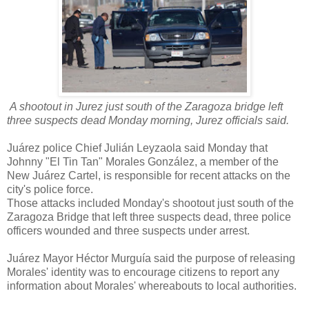
A shootout in Jurez just south of the Zaragoza bridge left
three suspects dead Monday morning, Jurez officials said.
Juárez police Chief Julián Leyzaola said Monday that
Johnny "El Tin Tan" Morales González, a member of the
New Juárez Cartel, is responsible for recent attacks on the
city's police force.
Those attacks included Monday's shootout just south of the
Zaragoza Bridge that left three suspects dead, three police
officers wounded and three suspects under arrest.
Juárez Mayor Héctor Murguía said the purpose of releasing
Morales' identity was to encourage citizens to report any
information about Morales' whereabouts to local authorities.