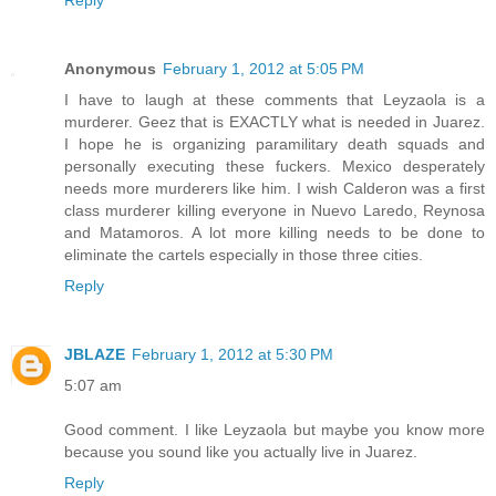
Anonymous
February 1, 2012 at 5:05 PM
I have to laugh at these comments that Leyzaola is a
murderer. Geez that is EXACTLY what is needed in Juarez.
I hope he is organizing paramilitary death squads and
personally executing these fuckers. Mexico desperately
needs more murderers like him. I wish Calderon was a first
class murderer killing everyone in Nuevo Laredo, Reynosa
and Matamoros. A lot more killing needs to be done to
eliminate the cartels especially in those three cities.
Reply
JBLAZE
February 1, 2012 at 5:30 PM
5:07 am
Good comment. I like Leyzaola but maybe you know more
because you sound like you actually live in Juarez.
Reply