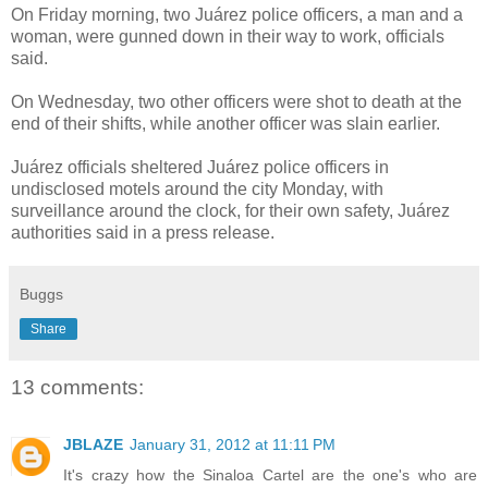
On Friday morning, two Juárez police officers, a man and a
woman, were gunned down in their way to work, officials
said.
On Wednesday, two other officers were shot to death at the
end of their shifts, while another officer was slain earlier.
Juárez officials sheltered Juárez police officers in
undisclosed motels around the city Monday, with
surveillance around the clock, for their own safety, Juárez
authorities said in a press release.
Buggs
Share
13 comments:
JBLAZE
January 31, 2012 at 11:11 PM
It's crazy how the Sinaloa Cartel are the one's who are