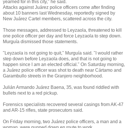
yearned for in this city," he said.
Attacks against Juárez police officers come after finding
about 10 banners last Wednesday, reportedly signed by
New Juárez Cartel members, scattered across the city.
Those messages, addressed to Leyzaola, threatened to kill
one police officer per day and force Leyzaola to step down.
Murguía dismissed those statements.
"Leyzaola is not going to quit," Murguía said. "I would rather
step down before Leyzaola does, and that is not going to
happen since I am an elected official." On Saturday morning,
a Juárez police officer was shot to death near Cártamo and
Garambullo streets in the Granjero neighborhood.
Julián Armando Juárez Baena, 35, was found riddled with
bullets next to a red pickup.
Forensics specialists recovered several casings from AK-47
and AR-15 rifles, state prosecutors said.
On Friday morning, two Juárez police officers, a man and a
woman, were gunned down en route to work.