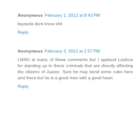
Anonymous
February 1, 2012 at 8:43 PM
leyzaola dont know shit
Reply
Anonymous
February 3, 2012 at 2:57 PM
LMAO at many of these comments but I applaud Leyloza
for standing up to these criminals that are directly affecting
the citizens of Juarez. Sure he may bend some rules here
and there but he is a good man with a good heart.
Reply