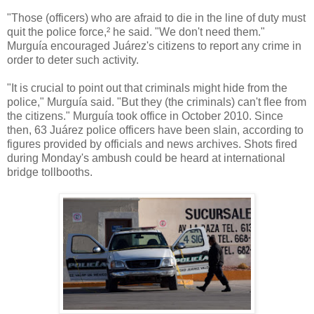
"Those (officers) who are afraid to die in the line of duty must
quit the police force,² he said. "We don't need them."
Murguía encouraged Juárez's citizens to report any crime in
order to deter such activity.
"It is crucial to point out that criminals might hide from the
police," Murguía said. "But they (the criminals) can't flee from
the citizens." Murguía took office in October 2010. Since
then, 63 Juárez police officers have been slain, according to
figures provided by officials and news archives. Shots fired
during Monday's ambush could be heard at international
bridge tollbooths.