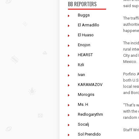
BB REPORTERS
said sup
Buggs
The traff
authorit
El Armadillo
happened
El Huaso
The inci
Enojon
rural in
HEARST
City and
Mexico.
Itzli
Porfirio 
Ivan
both U.S
KARAMAZOV
local re
and Bord
Morogris
Ms. H
“That's w
with the 
Redlogarythm
random 
Socalj
Staff Wri
Sol Prendido