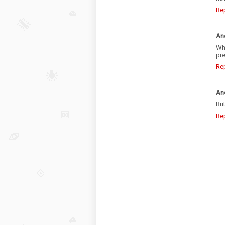
Re
An
Wh
pre
Re
An
But
Re