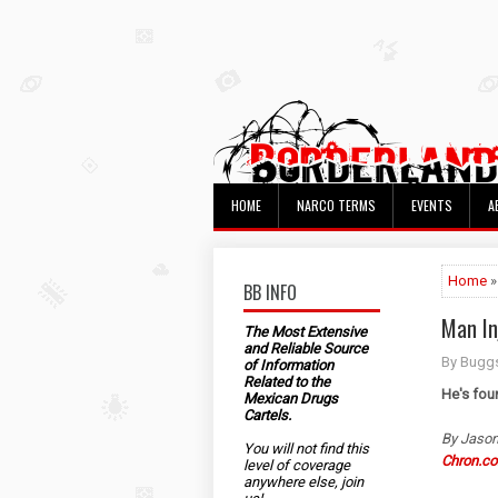
HOME
NARCO TERMS
EVENTS
A
Home
»
BB INFO
Man In
The Most Extensive
and Reliable Source
By Bugg
of Information
Related to the
He's fou
Mexican Drugs
Cartels.
By Jason
You will not find this
Chron.c
level of coverage
anywhere else, join