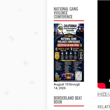
NATIONAL GANG
VIOLENCE
CONFERENCE
August 10 through
14, 2026
BORDERLAND BEAT
BOOK
RELAT