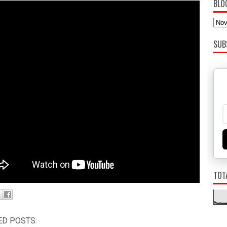
BLO
SUB
TOT
ED POSTS: