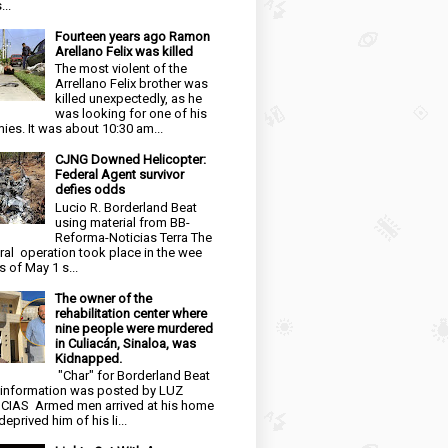
...
Fourteen years ago Ramon
Arellano Felix was killed
The most violent of the
Arrellano Felix brother was
killed unexpectedly, as he
was looking for one of his
ies. It was about 10:30 am...
CJNG Downed Helicopter:
Federal Agent survivor
defies odds
Lucio R. Borderland Beat
using material from BB-
Reforma-Noticias Terra The
ral operation took place in the wee
s of May 1 s...
The owner of the
rehabilitation center where
nine people were murdered
in Culiacán, Sinaloa, was
Kidnapped.
"Char" for Borderland Beat
 information was posted by LUZ
CIAS Armed men arrived at his home
eprived him of his li...