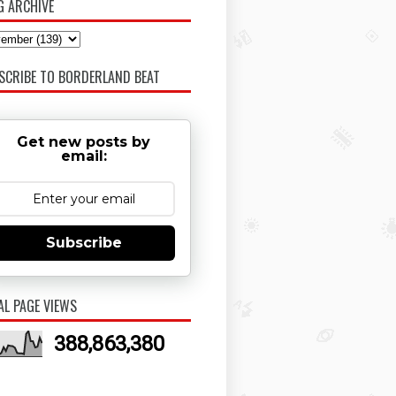
G ARCHIVE
SCRIBE TO BORDERLAND BEAT
Get new posts by
email:
Subscribe
AL PAGE VIEWS
388,863,380