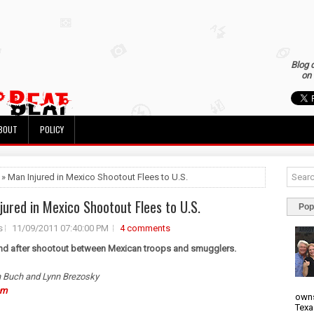
Blog 
on 
BOUT
POLICY
 » Man Injured in Mexico Shootout Flees to U.S.
jured in Mexico Shootout Flees to U.S.
Pop
s
11/09/2011 07:40:00 PM
4 comments
nd after shootout between Mexican troops and smugglers.
 Buch and Lynn Brezosky
om
owns
Texa