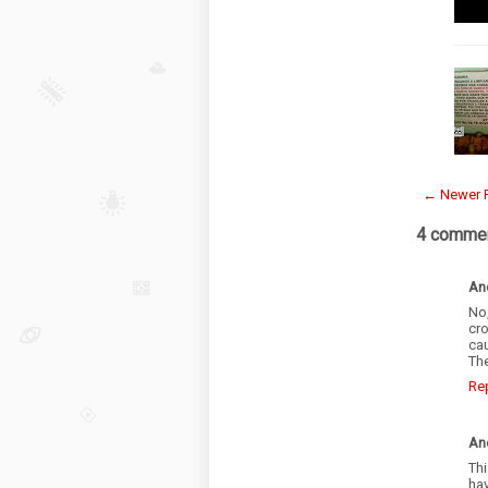
← Newer 
4 commen
An
No
cr
cau
Th
Re
An
Th
hav