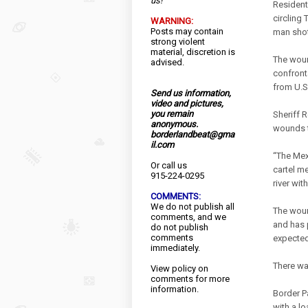
us!
Resident
circling
WARNING:
Posts may contain
man shot
strong violent
material, discretion is
The woun
advised.
confront
from U.S.
Send us information,
video and pictures,
you remain
Sheriff 
anonymous.
wounds t
borderlandbeat@gma
il.com
“The Mex
Or call us
cartel m
915-224-0295
river wit
COMMENTS:
We do not publish all
The woun
comments, and we
and has p
do not publish
comments
expected
immediately.
There wa
View
policy
on
comments for more
information.
Border P
with a l