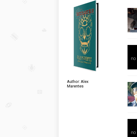
Author: Alex
Marentes