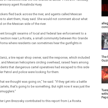
ervisory agent Rosalinda Huey.
ickers fled back across the river, and agents called Mexican
ies to alert them, Huey said. She would not comment about what
alle
 on the Mexican side of the river.
conc
dent brought swarms of local and federal law enforcement to a
tersection near La Rosita, a small community between Rio Grande
 Roma where residents can sometimes hear the gunfights in
The 
Alaniz, a tire repair shop owner, said the response, which included
Guzm
. and Mexican helicopters circling overhead, raised fears among
sidents that dangerous cartel operatives had escaped to this side
er Patrol and police were looking for them.
hat we thought was going on,” he said. “If they get into a battle
cartels, that's going to be something. But right now it was just the
Tues
smugglers.”
with
Peps
ter Lynn Brezosky contributed to this report from La Rosita.