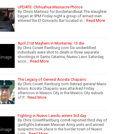
UPDATE: Chihuahua Massacre Photos
By Chivis Martinez for Borderlandbeat The slaughter
began at 9PM Friday night a group of armed men
entered the El Colorado Bar located in…
Read More
April 21st Mayhem in Monterrey: 13 die
By Chris Covert Rantburg.com Six unidentified
individuals were shot to death in three separate
shootings in Santa Catarina, Nuevo Leon Saturday,
acco…
Read More
The Legacy of General Acosta Chaparro
By Chris Covert Rantburg.com Retired general Mario
Arturo Acosta Chaparro was attacked Friday
afternoon in Mexico City in the Mexico City suburb
of P…
Read More
Fighting in Nuevo Laredo enters 3rd day
By Chris CovertRantburg.comA reported third day of
gunfights between Mexican Army units and armed
suspects took place in the border town of Nuevo
Lare…
Read More