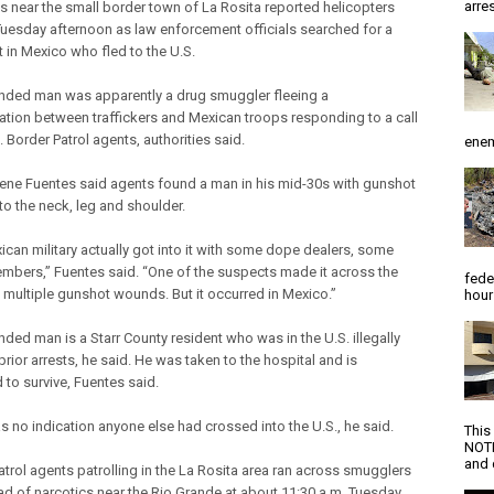
arres
s near the small border town of La Rosita reported helicopters
 Tuesday afternoon as law enforcement officials searched for a
 in Mexico who fled to the U.S.
ded man was apparently a drug smuggler fleeing a
ation between traffickers and Mexican troops responding to a call
 Border Patrol agents, authorities said.
enem
Rene Fuentes said agents found a man in his mid-30s with gunshot
o the neck, leg and shoulder.
ican military actually got into it with some dope dealers, some
embers,” Fuentes said. “One of the suspects made it across the
fede
h multiple gunshot wounds. But it occurred in Mexico.”
hour
ded man is a Starr County resident who was in the U.S. illegally
rior arrests, he said. He was taken to the hospital and is
 to survive, Fuentes said.
s no indication anyone else had crossed into the U.S., he said.
This
NOTI
and d
atrol agents patrolling in the La Rosita area ran across smugglers
oad of narcotics near the Rio Grande at about 11:30 a.m. Tuesday,