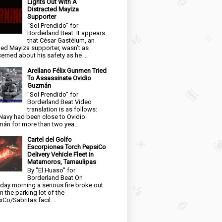
Lights Out With A
Distracted Mayiza
Supporter
“Sol Prendido” for
Borderland Beat It appears
that César Gastélum, an
ged Mayiza supporter, wasn’t as
erned about his safety as he ...
Arellano Félix Gunmen Tried
To Assassinate Ovidio
Guzmán
"Sol Prendido" for
Borderland Beat Video
translation is as follows:
Navy had been close to Ovidio
án for more than two yea...
Cartel del Golfo
Escorpiones Torch PepsiCo
Delivery Vehicle Fleet in
Matamoros, Tamaulipas
By "El Huaso" for
Borderland Beat On
day morning a serious fire broke out
in the parking lot of the
iCo/Sabritas facil...