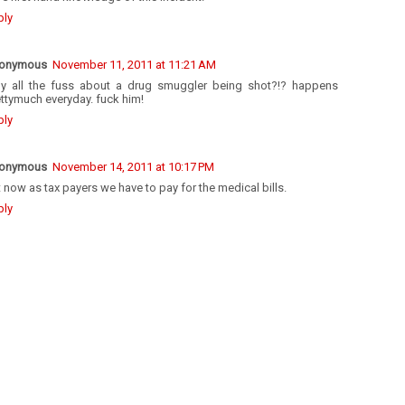
ply
onymous
November 11, 2011 at 11:21 AM
y all the fuss about a drug smuggler being shot?!? happens
ttymuch everyday. fuck him!
ply
onymous
November 14, 2011 at 10:17 PM
 now as tax payers we have to pay for the medical bills.
ply