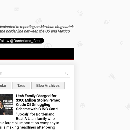
dedicated to reporting on Mexican drug cartels
the border line between the US and Mexico
.
ular
Tags
Blog Archives
Utah Family Charged for
$300 Million Stolen Pemex
Crude Oil Smuggling
Scheme with CJNG Cartel
"Socalj" for Borderland
Beat A Utah family who
 a large oil importation company in
s is making headlines after being