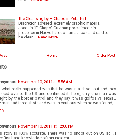
The Cleansing by El Chapo in Zeta Turf
Discretion advised, extremely graphic material.
Joaquin "El Chapo" Guzman proclaimed his
presence in Nuevo Laredo, Tamaulipas and said to
be cleani…
Read More
Post
Home
Older Post →
ts:
onymous
November 10, 2011 at 5:56 AM
, what really happened was that he was in a shoot out and they
ossed over to the US and continued itt here,, only one man was
ght by the border patrol and they say it was golfos vs zetas...
e man had three shots and was un cautious when he was found,
ply
onymous
November 10, 2011 at 12:00 PM
is story is 100% accurate. There was no shoot out on US soil. I
e first hand knowledge of this incident.