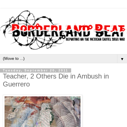
▼
Tuesday, September 20, 2011
Teacher, 2 Others Die in Ambush in
Guerrero