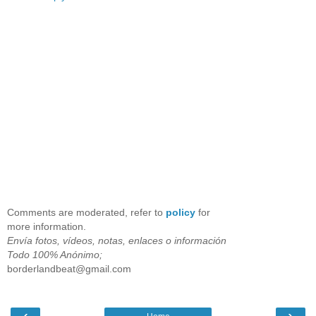
Comments are moderated, refer to
policy
for
more information.
Envía fotos, vídeos, notas, enlaces o información
Todo 100% Anónimo;
borderlandbeat@gmail.com
‹
›