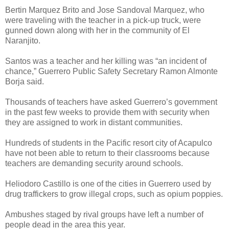
Bertin Marquez Brito and Jose Sandoval Marquez, who
were traveling with the teacher in a pick-up truck, were
gunned down along with her in the community of El
Naranjito.
Santos was a teacher and her killing was “an incident of
chance,” Guerrero Public Safety Secretary Ramon Almonte
Borja said.
Thousands of teachers have asked Guerrero’s government
in the past few weeks to provide them with security when
they are assigned to work in distant communities.
Hundreds of students in the Pacific resort city of Acapulco
have not been able to return to their classrooms because
teachers are demanding security around schools.
Heliodoro Castillo is one of the cities in Guerrero used by
drug traffickers to grow illegal crops, such as opium poppies.
Ambushes staged by rival groups have left a number of
people dead in the area this year.