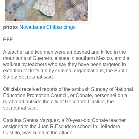
photo
:
Novedades Chilpancingo
EFE
A teacher and two men were ambushed and killed in the
mountains of Guerrero, a state in southern Mexico, amid a
walkout by teachers who say they have been targeted in
extortion rackets run by criminal organizations, the Public
Safety Secretariat said.
Officials received reports of the ambush Sunday of National
Education Promotion Council, or Conafe, personnel on a
rural road outside the city of Heliodoro Castillo, the
secretariat said.
Catalina Santos Vazquez, a 20-year-old Conafe teacher
assigned to the Juan R.Escudero school in Heliodoro
Castillo, was killed in the attack.