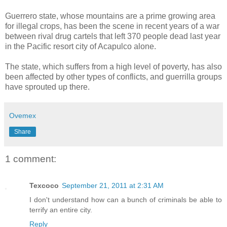
Guerrero state, whose mountains are a prime growing area
for illegal crops, has been the scene in recent years of a war
between rival drug cartels that left 370 people dead last year
in the Pacific resort city of Acapulco alone.
The state, which suffers from a high level of poverty, has also
been affected by other types of conflicts, and guerrilla groups
have sprouted up there.
Ovemex
Share
1 comment:
Texcoco
September 21, 2011 at 2:31 AM
I don't understand how can a bunch of criminals be able to
terrify an entire city.
Reply