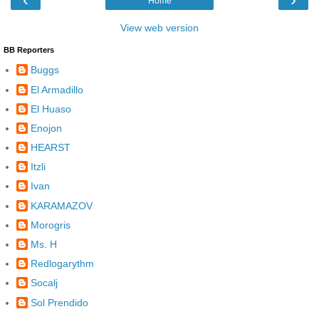
Home
View web version
BB Reporters
Buggs
El Armadillo
El Huaso
Enojon
HEARST
Itzli
Ivan
KARAMAZOV
Morogris
Ms. H
Redlogarythm
Socalj
Sol Prendido