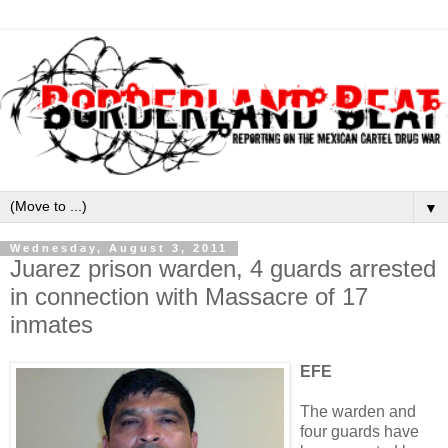
▼
Wednesday, August 3, 2011
Juarez prison warden, 4 guards arrested
in connection with Massacre of 17
inmates
EFE
The warden and
four guards have