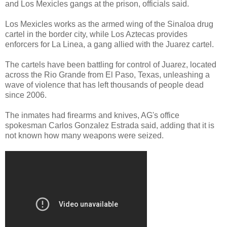
and Los Mexicles gangs at the prison, officials said.
Los Mexicles works as the armed wing of the Sinaloa drug
cartel in the border city, while Los Aztecas provides
enforcers for La Linea, a gang allied with the Juarez cartel.
The cartels have been battling for control of Juarez, located
across the Rio Grande from El Paso, Texas, unleashing a
wave of violence that has left thousands of people dead
since 2006.
The inmates had firearms and knives, AG's office
spokesman Carlos Gonzalez Estrada said, adding that it is
not known how many weapons were seized.