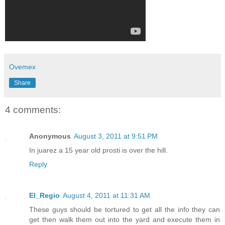
Ovemex
Share
4 comments:
Anonymous
August 3, 2011 at 9:51 PM
In juarez a 15 year old prosti is over the hill.
Reply
El_Regio
August 4, 2011 at 11:31 AM
These guys should be tortured to get all the info they can
get then walk them out into the yard and execute them in