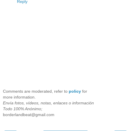
Reply
Comments are moderated, refer to
policy
for
more information.
Envía fotos, vídeos, notas, enlaces o información
Todo 100% Anónimo;
borderlandbeat@gmail.com