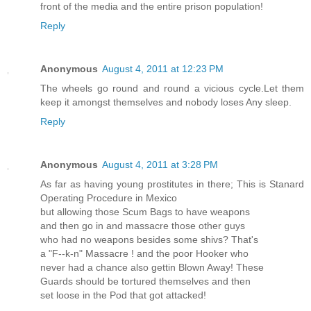
front of the media and the entire prison population!
Reply
Anonymous
August 4, 2011 at 12:23 PM
The wheels go round and round a vicious cycle.Let them
keep it amongst themselves and nobody loses Any sleep.
Reply
Anonymous
August 4, 2011 at 3:28 PM
As far as having young prostitutes in there; This is Stanard
Operating Procedure in Mexico
but allowing those Scum Bags to have weapons
and then go in and massacre those other guys
who had no weapons besides some shivs? That's
a "F--k-n" Massacre ! and the poor Hooker who
never had a chance also gettin Blown Away! These
Guards should be tortured themselves and then
set loose in the Pod that got attacked!