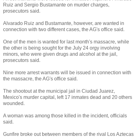
Ruiz and Sergio Bustamante on murder charges,
prosecutors said.
Alvarado Ruiz and Bustamante, however, are wanted in
connection with two different cases, the AG's office said.
One of the men is wanted for last month's massacre, while
the other is being sought for the July 24 orgy involving
minors, who were given drugs and alcohol at the jail,
prosecutors said.
Nine more arrest warrants will be issued in connection with
the massacre, the AG's office said.
The shootout at the municipal jail in Ciudad Juarez,
Mexico's murder capital, left 17 inmates dead and 20 others
wounded.
A woman was among those killed in the incident, officials
said.
Gunfire broke out between members of the rival Los Aztecas