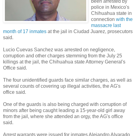
been arrested by
police in Mexico's
Chihuahua state in
connection
with the
massacre last
month of 17 inmates
at the jail in Ciudad Juarez, prosecutors
said.
Lucio Cuevas Sanchez was arrested on negligence,
corruption and other charges stemming from the July 25
killings at the jail, the Chihuahua state Attorney General's
Office said.
The four unidentified guards face similar charges, as well as
several counts of covering up illegal activities, the AG's
office said.
One of the guards is also being charged with corruption of
minors after being caught leading a 15-year-old girl away
from the jail, where she attended an orgy, the AG's office
said.
Arrest warrants were issued for inmates Alejandro Alvarado