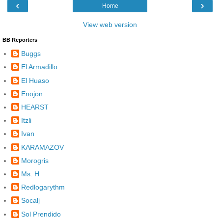
‹
›
Home
View web version
BB Reporters
Buggs
El Armadillo
El Huaso
Enojon
HEARST
Itzli
Ivan
KARAMAZOV
Morogris
Ms. H
Redlogarythm
Socalj
Sol Prendido