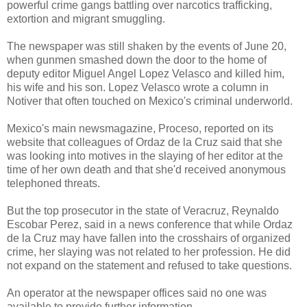
powerful crime gangs battling over narcotics trafficking,
extortion and migrant smuggling.
The newspaper was still shaken by the events of June 20,
when gunmen smashed down the door to the home of
deputy editor Miguel Angel Lopez Velasco and killed him,
his wife and his son. Lopez Velasco wrote a column in
Notiver that often touched on Mexico's criminal underworld.
Mexico's main newsmagazine, Proceso, reported on its
website that colleagues of Ordaz de la Cruz said that she
was looking into motives in the slaying of her editor at the
time of her own death and that she'd received anonymous
telephoned threats.
But the top prosecutor in the state of Veracruz, Reynaldo
Escobar Perez, said in a news conference that while Ordaz
de la Cruz may have fallen into the crosshairs of organized
crime, her slaying was not related to her profession. He did
not expand on the statement and refused to take questions.
An operator at the newspaper offices said no one was
available to provide further information.