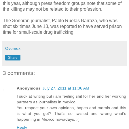
this year, although press freedom groups note that some of
the killings may not be related to their profession.
The Sonoran journalist, Pablo Ruelas Barraza, who was
shot six times June 13, was reported to have served prison
time for small-scale drug trafficking.
Ovemex
Share
3 comments:
Anonymous
July 27, 2011 at 11:06 AM
I suck at writing but i am feeling shit for her and her working
partners as journalists in mexico.
You respect your own opinions, hopes and morals and this
is what you get? That's so twisted and wrong what's
happening in Mexico nowadays. :(
Reply