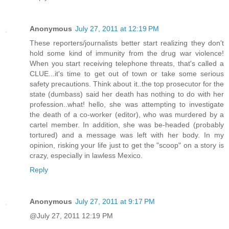
Anonymous
July 27, 2011 at 12:19 PM
These reporters/journalists better start realizing they don't
hold some kind of immunity from the drug war violence!
When you start receiving telephone threats, that's called a
CLUE...it's time to get out of town or take some serious
safety precautions. Think about it..the top prosecutor for the
state (dumbass) said her death has nothing to do with her
profession..what! hello, she was attempting to investigate
the death of a co-worker (editor), who was murdered by a
cartel member. In addition, she was be-headed (probably
tortured) and a message was left with her body. In my
opinion, risking your life just to get the "scoop" on a story is
crazy, especially in lawless Mexico.
Reply
Anonymous
July 27, 2011 at 9:17 PM
@July 27, 2011 12:19 PM