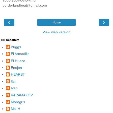
Todo 100% Anónimo;
borderlandbeat@gmail.com
‹
›
Home
View web version
BB Reporters
Buggs
El Armadillo
El Huaso
Enojon
HEARST
Itzli
Ivan
KARAMAZOV
Morogris
Ms. H