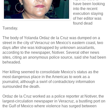
have been looking
into the recent
execution slaying
of her editor was
found dead
Tuesday.
The body of Yolanda Ordaz de la Cruz was dumped on a
street in the city of Veracruz on Mexico's eastern coast, two
days after she was kidnapped by unknown assailants,
according to the newspaper, Notiver. Several other news
sites, citing an anonymous police source, said she had been
beheaded.
Her killing seemed to consolidate Mexico's status as the
most dangerous place in the Americas to work as a
journalist, although a swirl of contradictory information
surrounded the death.
Ordaz de la Cruz worked as a police reporter at Notiver, the
largest-circulation newspaper in Veracruz, a bustling port on
the Gulf of Mexico where violence has surged between