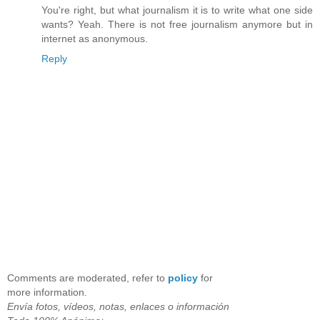
You're right, but what journalism it is to write what one side
wants? Yeah. There is not free journalism anymore but in
internet as anonymous.
Reply
Comments are moderated, refer to
policy
for
more information.
Envía fotos, vídeos, notas, enlaces o información