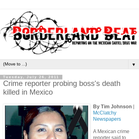
▼
Tuesday, July 26, 2011
Crime reporter probing boss's death
killed in Mexico
By Tim Johnson
|
McClatchy
Newspapers
A Mexican crime
reporter said to