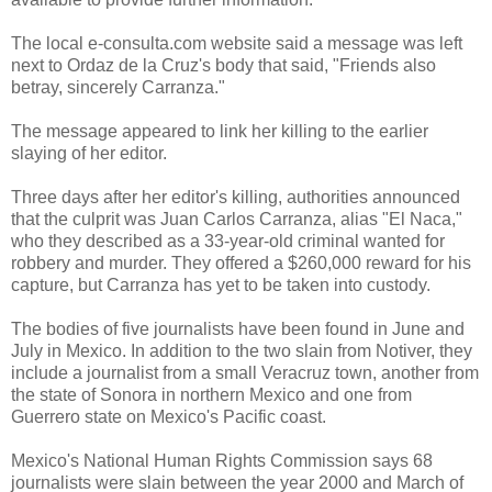
The local e-consulta.com website said a message was left
next to Ordaz de la Cruz's body that said, "Friends also
betray, sincerely Carranza."
The message appeared to link her killing to the earlier
slaying of her editor.
Three days after her editor's killing, authorities announced
that the culprit was Juan Carlos Carranza, alias "El Naca,"
who they described as a 33-year-old criminal wanted for
robbery and murder. They offered a $260,000 reward for his
capture, but Carranza has yet to be taken into custody.
The bodies of five journalists have been found in June and
July in Mexico. In addition to the two slain from Notiver, they
include a journalist from a small Veracruz town, another from
the state of Sonora in northern Mexico and one from
Guerrero state on Mexico's Pacific coast.
Mexico's National Human Rights Commission says 68
journalists were slain between the year 2000 and March of