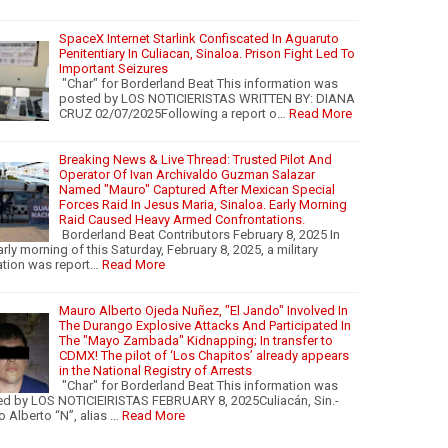
SpaceX Internet Starlink Confiscated In Aguaruto
Penitentiary In Culiacan, Sinaloa. Prison Fight Led To
Important Seizures
"Char" for Borderland Beat This information was
posted by LOS NOTICIERISTAS WRITTEN BY: DIANA
CRUZ 02/07/2025Following a report o…
Read More
Breaking News & Live Thread: Trusted Pilot And
Operator Of Ivan Archivaldo Guzman Salazar
Named "Mauro" Captured After Mexican Special
Forces Raid In Jesus Maria, Sinaloa. Early Morning
Raid Caused Heavy Armed Confrontations.
Borderland Beat Contributors February 8, 2025 In
arly morning of this Saturday, February 8, 2025, a military
tion was report…
Read More
Mauro Alberto Ojeda Nuñez, "El Jando" Involved In
The Durango Explosive Attacks And Participated In
The "Mayo Zambada" Kidnapping; In transfer to
CDMX! The pilot of ‘Los Chapitos’ already appears
in the National Registry of Arrests
"Char" for Borderland Beat This information was
d by LOS NOTICIEIRISTAS FEBRUARY 8, 2025Culiacán, Sin.-
 Alberto “N”, alias …
Read More