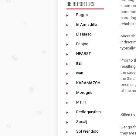
BB REPORTERS
incompre
common p
Buggs
shooting
rehabilit
El Armadillo
El Huaso
Mass sho
indiscri
Enojon
typically
HEARST
Prior to
Itzli
resultin
the cases
Ivan
the Sina
KARAMAZOV
been eng
of the ar
Morogris
Ms. H
Redlogarythm
Killed to
Socalj
Gangs fr
Sol Prendido
they are