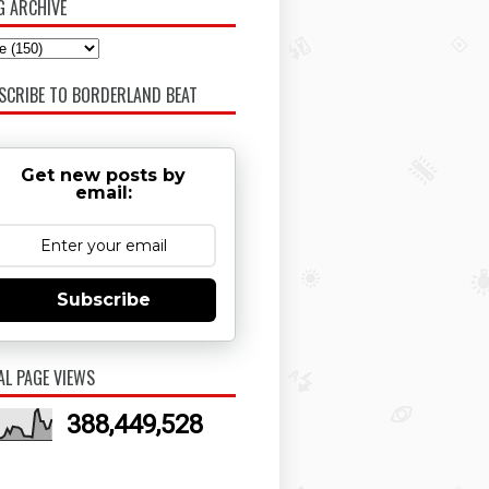
G ARCHIVE
SCRIBE TO BORDERLAND BEAT
Get new posts by
email:
Subscribe
AL PAGE VIEWS
388,449,528