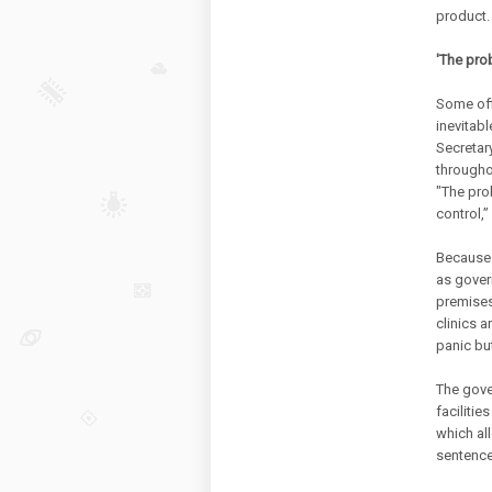
product.
'The pro
Some offi
inevitabl
Secretar
througho
"The pro
control,”
Because 
as govern
premises.
clinics 
panic bu
The gove
facilitie
which al
sentences