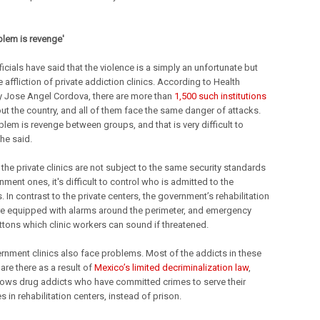
blem is revenge'
cials have said that the violence is a simply an unfortunate but
e affliction of private addiction clinics. According to Health
y Jose Angel Cordova, there are more than
1,500 such institutions
ut the country, and all of them face the same danger of attacks.
blem is revenge between groups, and that is very difficult to
 he said.
the private clinics are not subject to the same security standards
ment ones, it's difficult to control who is admitted to the
 In contrast to the private centers, the government’s rehabilitation
are equipped with alarms around the perimeter, and emergency
ttons which clinic workers can sound if threatened.
rnment clinics also face problems. Most of the addicts in these
s are there as a result of
Mexico’s limited decriminalization law
,
lows drug addicts who have committed crimes to serve their
 in rehabilitation centers, instead of prison.