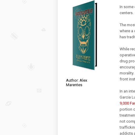
In some 
centers.
The most
where a 
has tradi
While rec
operativ
drug pro
encourag
morality.
front ins
Author: Alex
Marentes
In an in
Garcia L
9,000 Fam
portion 
treatment
not comp
trafficki
addicts 