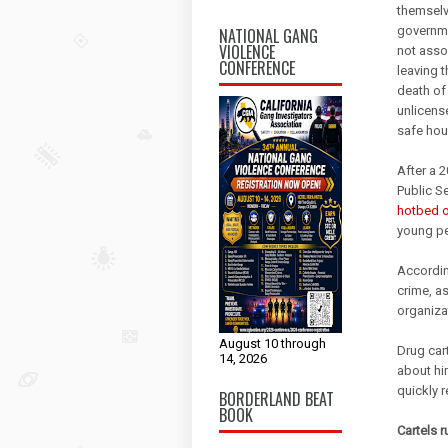
themselv
governmen
NATIONAL GANG
VIOLENCE
not assoc
CONFERENCE
leaving 
death of 
unlicens
safe hou
After a 2
Public Se
hotbed of
young pe
According
crime, as
organiza
August 10 through
Drug car
14, 2026
about hi
quickly r
BORDERLAND BEAT
BOOK
Cartels 