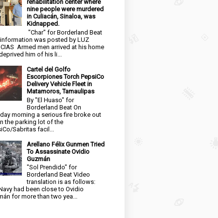
rehabilitation center where
nine people were murdered
in Culiacán, Sinaloa, was
Kidnapped.
"Char" for Borderland Beat
 information was posted by LUZ
CIAS Armed men arrived at his home
eprived him of his li...
Cartel del Golfo
Escorpiones Torch PepsiCo
Delivery Vehicle Fleet in
Matamoros, Tamaulipas
By "El Huaso" for
Borderland Beat On
day morning a serious fire broke out
in the parking lot of the
iCo/Sabritas facil...
Arellano Félix Gunmen Tried
To Assassinate Ovidio
Guzmán
"Sol Prendido" for
Borderland Beat Video
translation is as follows:
Navy had been close to Ovidio
án for more than two yea...