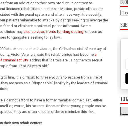
BLO
es from an addiction to their own product. In contrast to
t-licensed rehabilitation centers in Mexico, private clinics are
iated with the penal system and often have very little security,
their patients vulnerable to attacks by gangs seeking to avenge the
SUB
a friend or eliminate a potential police informant. Some
ed clinics may
also serve as fronts for drug dealing
, or even as
ses for gangsters seeking to lay low.
009 attack on a center in Juarez, the Chihuahua state Secretary of
curity, Victor Valencia, said the rehab clinics had become
a
 criminal activity
, adding that “cartels are using them to recruit
ople from 17 to 23 years old.”
 to him, it is difficult for these youths to escape from a life of
 they are seen as a “disposable” liability by the leaders of criminal
tions.
TOT
tels cannot afford to have a former member come clean, either
mself or, worse, his bosses. Because these young people can be
eplaced, they are often killed in order to minimize this risk.
run their own rehab centers