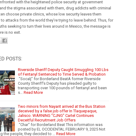
fronted with the heightened police security at government
 and the stigma associated with them, drug addicts with criminal
ten choose private clinics, whose low security leaves them
o attacks from the world they’re trying to leave behind. Thus, for
ths seeking to turn their lives around in Mexico, the message is
re is no exit.
ED POSTS:
Riverside Sheriff Deputy Caught Smuggling 100 Lbs
of Fentanyl Sentenced to Time Served & Probation
"Socalj" for Borderland BeatA former Riverside
County Sheriff's Deputy has pleaded guilty to
transporting over 100 pounds of fentanyl and been
s…
Read More
Two minors from Nayarit arrived at the Bus Station
deceived by a false job offer In Tlaquepaque,
Jalisco. WARNING "CJNG" Cartel Continues
Deceitful Recruitment Job Offers
"Char" for Borderland Beat This information was
posted by EL OCCIDENTAL FEBRUARY 9, 2025 Not
ng the people, they decided to …
Read More