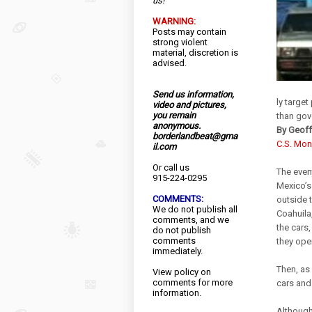
us!
WARNING:
Posts may contain
strong violent
material, discretion is
advised.
Send us information,
ly target
video and pictures,
you remain
than gov
anonymous.
By Geoff
borderlandbeat@gma
C.S. Mon
il.com
Or call us
The even
915-224-0295
Mexico’s
COMMENTS:
outside t
We do not publish all
Coahuila
comments, and we
the cars
do not publish
comments
they open
immediately.
Then, as 
View
policy
on
comments for more
cars and
information.
Although