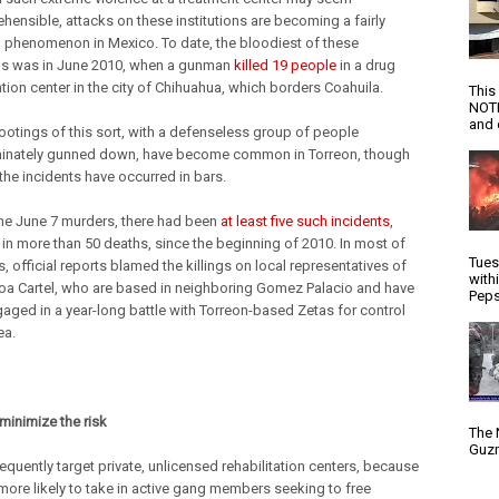
hensible, attacks on these institutions are becoming a fairly
henomenon in Mexico. To date, the bloodiest of these
s was in June 2010, when a gunman
killed 19 people
in a drug
ation center in the city of Chihuahua, which borders Coahuila.
This
NOTI
and d
otings of this sort, with a defenseless group of people
minately gunned down, have become common in Torreon, though
 the incidents have occurred in bars.
 the June 7 murders, there had been
at least five such incidents
,
g in more than 50 deaths, since the beginning of 2010. In most of
Tues
, official reports blamed the killings on local representatives of
with
loa Cartel, who are based in neighboring Gomez Palacio and have
Peps
aged in a year-long battle with Torreon-based Zetas for control
ea.
 minimize the risk
The 
Guzm
equently target private, unlicensed rehabilitation centers, because
 more likely to take in active gang members seeking to free