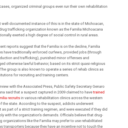
cases, organized criminal groups even run their own rehabilitation
 well-documented instance of this is in the state of Michoacan,
drug trafficking organization known as the Familia Michoacana
tionally exerted a high degree of social control in rural areas.
ent reports suggest that the Familia is on the decline, Familia
es have traditionally enforced curfews, provided jobs (through
duction and trafficking), punished minor offenses and
ed otherwise lawful behavior, based on its strict quasi-religious
 The group is also known to operate a series of rehab clinics as
titutions for recruiting and training centers.
terview with the Associated Press, Public Safety Secretary Genaro
una said that a suspect captured in 2009 claimed to have
trained
ilia recruits
in various rehabilitation clinics across the western
of the state. According to the suspect, addicts underwent
 as part of a strict training regimen, and were executed if they did
ly with the organization’s demands. Officials believe that drug-
ng organizations like the Familia may prefer to use rehabilitated
as transporters because they have an incentive not to touch the