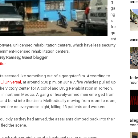
arres
g
ga
ng
s
fre
qu
ent
enem
 private, unlicensed rehabilitation centers, which have less security
ernment-licensed rehabilitation centers.
rey Ramsey, Guest blogger
itor
ts seemed like something out of a gangster film. According to
fede
El Universal
, at around 5:30 p.m. on June 7, five vehicles pulled up
hour
he Victory Center for Alcohol and Drug Rehabilitation in Torreon,
, in northern Mexico. A gang of heavily-armed men emerged from
, and burst into the clinic. Methodically moving from room to room,
ed fire on everyone in sight, killing 13 patients and workers.
quickly as they had arrived, the assailants climbed back into their
alle
conc
 fled the scene.
 such extreme violence at a treatment center may seem