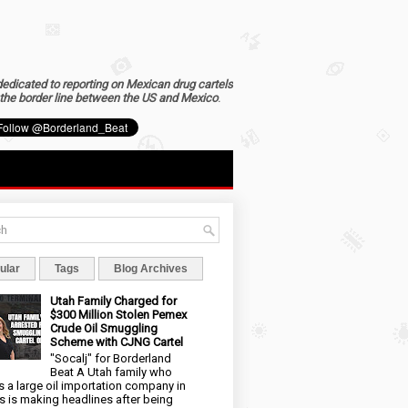
dedicated to reporting on Mexican drug cartels
the border line between the US and Mexico
.
ular
Tags
Blog Archives
Utah Family Charged for
$300 Million Stolen Pemex
Crude Oil Smuggling
Scheme with CJNG Cartel
"Socalj" for Borderland
Beat A Utah family who
 a large oil importation company in
s is making headlines after being