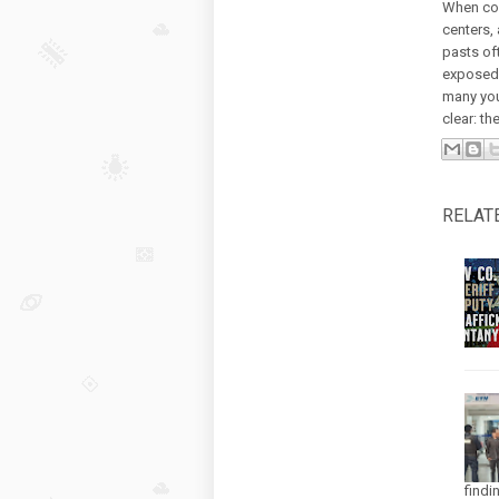
When con
centers,
pasts of
exposed t
many you
clear: the
RELAT
findi