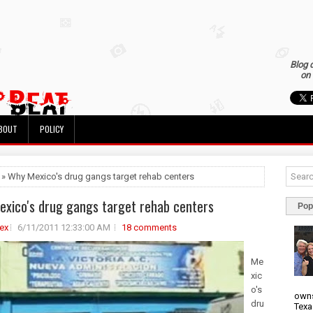
Blog 
on 
BOUT
POLICY
 » Why Mexico's drug gangs target rehab centers
xico's drug gangs target rehab centers
Pop
ex
6/11/2011 12:33:00 AM
18 comments
Me
xic
o's
owns
dru
Texa