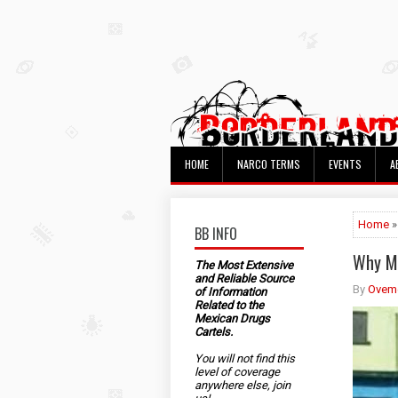
HOME
NARCO TERMS
EVENTS
A
Home
»
BB INFO
Why Me
The Most Extensive
and Reliable Source
By
Ovem
of Information
Related to the
Mexican Drugs
Cartels.
You will not find this
level of coverage
anywhere else, join