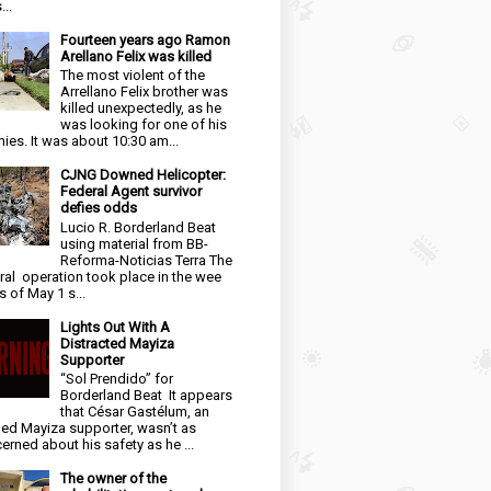
...
Fourteen years ago Ramon
Arellano Felix was killed
The most violent of the
Arrellano Felix brother was
killed unexpectedly, as he
was looking for one of his
ies. It was about 10:30 am...
CJNG Downed Helicopter:
Federal Agent survivor
defies odds
Lucio R. Borderland Beat
using material from BB-
Reforma-Noticias Terra The
ral operation took place in the wee
s of May 1 s...
Lights Out With A
Distracted Mayiza
Supporter
“Sol Prendido” for
Borderland Beat It appears
that César Gastélum, an
ged Mayiza supporter, wasn’t as
erned about his safety as he ...
The owner of the