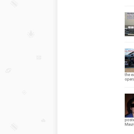
the e
opera
poste
Mauro