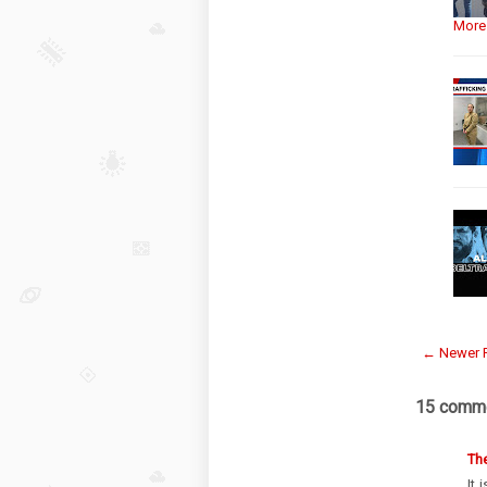
More
← Newer 
15 comme
Th
It 