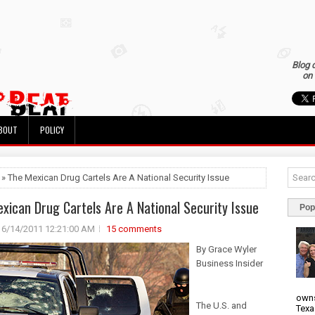
Blog 
on 
BOUT
POLICY
 » The Mexican Drug Cartels Are A National Security Issue
xican Drug Cartels Are A National Security Issue
Pop
6/14/2011 12:21:00 AM
15 comments
By Grace Wyler
Business Insider
owns
The U.S. and
Texa