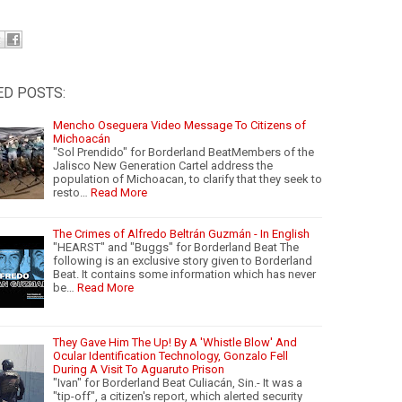
ED POSTS:
Mencho Oseguera Video Message To Citizens of
Michoacán
"Sol Prendido" for Borderland BeatMembers of the
Jalisco New Generation Cartel address the
population of Michoacan, to clarify that they seek to
resto…
Read More
The Crimes of Alfredo Beltrán Guzmán - In English
"HEARST" and "Buggs" for Borderland Beat The
following is an exclusive story given to Borderland
Beat. It contains some information which has never
be…
Read More
They Gave Him The Up! By A 'Whistle Blow' And
Ocular Identification Technology, Gonzalo Fell
During A Visit To Aguaruto Prison
"Ivan" for Borderland Beat Culiacán, Sin.- It was a
"tip-off", a citizen's report, which alerted security