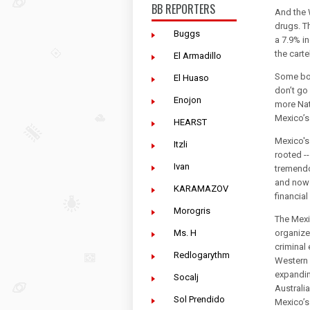
BB REPORTERS
And the 
drugs. T
Buggs
a 7.9% in
the carte
El Armadillo
Some bor
El Huaso
don’t go
Enojon
more Nat
Mexico’s 
HEARST
Mexico's
Itzli
rooted -
Ivan
tremendo
and now 
KARAMAZOV
financia
Morogris
The Mexi
Ms. H
organize
criminal 
Redlogarythm
Western 
expandin
Socalj
Australi
Sol Prendido
Mexico’s 