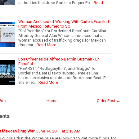
authorities that José Gonzalo Esquer Po…
Read
Woman Accused of Working With Cartels Expelled
From Mexico, Returned to SC
"Sol Prendido" for Borderland BeatSouth Carolina
Attorney General Alan Wilson announced that a
woman accused of trafficking drugs for Mexican
drug car…
Read More
Los Crímenes de Alfredo Beltrán Guzmán - En
Español
"HEARST", "Redlogarythm", and "Buggs" for
Borderland Beat El texto subsiguiente es una
historia exclusiva recibida por Borderland Beat. En
ella el lec…
Read More
Post
Home
Older Post →
nts:
e Mexican Drug War
June 14, 2011 at 2:13 AM
is curious that the WhiteHouse are looking to get more funds for