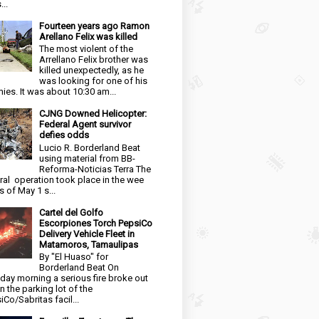
...
Fourteen years ago Ramon
Arellano Felix was killed
The most violent of the
Arrellano Felix brother was
killed unexpectedly, as he
was looking for one of his
ies. It was about 10:30 am...
CJNG Downed Helicopter:
Federal Agent survivor
defies odds
Lucio R. Borderland Beat
using material from BB-
Reforma-Noticias Terra The
ral operation took place in the wee
s of May 1 s...
Cartel del Golfo
Escorpiones Torch PepsiCo
Delivery Vehicle Fleet in
Matamoros, Tamaulipas
By "El Huaso" for
Borderland Beat On
day morning a serious fire broke out
in the parking lot of the
iCo/Sabritas facil...