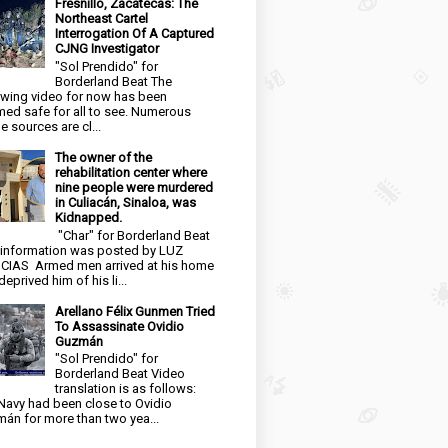
Fresnillo, Zacatecas: The
Northeast Cartel
Interrogation Of A Captured
CJNG Investigator
"Sol Prendido" for
Borderland Beat The
owing video for now has been
ed safe for all to see. Numerous
e sources are cl...
The owner of the
rehabilitation center where
nine people were murdered
in Culiacán, Sinaloa, was
Kidnapped.
"Char" for Borderland Beat
 information was posted by LUZ
CIAS Armed men arrived at his home
eprived him of his li...
Arellano Félix Gunmen Tried
To Assassinate Ovidio
Guzmán
"Sol Prendido" for
Borderland Beat Video
translation is as follows:
Navy had been close to Ovidio
án for more than two yea...