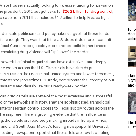
White House is actually looking to
increase
funding for its war on
he president’s 2012 budget asks for
$26.2 billion for drug control
,
crease from 2011 that includes $1.7 billion to help Mexico fight
ls.
foll
der state politicians and policymakers argue that those funds
deem
onlin
 far enough. They warn that if the U.S. doesn’t do more -- commit
ional Guard troops, deploy more drones, build higher fences --
escalating drug violence will “spill over” the border.
 powerful criminal organizations have extensive -- and deeply
- networks across the U.S.. The cartels have already put
us strain on the US criminal justice system and law enforcement,
This
threaten to jeopardize U.S. trade, compromise the integrity of our
NOTI
and d
l systems and destabilize our already-weak border.
can drug cartels are some of the most extensive and successful
d crime networks in history. They are sophisticated, transglobal
enterprises that control access to illegal supply routes across the
Hemisphere. There is growing evidence that their influence is
g; the cartels are reportedly making inroads in Europe, Africa,
The 
a and and South Asia. Mexico’s leading newspaper, El Universal,
Guzm
leading newspaper, reports that the cartels are now facilitating