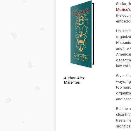
So far, t
Mexico’s
the coun
embedded
Unlike t
organiza
Hispanic
and the M
American 
decentra
law enfo
Given th
Author: Alex
ways, ri
Marentes
too narro
organizat
and need
But the r
clear th
treats il
significa