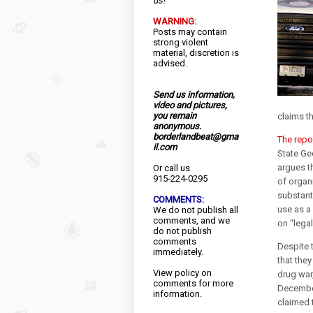
us!
WARNING:
Posts may contain
strong violent
material, discretion is
advised.
Send us information,
video and pictures,
you remain
claims th
anonymous.
borderlandbeat@gma
The repo
il.com
State Ge
argues th
Or call us
915-224-0295
of organi
substanti
COMMENTS:
use as a
We do not publish all
comments, and we
on “lega
do not publish
comments
Despite 
immediately.
that they
View
policy
on
drug war
comments for more
December
information.
claimed t