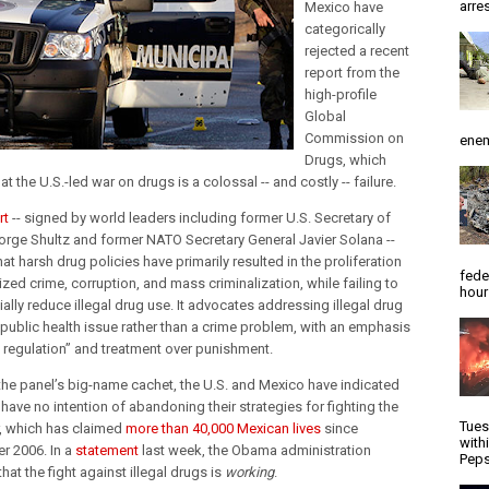
arres
Mexico have
categorically
rejected a recent
report from the
high-profile
Global
Commission on
enem
Drugs, which
at the U.S.-led war on drugs is a colossal -- and costly -- failure.
rt
-- signed by world leaders including former U.S. Secretary of
orge Shultz and former NATO Secretary General Javier Solana --
at harsh drug policies have primarily resulted in the proliferation
fede
zed crime, corruption, and mass criminalization, while failing to
hour
ally reduce illegal drug use. It advocates addressing illegal drug
 public health issue rather than a crime problem, with an emphasis
l regulation” and treatment over punishment.
the panel’s big-name cachet, the U.S. and Mexico have indicated
 have no intention of abandoning their strategies for fighting the
Tues
, which has claimed
more than 40,000 Mexican lives
since
with
 2006. In a
statement
last week, the Obama administration
Peps
hat the fight against illegal drugs is
working
.