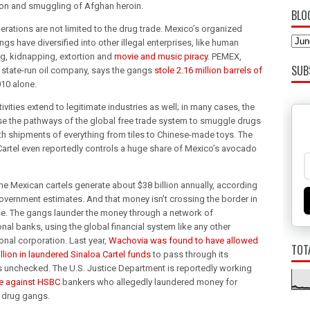
on and smuggling of Afghan heroin.
BLO
erations are not limited to the drug trade. Mexico’s organized
gs have diversified into other illegal enterprises, like human
ing, kidnapping, extortion and
movie and music piracy
. PEMEX,
SUB
 state-run oil company, says the gangs
stole 2.16 million barrels of
010 alone.
tivities extend to legitimate industries as well; in many cases, the
e the pathways of the global free trade system to smuggle drugs
th shipments of everything from tiles to Chinese-made toys. The
Cartel even reportedly controls a huge share of Mexico’s avocado
the Mexican cartels generate about $38 billion annually, according
government estimates. And that money isn’t crossing the border in
se. The gangs launder the money through a network of
onal banks, using the global financial system like any other
onal corporation. Last year,
Wachovia was found to have allowed
TOT
llion in laundered Sinaloa Cartel funds
to pass through its
 unchecked. The U.S. Justice Department is reportedly working
e against HSBC
bankers who allegedly laundered money for
 drug gangs.