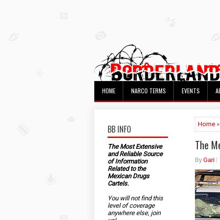
HOME
NARCO TERMS
EVENTS
A
Home
»
BB INFO
The Me
The Most Extensive
and Reliable Source
By
Gari
of Information
Related to the
Mexican Drugs
Cartels.
You will not find this
level of coverage
anywhere else, join