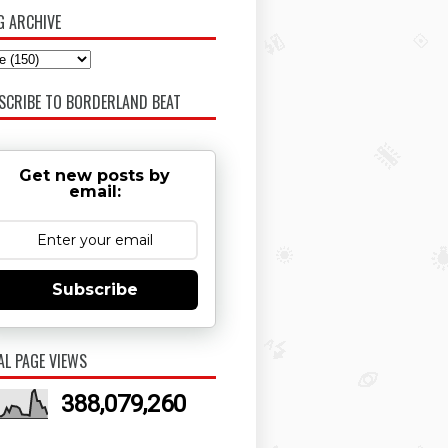
G ARCHIVE
SCRIBE TO BORDERLAND BEAT
Get new posts by
email:
Subscribe
AL PAGE VIEWS
388,079,260