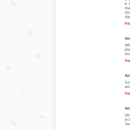
it.
man
do
day
Re
An
Wh
pl
wo
Re
An
So
ano
Re
Ar
Obo
in 
'su