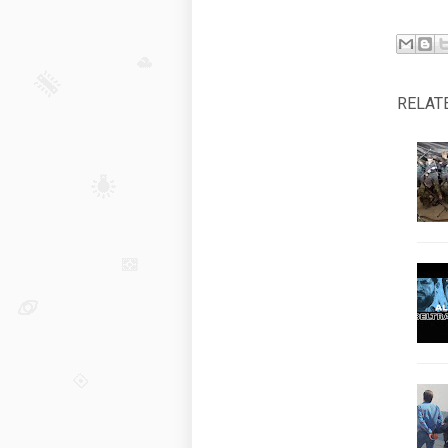
RELAT