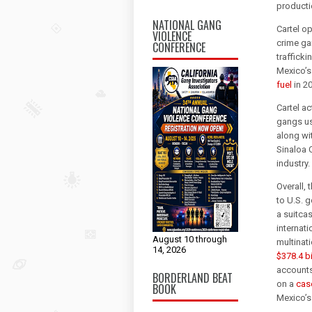
producti
NATIONAL GANG
Cartel op
VIOLENCE
crime gan
CONFERENCE
traffick
Mexico’s
fuel
in 2
Cartel ac
gangs us
along wi
Sinaloa 
industry.
Overall, 
to U.S. 
a suitca
internati
August 10 through
multinati
14, 2026
$378.4 bi
accounts
BORDERLAND BEAT
on a
cas
BOOK
Mexico’s