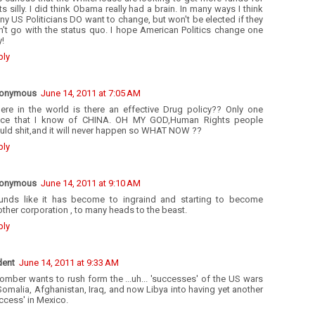
 Its silly. I did think Obama really had a brain. In many ways I think
y US Politicians DO want to change, but won't be elected if they
n't go with the status quo. I hope American Politics change one
!
ply
onymous
June 14, 2011 at 7:05 AM
ere in the world is there an effective Drug policy?? Only one
ace that I know of CHINA. OH MY GOD,Human Rights people
uld shit,and it will never happen so WHAT NOW ??
ply
onymous
June 14, 2011 at 9:10 AM
unds like it has become to ingraind and starting to become
ther corporation , to many heads to the beast.
ply
dent
June 14, 2011 at 9:33 AM
mber wants to rush form the ...uh... 'successes' of the US wars
Somalia, Afghanistan, Iraq, and now Libya into having yet another
ccess' in Mexico.