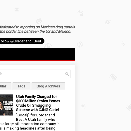
dedicated to reporting on Mexican drug cartels
the border line between the US and Mexico
.
ular
Tags
Blog Archives
Utah Family Charged for
$300 Million Stolen Pemex
Crude Oil Smuggling
Scheme with CJNG Cartel
"Socalj" for Borderland
Beat A Utah family who
 a large oil importation company in
s is making headlines after being