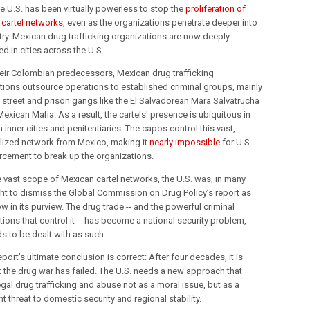
he U.S. has been virtually powerless to stop the
proliferation of
 cartel networks
, even as the organizations penetrate deeper into
try. Mexican drug trafficking organizations are now deeply
 in cities across the U.S.
heir Colombian predecessors, Mexican drug trafficking
tions outsource operations to established criminal groups, mainly
 street and prison gangs like the El Salvadorean Mara Salvatrucha
exican Mafia. As a result, the cartels' presence is ubiquitous in
inner cities and penitentiaries. The capos control this vast,
lized network from Mexico, making it
nearly impossible
for U.S.
rcement to break up the organizations.
e vast scope of Mexican cartel networks, the U.S. was, in many
ght to dismiss the Global Commission on Drug Policy’s report as
w in its purview. The drug trade -- and the powerful criminal
ions that control it -- has become a national security problem,
s to be dealt with as such.
eport’s ultimate conclusion is correct: After four decades, it is
at the drug war has failed. The U.S. needs a new approach that
legal drug trafficking and abuse not as a moral issue, but as a
nt threat to domestic security and regional stability.