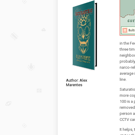
in the Fe
three ti
neighbou
probably 
narco-rel
average 
line.
Author: Alex
Marentes
Saturatio
more cop
100 is a
removed 
person a
CCTV ca
It helps,