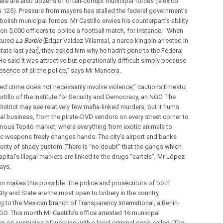
here are also dozens of often-corrupt municipal forces (Mexico
s 125). Pressure from mayors has stalled the federal government’s
bolish municipal forces. Mr Castillo envies his counterpart’s ability
n 5,000 officers to police a football match, for instance. “When
tured
La Barbie
[Edgar Valdez Villarreal, a narco kingpin arrested in
tate last year], they asked him why he hadn’t gone to the Federal
 He said it was attractive but operationally difficult simply because
esence of all the police,” says Mr Mancera.
ed crime does not necessarily involve violence,” cautions Ernesto
rtillo of the Institute for Security and Democracy, an NGO. The
istrict may see relatively few mafia-linked murders, but it hums
gal business, from the pirate-DVD vendors on every street corner to
mous Tepito market, where everything from exotic animals to
c weapons freely changes hands. The city’s airport and banks
plenty of shady custom. There is “no doubt” that the gangs which
apital’s illegal markets are linked to the drugs “cartels”, Mr López
says.
on makes this possible. The police and prosecutors of both
ty and State are the most open to bribery in the country,
g to the Mexican branch of Transparency International, a Berlin-
O. This month Mr Castillo’s office arrested 16 municipal
n on suspicion of working with a local criminal gang called “The