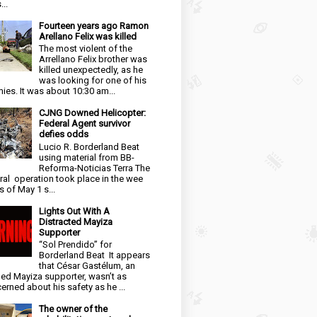
...
Fourteen years ago Ramon
Arellano Felix was killed
The most violent of the
Arrellano Felix brother was
killed unexpectedly, as he
was looking for one of his
ies. It was about 10:30 am...
CJNG Downed Helicopter:
Federal Agent survivor
defies odds
Lucio R. Borderland Beat
using material from BB-
Reforma-Noticias Terra The
ral operation took place in the wee
s of May 1 s...
Lights Out With A
Distracted Mayiza
Supporter
“Sol Prendido” for
Borderland Beat It appears
that César Gastélum, an
ged Mayiza supporter, wasn’t as
erned about his safety as he ...
The owner of the