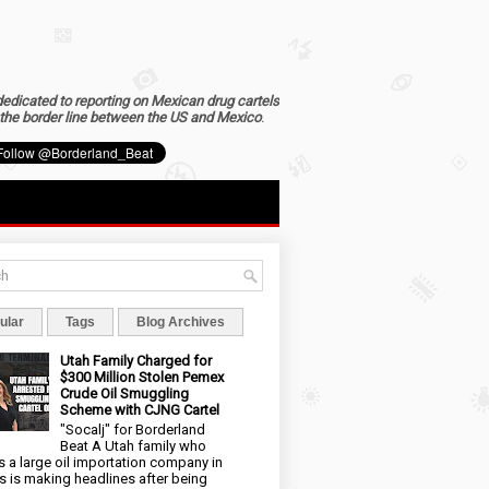
dedicated to reporting on Mexican drug cartels
the border line between the US and Mexico
.
ular
Tags
Blog Archives
Utah Family Charged for
$300 Million Stolen Pemex
Crude Oil Smuggling
Scheme with CJNG Cartel
"Socalj" for Borderland
Beat A Utah family who
 a large oil importation company in
s is making headlines after being