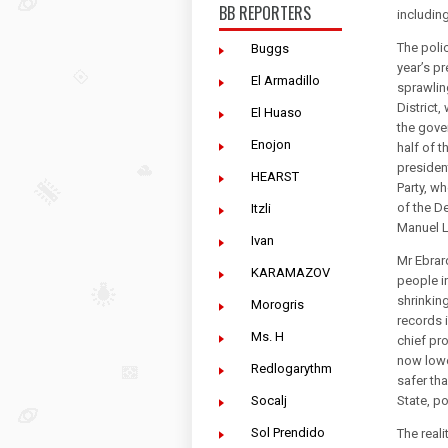
BB REPORTERS
includin
The polic
Buggs
year’s p
El Armadillo
sprawlin
District
El Huaso
the gove
Enojon
half of t
president
HEARST
Party, wh
of the D
Itzli
Manuel L
Ivan
Mr Ebrar
KARAMAZOV
people i
shrinkin
Morogris
records 
Ms. H
chief pro
now lowe
Redlogarythm
safer th
Socalj
State, po
Sol Prendido
The reali