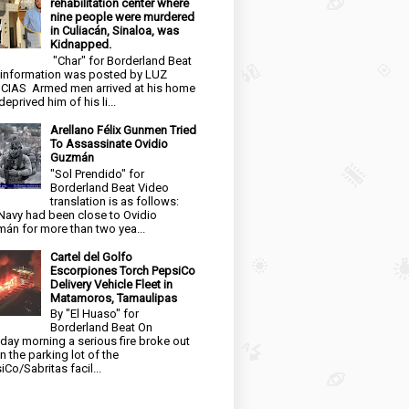
rehabilitation center where
nine people were murdered
in Culiacán, Sinaloa, was
Kidnapped.
"Char" for Borderland Beat
 information was posted by LUZ
CIAS Armed men arrived at his home
eprived him of his li...
Arellano Félix Gunmen Tried
To Assassinate Ovidio
Guzmán
"Sol Prendido" for
Borderland Beat Video
translation is as follows:
Navy had been close to Ovidio
án for more than two yea...
Cartel del Golfo
Escorpiones Torch PepsiCo
Delivery Vehicle Fleet in
Matamoros, Tamaulipas
By "El Huaso" for
Borderland Beat On
day morning a serious fire broke out
in the parking lot of the
iCo/Sabritas facil...