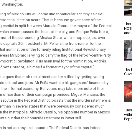
g Washington.
ing of Mexico City will come under particular scrutiny as next
residential election nears. That is because governance of the
This
g capital is split between Marcelo Ebrard, the mayor of the Federal
NOTI
, which encompasses the heart of the city, and Enrique Peña Nieto,
and d
rnor of the surrounding Mexico State, which mops up just over
he capital’s 20m residents. Mr Peña is the front-runner for the
ial nomination of the formerly ruling Institutional Revolutionary
ereas Mr Ebrard is vying to carry the flag of the left-of-centre Party
emocratic Revolution. (His main rival for the nomination, Andrés
ópez Obrador, is himself a former mayor of the capital.)
The 
Guzm
d argues that mob recruitment can be stifled by getting young
nto school and jobs. Mr Peña wants to hit gangsters’ finances by
g the informal economy. But voters may take more note of their
in office than of their campaign promises. Miguel Mancera, the
secutor in the Federal District, boasts that the murder rate there is
r than in several states that were previously considered much
Tues
an the metropolis. Alfredo Castillo, his opposite number in Mexico
with
ints out that the homicide rate there is lower still.
Peps
ty is not as rosy as it sounds. The Federal District has indeed