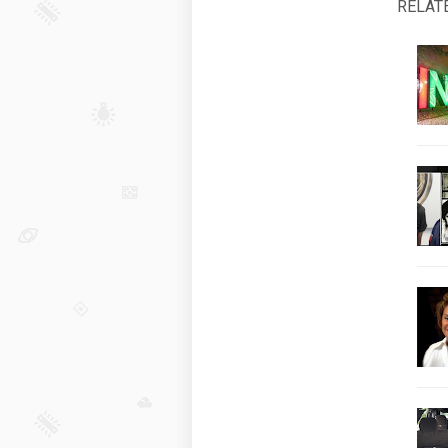
RELAT