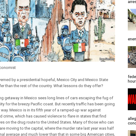
arres
enem
Economist
fede
erned by a presidential hopeful, Mexico City and Mexico State
hour
er than the rest of the country. What lessons do they offer?
ng getaway in Mexico sees long lines of cars escaping the fug of
ty for the breezy Pacific coast. But recently traffic has been going
 way. Mexico is in its fifth year of a ramped-up war against
 crime, which has caused violence to flare in states that find
alle
es on the drug route to the United States. Many of those who can
conc
 are moving to the capital, where the murder rate last year was half
onal average and much lower than that in some big American cities,