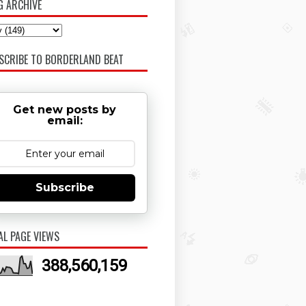
G ARCHIVE
SCRIBE TO BORDERLAND BEAT
Get new posts by
email:
Subscribe
AL PAGE VIEWS
388,560,159