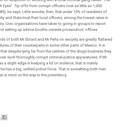
 Eyes”. Tip-offs from corrupt officers cost as little as 1,000
5), he says. Little wonder, then, that under 10% of residents of
ty and State trust their local officers, among the lowest rates in
ry. Civic organisations have taken to going in groups to report
nd setting up advice booths outside prosecutors’ offices.
rds of both Mr Ebrard and Mr Peña on security are greatly flattered
ilures of their counterparts in some other parts of Mexico. It is
 that despite lying far from the centres of the drugs business they
over such thoroughly corrupt criminal-justice apparatuses. If Mr
s a slight edge in keeping a lid on violence, that is mainly
he has a big, unified police force. That is something both men
ar in mind on the way to the presidency.