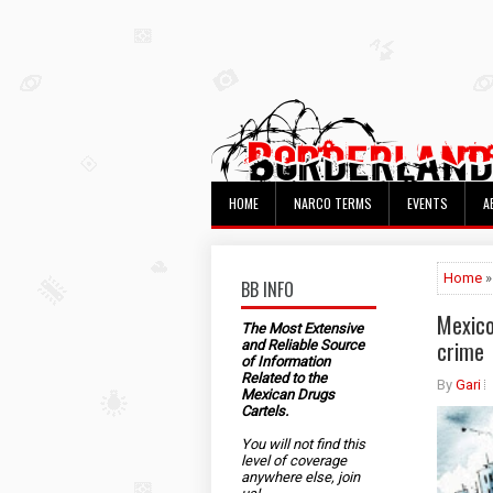
HOME
NARCO TERMS
EVENTS
A
Home
»
BB INFO
Mexico
The Most Extensive
crime
and Reliable Source
of Information
Related to the
By
Gari
Mexican Drugs
Cartels.
You will not find this
level of coverage
anywhere else, join