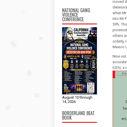
moved do
deteriora
NATIONAL GANG
when Mr E
VIOLENCE
CONFERENCE
into Mr P
59%. Tho
prosecut
others ar
orderly, 
Mexico U
Nine out
accurate
ICESI, a
August 10 through
14, 2026
BORDERLAND BEAT
BOOK