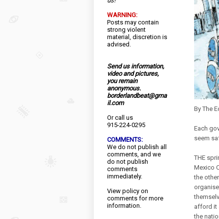
us!
WARNING:
Posts may contain
strong violent
material, discretion is
advised.
Send us information,
video and pictures,
you remain
anonymous.
borderlandbeat@gma
il.com
By The 
Or call us
915-224-0295
Each gov
seem saf
COMMENTS:
We do not publish all
comments, and we
THE spri
do not publish
Mexico Ci
comments
immediately.
the other
organised
View
policy
on
themselv
comments for more
information.
afford it
the nati