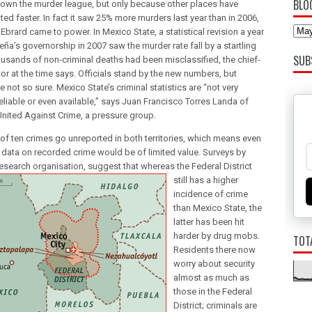
BLO
wn the murder league, but only because other places have
ted faster. In fact it saw 25% more murders last year than in 2006,
brard came to power. In Mexico State, a statistical revision a year
eña’s governorship in 2007 saw the murder rate fall by a startling
SUB
usands of non-criminal deaths had been misclassified, the chief-
or at the time says. Officials stand by the new numbers, but
e not so sure. Mexico State’s criminal statistics are “not very
reliable or even available,” says Juan Francisco Torres Landa of
nited Against Crime, a pressure group.
 of ten crimes go unreported in both territories, which means even
 data on recorded crime would be of limited value. Surveys by
 research organisation, suggest that whereas the Fed
eral District
still has a higher
incidence of crime
than Mexico State, the
latter has been hit
harder by drug mobs.
TOT
Residents there now
worry about security
almost as much as
those in the Federal
District; criminals are