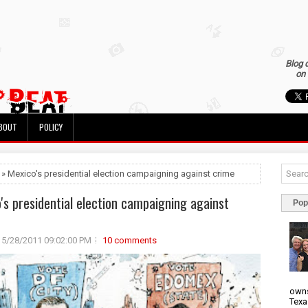
Blog 
on 
BOUT
POLICY
 » Mexico's presidential election campaigning against crime
's presidential election campaigning against
Pop
5/28/2011 09:02:00 PM
10 comments
owns
Texa