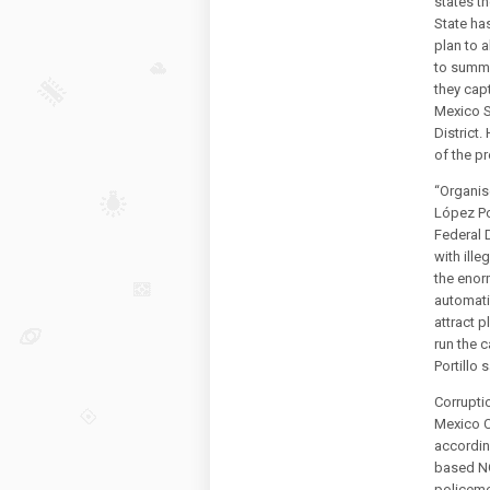
states t
State ha
plan to a
to summo
they cap
Mexico S
District.
of the pr
“Organis
López Po
Federal D
with ille
the enor
automati
attract 
run the c
Portillo 
Corrupti
Mexico Ci
accordin
based NG
policeme