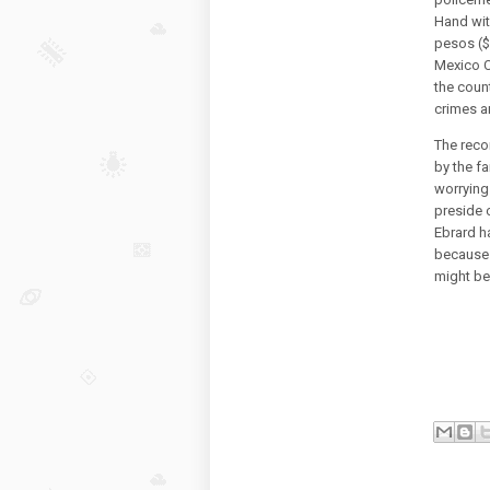
Hand with
pesos ($8
Mexico Ci
the count
crimes a
The reco
by the fa
worrying
preside 
Ebrard ha
because 
might be