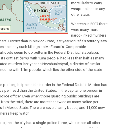
more likely to carry
weapons than in any
other state.
Whereas in 2007 there
were many more
narco-linked murders
deral District than in Mexico State, last year Mr Peña’s territory saw
mes as many such killings as Mr Ebrard’s. Comparable
rhoods seem to do better in the Federal District: Iztapalapa,
its grittiest
barrio
, with 1.8m people, had less than half as many
ated murders last year as Nezahualcóyotl, a district of similar
income with 1.1m people, which lies the other side of the state
n policing helps maintain order in the Federal District. Mexico has
s per head than the United States. In the capital one person in
 police officer. Even when those guarding public buildings are
from the total, there are more than twice as many police per
s in Mexico State. There are several army bases, and 11,000 new
meras keep watch.
 too, that the city has a single police force, whereas in all other