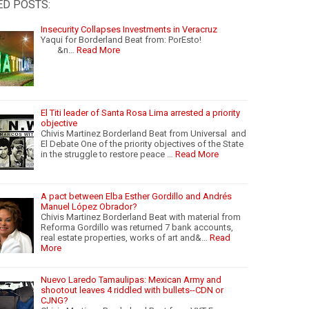
ED POSTS:
Insecurity Collapses Investments in Veracruz
Yaqui for Borderland Beat from: PorEsto!
&n…
Read More
El Titi leader of Santa Rosa Lima arrested a priority
objective
Chivis Martinez Borderland Beat from Universal and
El Debate One of the priority objectives of the State
in the struggle to restore peace …
Read More
A pact between Elba Esther Gordillo and Andrés
Manuel López Obrador?
Chivis Martinez Borderland Beat with material from
Reforma Gordillo was returned 7 bank accounts,
real estate properties, works of art and&…
Read
More
Nuevo Laredo Tamaulipas: Mexican Army and
shootout leaves 4 riddled with bullets--CDN or
CJNG?