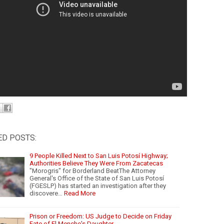
ED POSTS:
9 People Killed Next to San Luis Potosí Highway;
Authorities Believe They Were From Zacatecas
"Morogris" for Borderland BeatThe Attorney
General's Office of the State of San Luis Potosí
(FGESLP) has started an investigation after they
discovere…
Read More
Prison or Freedom: US Judge to Decide on Friday
Fate of El Mencho's Daughter