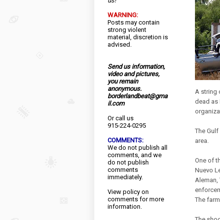
us!
WARNING:
Posts may contain
strong violent
material, discretion is
advised.
Send us information,
video and pictures,
you remain
anonymous.
A string 
borderlandbeat@gma
dead as 
il.com
organiza
Or call us
915-224-0295
The Gulf 
COMMENTS:
area.
We do not publish all
comments, and we
One of t
do not publish
comments
Nuevo Le
immediately.
Aleman, 
enforcem
View
policy
on
comments for more
The farm
information.
The shoo