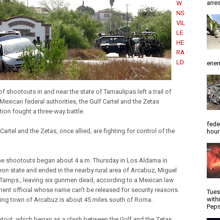
arres
W
NS
VIL
LE
HE
RA
LD
enem
of shootouts in and near the state of Tamaulipas left a trail of
Mexican federal authorities, the Gulf Cartel and the Zetas
tion fought a three-way battle.
fede
Cartel and the Zetas, once allied, are fighting for control of the
hour
he shootouts began about 4 a.m. Thursday in Los Aldama in
on state and ended in the nearby rural area of Arcabuz, Miguel
Tamps., leaving six gunmen dead, according to a Mexican law
ent official whose name can’t be released for security reasons.
Tues
with
ing town of Arcabuz is about 45 miles south of Roma.
Peps
tout, which began as a clash between the Gulf and the Zetas,