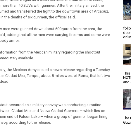
 more than 40 SUVs with gunmen. After the military arrived, the
urned and transferred the fight to the downtown area of Arcabuz,
 in the deaths of six gunmen, the official said.
foll
r men were gunned down about 600 yards from the area, the
deem
 said, adding that all the men were carrying firearms and some were
onlin
body armor.
 information from the Mexican military regarding the shootout
mmediately available.
ally, the Mexican Army issued a news release regarding a Tuesday
This
 in Ciudad Mier, Tamps., about 8 miles west of Roma, that left two
NOTI
dead.
and d
tout occurred as a military convoy was conducting a routine
etween Ciudad Mier and Nueva Ciudad Guerrero — which lies on
hern end of Falcon Lake — when a group of gunmen began firing
The 
nvoy, according to the release.
Guzm