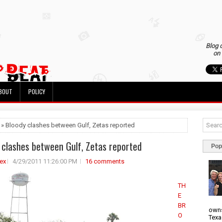
Blog 
on 
BOUT
POLICY
 » Bloody clashes between Gulf, Zetas reported
 clashes between Gulf, Zetas reported
Pop
ex
4/29/2011 11:26:00 PM
16 comments
TH
E
BR
owns
O
Texa