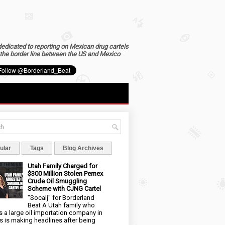
dedicated to reporting on Mexican drug cartels
the border line between the US and Mexico
.
ular
Tags
Blog Archives
Utah Family Charged for
$300 Million Stolen Pemex
Crude Oil Smuggling
Scheme with CJNG Cartel
"Socalj" for Borderland
Beat A Utah family who
 a large oil importation company in
s is making headlines after being