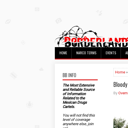
HOME
NARCO TERMS
EVENTS
A
Home
»
BB INFO
Bloody
The Most Extensive
and Reliable Source
By
Ovem
of Information
Related to the
Mexican Drugs
Cartels.
You will not find this
level of coverage
anywhere else, join