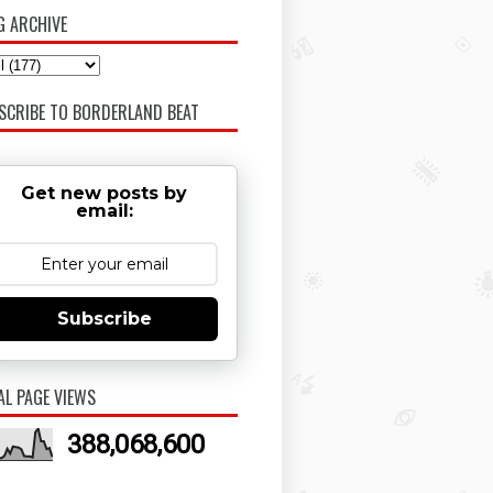
G ARCHIVE
SCRIBE TO BORDERLAND BEAT
Get new posts by
email:
Subscribe
AL PAGE VIEWS
388,068,600