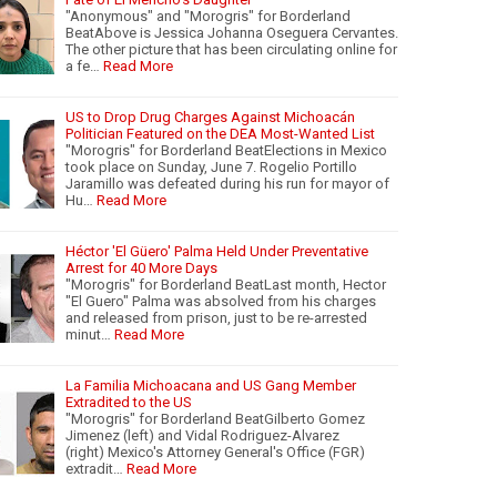
"Anonymous" and "Morogris" for Borderland
BeatAbove is Jessica Johanna Oseguera Cervantes.
The other picture that has been circulating online for
a fe…
Read More
US to Drop Drug Charges Against Michoacán
Politician Featured on the DEA Most-Wanted List
"Morogris" for Borderland BeatElections in Mexico
took place on Sunday, June 7. Rogelio Portillo
Jaramillo was defeated during his run for mayor of
Hu…
Read More
Héctor 'El Güero' Palma Held Under Preventative
Arrest for 40 More Days
"Morogris" for Borderland BeatLast month, Hector
"El Guero" Palma was absolved from his charges
and released from prison, just to be re-arrested
minut…
Read More
La Familia Michoacana and US Gang Member
Extradited to the US
"Morogris" for Borderland BeatGilberto Gomez
Jimenez (left) and Vidal Rodriguez-Alvarez
(right) Mexico's Attorney General's Office (FGR)
extradit…
Read More