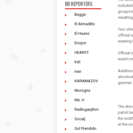
BB REPORTERS
included
groups t
Buggs
resulting
El Armadillo
Two othe
El Huaso
official
wearing 
Enojon
HEARST
Official
wasn’t i
Itzli
Addition
Ivan
shootout
KARAMAZOV
gunmen 
Morogris
Ms. H
The shoo
Redlogarythm
patrol b
the sout
Socalj
at the co
Sol Prendido