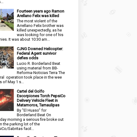
...
Fourteen years ago Ramon
Arellano Felix was killed
The most violent of the
Arrellano Felix brother was
killed unexpectedly, as he
was looking for one of his
ies. It was about 10:30 am...
CJNG Downed Helicopter:
Federal Agent survivor
defies odds
Lucio R. Borderland Beat
using material from BB-
Reforma-Noticias Terra The
ral operation took place in the wee
s of May 1 s...
Cartel del Golfo
Escorpiones Torch PepsiCo
Delivery Vehicle Fleet in
Matamoros, Tamaulipas
By "El Huaso" for
Borderland Beat On
day morning a serious fire broke out
in the parking lot of the
iCo/Sabritas facil...