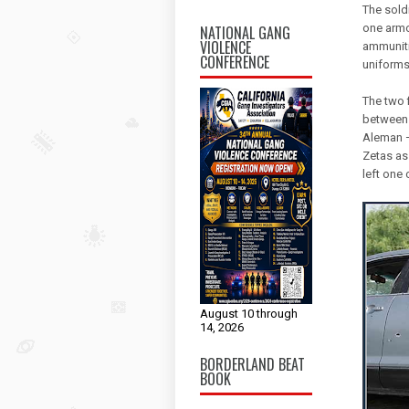
The sold
one armo
NATIONAL GANG
VIOLENCE
ammuniti
CONFERENCE
uniforms
The two 
between 
Aleman —
Zetas as 
left one
August 10 through
14, 2026
BORDERLAND BEAT
BOOK