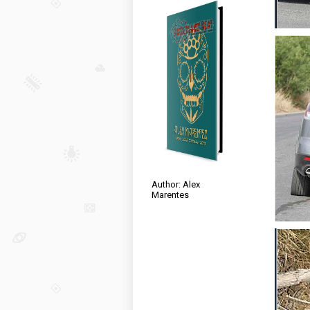
Author: Alex
Marentes