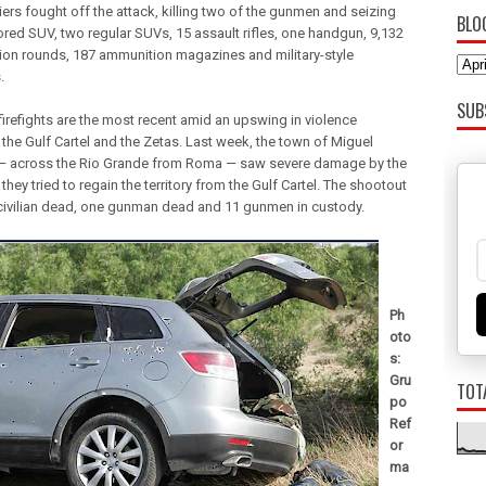
iers fought off the attack, killing two of the gunmen and seizing
BLO
red SUV, two regular SUVs, 15 assault rifles, one handgun, 9,132
on rounds, 187 ammunition magazines and military-style
.
SUB
firefights are the most recent amid an upswing in violence
the Gulf Cartel and the Zetas. Last week, the town of Miguel
 across the Rio Grande from Roma — saw severe damage by the
they tried to regain the territory from the Gulf Cartel. The shootout
 civilian dead, one gunman dead and 11 gunmen in custody.
Ph
oto
s:
Gru
TOT
po
Ref
or
ma