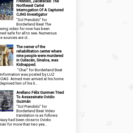
Fresnillo, Zacatecas: The
Northeast Cartel
Interrogation Of A Captured
CJNG Investigator
"Sol Prendido" for
Borderland Beat The
owing video for now has been
ed safe for all to see. Numerous
e sources are cl...
The owner of the
rehabilitation center where
nine people were murdered
in Culiacán, Sinaloa, was
Kidnapped.
"Char" for Borderland Beat
 information was posted by LUZ
CIAS Armed men arrived at his home
eprived him of his li...
Arellano Félix Gunmen Tried
To Assassinate Ovidio
Guzmán
"Sol Prendido" for
Borderland Beat Video
translation is as follows:
Navy had been close to Ovidio
án for more than two yea...