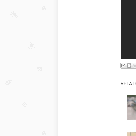
RELAT