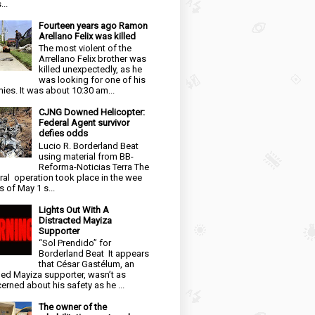
...
Fourteen years ago Ramon
Arellano Felix was killed
The most violent of the
Arrellano Felix brother was
killed unexpectedly, as he
was looking for one of his
ies. It was about 10:30 am...
CJNG Downed Helicopter:
Federal Agent survivor
defies odds
Lucio R. Borderland Beat
using material from BB-
Reforma-Noticias Terra The
ral operation took place in the wee
s of May 1 s...
Lights Out With A
Distracted Mayiza
Supporter
“Sol Prendido” for
Borderland Beat It appears
that César Gastélum, an
ged Mayiza supporter, wasn’t as
erned about his safety as he ...
The owner of the