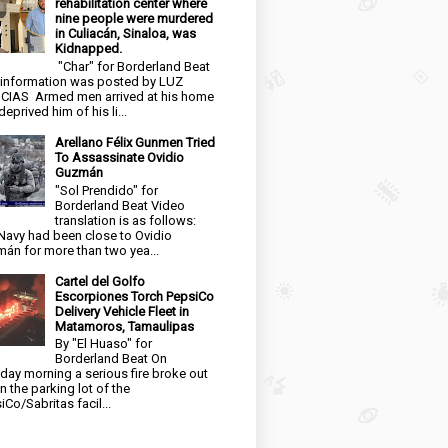
rehabilitation center where
nine people were murdered
in Culiacán, Sinaloa, was
Kidnapped.
"Char" for Borderland Beat
 information was posted by LUZ
CIAS Armed men arrived at his home
eprived him of his li...
Arellano Félix Gunmen Tried
To Assassinate Ovidio
Guzmán
"Sol Prendido" for
Borderland Beat Video
translation is as follows:
Navy had been close to Ovidio
án for more than two yea...
Cartel del Golfo
Escorpiones Torch PepsiCo
Delivery Vehicle Fleet in
Matamoros, Tamaulipas
By "El Huaso" for
Borderland Beat On
day morning a serious fire broke out
in the parking lot of the
iCo/Sabritas facil...