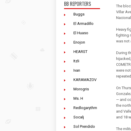
BB REPORTERS
The bloc
Villar A
Buggs
Nacional
El Armadillo
Heavy fi
El Huaso
fighting
was not a
Enojon
HEARST
During t
hijacked
Itzli
COMETRA
Ivan
were not 
repeated
KARAMAZOV
On Thurs
Morogris
Gonzalez
Ms. H
— and co
the nort
Redlogarythm
and Vall
Socalj
and 18 w
Sol Prendido
The milit