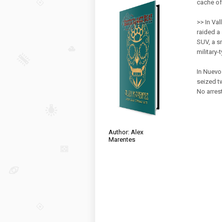
cache o
>> In Va
raided a
SUV, a s
military-
In Nuevo 
seized t
No arres
Author: Alex
Marentes