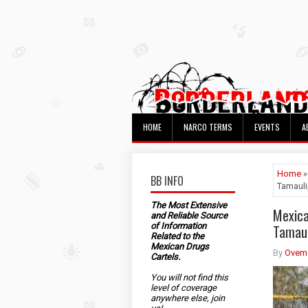
HOME
NARCO TERMS
EVENTS
A
Home
»
BB INFO
Tamaul
The Most Extensive
Mexica
and Reliable Source
of Information
Tamaul
Related to the
Mexican Drugs
By
Ovem
Cartels.
You will not find this
level of coverage
anywhere else, join