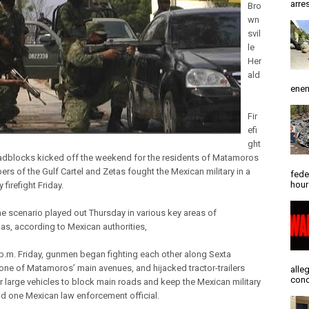
arres
Bro
wn
svil
le
Her
ald
enem
Fir
efi
ght
adblocks kicked off the weekend for the residents of Matamoros
rs of the Gulf Cartel and Zetas fought the Mexican military in a
fede
hour
 firefight Friday.
e scenario played out Thursday in various key areas of
as, according to Mexican authorities,
p.m. Friday, gunmen began fighting each other along Sexta
one of Matamoros’ main avenues, and hijacked tractor-trailers
alle
conc
r large vehicles to block main roads and keep the Mexican military
id one Mexican law enforcement official.