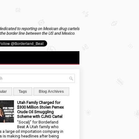
dedicated to reporting on Mexican drug cartels
the border line between the US and Mexico
.
ular
Tags
Blog Archives
Utah Family Charged for
$300 Million Stolen Pemex
Crude Oil Smuggling
Scheme with CJNG Cartel
"Socalj" for Borderland
Beat A Utah family who
 a large oil importation company in
s is making headlines after being