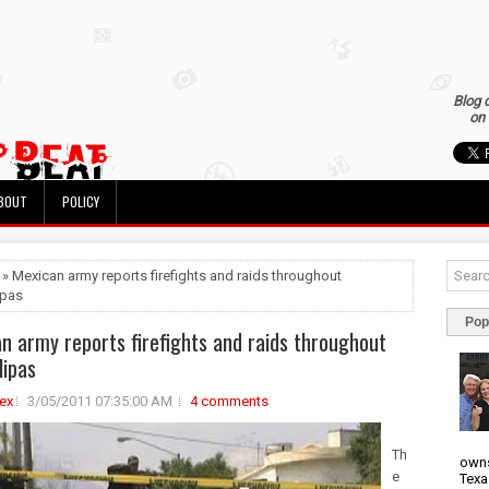
Blog 
on 
BOUT
POLICY
 » Mexican army reports firefights and raids throughout
ipas
Pop
n army reports firefights and raids throughout
ipas
ex
3/05/2011 07:35:00 AM
4 comments
Th
owns
e
Texa