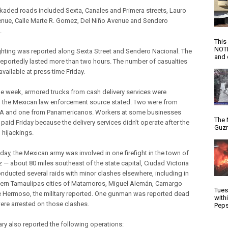
kaded roads included Sexta, Canales and Primera streets, Lauro
venue, Calle Marte R. Gomez, Del Niño Avenue and Sendero
.
This
NOTI
ghting was reported along Sexta Street and Sendero Nacional. The
and d
 reportedly lasted more than two hours. The number of casualties
vailable at press time Friday.
he week, armored trucks from cash delivery services were
, the Mexican law enforcement source stated. Two were from
 and one from Panamericanos. Workers at some businesses
The 
paid Friday because the delivery services didn’t operate after the
Guzm
 hijackings.
day, the Mexican army was involved in one firefight in the town of
 — about 80 miles southeast of the state capital, Ciudad Victoria
nducted several raids with minor clashes elsewhere, including in
hern Tamaulipas cities of Matamoros, Miguel Alemán, Camargo
Tues
e Hermoso, the military reported. One gunman was reported dead
with
ere arrested on those clashes.
Peps
ary also reported the following operations: