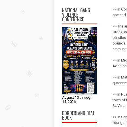
NATIONAL GANG
>> In Go
VIOLENCE
one and 
CONFERENCE
>> The ar
Ordaz, ac
bundles 
pounds. 
ammunit
>> In Mi
Additiona
>> In Ma
quantiti
>> In Nu
August 10 through
town of 
14, 2026
SUVs and
BORDERLAND BEAT
BOOK
>> In San
four gun