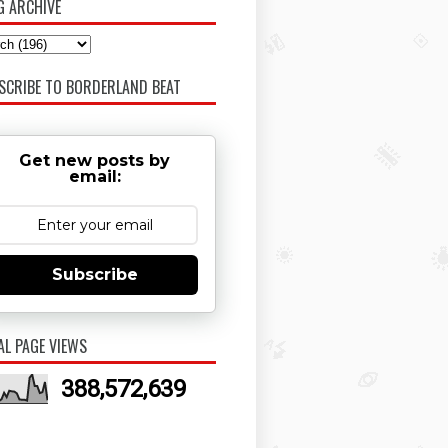
G ARCHIVE
SCRIBE TO BORDERLAND BEAT
Get new posts by
email:
Subscribe
AL PAGE VIEWS
388,572,639