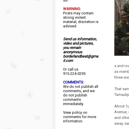
us!
WARNING:
Posts may contain
strong violent
material, discretion is
advised.
Send us information,
video and pictures,
you remain
anonymous.
borderlandbeat@gma
il.com
s and ro
Or call us
as membe
915-224-0295
three-way
COMMENTS:
We do not publish all
That sam
comments, and we
Tamaulip
do not publish
comments
immediately.
About 5 
Avenue, 
View
policy
on
comments for more
and othe
information.
away, sa