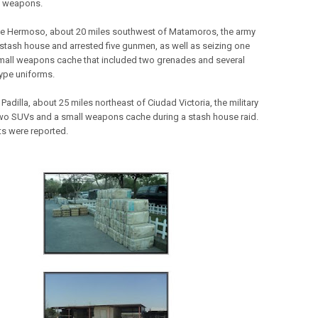
f weapons.
lle Hermoso, about 20 miles southwest of Matamoros, the army
 stash house and arrested five gunmen, as well as seizing one
mall weapons cache that included two grenades and several
type uniforms.
Padilla, about 25 miles northeast of Ciudad Victoria, the military
wo SUVs and a small weapons cache during a stash house raid.
ts were reported.