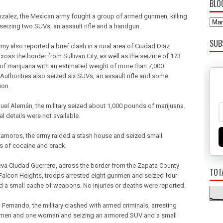
BLO
nzalez, the Mexican army fought a group of armed gunmen, killing
seizing two SUVs, an assault rifle and a handgun.
SUB
my also reported a brief clash in a rural area of Ciudad Diaz
ross the border from Sullivan City, as well as the seizure of 173
of marijuana with an estimated weight of more than 7,000
Authorities also seized six SUVs, an assault rifle and some
ion.
guel Alemán, the military seized about 1,000 pounds of marijuana.
l details were not available.
tamoros, the army raided a stash house and seized small
es of cocaine and crack.
eva Ciudad Guerrero, across the border from the Zapata County
TOT
Falcon Heights, troops arrested eight gunmen and seized four
 a small cache of weapons. No injuries or deaths were reported.
 Fernando, the military clashed with armed criminals, arresting
men and one woman and seizing an armored SUV and a small