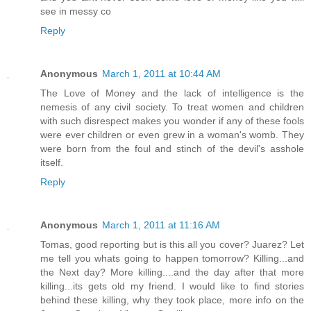
see in messy co
Reply
Anonymous
March 1, 2011 at 10:44 AM
The Love of Money and the lack of intelligence is the
nemesis of any civil society. To treat women and children
with such disrespect makes you wonder if any of these fools
were ever children or even grew in a woman's womb. They
were born from the foul and stinch of the devil's asshole
itself.
Reply
Anonymous
March 1, 2011 at 11:16 AM
Tomas, good reporting but is this all you cover? Juarez? Let
me tell you whats going to happen tomorrow? Killing...and
the Next day? More killing....and the day after that more
killing...its gets old my friend. I would like to find stories
behind these killing, why they took place, more info on the