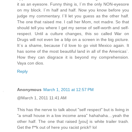
it as an eyesore. Funny thing is, I`m the only NON-eyesore
on my block. I`m half and half. Now you know before you
judge my commentary. I`ll let you guess as the other half.
The one that raised me. I call her Mom, not madre. So that
should tell you where I get my sense of self-worth and self-
respect. Until a culture changes, this so called War on
Drugs will not even be a blip on a screen in the big picture.
It`s a shame, because I`d love to go visit Mexico again. It
has some of the most beautiful land in all of the Americas`.
How they can disgrace it is beyond my comprehension.
Vaya con dios.
Reply
Anonymous
March 1, 2011 at 12:57 PM
@March 1, 2011 11:41 AM
This has the nerve to talk about "self respect" but is living in
"a small house in a low income area" hahahaha....yeah the
other half. The one that raised [you] is white trailer trash.
Get the f**k out of here you racist prick!! lol