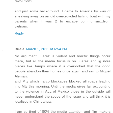
revolution?
and just some background...I came to America by way of
sneaking away on an old overcrowded fishing boat with my
parents when I was 2 to escape communism...from
vietnam.
Reply
Buela
March 1, 2011 at 6:54 PM
No argument Juarez is violent and horrific things occur
there, but all the media focus is on Juarez and ig nore
places like Tamps where it is overlooked that the good
people abandon their homes once again and ran to Miguel
Aleman.
and Mty which narco blockades blocked all roads leading
into Mty this morning. Until the media gives fair accounting
to the violence in ALL of Mexico those in the outside will
never understand the scope of the issue and will think it is
localized in Chihuahua.
I am so tired of 90% the media attention and film makers