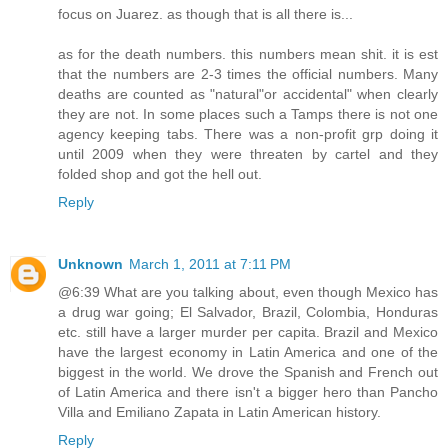
focus on Juarez. as though that is all there is...
as for the death numbers. this numbers mean shit. it is est
that the numbers are 2-3 times the official numbers. Many
deaths are counted as "natural"or accidental" when clearly
they are not. In some places such a Tamps there is not one
agency keeping tabs. There was a non-profit grp doing it
until 2009 when they were threaten by cartel and they
folded shop and got the hell out.
Reply
Unknown
March 1, 2011 at 7:11 PM
@6:39 What are you talking about, even though Mexico has
a drug war going; El Salvador, Brazil, Colombia, Honduras
etc. still have a larger murder per capita. Brazil and Mexico
have the largest economy in Latin America and one of the
biggest in the world. We drove the Spanish and French out
of Latin America and there isn't a bigger hero than Pancho
Villa and Emiliano Zapata in Latin American history.
Reply