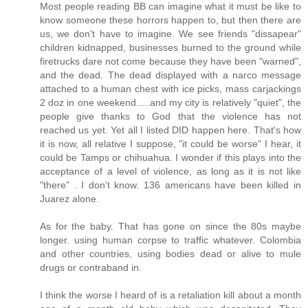
Most people reading BB can imagine what it must be like to
know someone these horrors happen to, but then there are
us, we don't have to imagine. We see friends "dissapear"
children kidnapped, businesses burned to the ground while
firetrucks dare not come because they have been "warned",
and the dead. The dead displayed with a narco message
attached to a human chest with ice picks, mass carjackings
2 doz in one weekend.....and my city is relatively "quiet", the
people give thanks to God that the violence has not
reached us yet. Yet all I listed DID happen here. That's how
it is now, all relative I suppose, "it could be worse" I hear, it
could be Tamps or chihuahua. I wonder if this plays into the
acceptance of a level of violence, as long as it is not like
"there" . I don't know. 136 americans have been killed in
Juarez alone.
As for the baby. That has gone on since the 80s maybe
longer. using human corpse to traffic whatever. Colombia
and other countries, using bodies dead or alive to mule
drugs or contraband in.
I think the worse I heard of is a retaliation kill about a month