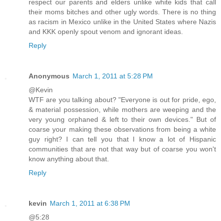
respect our parents and elders unlike white kids that call
their moms bitches and other ugly words. There is no thing
as racism in Mexico unlike in the United States where Nazis
and KKK openly spout venom and ignorant ideas.
Reply
Anonymous
March 1, 2011 at 5:28 PM
@Kevin
WTF are you talking about? "Everyone is out for pride, ego,
& material possession, while mothers are weeping and the
very young orphaned & left to their own devices." But of
coarse your making these observations from being a white
guy right? I can tell you that I know a lot of Hispanic
communities that are not that way but of coarse you won't
know anything about that.
Reply
kevin
March 1, 2011 at 6:38 PM
@5:28