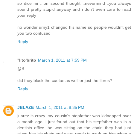
so dice mi ...on second thought ..nevermind ..you always
sound pretty stupid anyway and i don't even care to read
your reply
no wonder urny1 changed his name so people wouldn't get
you two confused
Reply
''lito'brito
March 1, 2011 at 7:59 PM
@B
did they block the cuotas as well or just the libres?
Reply
JBLAZE
March 1, 2011 at 8:35 PM
juarez is crazy. my cousin's stepfather was kidnapped over
a month ago. i just found out that his stepfather was in a
dentists office. he was sitting on the chair. they had just
given him his shots and were ready to work on him when a