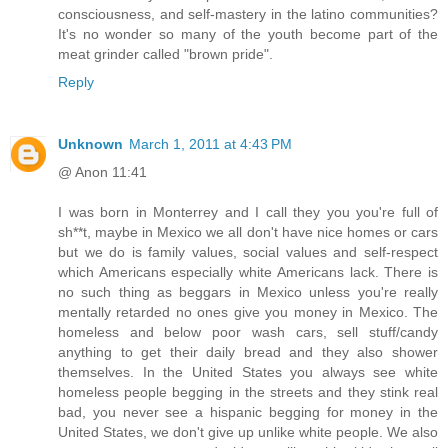
consciousness, and self-mastery in the latino communities?
It's no wonder so many of the youth become part of the
meat grinder called "brown pride".
Reply
Unknown
March 1, 2011 at 4:43 PM
@ Anon 11:41
I was born in Monterrey and I call they you you're full of
sh**t, maybe in Mexico we all don't have nice homes or cars
but we do is family values, social values and self-respect
which Americans especially white Americans lack. There is
no such thing as beggars in Mexico unless you're really
mentally retarded no ones give you money in Mexico. The
homeless and below poor wash cars, sell stuff/candy
anything to get their daily bread and they also shower
themselves. In the United States you always see white
homeless people begging in the streets and they stink real
bad, you never see a hispanic begging for money in the
United States, we don't give up unlike white people. We also