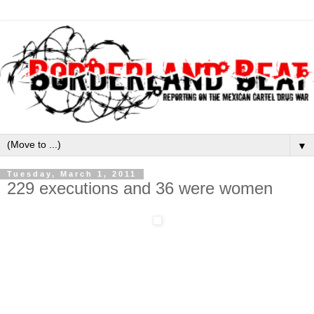
▼
Tuesday, March 1, 2011
229 executions and 36 were women