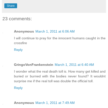
Share
23 comments:
Anonymous
March 1, 2011 at 6:06 AM
I will continue to pray for the innocent humans caught in the
crossfire
Reply
GringoVonFrankenstein
March 1, 2011 at 6:40 AM
I wonder what the real death toll is. How many get killed and
buried or burned with the bodies never found? It wouldnt
surprise me if the real toll was double the official toll.
Reply
Anonymous
March 1, 2011 at 7:49 AM