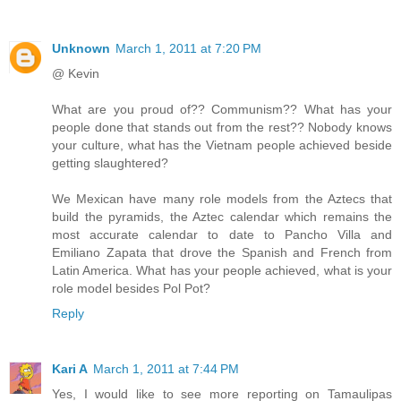
Unknown
March 1, 2011 at 7:20 PM
@ Kevin
What are you proud of?? Communism?? What has your
people done that stands out from the rest?? Nobody knows
your culture, what has the Vietnam people achieved beside
getting slaughtered?
We Mexican have many role models from the Aztecs that
build the pyramids, the Aztec calendar which remains the
most accurate calendar to date to Pancho Villa and
Emiliano Zapata that drove the Spanish and French from
Latin America. What has your people achieved, what is your
role model besides Pol Pot?
Reply
Kari A
March 1, 2011 at 7:44 PM
Yes, I would like to see more reporting on Tamaulipas