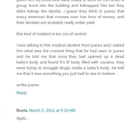
group burst into the building and kidnapped him but they
didnt kidnap the dentist. i guess they think in juarez that
every american that crosses over has tons of money. and
their dentists are probably really under paid.
this kind of incident is too out of control.
i was talking to this medical student from juarez and i asked
him what was the craziest thing that he had seen in juarez
and he told me that once they had opened up a dead
baby's body and found it's lil' body filled with cocaine. they
were trying to smuggle drugs inside a baby's body. he told
me that it was something you just had to see to believe.
arriba juarez
Reply
Buela
March 2, 2011 at 5:10 AM
Ajulio...