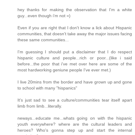
hey thanks for making the observation that I'm a white
guy...even though i'm not =)
Even if you are right that I don't know a lick about Hispanic
communities, that doesn't take away the major issues facing
these same communities...
I'm guessing I should put a disclaimer that I do respect
hispanic culture and people...rich or poor...(like i said
before...the poor that i've met over here are some of the
most hardworking geniune people I've ever met.)
I live 20mins from the border and have grown up and gone
to school with many "hispanics"
It's just sad to see a culture/communities tear itself apart
limb from limb...literally.
neways...educate me...whats going on with the hispanic
youth everywhere? where are the cultural leaders and
heroes? Who's gonna step up and start the internal