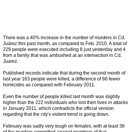
There was a 40% increase in the number of murders in Cd.
Juárez this past month, as compared to Feb. 2010. A total of
229 people were executed including 8 just yesterday and 4
from a family that was ambushed at an intersection in Cd.
Juarez.
Published records indicate that during the second month of
last year 163 people were killed, a difference of 66 fewer
homicides as compared with February 2011.
Even the number of people killed last month was slightly
higher than the 222 individuals who lost their lives in attacks
in January 2011, which contradicts the official version
regarding that the city's violent trend is going down.
February was sadly very tough on females, with at least 36
of the murders committed against members of that