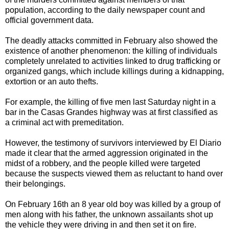
population, according to the daily newspaper count and
official government data.
The deadly attacks committed in February also showed the
existence of another phenomenon: the killing of individuals
completely unrelated to activities linked to drug trafficking or
organized gangs, which include killings during a kidnapping,
extortion or an auto thefts.
For example, the killing of five men last Saturday night in a
bar in the Casas Grandes highway was at first classified as
a criminal act with premeditation.
However, the testimony of survivors interviewed by El Diario
made it clear that the armed aggression originated in the
midst of a robbery, and the people killed were targeted
because the suspects viewed them as reluctant to hand over
their belongings.
On February 16th an 8 year old boy was killed by a group of
men along with his father, the unknown assailants shot up
the vehicle they were driving in and then set it on fire.