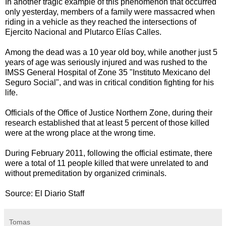
In a
nother tragic example of this phenomenon that occurred
only yesterday, members of a family were massacred when
riding in a vehicle as they reached the intersections of
Ejercito Nacional and Plutarco Elías Calles.
Among the dead was a 10 year old boy, while another just 5
years of age was seriously injured and was rushed to the
IMSS General Hospital of Zone 35 "Instituto Mexicano del
Seguro Social", and was in critical condition fighting for his
life.
Officials of the Office of Justice Northern Zone, during their
research established that at least 5 percent of those killed
were at the wrong place at the wrong time.
During February 2011, following the official estimate, there
were a total of 11 people killed that were unrelated to and
without premeditation by organized criminals.
Source: El Diario Staff
Tomas