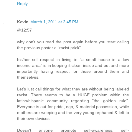
Reply
Kevin
March 1, 2011 at 2:45 PM
@12:57
why don't you read the post again before you start calling
the previous poster a "racist prick"
his/her self-respect in living in "a small house in a low
income area" is in keeping it clean inside and out and more
importantly having respect for those around them and
themselves.
Let's just call things for what they are without being labeled
racist. There seems to be a HUGE problem within the
latino/hispanic community regarding "the golden rule".
Everyone is out for pride, ego, & material possession, while
mothers are weeping and the very young orphaned & left to
their own devices.
Doesn't anyone promote self-awareness, self-