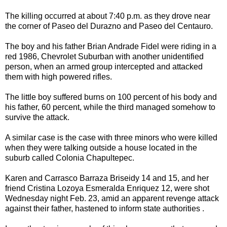
The killing occurred at about 7:40 p.m. as they drove near
the corner of Paseo del Durazno and Paseo del Centauro.
The boy and his father Brian Andrade Fidel were riding in a
red 1986, Chevrolet Suburban with another unidentified
person, when an armed group intercepted and attacked
them with high powered rifles.
The little boy suffered burns on 100 percent of his body and
his father, 60 percent, while the third managed somehow to
survive the attack.
A similar case is the case with three minors who were killed
when they were talking outside a house located in the
suburb called Colonia Chapultepec.
Karen and Carrasco Barraza Briseidy 14 and 15, and her
friend Cristina Lozoya Esmeralda Enriquez 12, were shot
Wednesday night Feb. 23, amid an apparent revenge attack
against their father, hastened to inform state authorities .