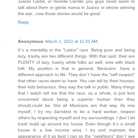
Juarez Cartel, or Vicente Carrillo..you guys never seem to
talk about them or gente nueva in Juarez or whose winning
the war...now those stories would be good.
Reply
Anonymous
March 1, 2011 at 11:41 AM
It`s a mentality in the "Latino" race. Being poor and being
lazy, trashy are two different things. With that said, their are
PLENTY of lazy, trashy white folks as well, sme with black
folk. My position is that in general, Mexicans` have a
different approach to life. They don`t have the "self-respect"
that other races seem to have. You can tell by their houses,
their kids behaviour, they way the talk in public. Many things
that I watch tell me that the race, as a whole, is just less
concerned about being a superior human than they
should,could be. Not all Mexicans are that way. As one
myself, I try my darndest to be a hard worker, respect
others by respecting myself and my surroundings. I don`t let
trash build up around my house. Even though it`s a small
house in a low income area, I try and maintain the
appearance of it as best I can so the "neighbors" don`t see