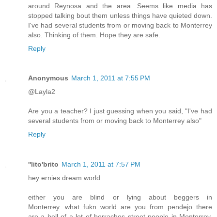
around Reynosa and the area. Seems like media has
stopped talking bout them unless things have quieted down.
I've had several students from or moving back to Monterrey
also. Thinking of them. Hope they are safe.
Reply
Anonymous
March 1, 2011 at 7:55 PM
@Layla2
Are you a teacher? I just guessing when you said, "I've had
several students from or moving back to Monterrey also"
Reply
''lito'brito
March 1, 2011 at 7:57 PM
hey ernies dream world
either you are blind or lying about beggers in
Monterrey...what fukn world are you from pendejo..there
are a hell of a lot of borrachos street people in Monterrey,