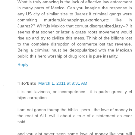
What is truly amazing is the lack of effective law enforcment
in many parts of Mexico. Can you imagine the response in
any US city of similar size to Juarez if criminal gangs were
commiting murders,kidnappings,extortion,etc like in
Juarez?? WHY,is Mexico that corrupt,disorganized,lazy--? It
seems that sooner or later a grass roots movement would
rise up and try to civilize this mess. Think of the billions lost
to the complete disruption of commerce,lost tax revenue.
Being a criminal must be depopularized with the Mexican
public this hero worship of drug lords is pure insanity.
Reply
''lito'brito
March 1, 2011 at 9:31 AM
it is not laziness, or incompetence ..it is padre greed y el
hijos corruption
i am not gonna thump the biblio ..pero...the love of money is
the root of ALL evil..i about a true of a statement as ever
said
and you aint never seen some love of money like you will