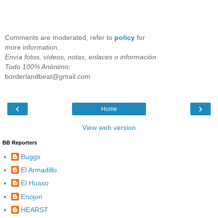
Comments are moderated, refer to
policy
for
more information.
Envía fotos, vídeos, notas, enlaces o información
Todo 100% Anónimo;
borderlandbeat@gmail.com
‹
›
Home
View web version
BB Reporters
Buggs
El Armadillo
El Huaso
Enojon
HEARST