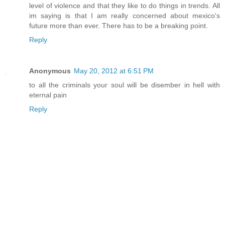
level of violence and that they like to do things in trends. All
im saying is that I am really concerned about mexico's
future more than ever. There has to be a breaking point.
Reply
Anonymous
May 20, 2012 at 6:51 PM
to all the criminals your soul will be disember in hell with
eternal pain
Reply