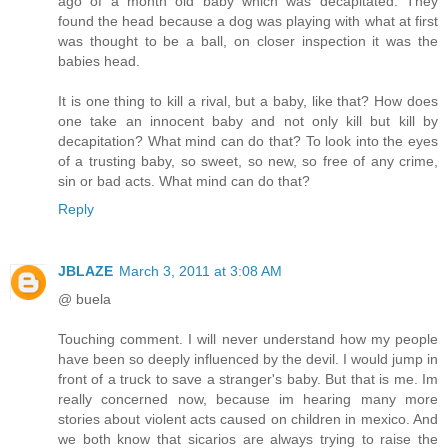
ago of a month old baby which was decapitated. They
found the head because a dog was playing with what at first
was thought to be a ball, on closer inspection it was the
babies head.
It is one thing to kill a rival, but a baby, like that? How does
one take an innocent baby and not only kill but kill by
decapitation? What mind can do that? To look into the eyes
of a trusting baby, so sweet, so new, so free of any crime,
sin or bad acts. What mind can do that?
Reply
JBLAZE
March 3, 2011 at 3:08 AM
@ buela
Touching comment. I will never understand how my people
have been so deeply influenced by the devil. I would jump in
front of a truck to save a stranger's baby. But that is me. Im
really concerned now, because im hearing many more
stories about violent acts caused on children in mexico. And
we both know that sicarios are always trying to raise the