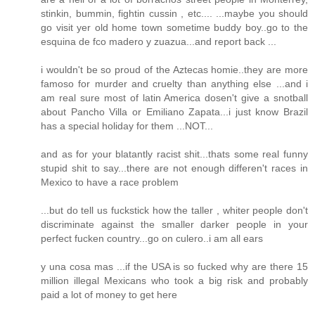
stinkin, bummin, fightin cussin , etc.... ...maybe you should
go visit yer old home town sometime buddy boy..go to the
esquina de fco madero y zuazua...and report back ...
i wouldn't be so proud of the Aztecas homie..they are more
famoso for murder and cruelty than anything else ...and i
am real sure most of latin America dosen't give a snotball
about Pancho Villa or Emiliano Zapata...i just know Brazil
has a special holiday for them ...NOT...
and as for your blatantly racist shit...thats some real funny
stupid shit to say...there are not enough differen't races in
Mexico to have a race problem
...but do tell us fuckstick how the taller , whiter people don't
discriminate against the smaller darker people in your
perfect fucken country...go on culero..i am all ears
y una cosa mas ...if the USA is so fucked why are there 15
million illegal Mexicans who took a big risk and probably
paid a lot of money to get here