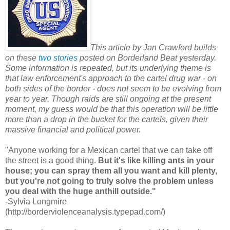
This article by Jan Crawford builds
on these
two
stories
posted on Borderland Beat yesterday.
Some information is repeated, but its underlying theme is
that law enforcement's approach to the cartel drug war - on
both sides of the border - does not seem to be evolving from
year to year. Though raids are still ongoing at the present
moment, my guess would be that this operation will be little
more than a drop in the bucket for the cartels, given their
massive financial and political power.
"Anyone working for a Mexican cartel that we can take off
the street is a good thing.
But it's like killing ants in your
house; you can spray them all you want and kill plenty,
but you're not going to truly solve the problem unless
you deal with the huge anthill outside."
-Sylvia Longmire
(http://borderviolenceanalysis.typepad.com/)