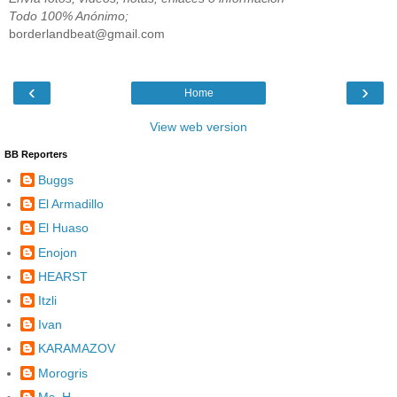
Todo 100% Anónimo;
borderlandbeat@gmail.com
‹
›
Home
View web version
BB Reporters
Buggs
El Armadillo
El Huaso
Enojon
HEARST
Itzli
Ivan
KARAMAZOV
Morogris
Ms. H