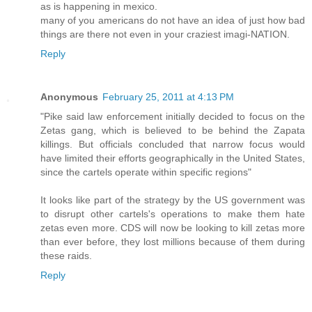
as is happening in mexico.
many of you americans do not have an idea of just how bad
things are there not even in your craziest imagi-NATION.
Reply
Anonymous
February 25, 2011 at 4:13 PM
"Pike said law enforcement initially decided to focus on the
Zetas gang, which is believed to be behind the Zapata
killings. But officials concluded that narrow focus would
have limited their efforts geographically in the United States,
since the cartels operate within specific regions"
It looks like part of the strategy by the US government was
to disrupt other cartels's operations to make them hate
zetas even more. CDS will now be looking to kill zetas more
than ever before, they lost millions because of them during
these raids.
Reply