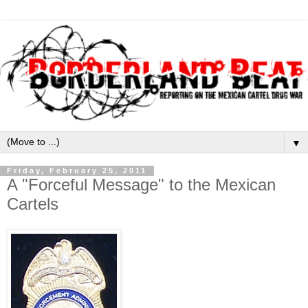
▼
Friday, February 25, 2011
A "Forceful Message" to the Mexican
Cartels