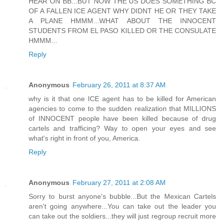
HEAR ON BB...BUT NOW THE US DOES SOMETHING BC
OF A FALLEN ICE AGENT WHY DIDNT HE OR THEY TAKE
A PLANE HMMM...WHAT ABOUT THE INNOCENT
STUDENTS FROM EL PASO KILLED OR THE CONSULATE
HMMM...
Reply
Anonymous
February 26, 2011 at 8:37 AM
why is it that one ICE agent has to be killed for American
agencies to come to the sudden realization that MILLIONS
of INNOCENT people have been killed because of drug
cartels and trafficing? Way to open your eyes and see
what's right in front of you, America.
Reply
Anonymous
February 27, 2011 at 2:08 AM
Sorry to burst anyone's bubble...But the Mexican Cartels
aren't going anywhere...You can take out the leader you
can take out the soldiers...they will just regroup recruit more