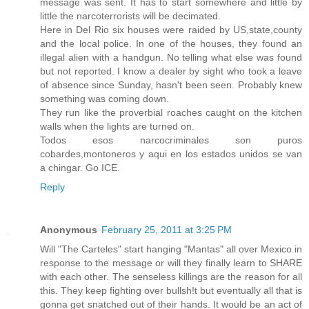
message was sent. It has to start somewhere and little by
little the narcoterrorists will be decimated.
Here in Del Rio six houses were raided by US,state,county
and the local police. In one of the houses, they found an
illegal alien with a handgun. No telling what else was found
but not reported. I know a dealer by sight who took a leave
of absence since Sunday, hasn't been seen. Probably knew
something was coming down.
They run like the proverbial roaches caught on the kitchen
walls when the lights are turned on.
Todos esos narcocriminales son puros
cobardes,montoneros y aqui en los estados unidos se van
a chingar. Go ICE.
Reply
Anonymous
February 25, 2011 at 3:25 PM
Will "The Carteles" start hanging "Mantas" all over Mexico in
response to the message or will they finally learn to SHARE
with each other. The senseless killings are the reason for all
this. They keep fighting over bullsh!t but eventually all that is
gonna get snatched out of their hands. It would be an act of