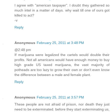
I agree with "american taxpayer". I doubt they gathered so
much intel in a matter of days. why wait till one of ours got
killed to act?
-v
Reply
Anonymous
February 25, 2011 at 3:48 PM
@2:48 pm
If marijuana were legalized the cartels would double their
profits. Not all americans would have enough money to buy
high grade US taxed marijuana, the vast majority of
potheads are too lazy to grow their own or don't even know
the difference between a male and female plant.
Reply
Anonymous
February 25, 2011 at 3:57 PM
These people are not afraid of prison, nor death they just
need to be exterminated. before they start exterminating us,