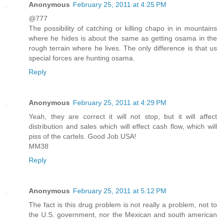
Anonymous
February 25, 2011 at 4:25 PM
@777
The possibility of catching or killing chapo in in mountains
where he hides is about the same as getting osama in the
rough terrain where he lives. The only difference is that us
special forces are hunting osama.
Reply
Anonymous
February 25, 2011 at 4:29 PM
Yeah, they are correct it will not stop, but it will affect
distribution and sales which will effect cash flow, which will
piss of the cartels. Good Job USA!
MM38
Reply
Anonymous
February 25, 2011 at 5:12 PM
The fact is this drug problem is not really a problem, not to
the U.S. government, nor the Mexican and south american