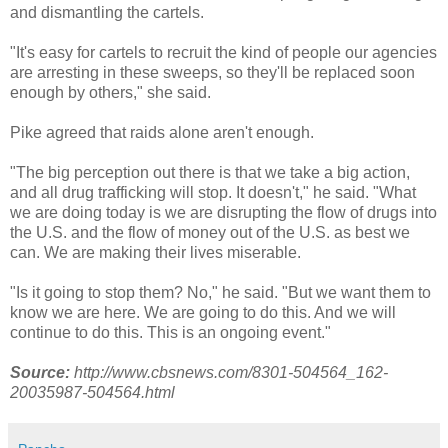
and dismantling the cartels.
"It's easy for cartels to recruit the kind of people our agencies
are arresting in these sweeps, so they'll be replaced soon
enough by others," she said.
Pike agreed that raids alone aren't enough.
"The big perception out there is that we take a big action,
and all drug trafficking will stop. It doesn't," he said. "What
we are doing today is we are disrupting the flow of drugs into
the U.S. and the flow of money out of the U.S. as best we
can. We are making their lives miserable.
"Is it going to stop them? No," he said. "But we want them to
know we are here. We are going to do this. And we will
continue to do this. This is an ongoing event."
Source:
http://www.cbsnews.com/8301-504564_162-
20035987-504564.html