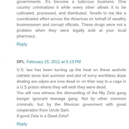
governments. It's become a ludicrous business. One
country criminalizes it while every other allows it to be
cultivated, processed, and distributed. Smells to me like a
coordinated effort across the Americas on behalf of wealthy
businessmen and corrupt officials. These drugs were not a
problem when they were legally sold at your local
pharmacy.
Reply
DFL
February 25, 2011 at 5:13 PM
U.S. law has been turning up the heat on these asshole
catrtels since last summer and alot of sorry worthless dope
dealing ass wipes are now dead or on thier way to a cage in
a U.S prison where they will wish they were dead.
You will now witness the dismantling of the filty Zeta gang
banger ignorant teenage gang. Not by other common
criminals, but by the Mexican goverment with great
cooperation from Uncle Sam.
A good Zeta is a Dead Zeta!!
Reply