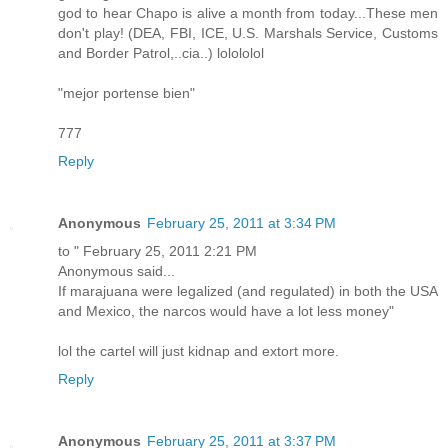
god to hear Chapo is alive a month from today...These men
don't play! (DEA, FBI, ICE, U.S. Marshals Service, Customs
and Border Patrol,..cia..) lolololol
"mejor portense bien"
777
Reply
Anonymous
February 25, 2011 at 3:34 PM
to " February 25, 2011 2:21 PM
Anonymous said...
If marajuana were legalized (and regulated) in both the USA
and Mexico, the narcos would have a lot less money"
lol the cartel will just kidnap and extort more.
Reply
Anonymous
February 25, 2011 at 3:37 PM