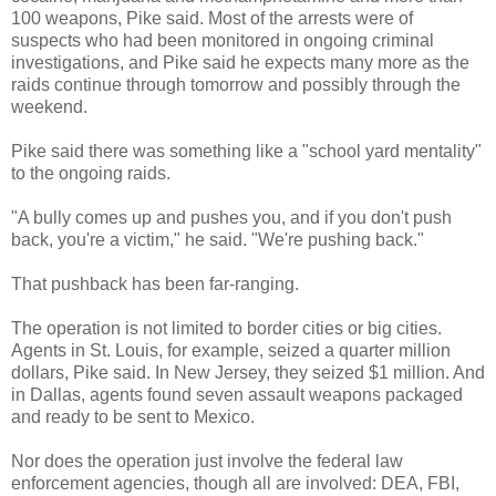
100 weapons, Pike said. Most of the arrests were of
suspects who had been monitored in ongoing criminal
investigations, and Pike said he expects many more as the
raids continue through tomorrow and possibly through the
weekend.
Pike said there was something like a "school yard mentality"
to the ongoing raids.
"A bully comes up and pushes you, and if you don't push
back, you're a victim," he said. "We're pushing back."
That pushback has been far-ranging.
The operation is not limited to border cities or big cities.
Agents in St. Louis, for example, seized a quarter million
dollars, Pike said. In New Jersey, they seized $1 million. And
in Dallas, agents found seven assault weapons packaged
and ready to be sent to Mexico.
Nor does the operation just involve the federal law
enforcement agencies, though all are involved: DEA, FBI,