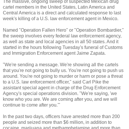
The massive, ongoing sweep of suspected Mexican drug
cartel members in the United States, Latin America and
Central America is a direct and calculated response to last
week's killing of a U.S. law enforcement agent in Mexico.
Named "Operation Fallen Hero" or "Operation Bombardier,"
the sweep involves every federal law enforcement agency,
as well as state and local agencies in all 50 states. And it
started in the hours following Tuesday's funeral of Customs
and Immigration Enforcement agent Jaime Zapata.
"We're sending a message. We're showing all the cartels
that you're not going to bully us. You're not going to push us
around. You're not going to murder or harm or pose a threat
to a U.S. law enforcement officer," said Carl Pike the
assistant special agent in charge of the Drug Enforcement
Agency's special operations division. "We're saying, 'we
know who you are. We are coming after you, and we will
continue to come after you.'"
In the past two days, officers have arrested more than 200
people and seized more than $6 million, in addition to
cocaine, marijuana and methamphetamine and more than