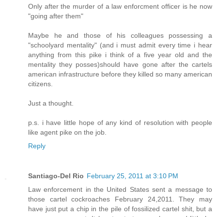
Only after the murder of a law enforcment officer is he now
"going after them"
Maybe he and those of his colleagues possessing a
"schoolyard mentality" (and i must admit every time i hear
anything from this pike i think of a five year old and the
mentality they posses)should have gone after the cartels
american infrastructure before they killed so many american
citizens.
Just a thought.
p.s. i have little hope of any kind of resolution with people
like agent pike on the job.
Reply
Santiago-Del Rio
February 25, 2011 at 3:10 PM
Law enforcement in the United States sent a message to
those cartel cockroaches February 24,2011. They may
have just put a chip in the pile of fossilized cartel shit, but a