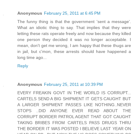
Anonymous
February 25, 2011 at 6:45 PM
The funny thing is that the government 'sent a message'.
What an idiotic thing to say. That implies that they were
letting these rats operate freely and now because they killed
one person they decided it was no longer acceptable. I
mean, don't get me wrong, I am happy that these thugs are
in jail, but c'mon, these arrests should have happened a
long time ago...
Reply
Anonymous
February 25, 2011 at 10:39 PM
EVERY FREAKIN GOVT IN THE WORLD IS CORRUPT...
CARTELS SEND A BIG SHIPMENT IT GETS CAUGHT BUT
A LARGER SHIPMENT PASSES LIKE NOTHING..NEVER
STOPS ..DID ANYONE EVER READ ABOUT THE
CORRUPT BORDER PATROL AGENT THAT GOT CAUGHT
TAKING BRIBES FROM CARTELS PASS DRUGS THRU
THE BORDER IT WAS POSTED I BELIEVE LAST YEAR ON