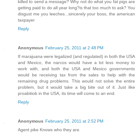
killed to send a message? Why not do what you fat pigs are
getting paid to do all year long?is that too much to ask? You
disgust me you leeches...sincerely your boss, the american
taxpayer
Reply
Anonymous
February 25, 2011 at 2:48 PM
If marajuana were legalized (and regulated) in both the USA
and Mexico, the narcos would have a lot less money to
work with, and both the USA and Mexico governments
would be receiving tax from the sales to help with the
remaining drug problems. This would not solve the entire
problem, but it would take a big bite out of it. Just like
proabitiob in the USA, its time will come to an end.
Reply
Anonymous
February 25, 2011 at 2:52 PM
Agent pike Knows who they are.