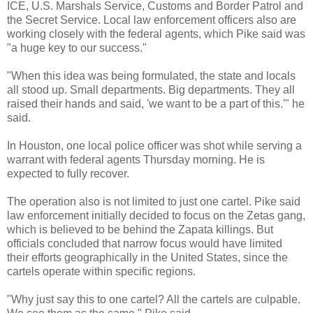
ICE, U.S. Marshals Service, Customs and Border Patrol and
the Secret Service. Local law enforcement officers also are
working closely with the federal agents, which Pike said was
"a huge key to our success."
"When this idea was being formulated, the state and locals
all stood up. Small departments. Big departments. They all
raised their hands and said, 'we want to be a part of this.'" he
said.
In Houston, one local police officer was shot while serving a
warrant with federal agents Thursday morning. He is
expected to fully recover.
The operation also is not limited to just one cartel. Pike said
law enforcement initially decided to focus on the Zetas gang,
which is believed to be behind the Zapata killings. But
officials concluded that narrow focus would have limited
their efforts geographically in the United States, since the
cartels operate within specific regions.
"Why just say this to one cartel? All the cartels are culpable.