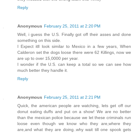
Reply
Anonymous
February 25, 2011 at 2:20 PM
Well, i guess the U.S. Finally got off their asses and done
something on this side.
I Expect itll look similar to Mexico in a few years, When
Calderon set the dogs loose there were 62 Killings, now we
are up to over 15,0000 per year.
I wonder if the U.S. can keep a total so we can see how
much better they handle it.
Reply
Anonymous
February 25, 2011 at 2:21 PM
Quick, the american people are watching, lets get off our
donut eating duffs and put on a show! We are no better
than the mexican police because we let these criminals run
loose even though we know who they are,where they
are,and what they are doing..why wait till one spook gets