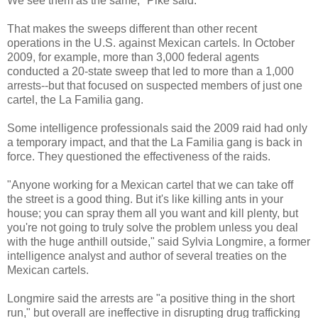
We see them as the same," Pike said.
That makes the sweeps different than other recent
operations in the U.S. against Mexican cartels. In October
2009, for example, more than 3,000 federal agents
conducted a 20-state sweep that led to more than a 1,000
arrests--but that focused on suspected members of just one
cartel, the La Familia gang.
Some intelligence professionals said the 2009 raid had only
a temporary impact, and that the La Familia gang is back in
force. They questioned the effectiveness of the raids.
"Anyone working for a Mexican cartel that we can take off
the street is a good thing. But it's like killing ants in your
house; you can spray them all you want and kill plenty, but
you're not going to truly solve the problem unless you deal
with the huge anthill outside," said Sylvia Longmire, a former
intelligence analyst and author of several treaties on the
Mexican cartels.
Longmire said the arrests are "a positive thing in the short
run," but overall are ineffective in disrupting drug trafficking