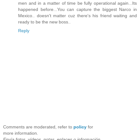
men and in a matter of time be fully operational again...Its
happened before...You can capture the biggest Narco in
Mexico.. doesn't matter cuz there's his friend waiting and
ready to be the new boss..
Reply
Comments are moderated, refer to
policy
for
more information.
Envía fotos, vídeos, notas, enlaces o información