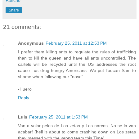
Pancho
Share
21 comments:
Anonymous
February 25, 2011 at 12:53 PM
I prefer them killing ants to regulate the rules of trafficking
than to kill the queen and have all ants uncontrolled. The
cartels will be recycled until the US addresses the root
cause.. us drug hungry Americans. We put Toucan Sam to
shame when following our "nose".
-Huero
Reply
Luis
February 25, 2011 at 1:53 PM
Van a volar pelos de Los zetas y Los narcos. No se la van
acabar! (hell is about to come crashing down on Los zetas
they messed with the wrong team this Time)