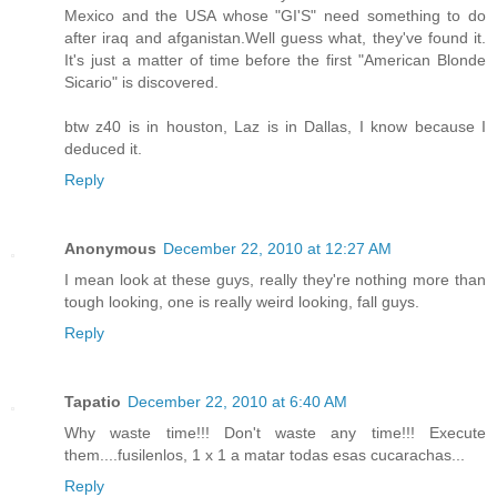
Mexico and the USA whose "GI'S" need something to do
after iraq and afganistan.Well guess what, they've found it.
It's just a matter of time before the first "American Blonde
Sicario" is discovered.
btw z40 is in houston, Laz is in Dallas, I know because I
deduced it.
Reply
Anonymous
December 22, 2010 at 12:27 AM
I mean look at these guys, really they're nothing more than
tough looking, one is really weird looking, fall guys.
Reply
Tapatio
December 22, 2010 at 6:40 AM
Why waste time!!! Don't waste any time!!! Execute
them....fusilenlos, 1 x 1 a matar todas esas cucarachas...
Reply