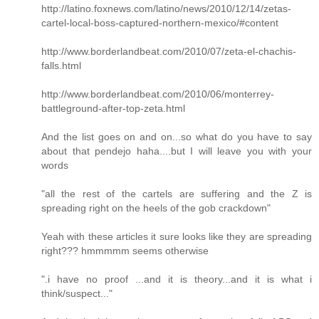
http://latino.foxnews.com/latino/news/2010/12/14/zetas-
cartel-local-boss-captured-northern-mexico/#content
http://www.borderlandbeat.com/2010/07/zeta-el-chachis-
falls.html
http://www.borderlandbeat.com/2010/06/monterrey-
battleground-after-top-zeta.html
And the list goes on and on...so what do you have to say
about that pendejo haha....but I will leave you with your
words
"all the rest of the cartels are suffering and the Z is
spreading right on the heels of the gob crackdown"
Yeah with these articles it sure looks like they are spreading
right??? hmmmmm seems otherwise
".i have no proof ...and it is theory...and it is what i
think/suspect..."