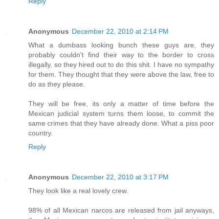
Reply
Anonymous
December 22, 2010 at 2:14 PM
What a dumbass looking bunch these guys are, they
probably couldn't find their way to the border to cross
illegally, so they hired out to do this shit. I have no sympathy
for them. They thought that they were above the law, free to
do as they please.
They will be free, its only a matter of time before the
Mexican judicial system turns them loose, to commit the
same crimes that they have already done. What a piss poor
country.
Reply
Anonymous
December 22, 2010 at 3:17 PM
They look like a real lovely crew.
98% of all Mexican narcos are released from jail anyways,