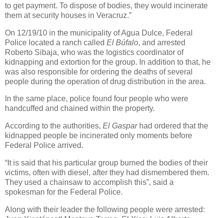
to get payment. To dispose of bodies, they would incinerate
them at security houses in Veracruz.”
On 12/19/10 in the municipality of Agua Dulce, Federal
Police located a ranch called
El Búfalo
, and arrested
Roberto Sibaja, who was the logistics coordinator of
kidnapping and extortion for the group. In addition to that, he
was also responsible for ordering the deaths of several
people during the operation of drug distribution in the area.
In the same place, police found four people who were
handcuffed and chained within the property.
According to the authorities,
El Gaspar
had ordered that the
kidnapped people be incinerated only moments before
Federal Police arrived.
“It is said that his particular group burned the bodies of their
victims, often with diesel, after they had dismembered them.
They used a chainsaw to accomplish this”, said a
spokesman for the Federal Police.
Along with their leader the following people were arrested: