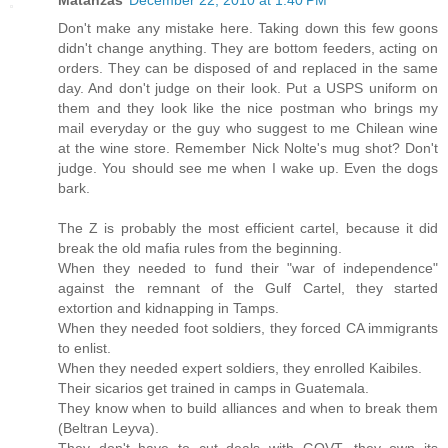
Don't make any mistake here. Taking down this few goons
didn't change anything. They are bottom feeders, acting on
orders. They can be disposed of and replaced in the same
day. And don't judge on their look. Put a USPS uniform on
them and they look like the nice postman who brings my
mail everyday or the guy who suggest to me Chilean wine
at the wine store. Remember Nick Nolte's mug shot? Don't
judge. You should see me when I wake up. Even the dogs
bark.
The Z is probably the most efficient cartel, because it did
break the old mafia rules from the beginning.
When they needed to fund their "war of independence"
against the remnant of the Gulf Cartel, they started
extortion and kidnapping in Tamps.
When they needed foot soldiers, they forced CA immigrants
to enlist.
When they needed expert soldiers, they enrolled Kaibiles.
Their sicarios get trained in camps in Guatemala.
They know when to build alliances and when to break them
(Beltran Leyva).
They don't have to cut deals with GOVT, they own its