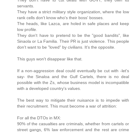
servants.
They have a strict military style organization, where the low
rank cells don't know who's their boss' bosses.
The heads, like Lazca, are holed in safe places and keep
low profile.
They don't have to pretend to be the "good bandits", like
Sinaola or La Familia. Their PR is just violence. This people
don't want to be "loved" by civilians. It's the opposite.
This guys won't disappear like that.
If a non-aggression deal could eventually be cut with -let's
say- the Sinaloa and the Gulf Cartels, there is no deal
possible with the Zs, whose business model is incompatible
with a developed country's values.
The best way to mitigate their nuisance is to impede with
their recruitment. This must become a war of attrition:
For all the DTOs in MX:
90% of the casualties are criminals, whether from cartels or
street gangs, 6% law enforcement and the rest are crime