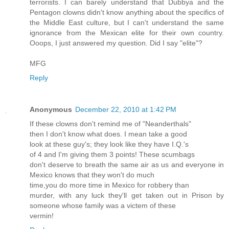
terrorists. I can barely understand that Dubbya and the
Pentagon clowns didn't know anything about the specifics of
the Middle East culture, but I can't understand the same
ignorance from the Mexican elite for their own country.
Ooops, I just answered my question. Did I say "elite"?
MFG
Reply
Anonymous
December 22, 2010 at 1:42 PM
If these clowns don't remind me of "Neanderthals"
then I don't know what does. I mean take a good
look at these guy's; they look like they have I.Q.'s
of 4 and I'm giving them 3 points! These scumbags
don't deserve to breath the same air as us and everyone in
Mexico knows that they won't do much
time,you do more time in Mexico for robbery than
murder, with any luck they'll get taken out in Prison by
someone whose family was a victem of these
vermin!