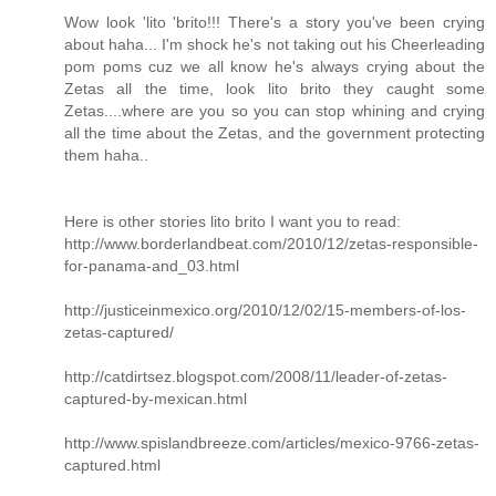
Wow look 'lito 'brito!!! There's a story you've been crying
about haha... I'm shock he's not taking out his Cheerleading
pom poms cuz we all know he's always crying about the
Zetas all the time, look lito brito they caught some
Zetas....where are you so you can stop whining and crying
all the time about the Zetas, and the government protecting
them haha..
Here is other stories lito brito I want you to read:
http://www.borderlandbeat.com/2010/12/zetas-responsible-
for-panama-and_03.html
http://justiceinmexico.org/2010/12/02/15-members-of-los-
zetas-captured/
http://catdirtsez.blogspot.com/2008/11/leader-of-zetas-
captured-by-mexican.html
http://www.spislandbreeze.com/articles/mexico-9766-zetas-
captured.html