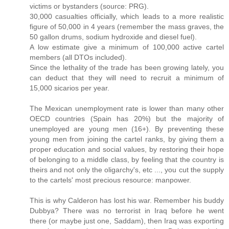
victims or bystanders (source: PRG).
30,000 casualties officially, which leads to a more realistic
figure of 50,000 in 4 years (remember the mass graves, the
50 gallon drums, sodium hydroxide and diesel fuel).
A low estimate give a minimum of 100,000 active cartel
members (all DTOs included).
Since the lethality of the trade has been growing lately, you
can deduct that they will need to recruit a minimum of
15,000 sicarios per year.
The Mexican unemployment rate is lower than many other
OECD countries (Spain has 20%) but the majority of
unemployed are young men (16+). By preventing these
young men from joining the cartel ranks, by giving them a
proper education and social values, by restoring their hope
of belonging to a middle class, by feeling that the country is
theirs and not only the oligarchy's, etc ..., you cut the supply
to the cartels' most precious resource: manpower.
This is why Calderon has lost his war. Remember his buddy
Dubbya? There was no terrorist in Iraq before he went
there (or maybe just one, Saddam), then Iraq was exporting