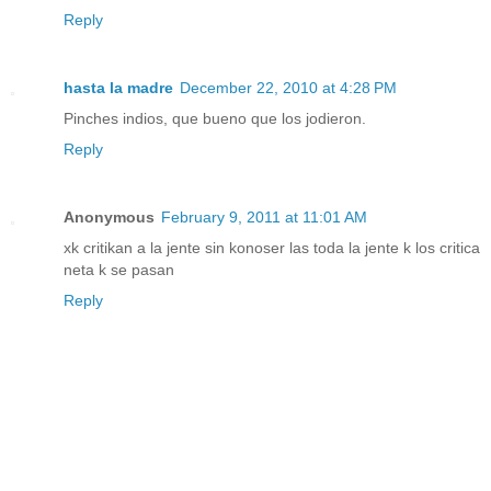
Reply
hasta la madre
December 22, 2010 at 4:28 PM
Pinches indios, que bueno que los jodieron.
Reply
Anonymous
February 9, 2011 at 11:01 AM
xk critikan a la jente sin konoser las toda la jente k los critica
neta k se pasan
Reply