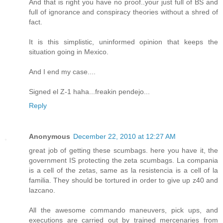
And that is right you have no proof..your just full of BS and
full of ignorance and conspiracy theories without a shred of
fact.
It is this simplistic, uninformed opinion that keeps the
situation going in Mexico.
And I end my case....
Signed el Z-1 haha...freakin pendejo...
Reply
Anonymous
December 22, 2010 at 12:27 AM
great job of getting these scumbags. here you have it, the
government IS protecting the zeta scumbags. La compania
is a cell of the zetas, same as la resistencia is a cell of la
familia. They should be tortured in order to give up z40 and
lazcano.
All the awesome commando maneuvers, pick ups, and
executions are carried out by trained mercenaries from