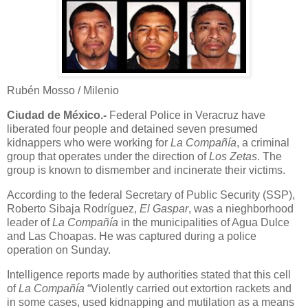
Rubén Mosso / Milenio
Ciudad de México.-
Federal Police in Veracruz have
liberated four people and detained seven presumed
kidnappers who were working for
La Compañía
, a criminal
group that operates under the direction of
Los Zetas
. The
group is known to dismember and incinerate their victims.
According to the federal Secretary of Public Security (SSP),
Roberto Sibaja Rodríguez,
El Gaspar
, was a nieghborhood
leader of
La Compañía
in the municipalities of Agua Dulce
and Las Choapas. He was captured during a police
operation on Sunday.
Intelligence reports made by authorities stated that this cell
of
La Compañía
“Violently carried out extortion rackets and
in some cases, used kidnapping and mutilation as a means