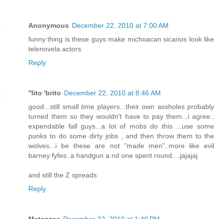
Anonymous
December 22, 2010 at 7:00 AM
funny thing is these guys make michoacan sicarios look like
telenovela actors.
Reply
''lito 'brito
December 22, 2010 at 8:46 AM
good...still small time players...their own assholes probably
turned them so they wouldn't have to pay them...i agree..
expendable fall guys...a lot of mobs do this ...use some
punks to do some dirty jobs , and then throw them to the
wolves...i be these are not "made men"..more like evil
barney fyfes..a handgun a nd one spent round....jajajaj
and still the Z spreads
Reply
Matanzas
December 22, 2010 at 1:40 PM