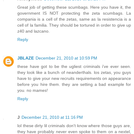
Great job of getting these scumbags. Here you have it, the
government IS NOT protecting the zeta scumbags. La
compania is a cell of the zetas, same as la resistencia is a
cell of la familia. They should be tortured in order to give up
z40 and lazcano.
Reply
JBLAZE
December 21, 2010 at 10:59 PM
these have got to be the ugliest criminals i've ever seen.
they look like a bunch of neanderthals. los zetas, you guys
have to give your new recruits requirements on appearance
before you hire them. they are setting a bad example for
you. no mames!
Reply
J
December 21, 2010 at 11:16 PM
lol these dirty lil criminals don't know where those guys are,
they have probably never even spoke to them on a nextel,