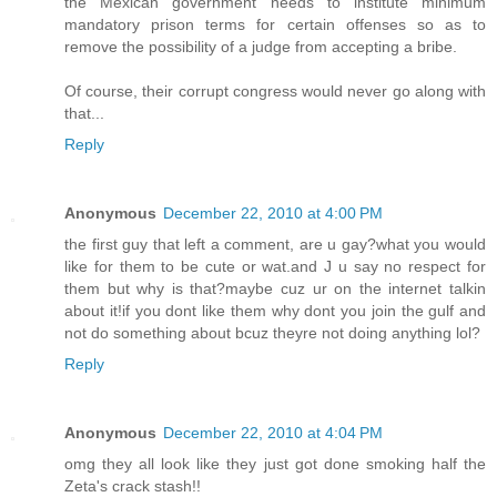
the Mexican government needs to institute minimum
mandatory prison terms for certain offenses so as to
remove the possibility of a judge from accepting a bribe.
Of course, their corrupt congress would never go along with
that...
Reply
Anonymous
December 22, 2010 at 4:00 PM
the first guy that left a comment, are u gay?what you would
like for them to be cute or wat.and J u say no respect for
them but why is that?maybe cuz ur on the internet talkin
about it!if you dont like them why dont you join the gulf and
not do something about bcuz theyre not doing anything lol?
Reply
Anonymous
December 22, 2010 at 4:04 PM
omg they all look like they just got done smoking half the
Zeta's crack stash!!