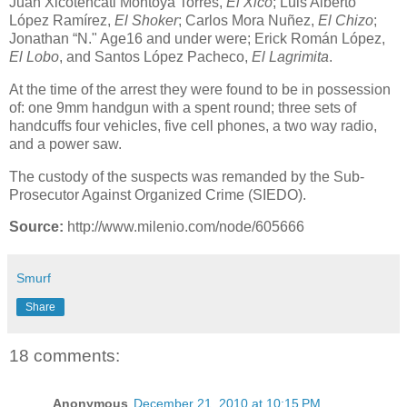
Juan Xicoténcatl Montoya Torres,
El Xico
; Luis Alberto
López Ramírez,
El Shoker
; Carlos Mora Nuñez,
El Chizo
;
Jonathan “N." Age16 and under were; Erick Román López,
El Lobo
, and Santos López Pacheco,
El Lagrimita
.
At the time of the arrest they were found to be in possession
of: one 9mm handgun with a spent round; three sets of
handcuffs four vehicles, five cell phones, a two way radio,
and a power saw.
The custody of the suspects was remanded by the Sub-
Prosecutor Against Organized Crime (SIEDO).
Source:
http://www.milenio.com/node/605666
Smurf
Share
18 comments:
Anonymous
December 21, 2010 at 10:15 PM