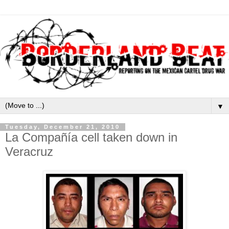
▼
Tuesday, December 21, 2010
La Compañía cell taken down in
Veracruz