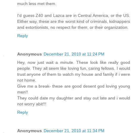
much less met them.
I'd guess Z40 and Lazca are in Central America, or the US.
Either way, these are the worst kind of criminals, kidnappers
and extortionists, no respect for them, or their organization.
Reply
Anonymous
December 21, 2010 at 11:24 PM
Hey, now just wait a minute. These look like really good
people. They all seem like loving fun, caring fellows. I would
trust anyone of them to watch my house and family if i were
not home.
Give me a break- these are good desent god loving young
men!!
They could date my daughter and stay out late and i would
not worry abit!!!
Reply
Anonymous
December 21, 2010 at 11:34 PM