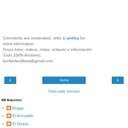
Comments are moderated, refer to
policy
for
more information.
Envía fotos, vídeos, notas, enlaces o información
Todo 100% Anónimo;
borderlandbeat@gmail.com
‹
›
Home
View web version
BB Reporters
Buggs
El Armadillo
El Huaso