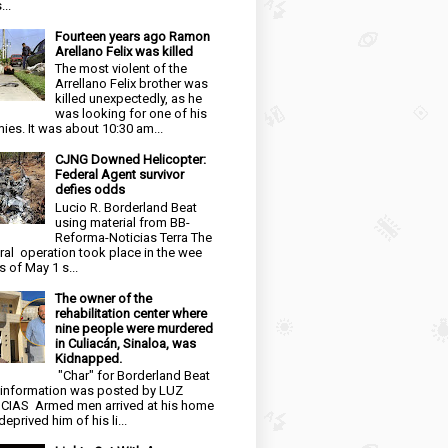
...
Fourteen years ago Ramon
Arellano Felix was killed
The most violent of the
Arrellano Felix brother was
killed unexpectedly, as he
was looking for one of his
ies. It was about 10:30 am...
CJNG Downed Helicopter:
Federal Agent survivor
defies odds
Lucio R. Borderland Beat
using material from BB-
Reforma-Noticias Terra The
ral operation took place in the wee
s of May 1 s...
The owner of the
rehabilitation center where
nine people were murdered
in Culiacán, Sinaloa, was
Kidnapped.
"Char" for Borderland Beat
 information was posted by LUZ
CIAS Armed men arrived at his home
eprived him of his li...