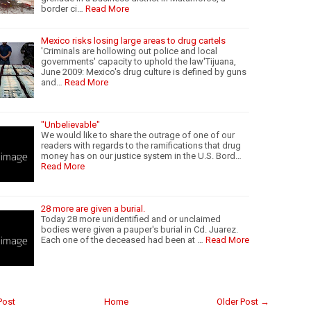
border ci…
Read More
Mexico risks losing large areas to drug cartels
'Criminals are hollowing out police and local
governments' capacity to uphold the law'Tijuana,
June 2009: Mexico's drug culture is defined by guns
and…
Read More
"Unbelievable"
We would like to share the outrage of one of our
readers with regards to the ramifications that drug
money has on our justice system in the U.S. Bord…
Read More
28 more are given a burial.
Today 28 more unidentified and or unclaimed
bodies were given a pauper's burial in Cd. Juarez.
Each one of the deceased had been at …
Read More
Post
Home
Older Post →