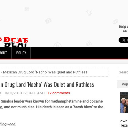
Blog 
on 
BOUT
POLICY
 » Mexican Drug Lord 'Nacho' Was Quiet and Ruthless
n Drug Lord 'Nacho' Was Quiet and Ruthless
Pop
s
8/03/2010 12:04:00 AM
17 comments
n Sinaloa leader was known for methamphetamine and cocaine
ng, and not much else. His death is seen as a 'harsh blow' to the
owns
llingwood,
Texa