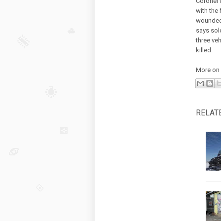
Coronel 
with the 
wounded 
says sol
three ve
killed.
More on 
RELAT