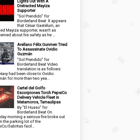
Lights Out With A
Distracted Mayiza
Supporter
“Sol Prendido” for
Borderland Beat It appears
that César Gastélum, an
ged Mayiza supporter, wasn’t as
erned about his safety as he ...
Arellano Félix Gunmen Tried
To Assassinate Ovidio
Guzmán
"Sol Prendido" for
Borderland Beat Video
translation is as follows:
Navy had been close to Ovidio
án for more than two yea...
Cartel del Golfo
Escorpiones Torch PepsiCo
Delivery Vehicle Fleet in
Matamoros, Tamaulipas
By "El Huaso" for
Borderland Beat On
day morning a serious fire broke out
in the parking lot of the
iCo/Sabritas facil...