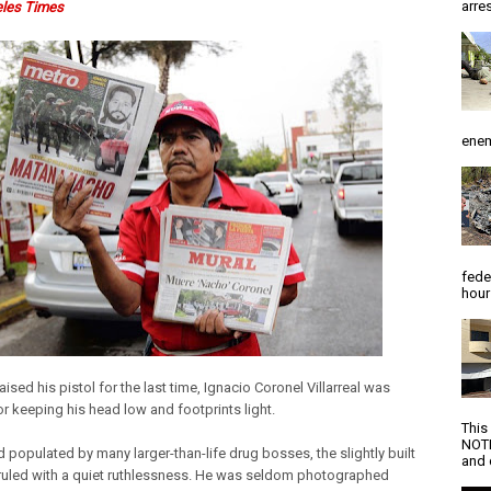
arres
eles Times
enem
fede
hour
raised his pistol for the last time, Ignacio Coronel Villarreal was
r keeping his head low and footprints light.
This
NOTI
d populated by many larger-than-life drug bosses, the slightly built
and d
ruled with a quiet ruthlessness. He was seldom photographed