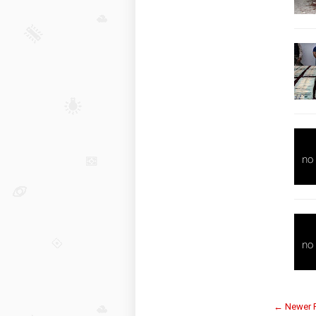
← Newer 