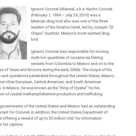
Ignacio Coronel Villarreal, a.k.a. Nacho Coronel
(February 1, 1954 – July 29, 2010) was a
Mexican drug lord who was one of the three
leaders of the Sinaloa Cartel, led by Joaquín "El
Chapo" Guzmán, Mexico's most-wanted drug
lord.
Ignacio Coronel was responsible for moving
multi-ton quantities of cocaine via fishing
vessels from Colombia to Mexico and on to the
tes of Texas and Arizona during the early 2000s. The scope of his
e and operations penetrated throughout the United States, Mexico,
ral other European, Central American, and South American
. In Mexico, he was known as the "King of Crystal" for his
on of crystal methamphetamine production and trafficking.
 governments of the United States and Mexico had an outstanding
rrant for Coronel; in addition, the United States Department of
s offering a reward of up to $5 million USD for information
o his capture.