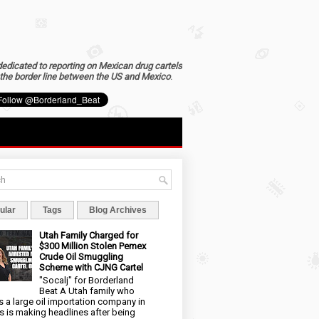
dedicated to reporting on Mexican drug cartels
the border line between the US and Mexico
.
ular
Tags
Blog Archives
Utah Family Charged for
$300 Million Stolen Pemex
Crude Oil Smuggling
Scheme with CJNG Cartel
"Socalj" for Borderland
Beat A Utah family who
 a large oil importation company in
s is making headlines after being