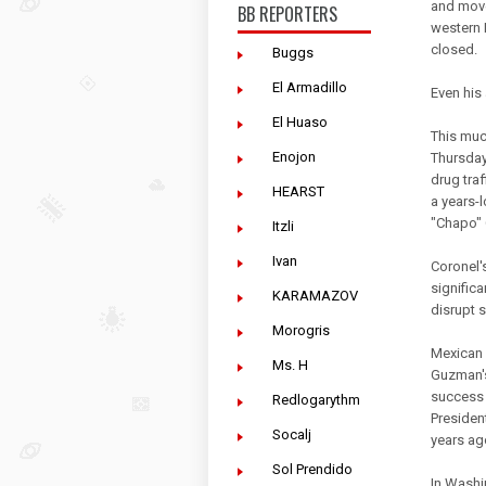
and move
BB REPORTERS
western 
closed.
Buggs
El Armadillo
Even his
El Huaso
This muc
Enojon
Thursday
drug traf
HEARST
a years-
"Chapo"
Itzli
Ivan
Coronel'
signific
KARAMAZOV
disrupt s
Morogris
Mexican a
Ms. H
Guzman's
success 
Redlogarythm
Presiden
Socalj
years ag
Sol Prendido
In Washi