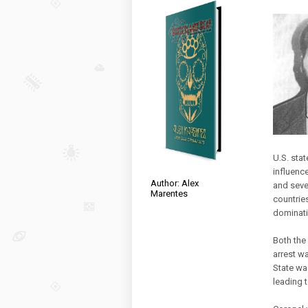
U.S. sta
influenc
Author: Alex
and seve
Marentes
countries
dominati
Both the
arrest wa
State wa
leading t