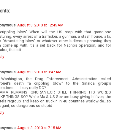
nts:
onymous
August 3, 2010 at 12:45 AM
 crippling blow' When will the US stop with that grandiose
turing, every arrest of a trafficker, a gunman, a stash house, a ki,
 a 'devastating blow' or whatever other ludicrous phrasing they
n come up with. It's a set back for Nachos operation, and for
aloa, that's it.
ply
onymous
August 3, 2010 at 3:47 AM
 Washington, the Drug Enforcement Administration called
ronel's death "a crippling blow" to the Sinaloa group's
rations....... I say really DC?
AMA REMAINS IGNORANT..OR STILL THINKING HIS WORDS
KE THINGS SO? While Mx & US Gov are busy giving hi fives, the
tels regroup and keep on truckin in 40 countries worldwide...so
rogant, so dangerous so stupid
ply
onymous
August 3, 2010 at 7:15 AM