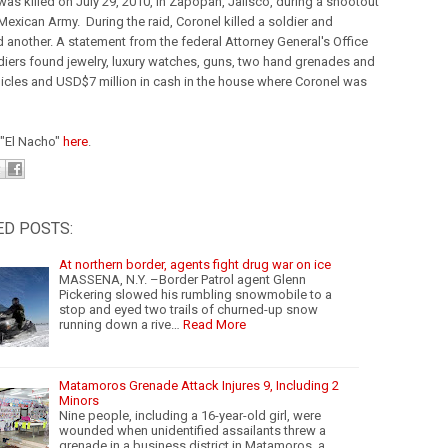
was killed on July 29, 2010, in Zapopan, Jalisco, during a shootout
Mexican Army. During the raid, Coronel killed a soldier and
another. A statement from the federal Attorney General's Office
diers found jewelry, luxury watches, guns, two hand grenades and
hicles and USD$7 million in cash in the house where Coronel was
"El Nacho"
here
.
ED POSTS:
At northern border, agents fight drug war on ice
MASSENA, N.Y. –Border Patrol agent Glenn
Pickering slowed his rumbling snowmobile to a
stop and eyed two trails of churned-up snow
running down a rive…
Read More
Matamoros Grenade Attack Injures 9, Including 2
Minors
Nine people, including a 16-year-old girl, were
wounded when unidentified assailants threw a
grenade in a business district in Matamoros, a