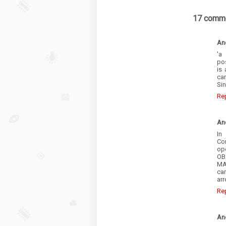
17 comme
An
'a
pos
is
ca
Sin
Re
An
In
Co
ope
OB
MA
car
ar
Re
An