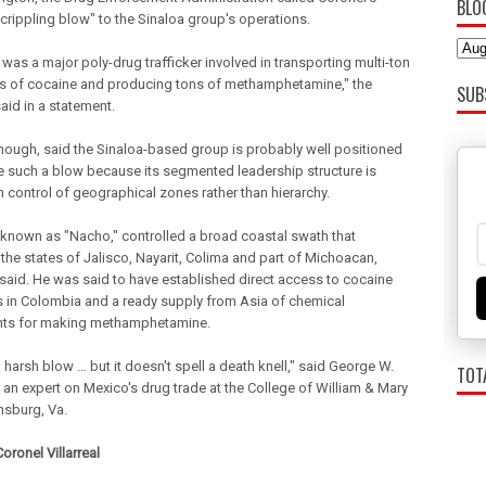
BLO
 crippling blow" to the Sinaloa group's operations.
was a major poly-drug trafficker involved in transporting multi-ton
es of cocaine and producing tons of methamphetamine," the
SUB
aid in a statement.
though, said the Sinaloa-based group is probably well positioned
ve such a blow because its segmented leadership structure is
 control of geographical zones rather than hierarchy.
 known as "Nacho," controlled a broad coastal swath that
 the states of Jalisco, Nayarit, Colima and part of Michoacan,
s said. He was said to have established direct access to cocaine
s in Colombia and a ready supply from Asia of chemical
nts for making methamphetamine.
a harsh blow … but it doesn't spell a death knell," said George W.
TOT
 an expert on Mexico's drug trade at the College of William & Mary
msburg, Va.
oronel Villarreal