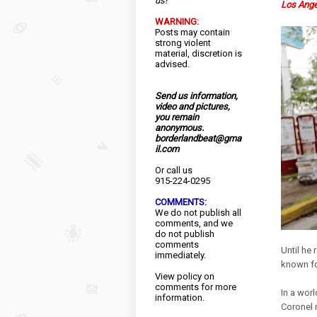
us!
Los Ang
WARNING:
Posts may contain
strong violent
material, discretion is
advised.
Send us information,
video and pictures,
you remain
anonymous.
borderlandbeat@gma
il.com
Or call us
915-224-0295
COMMENTS:
We do not publish all
comments, and we
do not publish
comments
Until he 
immediately.
known fo
View
policy
on
comments for more
In a worl
information.
Coronel 