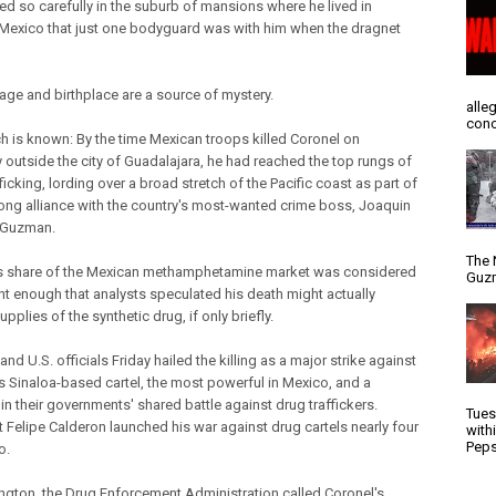
d so carefully in the suburb of mansions where he lived in
Mexico that just one bodyguard was with him when the dragnet
 age and birthplace are a source of mystery.
alle
conc
h is known: By the time Mexican troops killed Coronel on
 outside the city of Guadalajara, he had reached the top rungs of
ficking, lording over a broad stretch of the Pacific coast as part of
long alliance with the country's most-wanted crime boss, Joaquin
 Guzman.
The 
s share of the Mexican methamphetamine market was considered
Guzm
ant enough that analysts speculated his death might actually
upplies of the synthetic drug, if only briefly.
nd U.S. officials Friday hailed the killing as a major strike against
 Sinaloa-based cartel, the most powerful in Mexico, and a
in their governments' shared battle against drug traffickers.
Tues
t Felipe Calderon launched his war against drug cartels nearly four
with
Peps
o.
ngton, the Drug Enforcement Administration called Coronel's