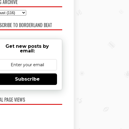
G ARCHIVE
SCRIBE TO BORDERLAND BEAT
Get new posts by
email:
Subscribe
AL PAGE VIEWS