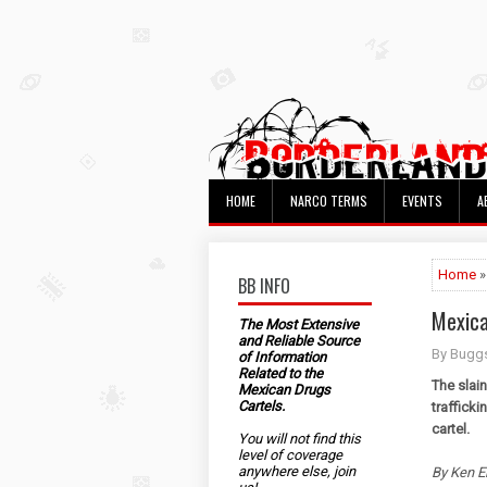
HOME
NARCO TERMS
EVENTS
A
Home
»
BB INFO
Mexica
The Most Extensive
and Reliable Source
By Bugg
of Information
Related to the
The slai
Mexican Drugs
Cartels.
trafficki
cartel.
You will not find this
level of coverage
anywhere else, join
By Ken E