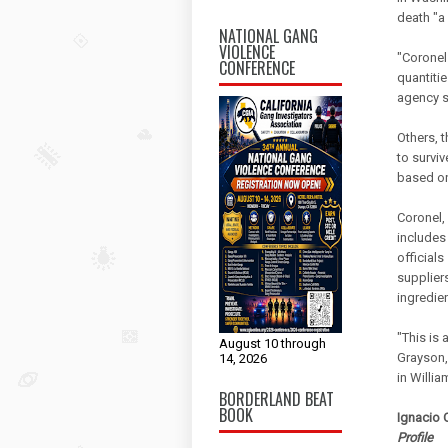
death "a
NATIONAL GANG
VIOLENCE
"Coronel 
CONFERENCE
quantiti
agency s
Others, 
to survi
based on
Coronel,
includes
official
supplier
ingredie
"This is 
August 10 through
Grayson,
14, 2026
in Willia
BORDERLAND BEAT
BOOK
Ignacio C
Profile