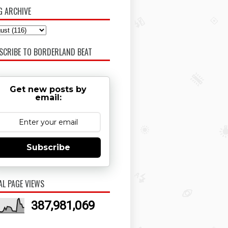
G ARCHIVE
SCRIBE TO BORDERLAND BEAT
Get new posts by
email:
Subscribe
AL PAGE VIEWS
387,981,069