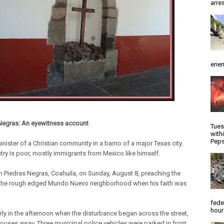
arres
enem
Negras: An eyewitness account
Tues
with
Peps
inister of a Christian community in a barrio of a major Texas city.
stry is poor, mostly immigrants from Mexico like himself.
n Piedras Negras, Coahuila, on Sunday, August 8, preaching the
the rough edged Mundo Nuevo neighborhood when his faith was
fede
hour
arly in the afternoon when the disturbance began across the street,
houses away. Three municipal police vehicles were parked in front