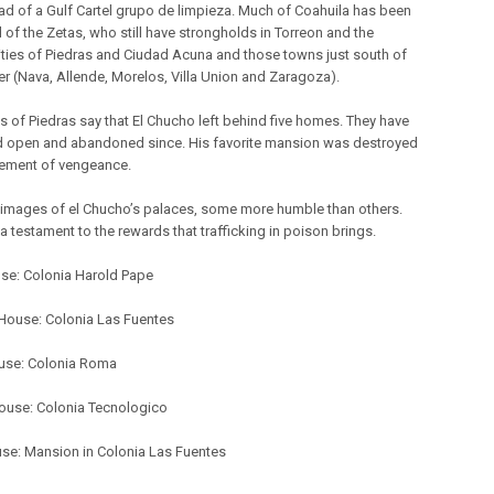
ead of a Gulf Cartel grupo de limpieza. Much of Coahuila has been
 of the Zetas, who still have strongholds in Torreon and the
ities of Piedras and Ciudad Acuna and those towns just south of
er (Nava, Allende, Morelos, Villa Union and Zaragoza).
s of Piedras say that El Chucho left behind five homes. They have
 open and abandoned since. His favorite mansion was destroyed
tement of vengeance.
 images of el Chucho’s palaces, some more humble than others.
a testament to the rewards that trafficking in poison brings.
use: Colonia Harold Pape
ouse: Colonia Las Fuentes
use: Colonia Roma
ouse: Colonia Tecnologico
use: Mansion in Colonia Las Fuentes