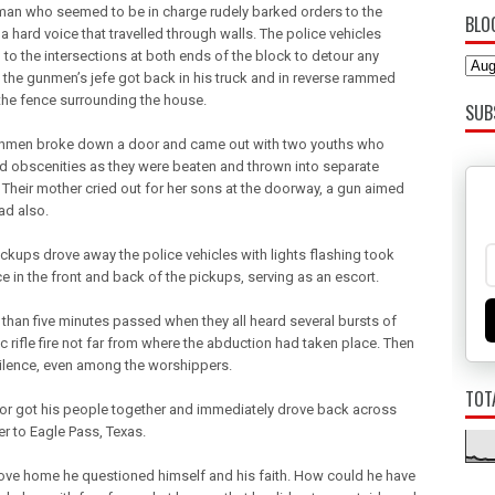
an who seemed to be in charge rudely barked orders to the
BLO
 a hard voice that travelled through walls. The police vehicles
 to the intersections at both ends of the block to detour any
as the gunmen’s jefe got back in his truck and in reverse rammed
the fence surrounding the house.
SUB
nmen broke down a door and came out with two youths who
 obscenities as they were beaten and thrown into separate
. Their mother cried out for her sons at the doorway, a gun aimed
ad also.
ickups drove away the police vehicles with lights flashing took
ce in the front and back of the pickups, serving as an escort.
than five minutes passed when they all heard several bursts of
c rifle fire not far from where the abduction had taken place. Then
silence, even among the worshippers.
TOT
or got his people together and immediately drove back across
er to Eagle Pass, Texas.
ove home he questioned himself and his faith. How could he have