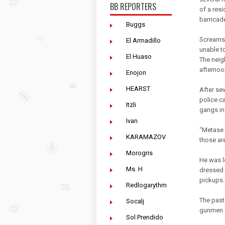
BB REPORTERS
of a res
barricad
Buggs
Screams a
El Armadillo
unable t
El Huaso
The neig
afternoo
Enojon
HEARST
After se
police ca
Itzli
gangs in
Ivan
“Metase 
KARAMAZOV
those ar
Morogris
He was l
Ms. H
dressed 
pickups.
Redlogarythm
The past
Socalj
gunmen al
Sol Prendido