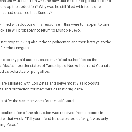
shaken with fear from what he saw that he did not go outside and
o stop the abduction? Why was he still filled with fear as he
what had occurred that Sunday?
w filled with doubts of his response if this were to happen to one
lock. He will probably not return to Mundo Nuevo.
 not stop thinking about those policemen and their betrayal to the
f Piedras Negras.
the poorly paid and educated municipal authorities on the
t Mexican border states of Tamaulipas, Nuevo Leon and Coahuila
ed as polizetas or poligolfos.
s are affiliated with Los Zetas and serve mostly as lookouts,
ts and protection for members of that drug cartel.
s offer the same services for the Gulf Cartel.
 confirmation of the abduction was received from a source in
ater that week. “Tell your friend he scares too quickly, it was only
ling Zetas.”