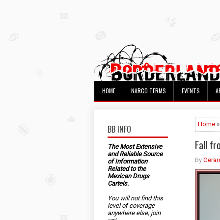
HOME
NARCO TERMS
EVENTS
A
Home
»
BB INFO
Fall f
The Most Extensive
and Reliable Source
By
Gerar
of Information
Related to the
Mexican Drugs
Cartels.
You will not find this
level of coverage
anywhere else, join