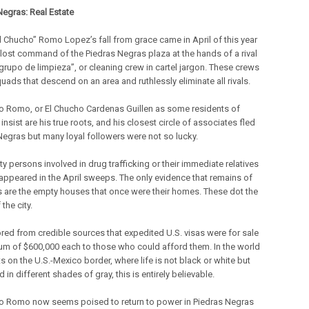
Negras: Real Estate
l Chucho” Romo Lopez’s fall from grace came in April of this year
lost command of the Piedras Negras plaza at the hands of a rival
“grupo de limpieza”, or cleaning crew in cartel jargon. These crews
quads that descend on an area and ruthlessly eliminate all rivals.
o Romo, or El Chucho Cardenas Guillen as some residents of
insist are his true roots, and his closest circle of associates fled
Negras but many loyal followers were not so lucky.
ty persons involved in drug trafficking or their immediate relatives
appeared in the April sweeps. The only evidence that remains of
ves are the empty houses that once were their homes. These dot the
 the city.
mored from credible sources that expedited U.S. visas were for sale
sum of $600,000 each to those who could afford them. In the world
ts on the U.S.-Mexico border, where life is not black or white but
in different shades of gray, this is entirely believable.
o Romo now seems poised to return to power in Piedras Negras