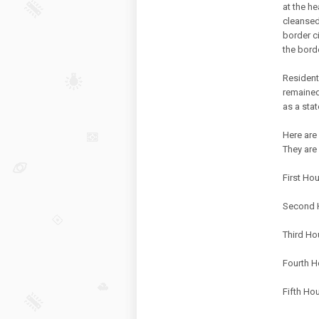
at the h
cleansed
border c
the bord
Resident
remained
as a sta
Here are
They are 
First Ho
Second H
Third Ho
Fourth H
Fifth Ho