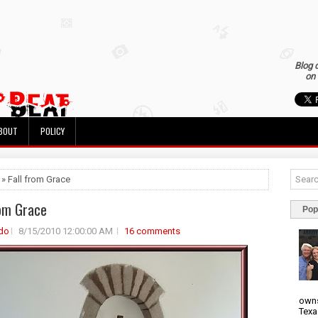
Blog 
on 
BOUT
POLICY
 » Fall from Grace
rom Grace
Pop
do
8/15/2010 12:00:00 AM
16 comments
owns
Texa