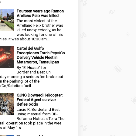
...
Fourteen years ago Ramon
Arellano Felix was killed
The most violent of the
Arrellano Felix brother was
killed unexpectedly, as he
was looking for one of his
ies. It was about 10:30 am...
Cartel del Golfo
Escorpiones Torch PepsiCo
Delivery Vehicle Fleet in
Matamoros, Tamaulipas
By "El Huaso" for
Borderland Beat On
day morning a serious fire broke out
in the parking lot of the
iCo/Sabritas facil...
CJNG Downed Helicopter:
Federal Agent survivor
defies odds
Lucio R. Borderland Beat
using material from BB-
Reforma-Noticias Terra The
ral operation took place in the wee
s of May 1 s...