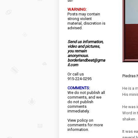
us!
WARNING:
Posts may contain
strong violent
material, discretion is
advised.
Send us information,
video and pictures,
you remain
anonymous.
borderlandbeat@gma
il.com
Or call us
Piedras 
915-224-0295
COMMENTS:
He is a m
We do not publish all
His mini
comments, and we
do not publish
comments
He was i
immediately.
Word in 
shaken.
View
policy
on
comments for more
information.
It was e
several 