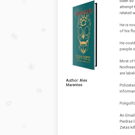
been so 
attempt t
related 
He is no
of his f
He could
people o
Most of 
Northeas
are label
Author: Alex
Marentes
Polizeta
informan
Poligolfo
An Email
Piedras l
Zetas kil