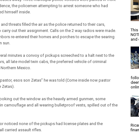
idence, the policemen attempting to arrest someone who had
ed himself inside.
nd threats filled the air as the police returned to their cars,
This
o carry out their assignment. Calls on the 2 way radios were made.
NOTI
hbors re-entered their homes and porches to escape the searing
and d
n sun.
veral minutes a convoy of pickups screeched to a halt next to the
rs, all late model twin cabs, the preferred vehicle of criminal
 Northern Mexico.
foll
pastor, esos son Zetas” he was told (Come inside now pastor
deem
e Zetas).
onlin
ooking out the window as the heavily armed gunmen, some
in camouflage and all wearing bulletproof vests, spilled out of the
or noticed none of the pickups had license plates and the
Rica
l carried assault rifles.
finan