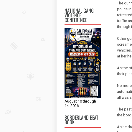
The gunm
police in
NATIONAL GANG
VIOLENCE
retreated
CONFERENCE
traffic 
through 
Other gu
screamed
vehicles
at her he
As the p
their pla
No more 
automati
all was 
August 10 through
14, 2026
The past
the bord
BORDERLAND BEAT
BOOK
As he dr