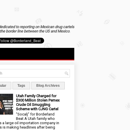
dedicated to reporting on Mexican drug cartels
the border line between the US and Mexico
.
ular
Tags
Blog Archives
Utah Family Charged for
$300 Million Stolen Pemex
Crude Oil Smuggling
Scheme with CJNG Cartel
"Socalj" for Borderland
Beat A Utah family who
 a large oil importation company in
s is making headlines after being