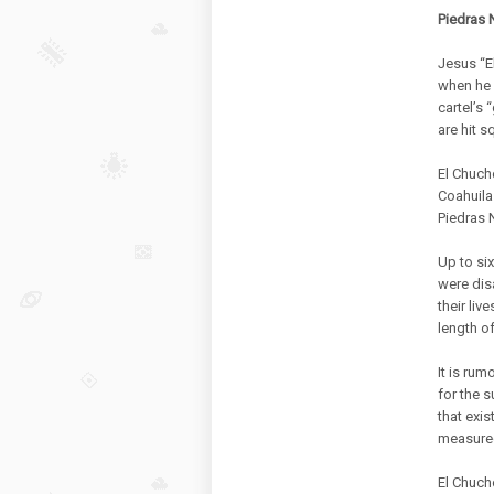
Piedras 
Jesus “E
when he 
cartel’s 
are hit s
El Chuch
Coahuila 
Piedras 
Up to six
were dis
their li
length of
It is ru
for the 
that exis
measured 
El Chuch