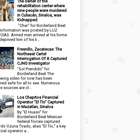
The owner of the
rehabilitation center where
nine people were murdered
in Culiacán, Sinaloa, was
Kidnapped.
"Char" for Borderland Beat
 information was posted by LUZ
CIAS Armed men arrived at his home
eprived him of his li...
Fresnillo, Zacatecas: The
Northeast Cartel
Interrogation Of A Captured
CJNG Investigator
"Sol Prendido" for
Borderland Beat The
owing video for now has been
ed safe for all to see. Numerous
e sources are cl...
Los Chapitos Financial
Operator "El Tío" Captured
in Mazatlan, Sinaloa
By "El Huaso" for
Borderland Beat Mexican
federal forces captured
rdo Ozuna Tirado, alias “El Tío,” a key
cial operator a...