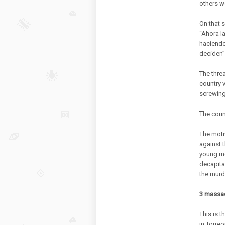
others 
On that 
“Ahora l
haciendo
deciden”
The threa
country 
screwing
The count
The moti
against 
young me
decapita
the murd
3 massacr
This is t
in Torreo