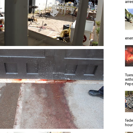
arres
enem
Tues
with
Peps
fede
hour