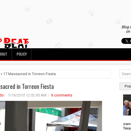
Blog 
on 
BOUT
POLICY
 » 17 Massacred in Torreon Fiesta
sacred in Torreon Fiesta
Pop
do
7/19/2010 12:02:00 AM
6 comments
owns
Texa