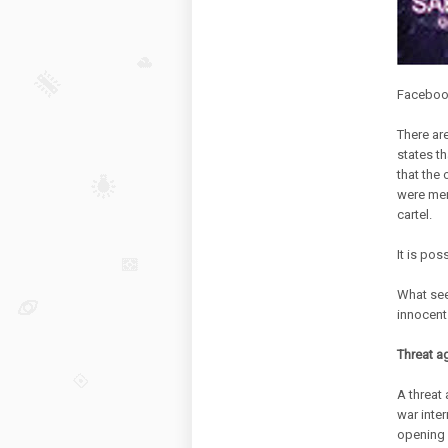
Facebook 
There are
states t
that the 
were mem
cartel.
It is pos
What seem
innocent 
Threat ag
A threat
war inte
opening 