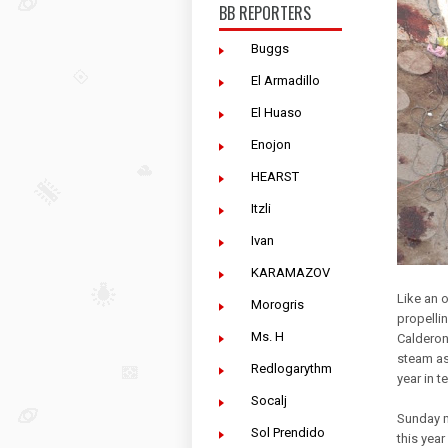
BB REPORTERS
Buggs
El Armadillo
El Huaso
Enojon
HEARST
Itzli
Ivan
KARAMAZOV
Like an o
Morogris
propelli
Ms. H
Calderon
steam as
Redlogarythm
year in 
Socalj
Sunday m
Sol Prendido
this yea