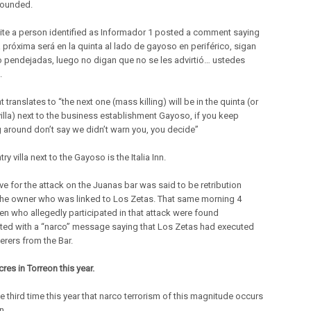
wounded.
site a person identified as Informador 1 posted a comment saying
a próxima será en la quinta al lado de gayoso en periférico, sigan
 pendejadas, luego no digan que no se les advirtió… ustedes
.
t translates to “the next one (mass killing) will be in the quinta (or
villa) next to the business establishment Gayoso, if you keep
 around don’t say we didn’t warn you, you decide”
ry villa next to the Gayoso is the Italia Inn.
ve for the attack on the Juanas bar was said to be retribution
the owner who was linked to Los Zetas. That same morning 4
n who allegedly participated in that attack were found
ted with a “narco” message saying that Los Zetas had executed
erers from the Bar.
es in Torreon this year.
he third time this year that narco terrorism of this magnitude occurs
n.