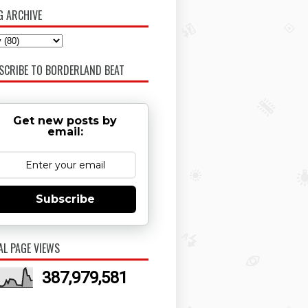
G ARCHIVE
SCRIBE TO BORDERLAND BEAT
Get new posts by
email:
Subscribe
AL PAGE VIEWS
387,979,581