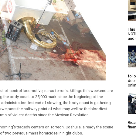
This
NOTI
and d
foll
deem
onlin
ut of control locomotive, narco terrorist killings this weekend are
ng the body count to 25,000 mark since the beginning of the
 administration. Instead of slowing, the body count is gathering
 we pass the halfway point of what may well be the bloodiest
terms of violent deaths since the Mexican Revolution.
Rica
orning’s tragedy centers on Torreon, Coahuila, already the scene
finan
r of two previous mass homicides in night clubs.