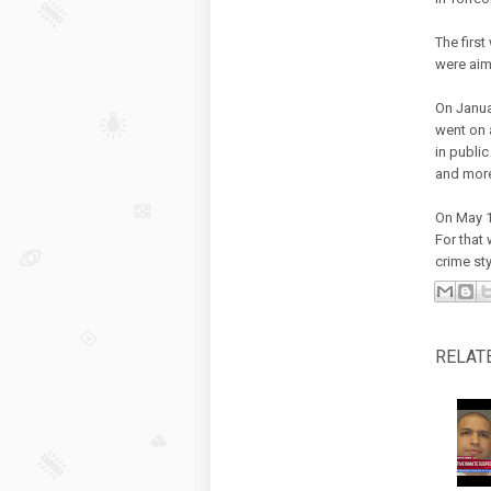
The firs
were aim
On Janua
went on 
in public
and more
On May 1
For that
crime sty
RELAT