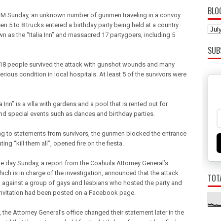
BLO
AM Sunday, an unknown number of gunmen traveling in a convoy
n 5 to 8 trucks entered a birthday party being held at a country
wn as the “Italia Inn” and massacred 17 partygoers, including 5
SUB
18 people survived the attack with gunshot wounds and many
erious condition in local hospitals. At least 5 of the survivors were
ia Inn” is a villa with gardens and a pool that is rented out for
and special events such as dances and birthday parties.
g to statements from survivors, the gunmen blocked the entrance
ing “kill them all”, opened fire on the fiesta.
he day Sunday, a report from the Coahuila Attorney General’s
hich is in charge of the investigation, announced that the attack
TOT
 against a group of gays and lesbians who hosted the party and
 invitation had been posted on a Facebook page.
the Attorney General’s office changed their statement later in the