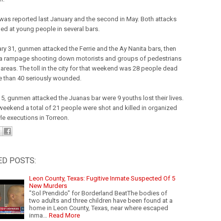
t was reported last January and the second in May. Both attacks
ed at young people in several bars.
ry 31, gunmen attacked the Ferrie and the Ay Nanita bars, then
a rampage shooting down motorists and groups of pedestrians
 areas. The toll in the city for that weekend was 28 people dead
 than 40 seriously wounded.
5, gunmen attacked the Juanas bar were 9 youths lost their lives.
 weekend a total of 21 people were shot and killed in organized
le executions in Torreon.
ED POSTS:
Leon County, Texas: Fugitive Inmate Suspected Of 5
New Murders
"Sol Prendido" for Borderland BeatThe bodies of
two adults and three children have been found at a
home in Leon County, Texas, near where escaped
inma…
Read More