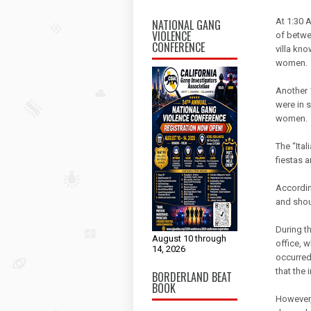
At 1:30 
NATIONAL GANG
VIOLENCE
of betwee
CONFERENCE
villa kno
women.
Another 
were in s
women.
The “Ital
fiestas 
Accordin
and shout
During t
August 10 through
office, w
14, 2026
occurred
that the
BORDERLAND BEAT
BOOK
However, 