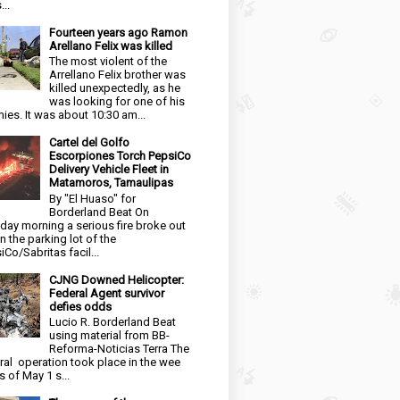
...
Fourteen years ago Ramon
Arellano Felix was killed
The most violent of the
Arrellano Felix brother was
killed unexpectedly, as he
was looking for one of his
ies. It was about 10:30 am...
Cartel del Golfo
Escorpiones Torch PepsiCo
Delivery Vehicle Fleet in
Matamoros, Tamaulipas
By "El Huaso" for
Borderland Beat On
day morning a serious fire broke out
in the parking lot of the
iCo/Sabritas facil...
CJNG Downed Helicopter:
Federal Agent survivor
defies odds
Lucio R. Borderland Beat
using material from BB-
Reforma-Noticias Terra The
ral operation took place in the wee
s of May 1 s...