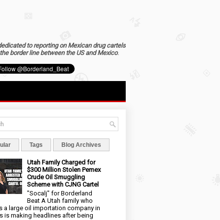
dedicated to reporting on Mexican drug cartels
the border line between the US and Mexico
.
ular
Tags
Blog Archives
Utah Family Charged for
$300 Million Stolen Pemex
Crude Oil Smuggling
Scheme with CJNG Cartel
"Socalj" for Borderland
Beat A Utah family who
 a large oil importation company in
s is making headlines after being