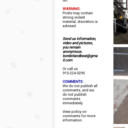
us!
WARNING:
Posts may contain
strong violent
material, discretion is
advised.
Send us information,
video and pictures,
you remain
anonymous.
borderlandbeat@gma
il.com
Or call us
915-224-0295
COMMENTS:
We do not publish all
comments, and we
do not publish
comments
immediately.
View
policy
on
comments for more
information.