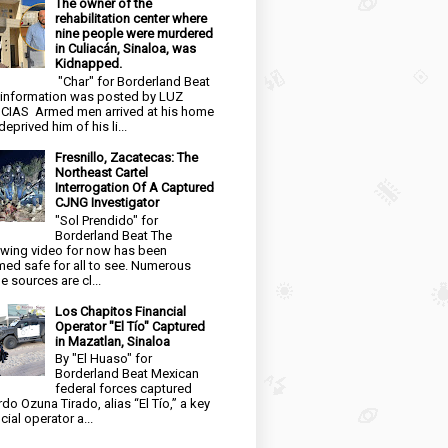
The owner of the
rehabilitation center where
nine people were murdered
in Culiacán, Sinaloa, was
Kidnapped.
"Char" for Borderland Beat
 information was posted by LUZ
CIAS Armed men arrived at his home
eprived him of his li...
Fresnillo, Zacatecas: The
Northeast Cartel
Interrogation Of A Captured
CJNG Investigator
"Sol Prendido" for
Borderland Beat The
owing video for now has been
ed safe for all to see. Numerous
e sources are cl...
Los Chapitos Financial
Operator "El Tío" Captured
in Mazatlan, Sinaloa
By "El Huaso" for
Borderland Beat Mexican
federal forces captured
rdo Ozuna Tirado, alias “El Tío,” a key
cial operator a...