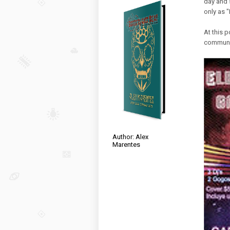
day and s
only as 
At this p
communit
Author: Alex
Marentes