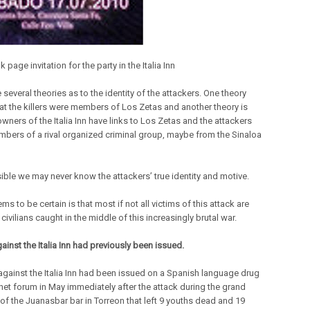
page invitation for the party in the Italia Inn
 several theories as to the identity of the attackers. One theory
hat the killers were members of Los Zetas and another theory is
owners of the Italia Inn have links to Los Zetas and the attackers
bers of a rival organized criminal group, maybe from the Sinaloa
sible we may never know the attackers’ true identity and motive.
s to be certain is that most if not all victims of this attack are
civilians caught in the middle of this increasingly brutal war.
ainst the Italia Inn had previously been issued.
 against the Italia Inn had been issued on a Spanish language drug
rnet forum in May immediately after the attack during the grand
of the Juanasbar bar in Torreon that left 9 youths dead and 19