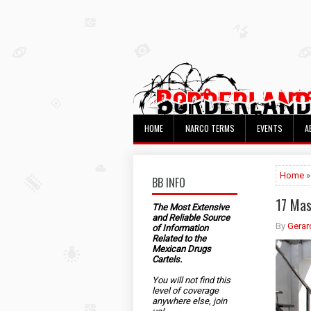
HOME
NARCO TERMS
EVENTS
A
Home
»
BB INFO
17 Mas
The Most Extensive
and Reliable Source
By
Gerar
of Information
Related to the
Mexican Drugs
Cartels.
You will not find this
level of coverage
anywhere else, join