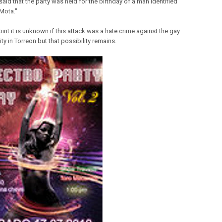
aid that the party was held for the birthday of a man identified
"Mota."
oint it is unknown if this attack was a hate crime against the gay
y in Torreon but that possibility remains.