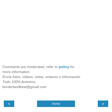
Comments are moderated, refer to
policy
for
more information.
Envía fotos, vídeos, notas, enlaces o información
Todo 100% Anónimo;
borderlandbeat@gmail.com
‹
›
Home