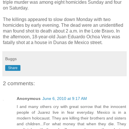
triple murder was among eight homicides Sunday and four
on Saturday.
The killings appeared to slow down Monday with two
homicides by early evening. The dead were an unidentified
man found shot to death about 2 a.m. in the Lote Bravo. In
the afternoon, 18-year-old Juan Eduardo Ochoa Vera was
fatally shot at a house in Dunas de Mexico street.
Buggs
Share
2 comments:
Anonymous
June 6, 2010 at 9:17 AM
I and many others cry with great sorrow that the innocent
people of Juarez live in fear everyday. Mexico is in a
modern holocaust. They are killing their brothers and sisters
and children...For what money that when they die. They