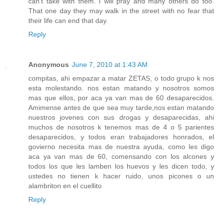
can't take with them. I will pray and many others do too.
That one day they may walk in the street with no fear that
their life can end that day.
Reply
Anonymous
June 7, 2010 at 1:43 AM
compitas, ahi empazar a matar ZETAS, o todo grupo k nos
esta molestando. nos estan matando y nosotros somos
mas que ellos, por aca ya van mas de 60 desaparecidos.
Amimense antes de que sea muy tarde,nos estan matando
nuestros jovenes con sus drogas y desaparecidas, ahi
muchos de nosotros k tenemos mas de 4 o 5 parientes
desaparecidos, y todos eran trabajadores honrados, el
govierno necesita mas de nuestra ayuda, como les digo
aca ya van mas de 60, comensando con los alcones y
todos los que les lamben los huevos y les dicen todo, y
ustedes no tienen k hacer ruido, unos picones o un
alambriton en el cuellito
Reply