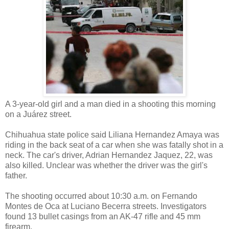
A 3-year-old girl and a man died in a shooting this morning
on a Juárez street.
Chihuahua state police said Liliana Hernandez Amaya was
riding in the back seat of a car when she was fatally shot in a
neck. The car's driver, Adrian Hernandez Jaquez, 22, was
also killed. Unclear was whether the driver was the girl's
father.
The shooting occurred about 10:30 a.m. on Fernando
Montes de Oca at Luciano Becerra streets. Investigators
found 13 bullet casings from an AK-47 rifle and 45 mm
firearm.