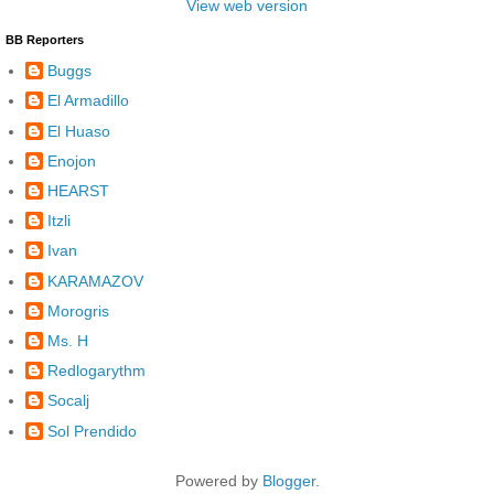
View web version
BB Reporters
Buggs
El Armadillo
El Huaso
Enojon
HEARST
Itzli
Ivan
KARAMAZOV
Morogris
Ms. H
Redlogarythm
Socalj
Sol Prendido
Powered by
Blogger
.