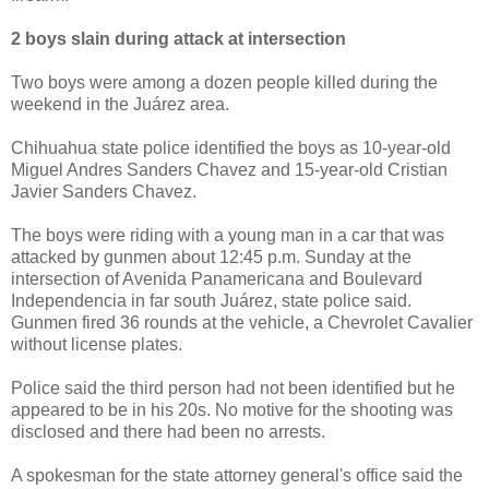
2 boys slain during attack at intersection
Two boys were among a dozen people killed during the
weekend in the Juárez area.
Chihuahua state police identified the boys as 10-year-old
Miguel Andres Sanders Chavez and 15-year-old Cristian
Javier Sanders Chavez.
The boys were riding with a young man in a car that was
attacked by gunmen about 12:45 p.m. Sunday at the
intersection of Avenida Panamericana and Boulevard
Independencia in far south Juárez, state police said.
Gunmen fired 36 rounds at the vehicle, a Chevrolet Cavalier
without license plates.
Police said the third person had not been identified but he
appeared to be in his 20s. No motive for the shooting was
disclosed and there had been no arrests.
A spokesman for the state attorney general's office said the