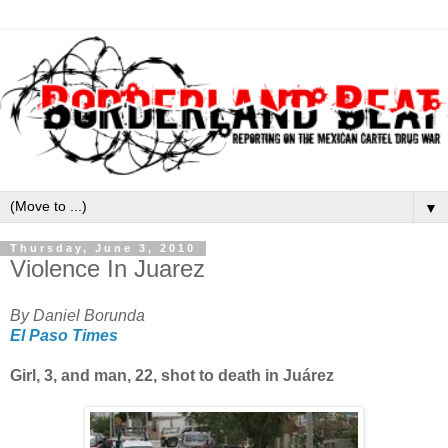
▼
Thursday, June 3, 2010
Violence In Juarez
By Daniel Borunda
El Paso Times
Girl, 3, and man, 22, shot to death in Juárez