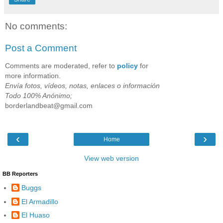
No comments:
Post a Comment
Comments are moderated, refer to
policy
for
more information.
Envía fotos, vídeos, notas, enlaces o información
Todo 100% Anónimo;
borderlandbeat@gmail.com
‹
›
Home
View web version
BB Reporters
Buggs
El Armadillo
El Huaso