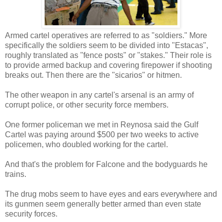
Armed cartel operatives are referred to as "soldiers." More
specifically the soldiers seem to be divided into "Estacas",
roughly translated as "fence posts" or "stakes." Their role is
to provide armed backup and covering firepower if shooting
breaks out. Then there are the "sicarios" or hitmen.
The other weapon in any cartel's arsenal is an army of
corrupt police, or other security force members.
One former policeman we met in Reynosa said the Gulf
Cartel was paying around $500 per two weeks to active
policemen, who doubled working for the cartel.
And that's the problem for Falcone and the bodyguards he
trains.
The drug mobs seem to have eyes and ears everywhere and
its gunmen seem generally better armed than even state
security forces.