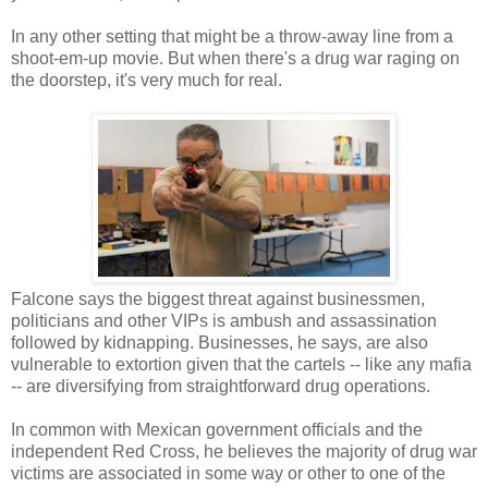
In any other setting that might be a throw-away line from a
shoot-em-up movie. But when there's a drug war raging on
the doorstep, it's very much for real.
Falcone says the biggest threat against businessmen,
politicians and other VIPs is ambush and assassination
followed by kidnapping. Businesses, he says, are also
vulnerable to extortion given that the cartels -- like any mafia
-- are diversifying from straightforward drug operations.
In common with Mexican government officials and the
independent Red Cross, he believes the majority of drug war
victims are associated in some way or other to one of the