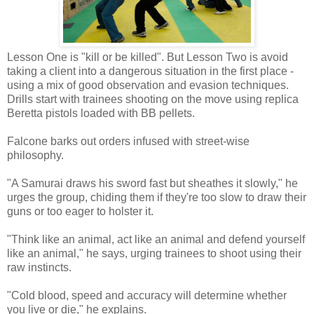
Lesson One is "kill or be killed". But Lesson Two is avoid
taking a client into a dangerous situation in the first place -
using a mix of good observation and evasion techniques.
Drills start with trainees shooting on the move using replica
Beretta pistols loaded with BB pellets.
Falcone barks out orders infused with street-wise
philosophy.
"A Samurai draws his sword fast but sheathes it slowly," he
urges the group, chiding them if they're too slow to draw their
guns or too eager to holster it.
"Think like an animal, act like an animal and defend yourself
like an animal," he says, urging trainees to shoot using their
raw instincts.
"Cold blood, speed and accuracy will determine whether
you live or die," he explains.