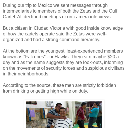
During our trip to Mexico we sent messages through
intermediaries to members of both the Zetas and the Gulf
Cartel. All declined meetings or on-camera interviews.
But a citizen in Ciudad Victoria with good inside knowledge
of how the cartels operate said the Zetas were well-
organized and had a strong command hierarchy.
At the bottom are the youngest, least-experienced members
known as "Falcones" - or Hawks. They earn maybe $20 a
day and as the name suggests they are look-outs, informing
on the movements of security forces and suspicious civilians
in their neighborhoods.
According to the source, these men are strictly forbidden
from drinking or getting high while on duty.