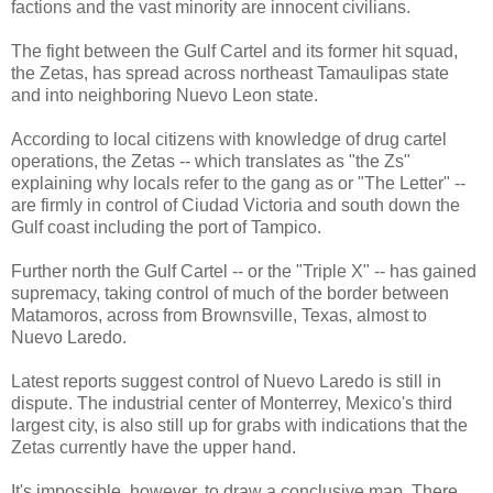
factions and the vast minority are innocent civilians.
The fight between the Gulf Cartel and its former hit squad,
the Zetas, has spread across northeast Tamaulipas state
and into neighboring Nuevo Leon state.
According to local citizens with knowledge of drug cartel
operations, the Zetas -- which translates as "the Zs"
explaining why locals refer to the gang as or "The Letter" --
are firmly in control of Ciudad Victoria and south down the
Gulf coast including the port of Tampico.
Further north the Gulf Cartel -- or the "Triple X" -- has gained
supremacy, taking control of much of the border between
Matamoros, across from Brownsville, Texas, almost to
Nuevo Laredo.
Latest reports suggest control of Nuevo Laredo is still in
dispute. The industrial center of Monterrey, Mexico's third
largest city, is also still up for grabs with indications that the
Zetas currently have the upper hand.
It's impossible, however, to draw a conclusive map. There