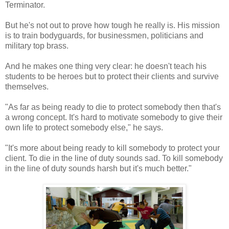
Terminator.
But he's not out to prove how tough he really is. His mission
is to train bodyguards, for businessmen, politicians and
military top brass.
And he makes one thing very clear: he doesn't teach his
students to be heroes but to protect their clients and survive
themselves.
"As far as being ready to die to protect somebody then that's
a wrong concept. It's hard to motivate somebody to give their
own life to protect somebody else," he says.
"It's more about being ready to kill somebody to protect your
client. To die in the line of duty sounds sad. To kill somebody
in the line of duty sounds harsh but it's much better."