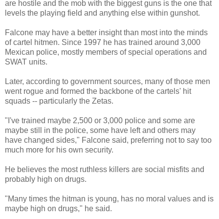
are hostile and the mob with the biggest guns is the one that
levels the playing field and anything else within gunshot.
Falcone may have a better insight than most into the minds
of cartel hitmen. Since 1997 he has trained around 3,000
Mexican police, mostly members of special operations and
SWAT units.
Later, according to government sources, many of those men
went rogue and formed the backbone of the cartels' hit
squads -- particularly the Zetas.
"I've trained maybe 2,500 or 3,000 police and some are
maybe still in the police, some have left and others may
have changed sides," Falcone said, preferring not to say too
much more for his own security.
He believes the most ruthless killers are social misfits and
probably high on drugs.
"Many times the hitman is young, has no moral values and is
maybe high on drugs," he said.