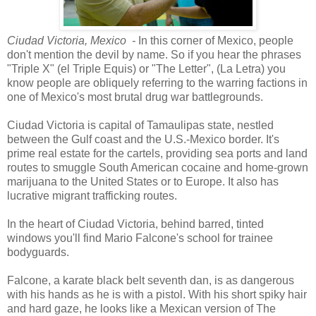
Ciudad Victoria, Mexico -
In this corner of Mexico, people
don't mention the devil by name. So if you hear the phrases
"Triple X" (el Triple Equis) or "The Letter", (La Letra) you
know people are obliquely referring to the warring factions in
one of Mexico's most brutal drug war battlegrounds.
Ciudad Victoria is capital of Tamaulipas state, nestled
between the Gulf coast and the U.S.-Mexico border. It's
prime real estate for the cartels, providing sea ports and land
routes to smuggle South American cocaine and home-grown
marijuana to the United States or to Europe. It also has
lucrative migrant trafficking routes.
In the heart of Ciudad Victoria, behind barred, tinted
windows you'll find Mario Falcone's school for trainee
bodyguards.
Falcone, a karate black belt seventh dan, is as dangerous
with his hands as he is with a pistol. With his short spiky hair
and hard gaze, he looks like a Mexican version of The