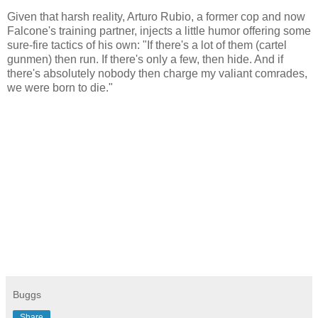
Given that harsh reality, Arturo Rubio, a former cop and now
Falcone's training partner, injects a little humor offering some
sure-fire tactics of his own: "If there's a lot of them (cartel
gunmen) then run. If there's only a few, then hide. And if
there's absolutely nobody then charge my valiant comrades,
we were born to die."
Buggs
Share