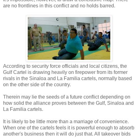
are no frontlines in this conflict and no holds barred.
According to security force officials and local citizens, the
Gulf Cartel is drawing heavily on firepower from its former
rivals in the Sinaloa and La Familia cartels, normally based
on the other side of the country.
Therein may lie the seeds of a future conflict depending on
how solid the alliance proves between the Gulf, Sinaloa and
La Familia cartels.
It is likely to be little more than a marriage of convenience.
When one of the cartels feels it is powerful enough to absorb
another's business then it will do just that. All takeover bids