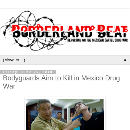
▼
Friday, June 25, 2010
Bodyguards Aim to Kill in Mexico Drug
War