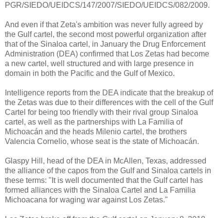
PGR/SIEDO/UEIDCS/147/2007/SIEDO/UEIDCS/082/2009.
And even if that Zeta's ambition was never fully agreed by
the Gulf cartel, the second most powerful organization after
that of the Sinaloa cartel, in January the Drug Enforcement
Administration (DEA) confirmed that Los Zetas had become
a new cartel, well structured and with large presence in
domain in both the Pacific and the Gulf of Mexico.
Intelligence reports from the DEA indicate that the breakup of
the Zetas was due to their differences with the cell of the Gulf
Cartel for being too friendly with their rival group Sinaloa
cartel, as well as the partnerships with La Familia of
Michoacán and the heads Milenio cartel, the brothers
Valencia Cornelio, whose seat is the state of Michoacán.
Glaspy Hill, head of the DEA in McAllen, Texas, addressed
the alliance of the capos from the Gulf and Sinaloa cartels in
these terms: "It is well documented that the Gulf cartel has
formed alliances with the Sinaloa Cartel and La Familia
Michoacana for waging war against Los Zetas."