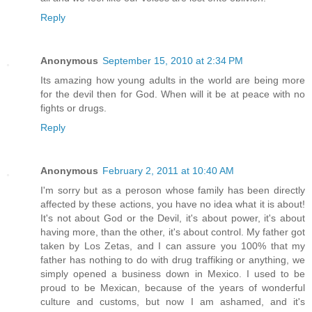
Reply
Anonymous
September 15, 2010 at 2:34 PM
Its amazing how young adults in the world are being more
for the devil then for God. When will it be at peace with no
fights or drugs.
Reply
Anonymous
February 2, 2011 at 10:40 AM
I'm sorry but as a peroson whose family has been directly
affected by these actions, you have no idea what it is about!
It's not about God or the Devil, it's about power, it's about
having more, than the other, it's about control. My father got
taken by Los Zetas, and I can assure you 100% that my
father has nothing to do with drug traffiking or anything, we
simply opened a business down in Mexico. I used to be
proud to be Mexican, because of the years of wonderful
culture and customs, but now I am ashamed, and it's