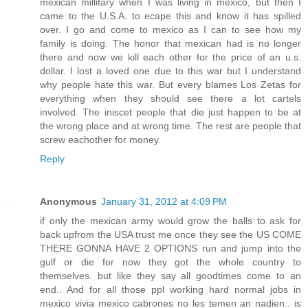
mexican millitary when I was living in mexico, but then I
came to the U.S.A. to ecape this and know it has spilled
over. I go and come to mexico as I can to see how my
family is doing. The honor that mexican had is no longer
there and now we kill each other for the price of an u.s.
dollar. I lost a loved one due to this war but I understand
why people hate this war. But every blames Los Zetas for
everything when they should see there a lot cartels
involved. The iniscet people that die just happen to be at
the wrong place and at wrong time. The rest are people that
screw eachother for money.
Reply
Anonymous
January 31, 2012 at 4:09 PM
if only the mexican army would grow the balls to ask for
back upfrom the USA trust me once they see the US COME
THERE GONNA HAVE 2 OPTIONS run and jump into the
gulf or die for now they got the whole country to
themselves. but like they say all goodtimes come to an
end.. And for all those ppl working hard normal jobs in
mexico vivia mexico cabrones no les temen an nadien.. is