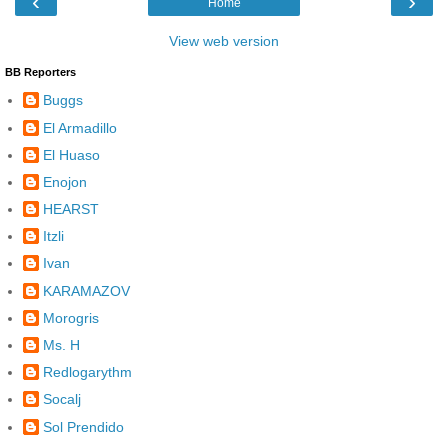
‹
›
Home
View web version
BB Reporters
Buggs
El Armadillo
El Huaso
Enojon
HEARST
Itzli
Ivan
KARAMAZOV
Morogris
Ms. H
Redlogarythm
Socalj
Sol Prendido