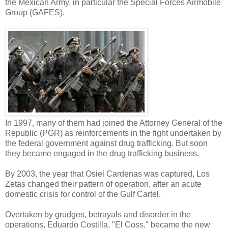
the Mexican Army, in particular the Special Forces Airmobile
Group (GAFES).
In 1997, many of them had joined the Attorney General of the
Republic (PGR) as reinforcements in the fight undertaken by
the federal government against drug trafficking. But soon
they became engaged in the drug trafficking business.
By 2003, the year that Osiel Cardenas was captured, Los
Zetas changed their pattern of operation, after an acute
domestic crisis for control of the Gulf Cartel.
Overtaken by grudges, betrayals and disorder in the
operations, Eduardo Costilla, "El Coss," became the new