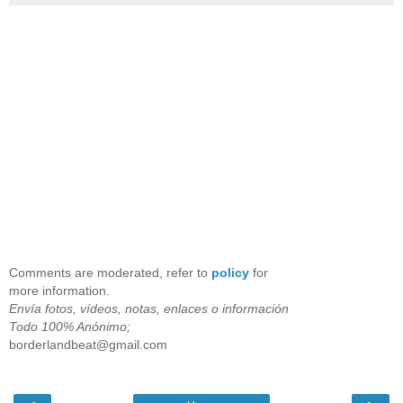
Comments are moderated, refer to
policy
for
more information.
Envía fotos, vídeos, notas, enlaces o información
Todo 100% Anónimo;
borderlandbeat@gmail.com