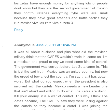
los zetas have enough money for anything lots of people
dont know but they are the second government of mexico
they control retenes everything tyhe wars are small
because they have great arsenals and battle tactics they
run mexico viva los zeta viva el zeta 3
Reply
Anonymous
June 2, 2011 at 10:46 PM
It was all about business and plus what did the mexican
military think that the GAFES wouldn't trade in, come on. I'm
a mexican and proud to say we need some kind of control.
The government was corrupt before Los Zeta came in. This
is just the sad truth, Mexico was an united country, but now
the greed of few affect the country. I'm sad that it has gotten
worst. But what do you espect when the president is also
involved with the cartels. Mexico needs a new Leader one
that ain't afraid and willing to do what Los Zetas are doing.
Kill your enemy, it is a war of control. This why I think Los
Zetas became, The GAFES saw they were losing against
the cartels so they became a cartel. I was joining the