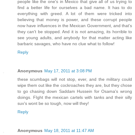
people like the one's in Mexico that give all of us trying to
find a better life for ourselves a bad name. It has to do
everything with greed. A lot of them were tricked into
believing that money is power, and these corrupt people
now have influences in the Mexican Government, and that's
they can't be stopped. And it is not amazing, its horrible to
see young adults, and anybody for that matter acting like
barbaric savages, who have no clue what to follow!
Reply
Anonymous
May 17, 2011 at 3:08 PM
these scumbags will not stop, ever, and the military could
wipe them out like the cockroaches they are, but they chose
to go chasing down Saddam Hussein for Osama's wrong
doings. FIght the mexican cartels with tanks and their silly
suv's wont be so tough, now will they!
Reply
Anonymous
May 18, 2011 at 11:47 AM