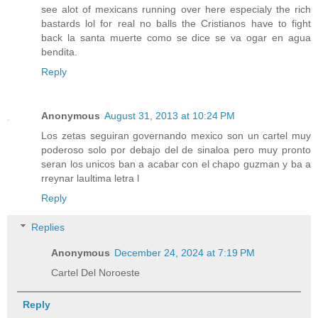
see alot of mexicans running over here especialy the rich
bastards lol for real no balls the Cristianos have to fight
back la santa muerte como se dice se va ogar en agua
bendita.
Reply
Anonymous
August 31, 2013 at 10:24 PM
Los zetas seguiran governando mexico son un cartel muy
poderoso solo por debajo del de sinaloa pero muy pronto
seran los unicos ban a acabar con el chapo guzman y ba a
rreynar laultima letra l
Reply
Replies
Anonymous
December 24, 2024 at 7:19 PM
Cartel Del Noroeste
Reply