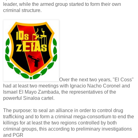
leader, while the armed group started to form their own
criminal structure.
Over the next two years, "El Coss"
had at least two meetings with Ignacio Nacho Coronel and
Ismael El Mayo Zambada, the representatives of the
powerful Sinaloa cartel.
The purpose: to seal an alliance in order to control drug
trafficking and to form a criminal mega-consortium to end the
killings for at least the two regions controlled by both
criminal groups, this according to preliminary investigations
and PGR