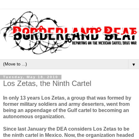
▼
Tuesday, May 18, 2010
Los Zetas, the Ninth Cartel
In only 13 years Los Zetas, a group that was formed by
former military soldiers and army deserters, went from
being an appendage of the Gulf cartel to becoming an
autonomous organization.
Since last January the DEA considers Los Zetas to be
the ninth cartel in Mexico. Now, the organization headed