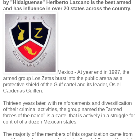
by "Hidalguense" Heriberto Lazcano is the best armed
and has influence in over 20 states across the country.
Mexico - At year end in 1997, the
armed group Los Zetas burst into the public arena as a
protective shield of the Gulf cartel and its leader, Osiel
Cardenas Guillen.
Thirteen years later, with reinforcements and diversification
of their criminal activities, the group named the "armed
forces of the narco" is a cartel that is actively in a struggle for
control of a dozen Mexican states.
The majority of the members of this organization came from