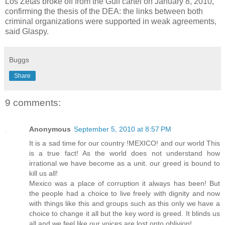
Los Zetas broke off from the Gulf cartel on January 8, 2010,
confirming the thesis of the DEA: the links between both
criminal organizations were supported in weak agreements,
said Glaspy.
Buggs
Share
9 comments:
Anonymous
September 5, 2010 at 8:57 PM
It is a sad time for our country !MEXICO! and our world This
is a true fact! As the world does not understand how
irrational we have become as a unit. our greed is bound to
kill us all!
Mexico was a place of corruption it always has been! But
the people had a choice to live freely with dignity and now
with things like this and groups such as this only we have a
choice to change it all but the key word is greed. It blinds us
all and we feel like our voices are lost onto oblivion!