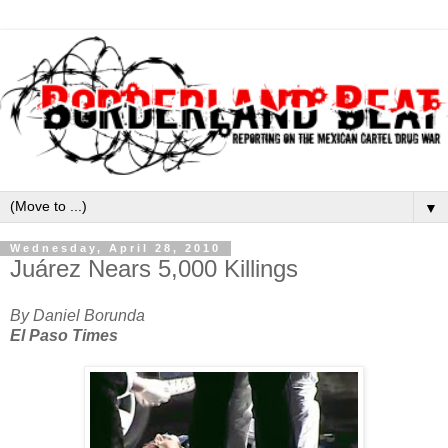
▼
Wednesday, April 28, 2010
Juárez Nears 5,000 Killings
By Daniel Borunda
El Paso Times