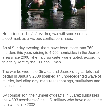
Homicides in the Juárez drug war will soon surpass the
5,000 mark as a vicious conflict continues.
As of Sunday evening, there have been more than 760
murders this year, raising to 4,992 homicides in the Juárez
area since 2008 when a drug cartel war erupted, according
to a tally kept by the El Paso Times.
The war between the Sinaloa and Juárez drug cartels that
began in January 2008 sparked an unprecedented wave of
murder, including daytime street shootings, mutilations and
massacres.
By comparison, the number of deaths in Juárez surpasses
the 4,393 members of the U.S. military who have died in the
Iraq war since 2003.