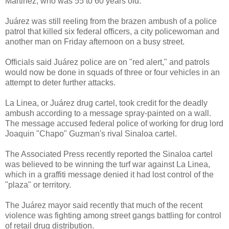
Martinez, who was 55 to 60 years old.
Juárez was still reeling from the brazen ambush of a police
patrol that killed six federal officers, a city policewoman and
another man on Friday afternoon on a busy street.
Officials said Juárez police are on "red alert," and patrols
would now be done in squads of three or four vehicles in an
attempt to deter further attacks.
La Linea, or Juárez drug cartel, took credit for the deadly
ambush according to a message spray-painted on a wall.
The message accused federal police of working for drug lord
Joaquin "Chapo" Guzman's rival Sinaloa cartel.
The Associated Press recently reported the Sinaloa cartel
was believed to be winning the turf war against La Linea,
which in a graffiti message denied it had lost control of the
"plaza" or territory.
The Juárez mayor said recently that much of the recent
violence was fighting among street gangs battling for control
of retail drug distribution.