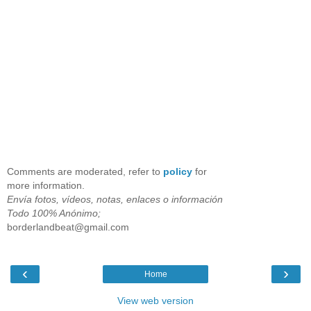
Comments are moderated, refer to
policy
for
more information.
Envía fotos, vídeos, notas, enlaces o información
Todo 100% Anónimo;
borderlandbeat@gmail.com
‹
›
Home
View web version