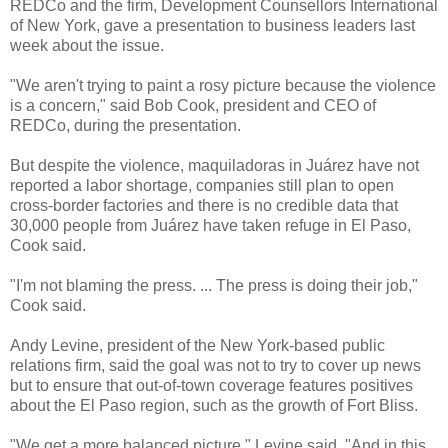
REDCo and the firm, Development Counsellors International
of New York, gave a presentation to business leaders last
week about the issue.
"We aren't trying to paint a rosy picture because the violence
is a concern," said Bob Cook, president and CEO of
REDCo, during the presentation.
But despite the violence, maquiladoras in Juárez have not
reported a labor shortage, companies still plan to open
cross-border factories and there is no credible data that
30,000 people from Juárez have taken refuge in El Paso,
Cook said.
"I'm not blaming the press. ... The press is doing their job,"
Cook said.
Andy Levine, president of the New York-based public
relations firm, said the goal was not to try to cover up news
but to ensure that out-of-town coverage features positives
about the El Paso region, such as the growth of Fort Bliss.
"We get a more balanced picture," Levine said. "And in this