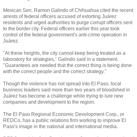
Mexican Sen. Ramon Galindo of Chihuahua cited the recent
arrests of federal officers accused of extorting Juárez
residents and urged authorities to purge corrupt officers sent
to the border city. Federal officers earlier this year took
control of the federal government's anti-crime operation in
Juárez.
"At these heights, the city cannot keep being treated as a
laboratory for strategies," Galindo said in a statement.
"Guarantees are needed that the correct thing is being done
with the correct people and the correct strategy."
Though the violence has not spread into El Paso, local
business leaders said more than two years of bloodshed in
Juárez has become a challenge while trying to lure new
companies and development to the region.
The El Paso Regional Economic Development Corp., or
REDCo, has a public relations firm working to improve El
Paso's image in the national and international media.