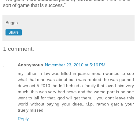
sort of game that is success."
Buggs
Share
1 comment:
Anonymous
November 23, 2010 at 5:16 PM
my father in law was killed in juarez mex. i wanted to see
what that man was about but i was robbed. he was gunned
down oct 5 2010. he left behind a family that loved him very
much. this was very bad news and the worse part is no one
went to jail for that. god will get them... you dont leave this
world without paying your dues...r.i.p. ramon garcia your
truely missed.
Reply