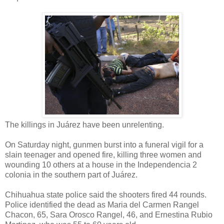
The killings in Juárez have been unrelenting.
On Saturday night, gunmen burst into a funeral vigil for a
slain teenager and opened fire, killing three women and
wounding 10 others at a house in the Independencia 2
colonia in the southern part of Juárez.
Chihuahua state police said the shooters fired 44 rounds.
Police identified the dead as Maria del Carmen Rangel
Chacon, 65, Sara Orosco Rangel, 46, and Ernestina Rubio