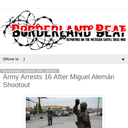
▼
Tuesday, April 20, 2010
Army Arrests 16 After Miguel Alemán
Shootout