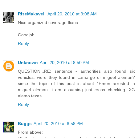
RiseMakaveli
April 20, 2010 at 9:08 AM
Nice organized coverage Iliana..
Goodjob.
Reply
Unknown
April 20, 2010 at 8:50 PM
QUESTION...RE: sentence - authorities also found six
vehicles. were they found in camargo or miguel aleman?
since the topic of this post is about 16men arrested in
miguel aleman. i am assuming just cross checking. XG
alamo texas
Reply
Buggs
April 20, 2010 at 8:58 PM
From above: