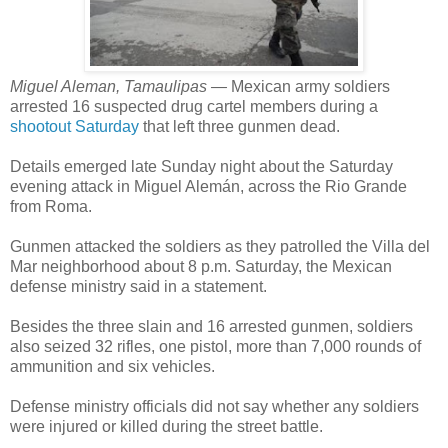
Miguel Aleman, Tamaulipas —
Mexican army soldiers
arrested 16 suspected drug cartel members during a
shootout Saturday
that left three gunmen dead.
Details emerged late Sunday night about the Saturday
evening attack in Miguel Alemán, across the Rio Grande
from Roma.
Gunmen attacked the soldiers as they patrolled the Villa del
Mar neighborhood about 8 p.m. Saturday, the Mexican
defense ministry said in a statement.
Besides the three slain and 16 arrested gunmen, soldiers
also seized 32 rifles, one pistol, more than 7,000 rounds of
ammunition and six vehicles.
Defense ministry officials did not say whether any soldiers
were injured or killed during the street battle.