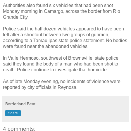
Authorities also found six vehicles that had been shot
Monday morning in Camargo, across the border from Rio
Grande City.
Police said the half dozen vehicles appeared to have been
left after a shootout between two groups of gunmen,
according to a Tamaulipas state police statement. No bodies
were found near the abandoned vehicles.
In Valle Hermoso, southwest of Brownsville, state police
said they found the body of a man who had been shot to
death. Police continue to investigate that homicide.
As of late Monday evening, no incidents of violence were
reported by city officials in Reynosa.
Borderland Beat
Share
4 comments: