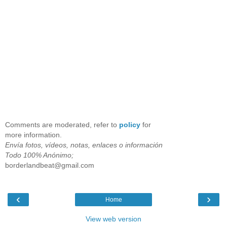
Comments are moderated, refer to
policy
for
more information.
Envía fotos, vídeos, notas, enlaces o información
Todo 100% Anónimo;
borderlandbeat@gmail.com
‹
›
Home
View web version