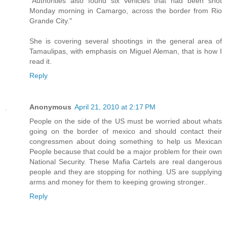
"Authorities also found six vehicles that had been shot
Monday morning in Camargo, across the border from Rio
Grande City."
She is covering several shootings in the general area of
Tamaulipas, with emphasis on Miguel Aleman, that is how I
read it.
Reply
Anonymous
April 21, 2010 at 2:17 PM
People on the side of the US must be worried about whats
going on the border of mexico and should contact their
congressmen about doing something to help us Mexican
People because that could be a major problem for their own
National Security. These Mafia Cartels are real dangerous
people and they are stopping for nothing. US are supplying
arms and money for them to keeping growing stronger..
Reply