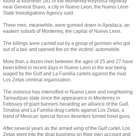
found at kilometer 161 of the Monterrey-Reynosa highway
near General Bravo, a city in Nuevo Leon, the Nuevo Leon
State Investigations Agency said.
Three men, meanwhile, were gunned down in Apodaca, an
eastern suburb of Monterrey, the capital of Nuevo Leon.
The killings were carried out by a group of gunmen who got
out of a taxi and opened fire on the victims’ automobile.
More than a dozen men between the ages of 25 and 27 have
been killed in recent days in Nuevo Leon in the war being
waged by the Gulf and La Familia cartels against the rival
Los Zetas criminal organization.
The violence has intensified in Nuevo Leon and neighboring
Tamaulipas state since the appearance in Monterrey in
February of giant banners heralding an alliance of the Gulf,
Sinaloa and La Familia drug cartels against Los Zetas, a
band of Mexican special forces deserters turned hired guns.
After several years as the armed wing of the Gulf cartel, Los
Zetas went into the drug business on their own account and