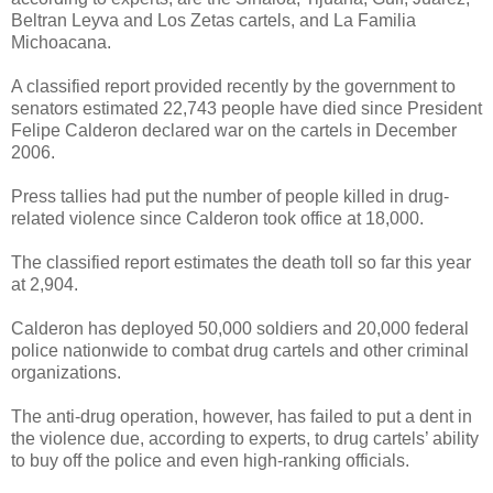
Beltran Leyva and Los Zetas cartels, and La Familia
Michoacana.
A classified report provided recently by the government to
senators estimated 22,743 people have died since President
Felipe Calderon declared war on the cartels in December
2006.
Press tallies had put the number of people killed in drug-
related violence since Calderon took office at 18,000.
The classified report estimates the death toll so far this year
at 2,904.
Calderon has deployed 50,000 soldiers and 20,000 federal
police nationwide to combat drug cartels and other criminal
organizations.
The anti-drug operation, however, has failed to put a dent in
the violence due, according to experts, to drug cartels’ ability
to buy off the police and even high-ranking officials.