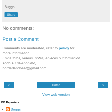
Buggs
Share
No comments:
Post a Comment
Comments are moderated, refer to
policy
for
more information.
Envía fotos, vídeos, notas, enlaces o información
Todo 100% Anónimo;
borderlandbeat@gmail.com
‹
›
Home
View web version
BB Reporters
Buggs