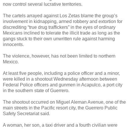
now control several lucrative territories.
The cartels arrayed against Los Zetas blame the group’s
involvement in kidnapping, armed robbery and extortion for
discrediting “true drug traffickers” in the eyes of ordinary
Mexicans inclined to tolerate the illicit trade as long as the
gangs stuck to their own unwritten rule against harming
innocents.
The violence, however, has not been limited to northern
Mexico.
At least five people, including a police officer and a minor,
were killed in a shootout Wednesday afternoon between
Federal Police officers and gunmen in Acapulco, a port city
in the southern state of Guerrero.
The shootout occurred on Miguel Aleman Avenue, one of the
main streets in the Pacific resort city, the Guerrero Public
Safety Secretariat said.
A woman, her son, a taxi driver and a fourth civilian were