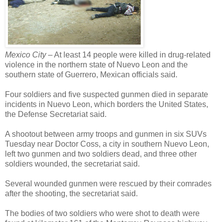
Mexico City –
At least 14 people were killed in drug-related
violence in the northern state of Nuevo Leon and the
southern state of Guerrero, Mexican officials said.
Four soldiers and five suspected gunmen died in separate
incidents in Nuevo Leon, which borders the United States,
the Defense Secretariat said.
A shootout between army troops and gunmen in six SUVs
Tuesday near Doctor Coss, a city in southern Nuevo Leon,
left two gunmen and two soldiers dead, and three other
soldiers wounded, the secretariat said.
Several wounded gunmen were rescued by their comrades
after the shooting, the secretariat said.
The bodies of two soldiers who were shot to death were