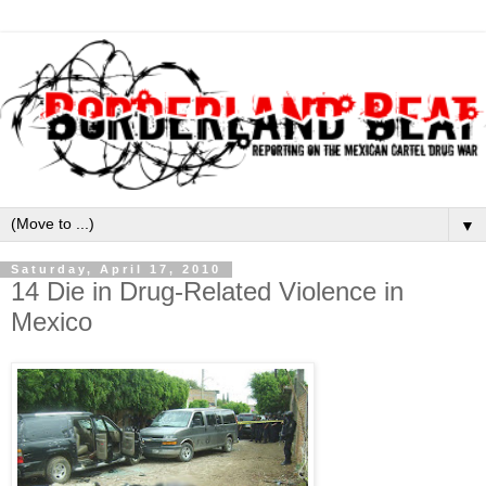
▼
Saturday, April 17, 2010
14 Die in Drug-Related Violence in
Mexico