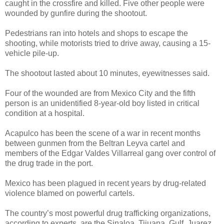
caught in the crossfire and killed. Five other people were
wounded by gunfire during the shootout.
Pedestrians ran into hotels and shops to escape the
shooting, while motorists tried to drive away, causing a 15-
vehicle pile-up.
The shootout lasted about 10 minutes, eyewitnesses said.
Four of the wounded are from Mexico City and the fifth
person is an unidentified 8-year-old boy listed in critical
condition at a hospital.
Acapulco has been the scene of a war in recent months
between gunmen from the Beltran Leyva cartel and
members of the Edgar Valdes Villarreal gang over control of
the drug trade in the port.
Mexico has been plagued in recent years by drug-related
violence blamed on powerful cartels.
The country’s most powerful drug trafficking organizations,
according to experts, are the Sinaloa, Tijuana, Gulf, Juarez,