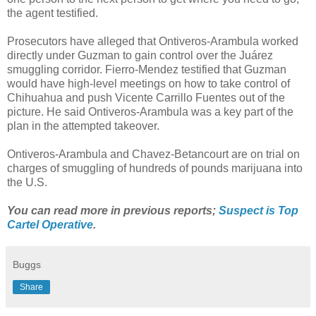
the agent testified.
Prosecutors have alleged that Ontiveros-Arambula worked
directly under Guzman to gain control over the Juárez
smuggling corridor. Fierro-Mendez testified that Guzman
would have high-level meetings on how to take control of
Chihuahua and push Vicente Carrillo Fuentes out of the
picture. He said Ontiveros-Arambula was a key part of the
plan in the attempted takeover.
Ontiveros-Arambula and Chavez-Betancourt are on trial on
charges of smuggling of hundreds of pounds marijuana into
the U.S.
You can read more in previous reports;
Suspect is Top
Cartel Operative
.
Buggs
Share