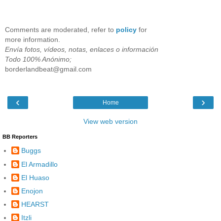
Comments are moderated, refer to
policy
for
more information.
Envía fotos, vídeos, notas, enlaces o información
Todo 100% Anónimo;
borderlandbeat@gmail.com
‹
›
Home
View web version
BB Reporters
Buggs
El Armadillo
El Huaso
Enojon
HEARST
Itzli