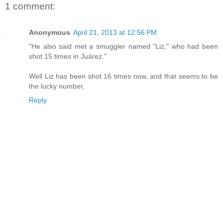
1 comment:
Anonymous
April 21, 2013 at 12:56 PM
"He also said met a smuggler named "Liz," who had been
shot 15 times in Juárez."
Well Liz has been shot 16 times now, and that seems to be
the lucky number,
Reply