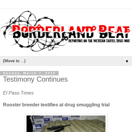
▼
Sunday, March 7, 2010
Testimony Continues
El Paso Times
Rooster breeder testifies at drug smuggling trial