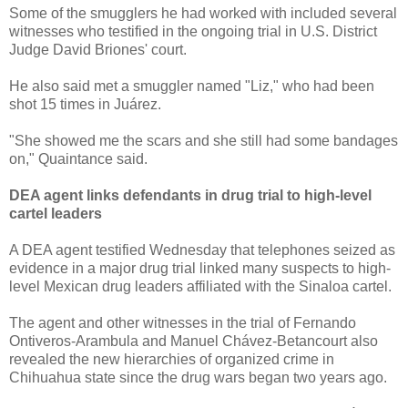
Some of the smugglers he had worked with included several
witnesses who testified in the ongoing trial in U.S. District
Judge David Briones' court.
He also said met a smuggler named "Liz," who had been
shot 15 times in Juárez.
"She showed me the scars and she still had some bandages
on," Quaintance said.
DEA agent links defendants in drug trial to high-level
cartel leaders
A DEA agent testified Wednesday that telephones seized as
evidence in a major drug trial linked many suspects to high-
level Mexican drug leaders affiliated with the Sinaloa cartel.
The agent and other witnesses in the trial of Fernando
Ontiveros-Arambula and Manuel Chávez-Betancourt also
revealed the new hierarchies of organized crime in
Chihuahua state since the drug wars began two years ago.