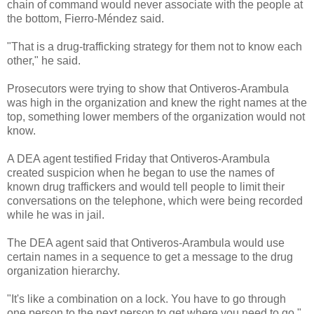
chain of command would never associate with the people at
the bottom, Fierro-Méndez said.
"That is a drug-trafficking strategy for them not to know each
other," he said.
Prosecutors were trying to show that Ontiveros-Arambula
was high in the organization and knew the right names at the
top, something lower members of the organization would not
know.
A DEA agent testified Friday that Ontiveros-Arambula
created suspicion when he began to use the names of
known drug traffickers and would tell people to limit their
conversations on the telephone, which were being recorded
while he was in jail.
The DEA agent said that Ontiveros-Arambula would use
certain names in a sequence to get a message to the drug
organization hierarchy.
"It's like a combination on a lock. You have to go through
one person to the next person to get where you need to go,"