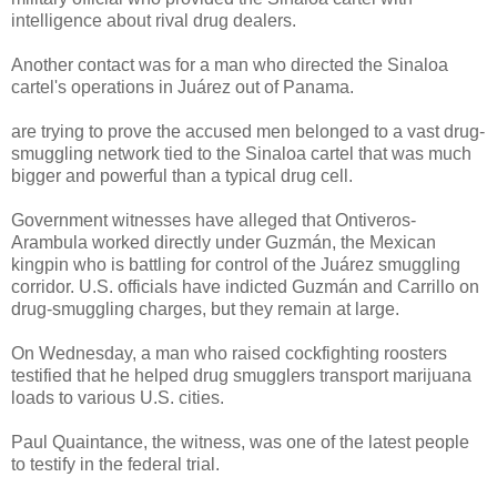
intelligence about rival drug dealers.
Another contact was for a man who directed the Sinaloa
cartel's operations in Juárez out of Panama.
are trying to prove the accused men belonged to a vast drug-
smuggling network tied to the Sinaloa cartel that was much
bigger and powerful than a typical drug cell.
Government witnesses have alleged that Ontiveros-
Arambula worked directly under Guzmán, the Mexican
kingpin who is battling for control of the Juárez smuggling
corridor. U.S. officials have indicted Guzmán and Carrillo on
drug-smuggling charges, but they remain at large.
On Wednesday, a man who raised cockfighting roosters
testified that he helped drug smugglers transport marijuana
loads to various U.S. cities.
Paul Quaintance, the witness, was one of the latest people
to testify in the federal trial.