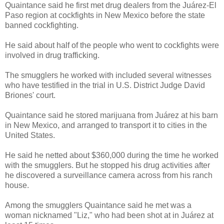
Quaintance said he first met drug dealers from the Juárez-El
Paso region at cockfights in New Mexico before the state
banned cockfighting.
He said about half of the people who went to cockfights were
involved in drug trafficking.
The smugglers he worked with included several witnesses
who have testified in the trial in U.S. District Judge David
Briones' court.
Quaintance said he stored marijuana from Juárez at his barn
in New Mexico, and arranged to transport it to cities in the
United States.
He said he netted about $360,000 during the time he worked
with the smugglers. But he stopped his drug activities after
he discovered a surveillance camera across from his ranch
house.
Among the smugglers Quaintance said he met was a
woman nicknamed "Liz," who had been shot at in Juárez at