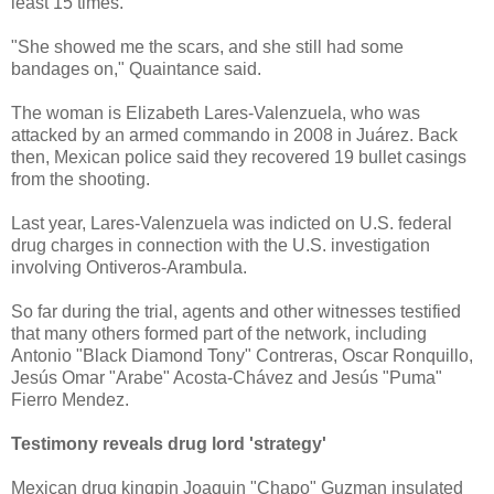
least 15 times.
"She showed me the scars, and she still had some
bandages on," Quaintance said.
The woman is Elizabeth Lares-Valenzuela, who was
attacked by an armed commando in 2008 in Juárez. Back
then, Mexican police said they recovered 19 bullet casings
from the shooting.
Last year, Lares-Valenzuela was indicted on U.S. federal
drug charges in connection with the U.S. investigation
involving Ontiveros-Arambula.
So far during the trial, agents and other witnesses testified
that many others formed part of the network, including
Antonio "Black Diamond Tony" Contreras, Oscar Ronquillo,
Jesús Omar "Arabe" Acosta-Chávez and Jesús "Puma"
Fierro Mendez.
Testimony reveals drug lord 'strategy'
Mexican drug kingpin Joaquin "Chapo" Guzman insulated