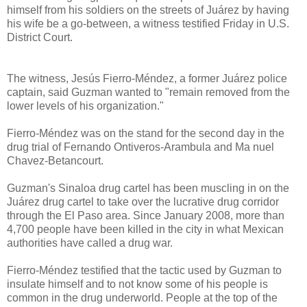
himself from his soldiers on the streets of Juárez by having
his wife be a go-between, a witness testified Friday in U.S.
District Court.
The witness, Jesús Fierro-Méndez, a former Juárez police
captain, said Guzman wanted to "remain removed from the
lower levels of his organization."
Fierro-Méndez was on the stand for the second day in the
drug trial of Fernando Ontiveros-Arambula and Ma nuel
Chavez-Betancourt.
Guzman's Sinaloa drug cartel has been muscling in on the
Juárez drug cartel to take over the lucrative drug corridor
through the El Paso area. Since January 2008, more than
4,700 people have been killed in the city in what Mexican
authorities have called a drug war.
Fierro-Méndez testified that the tactic used by Guzman to
insulate himself and to not know some of his people is
common in the drug underworld. People at the top of the