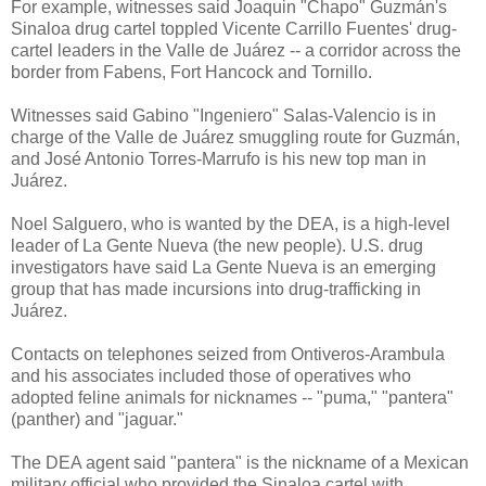
For example, witnesses said Joaquin "Chapo" Guzmán's
Sinaloa drug cartel toppled Vicente Carrillo Fuentes' drug-
cartel leaders in the Valle de Juárez -- a corridor across the
border from Fabens, Fort Hancock and Tornillo.
Witnesses said Gabino "Ingeniero" Salas-Valencio is in
charge of the Valle de Juárez smuggling route for Guzmán,
and José Antonio Torres-Marrufo is his new top man in
Juárez.
Noel Salguero, who is wanted by the DEA, is a high-level
leader of La Gente Nueva (the new people). U.S. drug
investigators have said La Gente Nueva is an emerging
group that has made incursions into drug-trafficking in
Juárez.
Contacts on telephones seized from Ontiveros-Arambula
and his associates included those of operatives who
adopted feline animals for nicknames -- "puma," "pantera"
(panther) and "jaguar."
The DEA agent said "pantera" is the nickname of a Mexican
military official who provided the Sinaloa cartel with