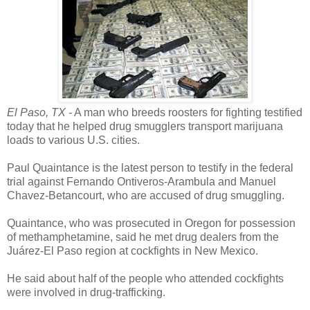
El Paso, TX -
A man who breeds roosters for fighting testified
today that he helped drug smugglers transport marijuana
loads to various U.S. cities.
Paul Quaintance is the latest person to testify in the federal
trial against Fernando Ontiveros-Arambula and Manuel
Chavez-Betancourt, who are accused of drug smuggling.
Quaintance, who was prosecuted in Oregon for possession
of methamphetamine, said he met drug dealers from the
Juárez-El Paso region at cockfights in New Mexico.
He said about half of the people who attended cockfights
were involved in drug-trafficking.