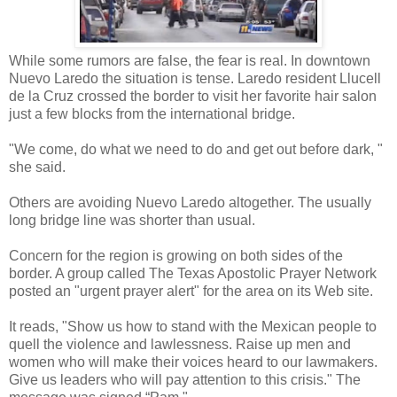
While some rumors are false, the fear is real. In downtown
Nuevo Laredo the situation is tense. Laredo resident Llucell
de la Cruz crossed the border to visit her favorite hair salon
just a few blocks from the international bridge.
"We come, do what we need to do and get out before dark, "
she said.
Others are avoiding Nuevo Laredo altogether. The usually
long bridge line was shorter than usual.
Concern for the region is growing on both sides of the
border. A group called The Texas Apostolic Prayer Network
posted an "urgent prayer alert" for the area on its Web site.
It reads, "Show us how to stand with the Mexican people to
quell the violence and lawlessness. Raise up men and
women who will make their voices heard to our lawmakers.
Give us leaders who will pay attention to this crisis." The