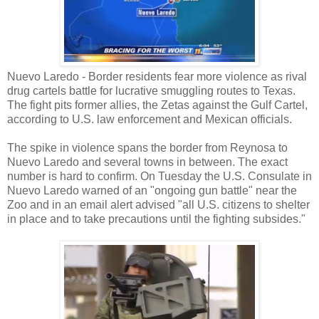
Nuevo Laredo - Border residents fear more violence as rival
drug cartels battle for lucrative smuggling routes to Texas.
The fight pits former allies, the Zetas against the Gulf Cartel,
according to U.S. law enforcement and Mexican officials.
The spike in violence spans the border from Reynosa to
Nuevo Laredo and several towns in between. The exact
number is hard to confirm. On Tuesday the U.S. Consulate in
Nuevo Laredo warned of an "ongoing gun battle" near the
Zoo and in an email alert advised "all U.S. citizens to shelter
in place and to take precautions until the fighting subsides."