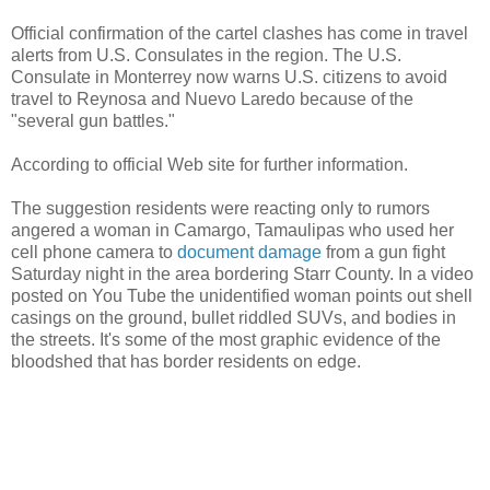
Official confirmation of the cartel clashes has come in travel
alerts from U.S. Consulates in the region. The U.S.
Consulate in Monterrey now warns U.S. citizens to avoid
travel to Reynosa and Nuevo Laredo because of the
"several gun battles."
According to official Web site for further information.
The suggestion residents were reacting only to rumors
angered a woman in Camargo, Tamaulipas who used her
cell phone camera to
document damage
from a gun fight
Saturday night in the area bordering Starr County. In a video
posted on You Tube the unidentified woman points out shell
casings on the ground, bullet riddled SUVs, and bodies in
the streets. It's some of the most graphic evidence of the
bloodshed that has border residents on edge.