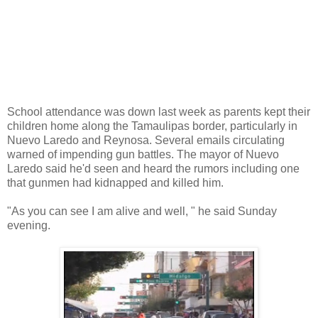
School attendance was down last week as parents kept their
children home along the Tamaulipas border, particularly in
Nuevo Laredo and Reynosa. Several emails circulating
warned of impending gun battles. The mayor of Nuevo
Laredo said he'd seen and heard the rumors including one
that gunmen had kidnapped and killed him.
"As you can see I am alive and well, " he said Sunday
evening.