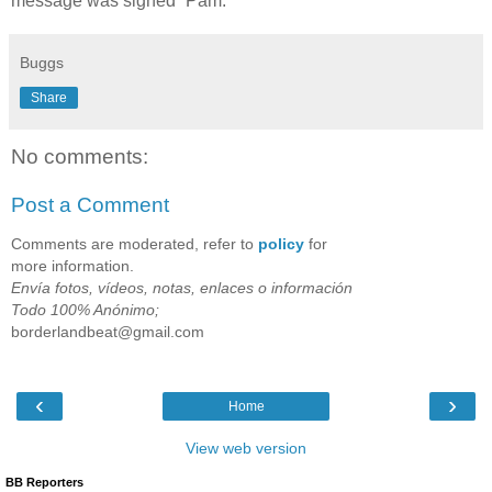
message was signed “Pam."
Buggs
Share
No comments:
Post a Comment
Comments are moderated, refer to
policy
for
more information.
Envía fotos, vídeos, notas, enlaces o información
Todo 100% Anónimo;
borderlandbeat@gmail.com
‹
›
Home
View web version
BB Reporters