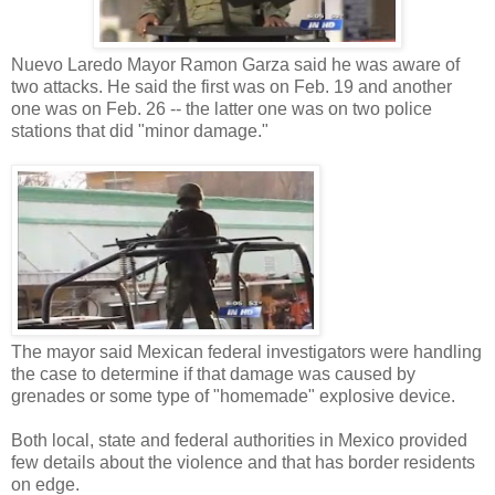
Nuevo Laredo Mayor Ramon Garza said he was aware of
two attacks. He said the first was on Feb. 19 and another
one was on Feb. 26 -- the latter one was on two police
stations that did "minor damage."
The mayor said Mexican federal investigators were handling
the case to determine if that damage was caused by
grenades or some type of "homemade" explosive device.
Both local, state and federal authorities in Mexico provided
few details about the violence and that has border residents
on edge.