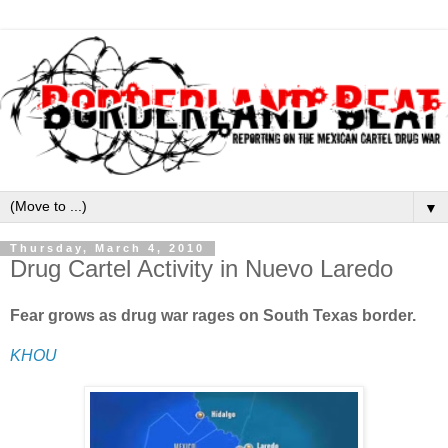
▼
Thursday, March 4, 2010
Drug Cartel Activity in Nuevo Laredo
Fear grows as drug war rages on South Texas border.
KHOU