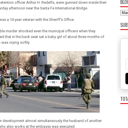
BLO
etention officer Arthur H. Redelfs, were gunned down inside their
rday afternoon near the Santa Fe International Bridge.
as a 10-year veteran with the Sheriff's Office.
SUB
ble murder shocked even the municipal officers when they
ed that in the back seat sat a baby girl of about three months of
 was crying softly.
TOT
er development almost simultaneously the husband of another
ho also works at the embassy was executed.