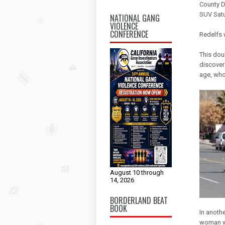
County D
SUV Satu
NATIONAL GANG
VIOLENCE
CONFERENCE
Redelfs w
This dou
discover
age, who
August 10 through
14, 2026
BORDERLAND BEAT
BOOK
In anoth
woman w