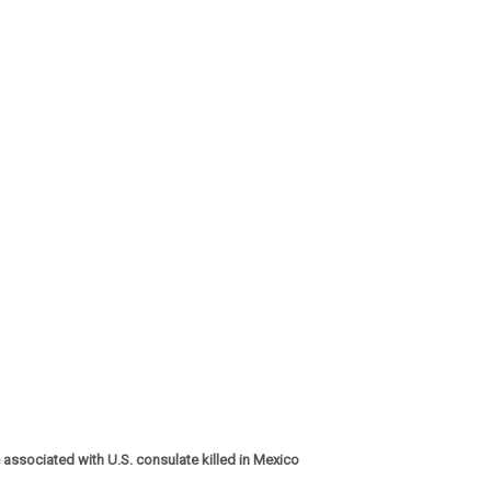
 associated with U.S. consulate killed in Mexico