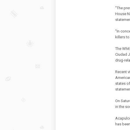
"The pre
House Na
statemen
"In conce
killers t
The Whit
Ciudad J
drug-rel
Recent v
American
states o
statemen
On Satur
in the s
Acapulco 
has been