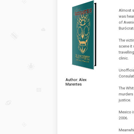
Almost s
was hear
of Aveni
Burócrat
The victi
scene it 
travelli
clinic.
Unoffici
Consulate
Author: Alex
Marentes
The Whit
murders 
justice.
Mexico i
2006.
Meanwhil