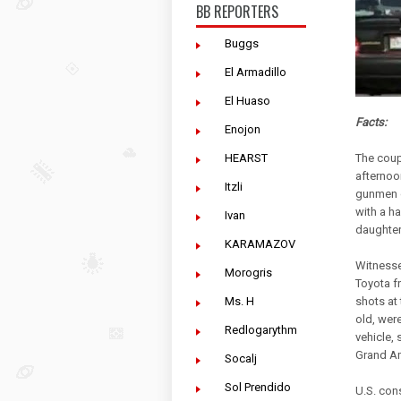
BB REPORTERS
Buggs
El Armadillo
El Huaso
Facts:
Enojon
HEARST
The coup
afternoo
Itzli
gunmen c
with a ha
Ivan
daughter
KARAMAZOV
Witnesse
Morogris
Toyota f
Ms. H
shots at
old, were
Redlogarythm
vehicle, 
Grand Am
Socalj
Sol Prendido
U.S. con