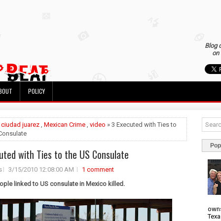
Blog 
on 
BOUT
POLICY
»
ciudad juarez
,
Mexican Crime
,
video
» 3 Executed with Ties to
Consulate
Pop
uted with Ties to the US Consulate
s
3/15/2010 12:08:00 AM
1 comment
ople linked to US consulate in Mexico killed.
owns
Texa