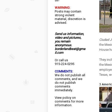
us!
WARNING:
Posts may contain
strong violent
material, discretion is
advised.
Send us information,
video and pictures,
Ciudad J
you remain
the Mexi
anonymous.
borderlandbeat@gma
House ha
il.com
They inc
Or call us
915-224-0295
the Mexi
employee
COMMENTS:
Texas, we
We do not publish all
comments, and we
do not publish
comments
immediately.
View
policy
on
comments for more
information.