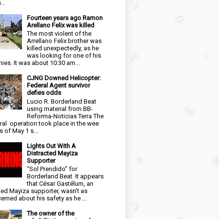
...
Fourteen years ago Ramon
Arellano Felix was killed
The most violent of the
Arrellano Felix brother was
killed unexpectedly, as he
was looking for one of his
ies. It was about 10:30 am...
CJNG Downed Helicopter:
Federal Agent survivor
defies odds
Lucio R. Borderland Beat
using material from BB-
Reforma-Noticias Terra The
ral operation took place in the wee
s of May 1 s...
Lights Out With A
Distracted Mayiza
Supporter
“Sol Prendido” for
Borderland Beat It appears
that César Gastélum, an
ged Mayiza supporter, wasn’t as
erned about his safety as he ...
The owner of the