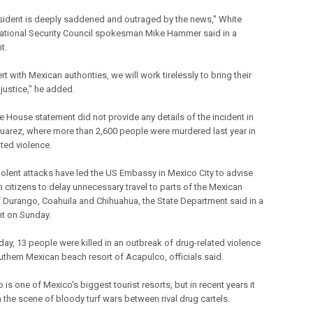
sident is deeply saddened and outraged by the news," White
tional Security Council spokesman Mike Hammer said in a
t.
rt with Mexican authorities, we will work tirelessly to bring their
o justice," he added.
e House statement did not provide any details of the incident in
uarez, where more than 2,600 people were murdered last year in
ated violence.
iolent attacks have led the US Embassy in Mexico City to advise
 citizens to delay unnecessary travel to parts of the Mexican
f Durango, Coahuila and Chihuahua, the State Department said in a
t on Sunday.
day, 13 people were killed in an outbreak of drug-related violence
outhern Mexican beach resort of Acapulco, officials said.
is one of Mexico's biggest tourist resorts, but in recent years it
 the scene of bloody turf wars between rival drug cartels.