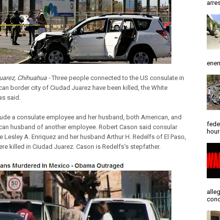
arres
enem
uarez, Chihuahua -
Three people connected to the US consulate in
can border city of Ciudad Juarez have been killed, the White
s said.
lude a consulate employee and her husband, both American, and
fede
can husband of another employee. Robert Cason said consular
hour
 Lesley A. Enriquez and her husband Arthur H. Redelfs of El Paso,
re killed in Ciudad Juarez. Cason is Redelfs's stepfather.
alle
conc