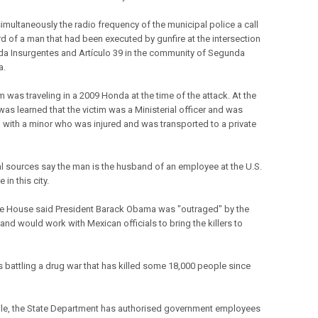
imultaneously the radio frequency of the municipal police a call
d of a man that had been executed by gunfire at the intersection
da Insurgentes and Artículo 39 in the community of Segunda
a.
m was traveling in a 2009 Honda at the time of the attack. At the
was learned that the victim was a Ministerial officer and was
ng with a minor who was injured and was transported to a private
al sources say the man is the husband of an employee at the U.S.
 in this city.
e House said President Barack Obama was "outraged" by the
and would work with Mexican officials to bring the killers to
s battling a drug war that has killed some 18,000 people since
e, the State Department has authorised government employees