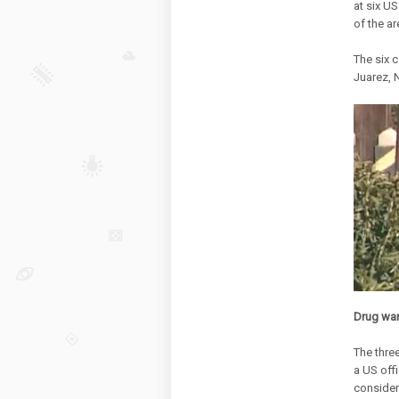
at six U
of the a
The six c
Juarez, 
Drug wa
The thre
a US offi
consider