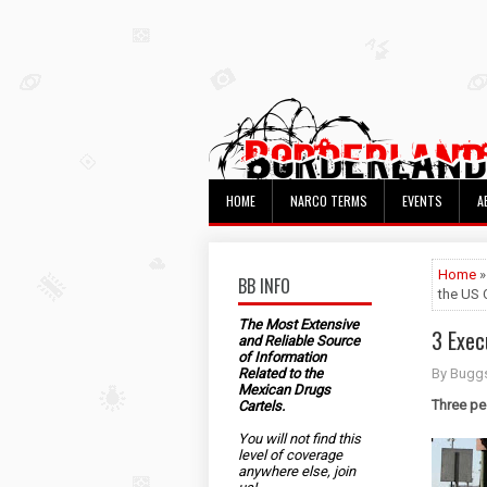
HOME
NARCO TERMS
EVENTS
A
Home
BB INFO
the US 
The Most Extensive
3 Exec
and Reliable Source
of Information
Related to the
By Bugg
Mexican Drugs
Three pe
Cartels.
You will not find this
level of coverage
anywhere else, join