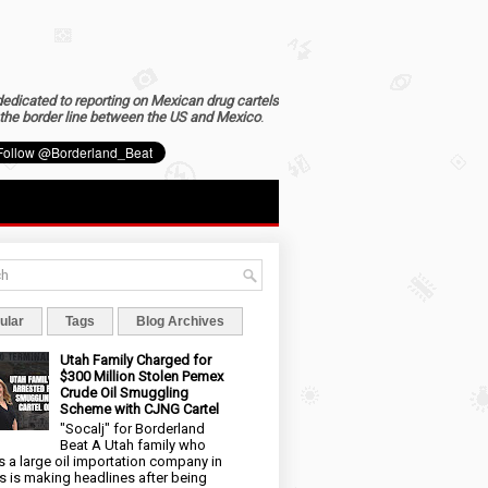
dedicated to reporting on Mexican drug cartels
the border line between the US and Mexico
.
ular
Tags
Blog Archives
Utah Family Charged for
$300 Million Stolen Pemex
Crude Oil Smuggling
Scheme with CJNG Cartel
"Socalj" for Borderland
Beat A Utah family who
 a large oil importation company in
s is making headlines after being