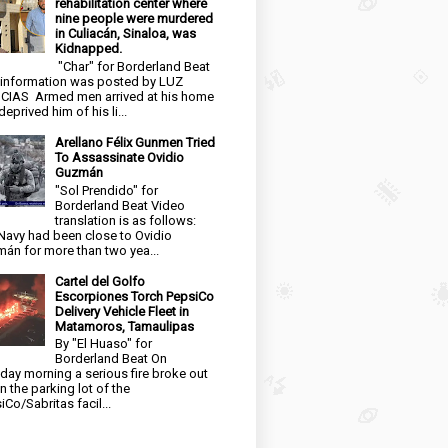
rehabilitation center where
nine people were murdered
in Culiacán, Sinaloa, was
Kidnapped.
"Char" for Borderland Beat
 information was posted by LUZ
CIAS Armed men arrived at his home
eprived him of his li...
Arellano Félix Gunmen Tried
To Assassinate Ovidio
Guzmán
"Sol Prendido" for
Borderland Beat Video
translation is as follows:
Navy had been close to Ovidio
án for more than two yea...
Cartel del Golfo
Escorpiones Torch PepsiCo
Delivery Vehicle Fleet in
Matamoros, Tamaulipas
By "El Huaso" for
Borderland Beat On
day morning a serious fire broke out
in the parking lot of the
iCo/Sabritas facil...