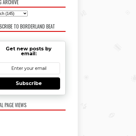
G ARCHIVE
SCRIBE TO BORDERLAND BEAT
Get new posts by
email:
Subscribe
AL PAGE VIEWS