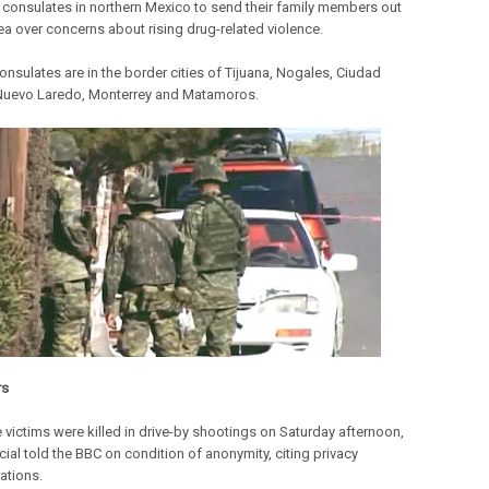
S consulates in northern Mexico to send their family members out
rea over concerns about rising drug-related violence.
onsulates are in the border cities of Tijuana, Nogales, Ciudad
Nuevo Laredo, Monterrey and Matamoros.
rs
e victims were killed in drive-by shootings on Saturday afternoon,
cial told the BBC on condition of anonymity, citing privacy
ations.