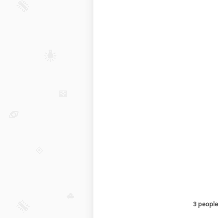
3 people