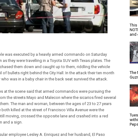
This
NOTI
and d
le was executed by a heavily armed commando on Saturday
n as they were travelling in a Toyota SUV with Texas plates. The
hased them down and caught up to them, riddling the vehicle
The 
il of bullets right behind the City Hall. In the attack their ten month
Guzm
 who was in a baby chair in the back seat survived the attack.
s at the scene said that armed commandos were pursuing the
rom the streets Mayo and Malecon where the sicarios fired several
 them. The man and woman, between the ages of 23 to 27 years
 both killed at the street of Francisco Villa Avenue were the
Tues
still moving, crossed the opposite lane and crashed into a red
with
 and a sign.
Peps
sular employee Lesley A. Enriquez and her husband, El Paso