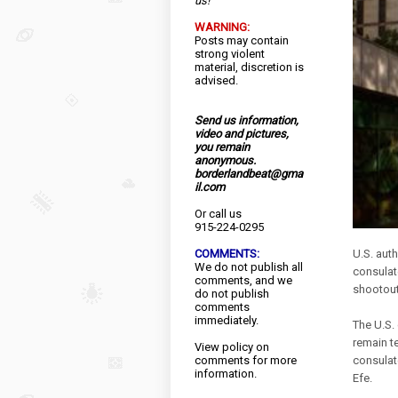
us!
WARNING:
Posts may contain
strong violent
material, discretion is
advised.
Send us information,
video and pictures,
you remain
anonymous.
borderlandbeat@gma
il.com
Or call us
915-224-0295
COMMENTS:
U.S. aut
We do not publish all
consulat
comments, and we
shootout
do not publish
comments
immediately.
The U.S. 
remain te
View
policy
on
comments for more
consulate
information.
Efe.