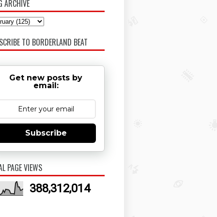
G ARCHIVE
SCRIBE TO BORDERLAND BEAT
Get new posts by
email:
Subscribe
AL PAGE VIEWS
388,312,014