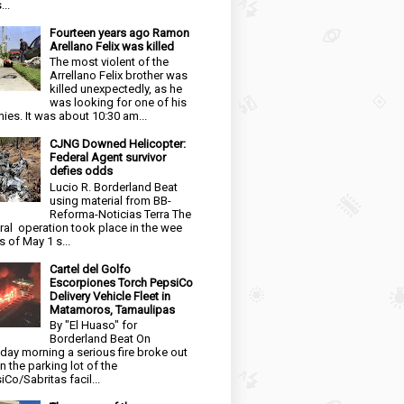
...
Fourteen years ago Ramon
Arellano Felix was killed
The most violent of the
Arrellano Felix brother was
killed unexpectedly, as he
was looking for one of his
ies. It was about 10:30 am...
CJNG Downed Helicopter:
Federal Agent survivor
defies odds
Lucio R. Borderland Beat
using material from BB-
Reforma-Noticias Terra The
ral operation took place in the wee
s of May 1 s...
Cartel del Golfo
Escorpiones Torch PepsiCo
Delivery Vehicle Fleet in
Matamoros, Tamaulipas
By "El Huaso" for
Borderland Beat On
day morning a serious fire broke out
in the parking lot of the
iCo/Sabritas facil...