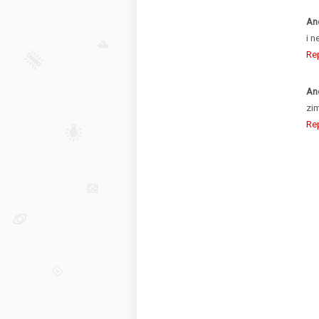
An
i n
Re
An
zim
Re