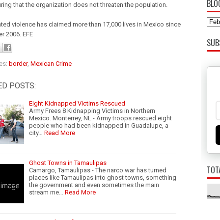
BLO
ring that the organization does not threaten the population.
ated violence has claimed more than 17,000 lives in Mexico since
r 2006. EFE
SUB
es:
border
,
Mexican Crime
ED POSTS:
Eight Kidnapped Victims Rescued
Army Frees 8 Kidnapping Victims in Northern
Mexico. Monterrey, NL - Army troops rescued eight
people who had been kidnapped in Guadalupe, a
city…
Read More
Ghost Towns in Tamaulipas
TOT
Camargo, Tamaulipas - The narco war has turned
places like Tamaulipas into ghost towns, something
the government and even sometimes the main
stream me…
Read More