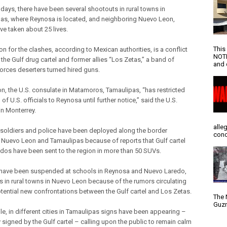
 days, there have been several shootouts in rural towns in
as, where Reynosa is located, and neighboring Nuevo Leon,
ve taken about 25 lives.
This
n for the clashes, according to Mexican authorities, is a conflict
NOTI
the Gulf drug cartel and former allies “Los Zetas,” a band of
and d
forces deserters turned hired guns.
ion, the U.S. consulate in Matamoros, Tamaulipas, “has restricted
l of U.S. officials to Reynosa until further notice,” said the U.S.
in Monterrey.
alle
soldiers and police have been deployed along the border
conc
Nuevo Leon and Tamaulipas because of reports that Gulf cartel
s have been sent to the region in more than 50 SUVs.
have been suspended at schools in Reynosa and Nuevo Laredo,
as in rural towns in Nuevo Leon because of the rumors circulating
tential new confrontations between the Gulf cartel and Los Zetas.
The 
Guzm
e, in different cities in Tamaulipas signs have been appearing –
 signed by the Gulf cartel – calling upon the public to remain calm