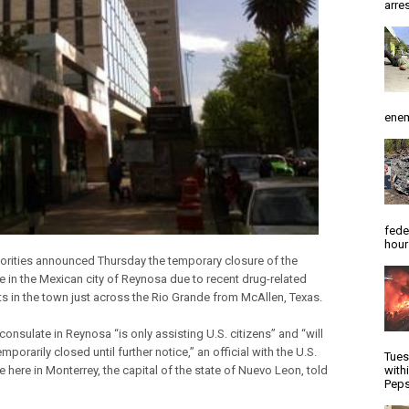
arres
enem
fede
hour
horities announced Thursday the temporary closure of the
e in the Mexican city of Reynosa due to recent drug-related
s in the town just across the Rio Grande from McAllen, Texas.
consulate in Reynosa “is only assisting U.S. citizens” and “will
mporarily closed until further notice,” an official with the U.S.
Tues
 here in Monterrey, the capital of the state of Nuevo Leon, told
with
Peps