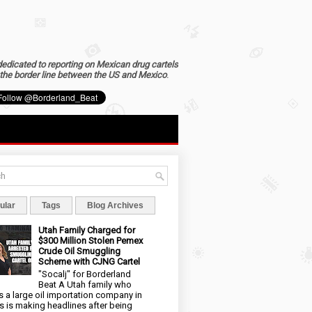
dedicated to reporting on Mexican drug cartels
the border line between the US and Mexico
.
ular
Tags
Blog Archives
Utah Family Charged for
$300 Million Stolen Pemex
Crude Oil Smuggling
Scheme with CJNG Cartel
"Socalj" for Borderland
Beat A Utah family who
 a large oil importation company in
s is making headlines after being