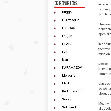
BB REPORTERS
In recent
Tamaulip
Buggs
which ha
El Armadillo
The reaso
El Huaso
between 
special 
Enojon
HEARST
In addit
the trave
Itzli
mission 
Ivan
Mexican 
KARAMAZOV
between 
commando
Morogris
Ms. H
Classes 
as well 
Redlogarythm
about po
Socalj
Meanwhil
Sol Prendido
allegedly