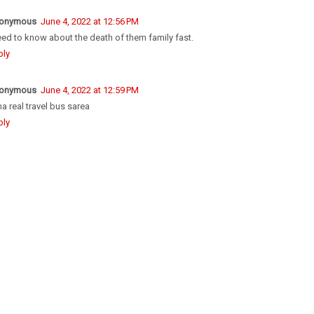
onymous
June 4, 2022 at 12:56 PM
eed to know about the death of them family fast.
ply
onymous
June 4, 2022 at 12:59 PM
a real travel bus sarea
ply