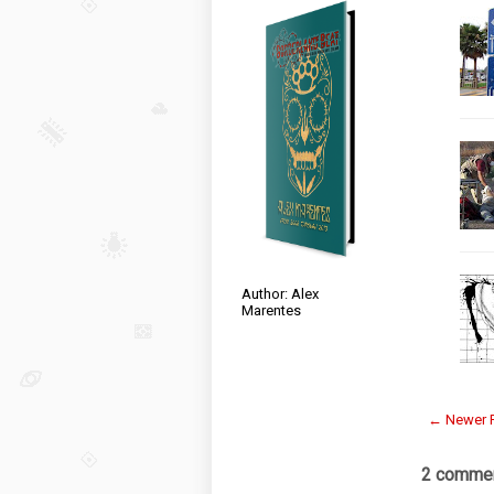
Author: Alex
Marentes
← Newer 
2 commen