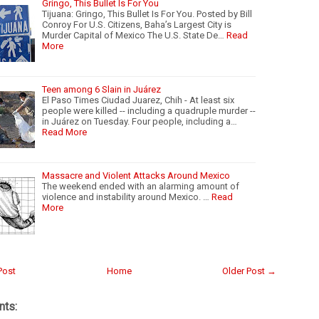
Gringo, This Bullet Is For You
Tijuana: Gringo, This Bullet Is For You. Posted by Bill
Conroy For U.S. Citizens, Baha’s Largest City is
Murder Capital of Mexico The U.S. State De…
Read
More
Teen among 6 Slain in Juárez
El Paso Times Ciudad Juarez, Chih - At least six
people were killed -- including a quadruple murder --
in Juárez on Tuesday. Four people, including a…
Read More
Massacre and Violent Attacks Around Mexico
The weekend ended with an alarming amount of
violence and instability around Mexico. …
Read
More
Post
Home
Older Post →
ts: