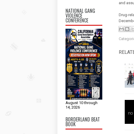
and assu
NATIONAL GANG
VIOLENCE
Drug-rel
CONFERENCE
Decembe
Categori
RELAT
August 10 through
14, 2026
BORDERLAND BEAT
BOOK