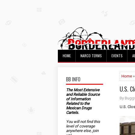
HOME
NARCO TERMS
EVENTS
A
Home
BB INFO
U.S. C
The Most Extensive
and Reliable Source
By Bugg
of Information
Related to the
U.S. Clo
Mexican Drugs
Cartels.
You will not find this
level of coverage
anywhere else, join