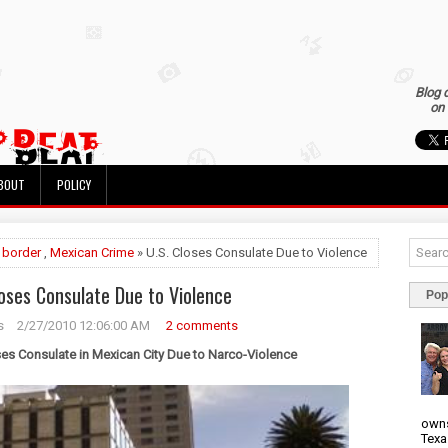
Blog 
on 
BOUT
POLICY
»
border
,
Mexican Crime
» U.S. Closes Consulate Due to Violence
loses Consulate Due to Violence
Pop
s
2/27/2010 12:06:00 AM
2 comments
ses Consulate in Mexican City Due to Narco-Violence
owns
Texa