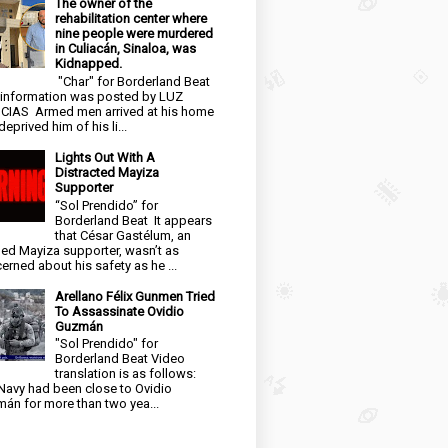
The owner of the
rehabilitation center where
nine people were murdered
in Culiacán, Sinaloa, was
Kidnapped.
"Char" for Borderland Beat
 information was posted by LUZ
CIAS Armed men arrived at his home
eprived him of his li...
Lights Out With A
Distracted Mayiza
Supporter
“Sol Prendido” for
Borderland Beat It appears
that César Gastélum, an
ged Mayiza supporter, wasn’t as
erned about his safety as he ...
Arellano Félix Gunmen Tried
To Assassinate Ovidio
Guzmán
"Sol Prendido" for
Borderland Beat Video
translation is as follows:
Navy had been close to Ovidio
án for more than two yea...