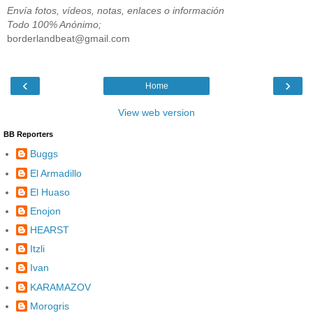
Envía fotos, vídeos, notas, enlaces o información
Todo 100% Anónimo;
borderlandbeat@gmail.com
‹
›
Home
View web version
BB Reporters
Buggs
El Armadillo
El Huaso
Enojon
HEARST
Itzli
Ivan
KARAMAZOV
Morogris