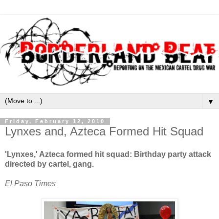
▼
Friday, February 12, 2010
Lynxes and, Azteca Formed Hit Squad
'Lynxes,' Azteca formed hit squad: Birthday party attack
directed by cartel, gang.
El Paso Times