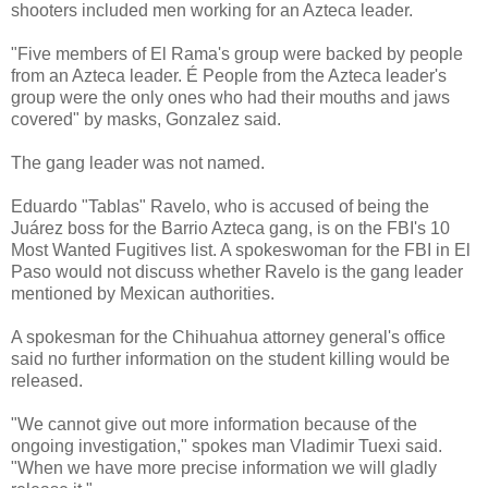
shooters included men working for an Azteca leader.
"Five members of El Rama's group were backed by people
from an Azteca leader. É People from the Azteca leader's
group were the only ones who had their mouths and jaws
covered" by masks, Gonzalez said.
The gang leader was not named.
Eduardo "Tablas" Ravelo, who is accused of being the
Juárez boss for the Barrio Azteca gang, is on the FBI's 10
Most Wanted Fugitives list. A spokeswoman for the FBI in El
Paso would not discuss whether Ravelo is the gang leader
mentioned by Mexican authorities.
A spokesman for the Chihuahua attorney general's office
said no further information on the student killing would be
released.
"We cannot give out more information because of the
ongoing investigation," spokes man Vladimir Tuexi said.
"When we have more precise information we will gladly