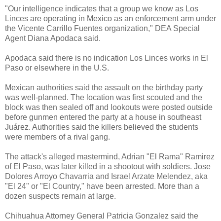
"Our intelligence indicates that a group we know as Los
Linces are operating in Mexico as an enforcement arm under
the Vicente Carrillo Fuentes organization," DEA Special
Agent Diana Apodaca said.
Apodaca said there is no indication Los Linces works in El
Paso or elsewhere in the U.S.
Mexican authorities said the assault on the birthday party
was well-planned. The location was first scouted and the
block was then sealed off and lookouts were posted outside
before gunmen entered the party at a house in southeast
Juárez. Authorities said the killers believed the students
were members of a rival gang.
The attack's alleged mastermind, Adrian "El Rama" Ramirez
of El Paso, was later killed in a shootout with soldiers. Jose
Dolores Arroyo Chavarria and Israel Arzate Melendez, aka
"El 24" or "El Country," have been arrested. More than a
dozen suspects remain at large.
Chihuahua Attorney General Patricia Gonzalez said the