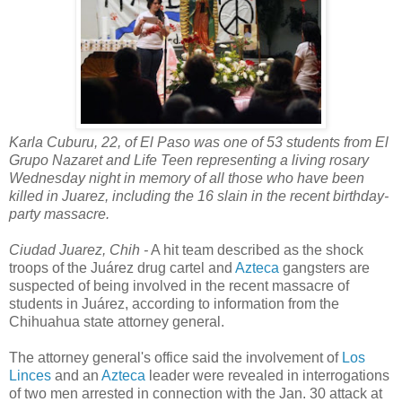
Karla Cuburu, 22, of El Paso was one of 53 students from El
Grupo Nazaret and Life Teen representing a living rosary
Wednesday night in memory of all those who have been
killed in Juarez, including the 16 slain in the recent birthday-
party massacre.
Ciudad Juarez, Chih -
A hit team described as the shock
troops of the Juárez drug cartel and
Azteca
gangsters are
suspected of being involved in the recent massacre of
students in Juárez, according to information from the
Chihuahua state attorney general.
The attorney general's office said the involvement of
Los
Linces
and an
Azteca
leader were revealed in interrogations
of two men arrested in connection with the Jan. 30 attack at