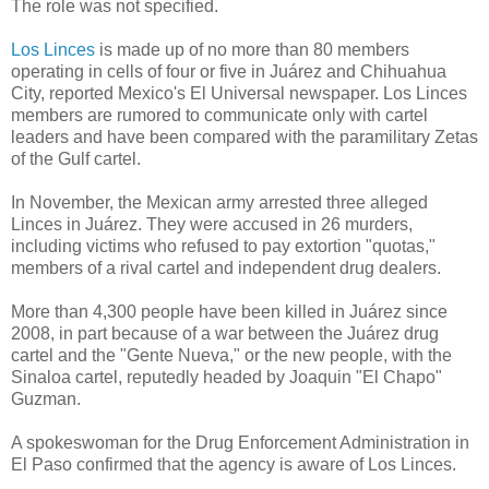
The role was not specified.
Los Linces
is made up of no more than 80 members
operating in cells of four or five in Juárez and Chihuahua
City, reported Mexico's El Universal newspaper. Los Linces
members are rumored to communicate only with cartel
leaders and have been compared with the paramilitary Zetas
of the Gulf cartel.
In November, the Mexican army arrested three alleged
Linces in Juárez. They were accused in 26 murders,
including victims who refused to pay extortion "quotas,"
members of a rival cartel and independent drug dealers.
More than 4,300 people have been killed in Juárez since
2008, in part because of a war between the Juárez drug
cartel and the "Gente Nueva," or the new people, with the
Sinaloa cartel, reputedly headed by Joaquin "El Chapo"
Guzman.
A spokeswoman for the Drug Enforcement Administration in
El Paso confirmed that the agency is aware of Los Linces.