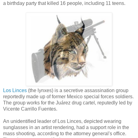
a birthday party that killed 16 people, including 11 teens.
Los Linces
(the lynxes) is a secretive assassination group
reportedly made up of former Mexico special forces soldiers.
The group works for the Juárez drug cartel, reputedly led by
Vicente Carrillo Fuentes.
An unidentified leader of Los Linces, depicted wearing
sunglasses in an artist rendering, had a support role in the
mass shooting, according to the attorney general's office.