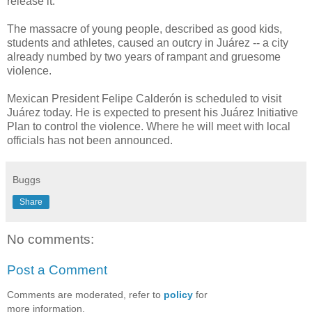
release it."
The massacre of young people, described as good kids,
students and athletes, caused an outcry in Juárez -- a city
already numbed by two years of rampant and gruesome
violence.
Mexican President Felipe Calderón is scheduled to visit
Juárez today. He is expected to present his Juárez Initiative
Plan to control the violence. Where he will meet with local
officials has not been announced.
Buggs
Share
No comments:
Post a Comment
Comments are moderated, refer to
policy
for
more information.