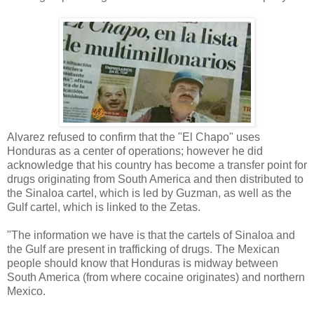
Alvarez refused to confirm that the "El Chapo" uses
Honduras as a center of operations; however he did
acknowledge that his country has become a transfer point for
drugs originating from South America and then distributed to
the Sinaloa cartel, which is led by Guzman, as well as the
Gulf cartel, which is linked to the Zetas.
"The information we have is that the cartels of Sinaloa and
the Gulf are present in trafficking of drugs. The Mexican
people should know that Honduras is midway between
South America (from where cocaine originates) and northern
Mexico.