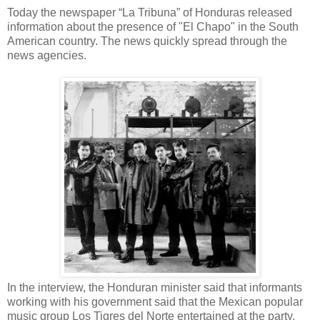
Today the newspaper “La Tribuna” of Honduras released
information about the presence of "El Chapo" in the South
American country. The news quickly spread through the
news agencies.
In the interview, the Honduran minister said that informants
working with his government said that the Mexican popular
music group Los Tigres del Norte entertained at the party.