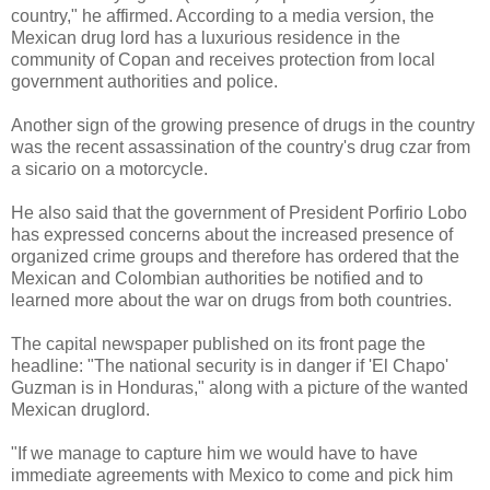
country," he affirmed. According to a media version, the
Mexican drug lord has a luxurious residence in the
community of Copan and receives protection from local
government authorities and police.
Another sign of the growing presence of drugs in the country
was the recent assassination of the country's drug czar from
a sicario on a motorcycle.
He also said that the government of President Porfirio Lobo
has expressed concerns about the increased presence of
organized crime groups and therefore has ordered that the
Mexican and Colombian authorities be notified and to
learned more about the war on drugs from both countries.
The capital newspaper published on its front page the
headline: "The national security is in danger if 'El Chapo'
Guzman is in Honduras," along with a picture of the wanted
Mexican druglord.
"If we manage to capture him we would have to have
immediate agreements with Mexico to come and pick him