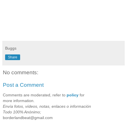
Buggs
Share
No comments:
Post a Comment
Comments are moderated, refer to
policy
for
more information.
Envía fotos, vídeos, notas, enlaces o información
Todo 100% Anónimo;
borderlandbeat@gmail.com