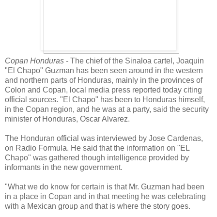
Copan Honduras -
The chief of the Sinaloa cartel, Joaquin
"El Chapo" Guzman has been seen around in the western
and northern parts of Honduras, mainly in the provinces of
Colon and Copan, local media press reported today citing
official sources. "El Chapo" has been to Honduras himself,
in the Copan region, and he was at a party, said the security
minister of Honduras, Oscar Alvarez.
The Honduran official was interviewed by Jose Cardenas,
on Radio Formula. He said that the information on "EL
Chapo" was gathered though intelligence provided by
informants in the new government.
"What we do know for certain is that Mr. Guzman had been
in a place in Copan and in that meeting he was celebrating
with a Mexican group and that is where the story goes.