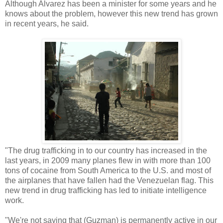
Although Alvarez has been a minister for some years and he
knows about the problem, however this new trend has grown
in recent years, he said.
"The drug trafficking in to our country has increased in the
last years, in 2009 many planes flew in with more than 100
tons of cocaine from South America to the U.S. and most of
the airplanes that have fallen had the Venezuelan flag. This
new trend in drug trafficking has led to initiate intelligence
work.
"We're not saying that (Guzman) is permanently active in our