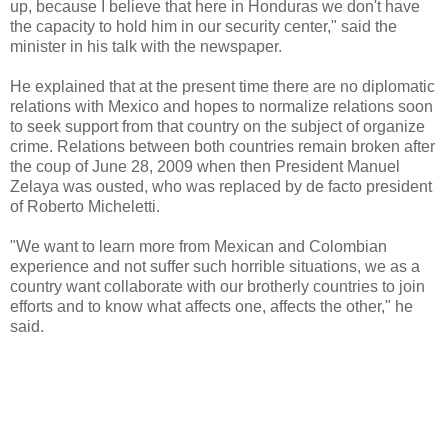
up, because I believe that here in Honduras we don't have
the capacity to hold him in our security center," said the
minister in his talk with the newspaper.
He explained that at the present time there are no diplomatic
relations with Mexico and hopes to normalize relations soon
to seek support from that country on the subject of organize
crime. Relations between both countries remain broken after
the coup of June 28, 2009 when then President Manuel
Zelaya was ousted, who was replaced by de facto president
of Roberto Micheletti.
"We want to learn more from Mexican and Colombian
experience and not suffer such horrible situations, we as a
country want collaborate with our brotherly countries to join
efforts and to know what affects one, affects the other," he
said.