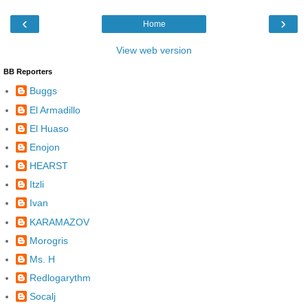
‹
›
Home
View web version
BB Reporters
Buggs
El Armadillo
El Huaso
Enojon
HEARST
Itzli
Ivan
KARAMAZOV
Morogris
Ms. H
Redlogarythm
Socalj