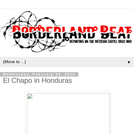
▼
Wednesday, February 24, 2010
El Chapo in Honduras