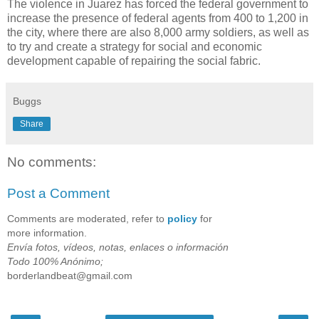
The violence in Juarez has forced the federal government to
increase the presence of federal agents from 400 to 1,200 in
the city, where there are also 8,000 army soldiers, as well as
to try and create a strategy for social and economic
development capable of repairing the social fabric.
Buggs
Share
No comments:
Post a Comment
Comments are moderated, refer to
policy
for
more information.
Envía fotos, vídeos, notas, enlaces o información
Todo 100% Anónimo;
borderlandbeat@gmail.com