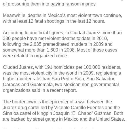
of pressuring them into paying ransom money.
Meanwhile, deaths in Mexico’s most violent town continue,
with at least 12 fatal shootings in the last 12 hours.
According to unofficial figures, in Ciudad Juarez more than
380 people have met violent deaths to date in 2010,
following the 2,635 premeditated murders in 2009 and
somewhat more than 1,600 in 2008. Most of those cases
were related to organized crime.
Ciudad Juarez, with 191 homicides per 100,000 residents,
was the most violent city in the world in 2009, registering a
higher murder rate than San Pedro Sula, San Salvador,
Caracas and Guatemala, two Mexican non-governmental
organizations said in a recent report.
The border town is the epicenter of a war between the
Juarez drug cartel led by Vicente Carrillo Fuentes and the
Sinaloa cartel of kingpin Joaquin “El Chapo” Guzman. Both
are backed by street gangs in Mexico and the United States.