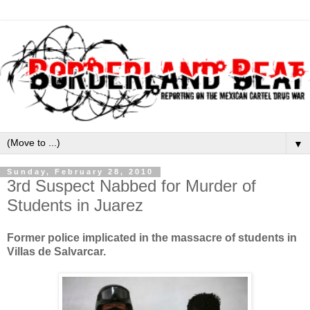
▼
Sunday, February 28, 2010
3rd Suspect Nabbed for Murder of
Students in Juarez
Former police implicated in the massacre of students in
Villas de Salvarcar.