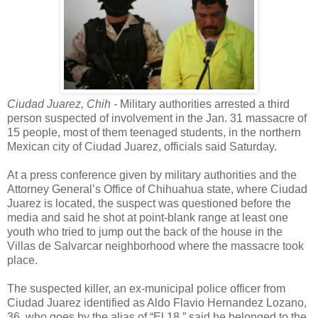
Ciudad Juarez, Chih -
Military authorities arrested a third
person suspected of involvement in the Jan. 31 massacre of
15 people, most of them teenaged students, in the northern
Mexican city of Ciudad Juarez, officials said Saturday.
At a press conference given by military authorities and the
Attorney General’s Office of Chihuahua state, where Ciudad
Juarez is located, the suspect was questioned before the
media and said he shot at point-blank range at least one
youth who tried to jump out the back of the house in the
Villas de Salvarcar neighborhood where the massacre took
place.
The suspected killer, an ex-municipal police officer from
Ciudad Juarez identified as Aldo Flavio Hernandez Lozano,
36, who goes by the alias of “El 18,” said he belonged to the