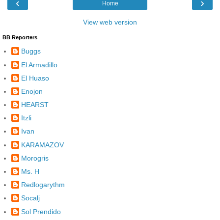
‹
›
Home
View web version
BB Reporters
Buggs
El Armadillo
El Huaso
Enojon
HEARST
Itzli
Ivan
KARAMAZOV
Morogris
Ms. H
Redlogarythm
Socalj
Sol Prendido