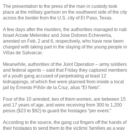
The presentation to the press of the man in custody took
place at the military garrison on the southwest side of the city
across the border from the U.S. city of El Paso, Texas.
A few days after the murders, the authorities managed to nab
Israel Arzate Melendez and Jose Dolores Echeverria,
arrested on Feb. 2 and 6, respectively, who have now been
charged with taking part in the slaying of the young people in
Villas de Salvarcar.
Meanwhile, authorities of the Joint Operation – army soldiers
and federal agents – said that Friday they captured members
of a youth gang accused of perpetrating at least 12
kidnappings, of which five were planned from inside a local
jail by Ernesto Piñón de la Cruz, alias “El Neto”.
Four of the 10 arrested, two of them women, are between 15
and 17 years of age, and were receiving from 300 to 1,200
pesos ($23 to $92) to guard the hostages “per event.”
According to the source, the gang cut fingers off the hands of
their hostages to send them to the victims’ families as a way