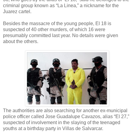
criminal group known as “La Linea,” a nickname for the
Juarez cartel.
Besides the massacre of the young people, El 18 is
suspected of 40 other murders, of which 16 were
presumably committed last year. No details were given
about the others.
The authorities are also searching for another ex-municipal
police officer called Jose Guadalupe Cavazos, alias “El 27,”
suspected of involvement in the slaying of the teenaged
youths at a birthday party in Villas de Salvarcar.