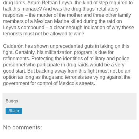
drug lords, Arturo Beltran Leyva, the kind of step required to
halt this menace? And was the drug thugs' retaliatory
response – the murder of the mother and three other family
members of a Mexican Marine killed during the raid on
Leyva's compound – a clear enough indication of why these
terrorists must not be allowed to win?
Calderón has shown unprecedented guts in taking on this
fight. Certainly, his militarization program is due for
refinements. Protecting the identities of military and police
personnel who participate in drug raids would be a very
good start. But backing away from this fight must not be an
option as long as thugs and terrorists are vying against the
government for control of Mexico's streets.
Buggs
Share
No comments: