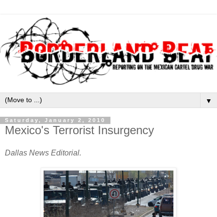
▼
Saturday, January 2, 2010
Mexico's Terrorist Insurgency
Dallas News Editorial.