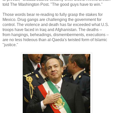
told The Washington Post. "The good guys have to win."
Those words bear re-reading to fully grasp the stakes for
Mexico. Drug gangs are challenging the government for
control. The violence and death has far exceeded what U.S.
troops have faced in Iraq and Afghanistan. The deaths –
from hangings, beheadings, dismemberments, executions –
are no less hideous than al-Qaeda's twisted form of Islamic
"justice."