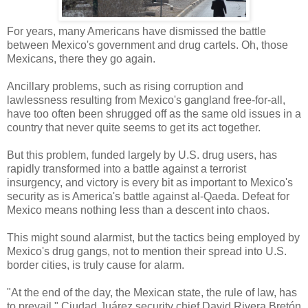
For years, many Americans have dismissed the battle
between Mexico's government and drug cartels. Oh, those
Mexicans, there they go again.
Ancillary problems, such as rising corruption and
lawlessness resulting from Mexico's gangland free-for-all,
have too often been shrugged off as the same old issues in a
country that never quite seems to get its act together.
But this problem, funded largely by U.S. drug users, has
rapidly transformed into a battle against a terrorist
insurgency, and victory is every bit as important to Mexico's
security as is America's battle against al-Qaeda. Defeat for
Mexico means nothing less than a descent into chaos.
This might sound alarmist, but the tactics being employed by
Mexico's drug gangs, not to mention their spread into U.S.
border cities, is truly cause for alarm.
"At the end of the day, the Mexican state, the rule of law, has
to prevail," Ciudad Juárez security chief David Rivera Bretón