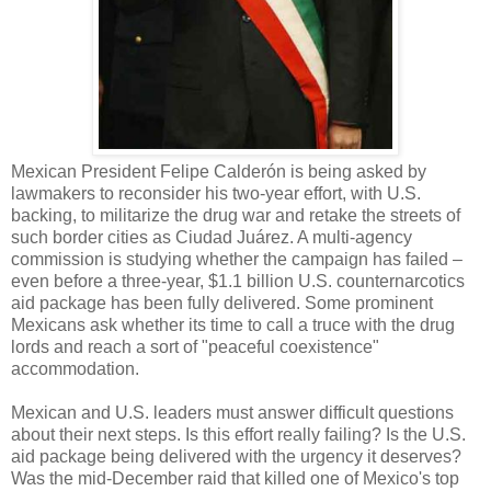
Mexican President Felipe Calderón is being asked by
lawmakers to reconsider his two-year effort, with U.S.
backing, to militarize the drug war and retake the streets of
such border cities as Ciudad Juárez. A multi-agency
commission is studying whether the campaign has failed –
even before a three-year, $1.1 billion U.S. counternarcotics
aid package has been fully delivered. Some prominent
Mexicans ask whether its time to call a truce with the drug
lords and reach a sort of "peaceful coexistence"
accommodation.
Mexican and U.S. leaders must answer difficult questions
about their next steps. Is this effort really failing? Is the U.S.
aid package being delivered with the urgency it deserves?
Was the mid-December raid that killed one of Mexico's top