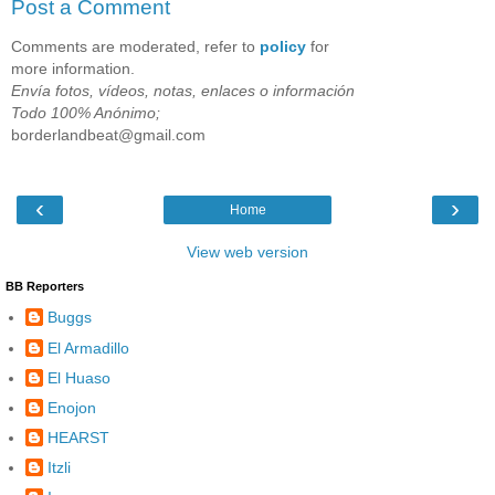
Post a Comment
Comments are moderated, refer to
policy
for
more information.
Envía fotos, vídeos, notas, enlaces o información
Todo 100% Anónimo;
borderlandbeat@gmail.com
‹
›
Home
View web version
BB Reporters
Buggs
El Armadillo
El Huaso
Enojon
HEARST
Itzli