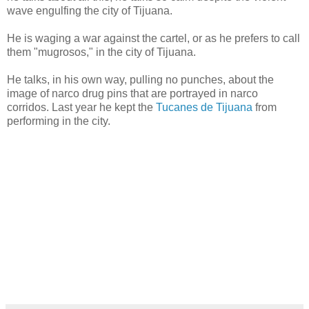
wave engulfing the city of Tijuana.
He is waging a war against the cartel, or as he prefers to call
them "mugrosos," in the city of Tijuana.
He talks, in his own way, pulling no punches, about the
image of narco drug pins that are portrayed in narco
corridos. Last year he kept the
Tucanes de Tijuana
from
performing in the city.