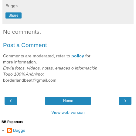
Buggs
Share
No comments:
Post a Comment
Comments are moderated, refer to
policy
for
more information.
Envía fotos, vídeos, notas, enlaces o información
Todo 100% Anónimo;
borderlandbeat@gmail.com
‹
›
Home
View web version
BB Reporters
Buggs