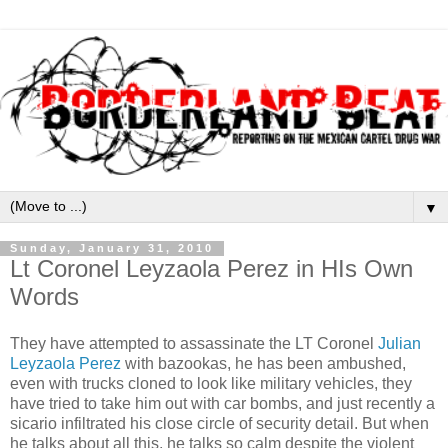
▼
Sunday, January 31, 2010
Lt Coronel Leyzaola Perez in HIs Own
Words
They have attempted to assassinate the LT Coronel
Julian
Leyzaola Perez
with bazookas, he has been ambushed,
even with trucks cloned to look like military vehicles, they
have tried to take him out with car bombs, and just recently a
sicario infiltrated his close circle of security detail. But when
he talks about all this, he talks so calm despite the violent