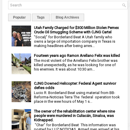
Popular
Tags
Blog Archives
Utah Family Charged for $300 Million Stolen Pemex
Crude Oil Smuggling Scheme with CJNG Cartel
"Socalj" for Borderland Beat A Utah family who
owns a large oil importation company in Texas is
making headlines after being arres...
Fourteen years ago Ramon Arellano Felix was killed
The most violent of the Arrellano Felix brother was
killed unexpectedly, as he was looking for one of
his enemies. It was about 10:30 am...
CJNG Downed Helicopter: Federal Agent survivor
defies odds
Lucio R. Borderland Beat using material from BB-
Reforma-Noticias Terra The federal operation took
place in the wee hours of May 1 s...
The owner of the rehabilitation center where nine
people were murdered in Culiacán, Sinaloa, was
Kidnapped.
"Char" for Borderland Beat This information was
posted by LUZ NOTICIAS Armed men arrived at his