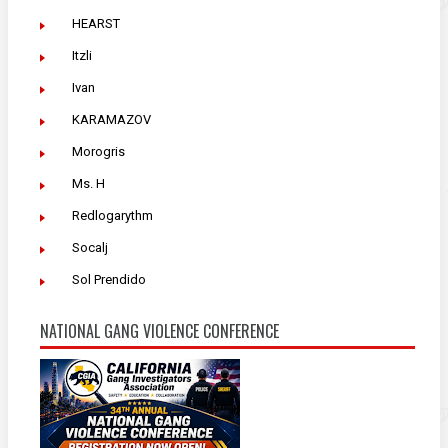
HEARST
Itzli
Ivan
KARAMAZOV
Morogris
Ms. H
Redlogarythm
Socalj
Sol Prendido
NATIONAL GANG VIOLENCE CONFERENCE