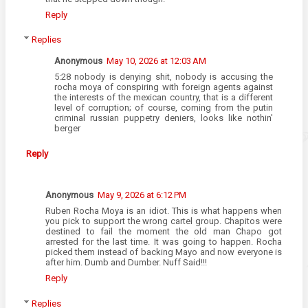
Reply
Replies
Anonymous
May 10, 2026 at 12:03 AM
5:28 nobody is denying shit, nobody is accusing the
rocha moya of conspiring with foreign agents against
the interests of the mexican country, that is a different
level of corruption; of course, coming from the putin
criminal russian puppetry deniers, looks like nothin'
berger
Reply
Anonymous
May 9, 2026 at 6:12 PM
Ruben Rocha Moya is an idiot. This is what happens when
you pick to support the wrong cartel group. Chapitos were
destined to fail the moment the old man Chapo got
arrested for the last time. It was going to happen. Rocha
picked them instead of backing Mayo and now everyone is
after him. Dumb and Dumber. Nuff Said!!!
Reply
Replies