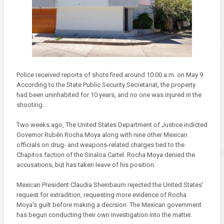
Police received reports of shots fired around 10:00 a.m. on May 9.
According to the State Public Security Secretariat, the property
had been uninhabited for 10 years, and no one was injured in the
shooting.
Two weeks ago, The United States Department of Justice indicted
Governor Rubén Rocha Moya along with nine other Mexican
officials on drug- and weapons-related charges tied to the
Chapitos faction of the Sinaloa Cartel. Rocha Moya denied the
accusations, but has taken leave of his position.
Mexican President Claudia Sheinbaum rejected the United States'
request for extradition, requesting more evidence of Rocha
Moya's guilt before making a decision. The Mexican government
has begun conducting their own investigation into the matter.