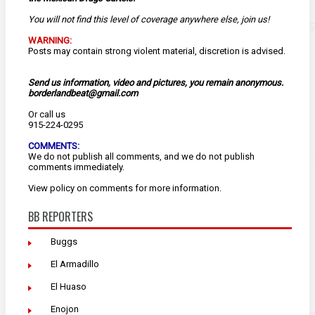
You will not find this level of coverage anywhere else, join us!
WARNING:
Posts may contain strong violent material, discretion is advised.
Send us information, video and pictures, you remain anonymous.
borderlandbeat@gmail.com
Or call us
915-224-0295
COMMENTS:
We do not publish all comments, and we do not publish
comments immediately.
View
policy
on comments for more information.
BB REPORTERS
Buggs
El Armadillo
El Huaso
Enojon