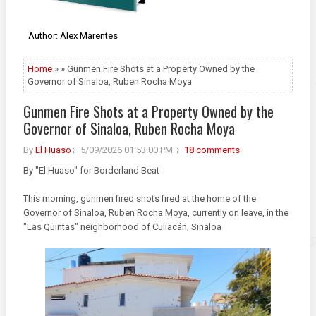
Author: Alex Marentes
Home
» » Gunmen Fire Shots at a Property Owned by the
Governor of Sinaloa, Ruben Rocha Moya
Gunmen Fire Shots at a Property Owned by the
Governor of Sinaloa, Ruben Rocha Moya
By
El Huaso
5/09/2026 01:53:00 PM
18 comments
By "El Huaso" for Borderland Beat
This morning, gunmen fired shots fired at the home of the
Governor of Sinaloa, Ruben Rocha Moya, currently on leave, in the
"Las Quintas" neighborhood of Culiacán, Sinaloa