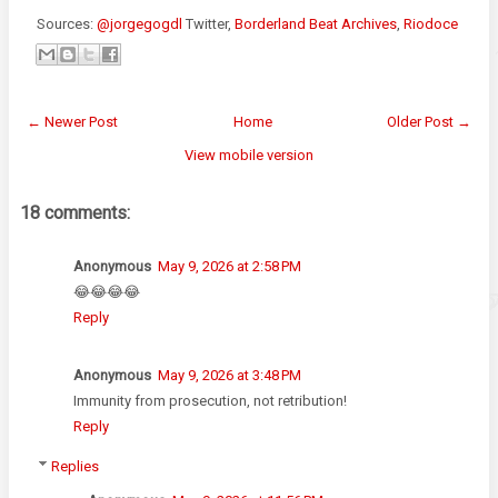
Sources:
@jorgegogdl
Twitter,
Borderland Beat Archives
,
Riodoce
← Newer Post
Home
Older Post →
View mobile version
18 comments:
Anonymous
May 9, 2026 at 2:58 PM
😂😂😂😂
Reply
Anonymous
May 9, 2026 at 3:48 PM
Immunity from prosecution, not retribution!
Reply
Replies