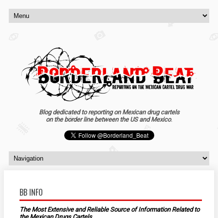
Blog dedicated to reporting on Mexican drug cartels
on the border line between the US and Mexico
.
BB INFO
The Most Extensive and Reliable Source of Information Related to
the Mexican Drugs Cartels.