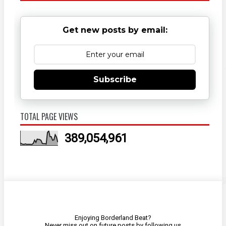
Get new posts by email:
Subscribe
TOTAL PAGE VIEWS
389,054,961
Enjoying Borderland Beat?
Never miss out on future posts by
following us