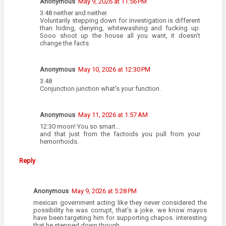
Anonymous
May 9, 2026 at 11:56 PM
3:48 neither and neither.
Voluntarily stepping down for investigation is different
than hiding, denying, whitewashing and fucking up.
Sooo shoot up the house all you want, it doesn't
change the facts.
Anonymous
May 10, 2026 at 12:30 PM
3:48
Conjunction junction what's your function.
Anonymous
May 11, 2026 at 1:57 AM
12:30 moon! You so smart...
and that just from the factoids you pull from your
hemorrhoids.
Reply
Anonymous
May 9, 2026 at 5:28 PM
mexican government acting like they never considered the
possibility he was corrupt, that's a joke. we know mayos
have been targeting him for supporting chapos. interesting
that he stepped down though.