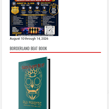
August 10 through 14, 2026
BORDERLAND BEAT BOOK