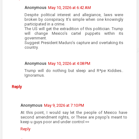
Anonymous
May 10, 2026 at 6:42 AM
Despite political interest and allegiance, laws were
broken by conspiracy. It’s simple when one knowingly
participated in a crime.
The US will get the extradition of this politician. Trump
will change Mexico’s cartel puppets within its
government.
Suggest President Maduro’s capture and overtaking its
country.
Anonymous
May 10, 2026 at 4:08 PM
Trump will do nothing but sleep and R*pe Kiddies..
Ignoramus.
Reply
Anonymous
May 9, 2026 at 7:10 PM
At this point, I would say let the people of Mexico have
second amendment rights, or These are psyop's meant to
keep u guys poor and under control 👀
Reply