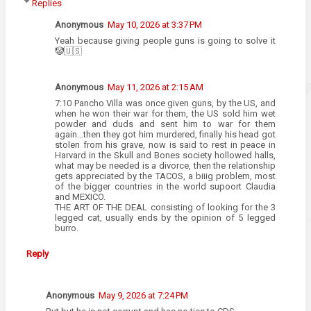
Replies
Anonymous
May 10, 2026 at 3:37 PM
Yeah because giving people guns is going to solve it
🤡🇺🇸
Anonymous
May 11, 2026 at 2:15 AM
7:10 Pancho Villa was once given guns, by the US, and
when he won their war for them, the US sold him wet
powder and duds and sent him to war for them
again...then they got him murdered, finally his head got
stolen from his grave, now is said to rest in peace in
Harvard in the Skull and Bones society hollowed halls,
what may be needed is a divorce, then the relationship
gets appreciated by the TACOS, a biiig problem, most
of the bigger countries in the world supoort Claudia
and MEXICO.
THE ART OF THE DEAL consisting of looking for the 3
legged cat, usually ends by the opinion of 5 legged
burro.
Reply
Anonymous
May 9, 2026 at 7:24 PM