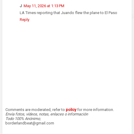
J
May 11, 2026 at 1:13 PM
LA Times reporting that Juando flew the plane to El Paso
Reply
Comments are moderated, refer to
policy
for more information.
Envía fotos, vídeos, notas, enlaces o información
Todo 100% Anónimo;
borderlandbeat@gmail.com