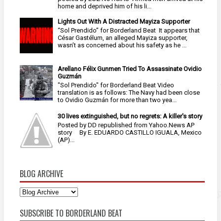
home and deprived him of his li...
Lights Out With A Distracted Mayiza Supporter
“Sol Prendido” for Borderland Beat It appears that
César Gastélum, an alleged Mayiza supporter,
wasn’t as concerned about his safety as he ...
Arellano Félix Gunmen Tried To Assassinate Ovidio
Guzmán
"Sol Prendido" for Borderland Beat Video
translation is as follows: The Navy had been close
to Ovidio Guzmán for more than two yea...
30 lives extinguished, but no regrets: A killer's story
Posted by DD republished from Yahoo.News AP
story By E. EDUARDO CASTILLO IGUALA, Mexico
(AP)...
BLOG ARCHIVE
SUBSCRIBE TO BORDERLAND BEAT