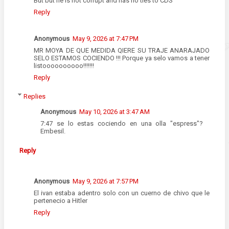
But but he is not corrupt and has no ties to CDS
Reply
Anonymous
May 9, 2026 at 7:47 PM
MR MOYA DE QUE MEDIDA QIERE SU TRAJE ANARAJADO
SELO ESTAMOS COCIENDO !!! Porque ya selo vamos a tener
listoooooooooo!!!!!!!
Reply
Replies
Anonymous
May 10, 2026 at 3:47 AM
7:47 se lo estas cociendo en una olla "espress"?
Embesil.
Reply
Anonymous
May 9, 2026 at 7:57 PM
El ivan estaba adentro solo con un cuerno de chivo que le
pertenecio a Hitler
Reply