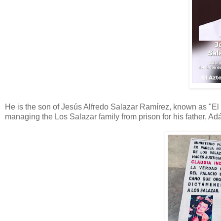
He is the son of Jesús Alfredo Salazar Ramírez, known as "E
managing the Los Salazar family from prison for his father, Ad