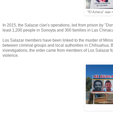
"El Azteca" was 
In 2015, the Salazar clan's operations, led from prison by "Do
least 1,200 people in Sonoyta and 300 families in Las Chinac
Los Salazar members have been linked to the murder of Mirosl
between criminal groups and local authorities in Chihuahua.
investigations, the order came from members of Los Salazar fo
violence.