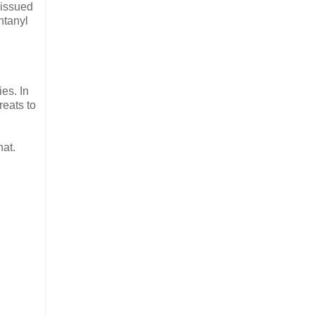
 issued
ntanyl
es. In
reats to
hat.