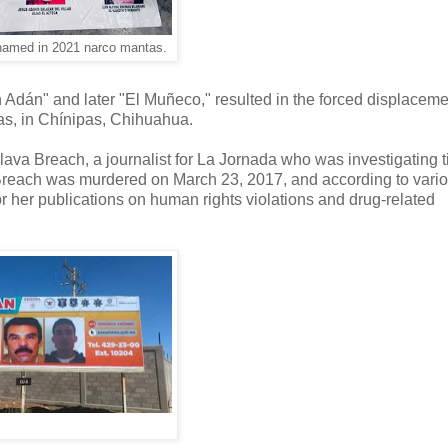
named in 2021 narco mantas.
n Adán" and later "El Muñeco," resulted in the forced displacemen
as, in Chínipas, Chihuahua.
ava Breach, a journalist for La Jornada who was investigating t
 Breach was murdered on March 23, 2017, and according to vari
r her publications on human rights violations and drug-related