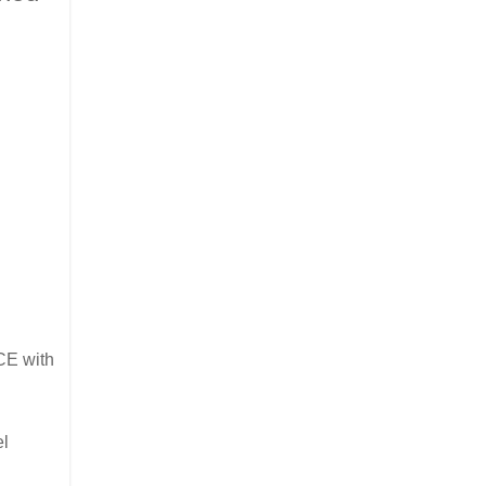
ICE with
el