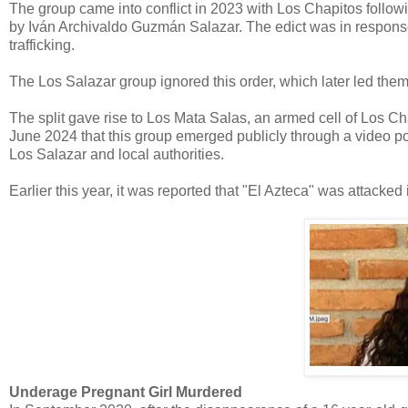
The group came into conflict in 2023 with Los Chapitos followi
by Iván Archivaldo Guzmán Salazar. The edict was in response 
trafficking.
The Los Salazar group ignored this order, which later led the
The split gave rise to Los Mata Salas, an armed cell of Los Ch
June 2024 that this group emerged publicly through a video p
Los Salazar and local authorities.
Earlier this year, it was reported that "El Azteca" was attacked i
Underage Pregnant Girl Murdered