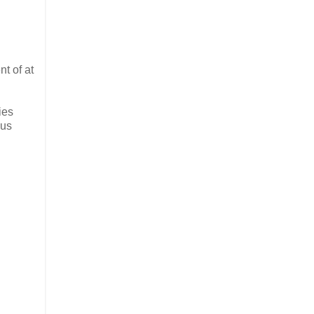
t of at
ies
ous