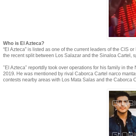
Who is El Azteca?
“El Azteca” is listed as one of the current leaders of the CIS 
the recent split between Los Salazar and the Sinaloa Cartel, sp
"El Azteca" reportdly took over operations for his family in the
2019. He was mentioned by rival Caborca Cartel narco mantas
contests nearby areas with Los Mata Salas and the Caborca C