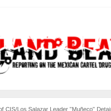
n of CIS/Los Salazar Leader "Muñeco" Deta