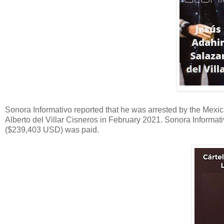
Sonora Informativo reported that he was arrested by the Mexic
Alberto del Villar Cisneros in February 2021. Sonora Informat
($239,403 USD) was paid.