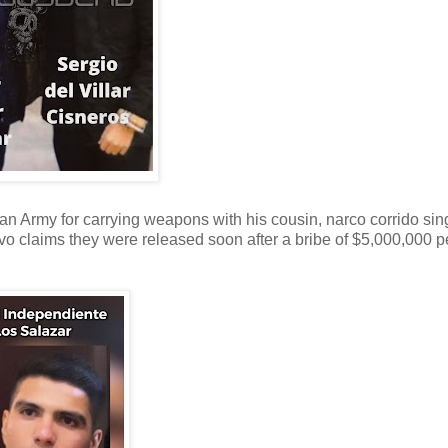
an Army for carrying weapons with his cousin, narco corrido sin
ivo claims they were released soon after a bribe of $5,000,000 