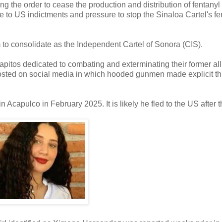
ng the order to cease the production and distribution of fentanyl
to US indictments and pressure to stop the Sinaloa Cartel's fe
m to consolidate as the Independent Cartel of Sonora (CIS).
apitos dedicated to combating and exterminating their former alli
osted on social media in which hooded gunmen made explicit th
n Acapulco in February 2025. It is likely he fled to the US after t