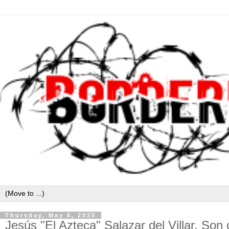
Thursday, May 8, 2025
Jesús "El Azteca" Salazar del Villar, So