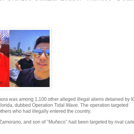
Sonora was among 1,100 other alleged illegal aliens detained by 
lorida, dubbed Operation Tidal Wave. The operation targeted
ers who had illegally entered the country.
Zamorano, and son of "Muñeco" had been targeted by rival cart