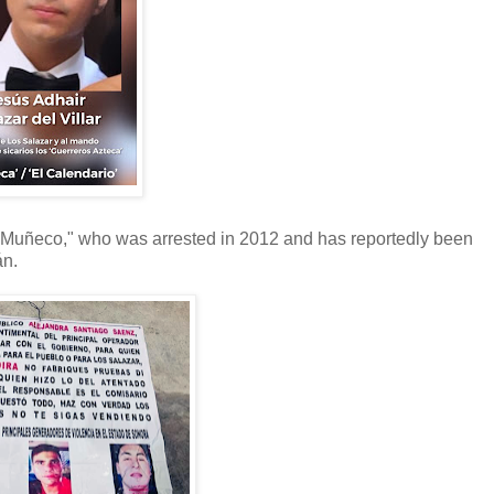
l Muñeco," who was arrested in 2012 and has reportedly been
án.