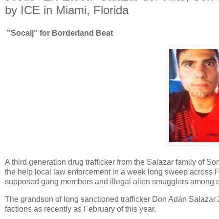
by ICE in Miami, Florida
"Socalj" for Borderland Beat
A third generation drug trafficker from the Salazar family of 
the help local law enforcement in a week long sweep across F
supposed gang members and illegal alien smugglers among oth
The grandson of long sanctioned trafficker Don Adán Salazar 
factions as recently as February of this year.