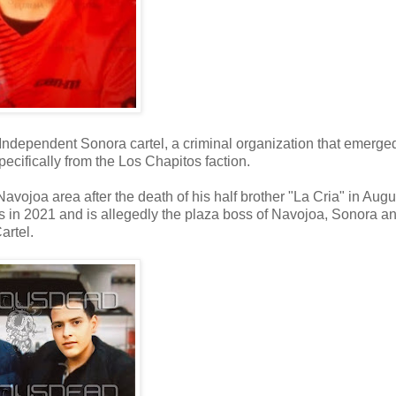
or Independent Sonora cartel, a criminal organization that emerge
ecifically from the Los Chapitos faction.
 Navojoa area after the death of his half brother "La Cria" in Augu
 in 2021 and is allegedly the plaza boss of Navojoa, Sonora a
artel.