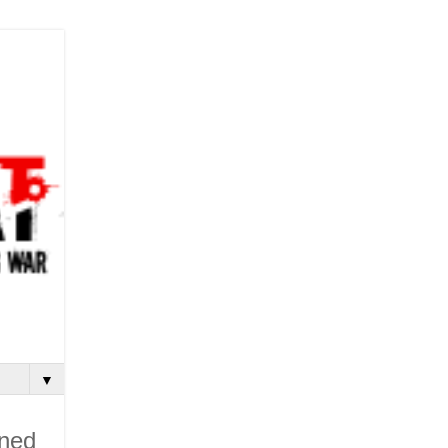
▼
ined