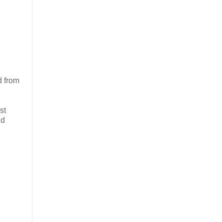
d from
st
nd