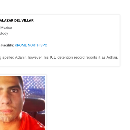
elled Adahir, however, his ICE detention record reports it as Adhair.