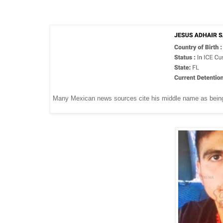
Many Mexican news sources cite his middle name as being sp