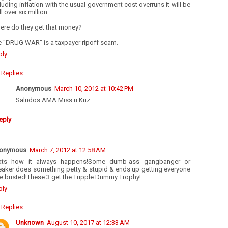
luding inflation with the usual government cost overruns it will be
l over six million.
ere do they get that money?
e "DRUG WAR" is a taxpayer ripoff scam.
ply
Replies
Anonymous
March 10, 2012 at 10:42 PM
Saludos AMA Miss u Kuz
eply
onymous
March 7, 2012 at 12:58 AM
ats how it always happens!Some dumb-ass gangbanger or
eaker does something petty & stupid & ends up getting everyone
se busted!These 3 get the Tripple Dummy Trophy!
ply
Replies
Unknown
August 10, 2017 at 12:33 AM