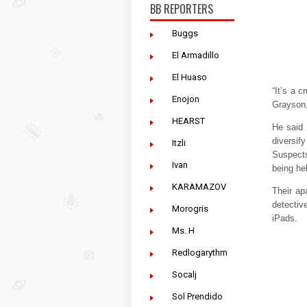
BB REPORTERS
Buggs
El Armadillo
El Huaso
“It’s a 
Enojon
Grayson,
HEARST
He said 
diversify
Itzli
Suspects
Ivan
being hel
KARAMAZOV
Their ap
detectiv
Morogris
iPads.
Ms. H
Redlogarythm
Socalj
Sol Prendido