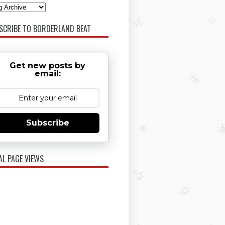
SCRIBE TO BORDERLAND BEAT
Get new posts by
email:
Subscribe
AL PAGE VIEWS