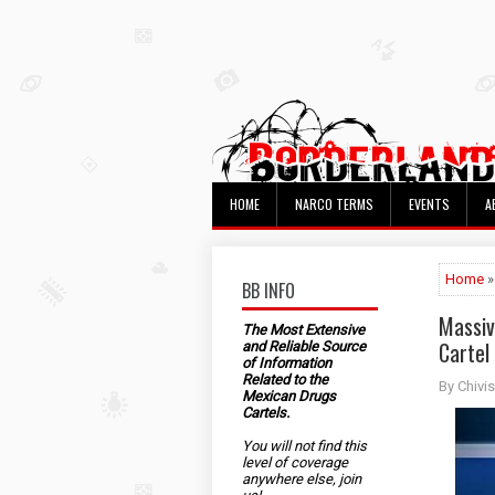
HOME
NARCO TERMS
EVENTS
A
Home
»
BB INFO
Massiv
The Most Extensive
Cartel
and Reliable Source
of Information
Related to the
By Chivis
Mexican Drugs
Cartels.
You will not find this
level of coverage
anywhere else, join