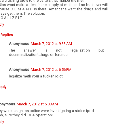
’s a crushing blow to the cartels that market the meth”
lbs wont make a dent in the supply of meth and no bust ever will
cause D E M A N D is there. Americans want the drugs and will
ays get them. The solution:
 G A L I Z E I T !!!
ply
Replies
Anonymous
March 7, 2012 at 9:33 AM
The answer is not legalization but
decriminalization!...huge difference
Anonymous
March 7, 2012 at 6:56 PM
legalize meth your a fucken idiot
eply
onymous
March 7, 2012 at 5:08 AM
y were caught as police were investigating a stolen ipod.
h, sure they did. DEA operation!
ply