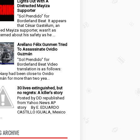
Lights Out With A
Distracted Mayiza
Supporter
“Sol Prendido” for
Borderland Beat It appears
that César Gastélum, an
ged Mayiza supporter, wasn’t as
erned about his safety as he ...
Arellano Félix Gunmen Tried
To Assassinate Ovidio
Guzmán
"Sol Prendido" for
Borderland Beat Video
translation is as follows:
Navy had been close to Ovidio
án for more than two yea...
30 lives extinguished, but
no regrets: A killer's story
Posted by DD republished
from Yahoo.News AP
story By E. EDUARDO
CASTILLO IGUALA, Mexico
..
G ARCHIVE