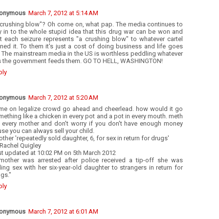
onymous
March 7, 2012 at 5:14 AM
 crushing blow"? Oh come on, what pap. The media continues to
y in to the whole stupid idea that this drug war can be won and
at each seizure represents "a crushing blow" to whatever cartel
ed it. To them it's just a cost of doing business and life goes
. The mainstream media in the US is worthless peddling whatever
es the government feeds them. GO TO HELL, WASHINGTON!
ply
onymous
March 7, 2012 at 5:20 AM
me on legalize crowd go ahead and cheerlead. how would it go
ething like a chicken in every pot and a pot in every mouth. meth
r every mother and don't worry if you don't have enough money
se you can always sell your child.
ther 'repeatedly sold daughter, 6, for sex in return for drugs'
Rachel Quigley
st updated at 10:02 PM on 5th March 2012
mother was arrested after police received a tip-off she was
ling sex with her six-year-old daughter to strangers in return for
gs."
ply
onymous
March 7, 2012 at 6:01 AM