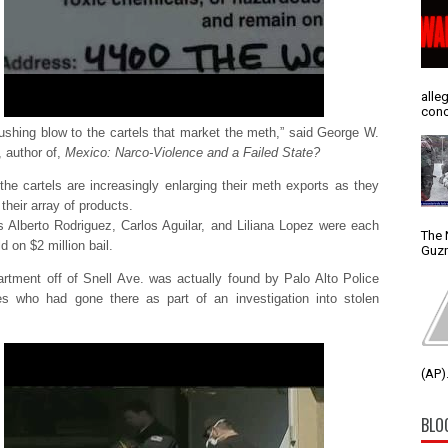
alle
conc
crushing blow to the cartels that market the meth,” said George W.
 author of,
Mexico: Narco-Violence and a Failed State?
the cartels are increasingly enlarging their meth exports as they
 their array of products.
 Alberto Rodriguez, Carlos Aguilar, and Liliana Lopez were each
The 
d on $2 million bail.
Guzm
artment off of Snell Ave. was actually found by Palo Alto Police
es who had gone there as part of an investigation into stolen
(AP).
BLO