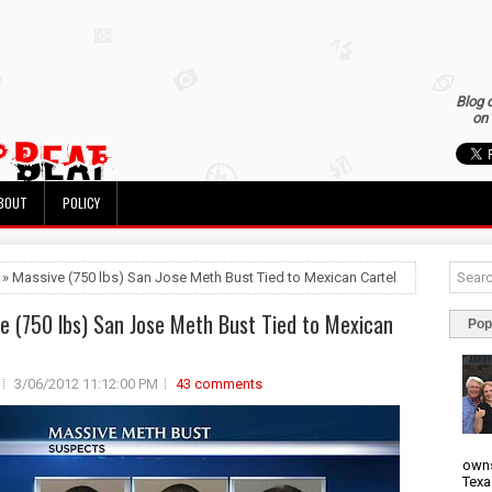
Blog 
on 
BOUT
POLICY
 » Massive (750 lbs) San Jose Meth Bust Tied to Mexican Cartel
e (750 lbs) San Jose Meth Bust Tied to Mexican
Pop
3/06/2012 11:12:00 PM
43 comments
owns
Texa