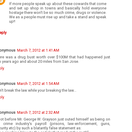
If more people speak up about these cowards that come
and set up shop in towns and basically hold everyone
hostage there won't be so much crime, drugs or violence.
We as a people must rise up and take a stand and speak
up!!
eply
onymous
March 7, 2012 at 1:41 AM
ere was a drug bust worth over $100M that had happened just
o years ago and about 20 miles from San Jose.
ply
onymous
March 7, 2012 at 1:54 AM
't break the law while your breaking the law...
ply
onymous
March 7, 2012 at 2:32 AM
not before Mr. George W. Grayson just outed himself as being on
e crime industry's payroll (prisons, law-enforcement, guns,
urity etc) by such a blatantly false statement as: