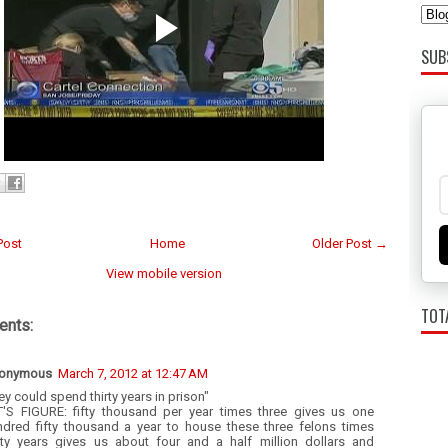
SUB
Post
Home
Older Post →
View mobile version
TOT
nts:
onymous
March 7, 2012 at 12:47 AM
ey could spend thirty years in prison"
T'S FIGURE: fifty thousand per year times three gives us one
ndred fifty thousand a year to house these three felons times
irty years gives us about four and a half million dollars and