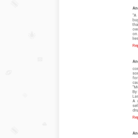
An
"A
bu
th
own
on
li
Re
An
co
som
fo
cau
"Mo
By 
La
A 
sel
dru
Re
An