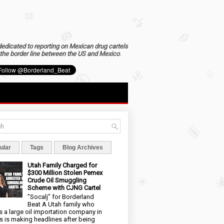
dedicated to reporting on Mexican drug cartels
the border line between the US and Mexico
.
ular
Tags
Blog Archives
Utah Family Charged for
$300 Million Stolen Pemex
Crude Oil Smuggling
Scheme with CJNG Cartel
"Socalj" for Borderland
Beat A Utah family who
 a large oil importation company in
s is making headlines after being