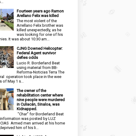
...
Fourteen years ago Ramon
Arellano Felix was killed
The most violent of the
Arrellano Felix brother was
killed unexpectedly, as he
was looking for one of his
ies. It was about 10:30 am...
CJNG Downed Helicopter:
Federal Agent survivor
defies odds
Lucio R. Borderland Beat
using material from BB-
Reforma-Noticias Terra The
ral operation took place in the wee
s of May 1 s...
The owner of the
rehabilitation center where
nine people were murdered
in Culiacán, Sinaloa, was
Kidnapped.
"Char" for Borderland Beat
 information was posted by LUZ
CIAS Armed men arrived at his home
eprived him of his li...