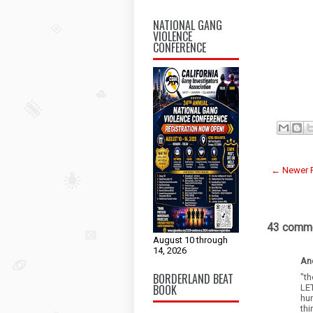
NATIONAL GANG
VIOLENCE
CONFERENCE
← Newer 
43 comme
August 10 through
14, 2026
An
BORDERLAND BEAT
"th
BOOK
LE
hu
th