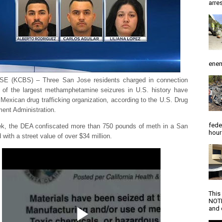
arres
enem
E (KCBS) – Three San Jose residents charged in connection
 of the largest methamphetamine seizures in U.S. history have
a Mexican drug trafficking organization, according to the U.S. Drug
ent Administration.
fede
k, the DEA confiscated more than 750 pounds of meth in a San
hour
 with a street value of over $34 million.
This
NOTI
and d