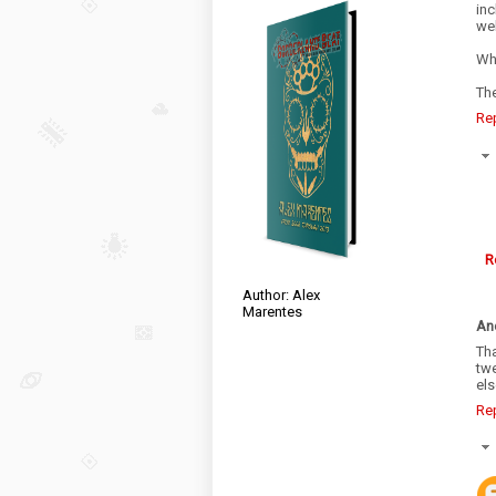
inc
wel
Wh
Th
Re
R
Author: Alex
Marentes
An
Th
tw
el
Re