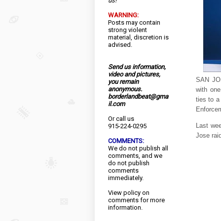
us!
WARNING:
Posts may contain
strong violent
material, discretion is
advised.
Send us information,
video and pictures,
SAN JOS
you remain
anonymous.
with one
borderlandbeat@gma
ties to 
il.com
Enforcem
Or call us
Last wee
915-224-0295
Jose raid
COMMENTS:
We do not publish all
comments, and we
do not publish
comments
immediately.
View
policy
on
comments for more
information.