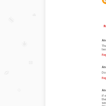
R
An
Th
tw
Re
An
Don
Re
An
If 
th
sec