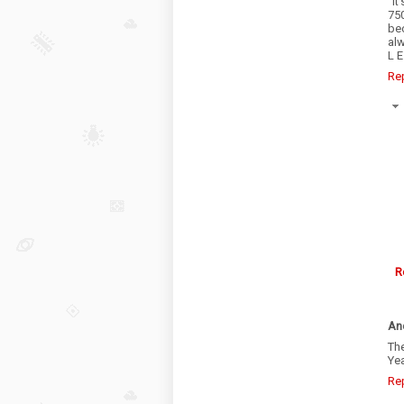
“It
750
be
alw
L E
Re
R
An
The
Yea
Re