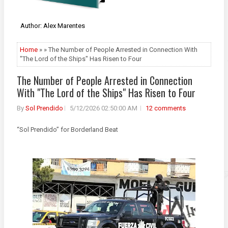
Author: Alex Marentes
Home
» » The Number of People Arrested in Connection With
"The Lord of the Ships" Has Risen to Four
The Number of People Arrested in Connection
With "The Lord of the Ships" Has Risen to Four
By
Sol Prendido
5/12/2026 02:50:00 AM
12 comments
“Sol Prendido” for Borderland Beat