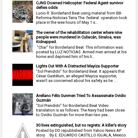
CJNG Downed Helicopter: Federal Agent survivor
defies odds
Lucio R. Borderland Beat using material from BB-
Reforma-Noticias Terra The federal operation took
place in the wee hours of May 1 s...
The owner of the rehabilitation center where nine
people were murdered in Culiacán, Sinaloa, was
Kidnapped.
"Char" for Borderland Beat This information was
posted by LUZ NOTICIAS Armed men arrived at his
home and deprived him of his li...
Lights Out With A Distracted Mayiza Supporter
“Sol Prendido” for Borderland Beat It appears that
César Gastélum, an alleged Mayiza supporter,
wasn’t as concerned about his safety as he ...
Arellano Félix Gunmen Tried To Assassinate Ovidio
Guzmán
"Sol Prendido" for Borderland Beat Video
translation is as follows: The Navy had been close
to Ovidio Guzmán for more than two yea...
30 lives extinguished, but no regrets: A killer's story
Posted by DD republished from Yahoo.News AP
story By E. EDUARDO CASTILLO IGUALA, Mexico