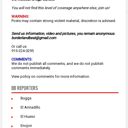
You will not find this level of coverage anywhere else, join us!
WARNING:
Posts may contain strong violent material, discretion is advised.
Send us information, video and pictures, you remain anonymous.
borderlandbeat@gmail.com
Or call us
915-224-0295
COMMENTS:
We do not publish all comments, and we do not publish
comments immediately.
View
policy
on comments for more information.
BB REPORTERS
Buggs
El Armadillo
El Huaso
Enojon