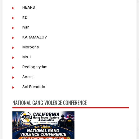
HEARST
Itzli
Ivan
KARAMAZOV
Morogris
Ms. H
Redlogarythm
Socalj
Sol Prendido
NATIONAL GANG VIOLENCE CONFERENCE