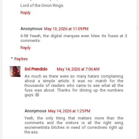
Lord of the Onion Rings.
Reply
Anonymous
May 13, 2026 at 11:09 PM
6:58 Yeeeh, the digital marquee even blew its fuses at 3
comments.
Reply
Replies
Sol Prendido
May 14, 2026 at 7:06 AM
As much as there were so many haters complaining
about a simple article. It was no match for the
thousands of readers who came to see what all the
fuss was about. Thanks for driving up the numbers
guys. 😄
Anonymous
May 14, 2026 at 1:25 PM
Yeeh, the only thing that matters more than the
comments and the visitors is all the right wing
excrementista bitches in need of correctives right up
the ass.