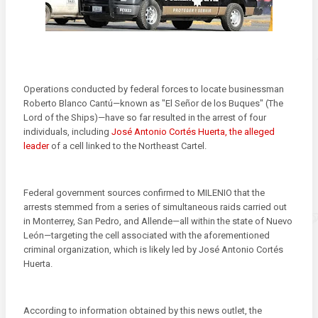
Operations conducted by federal forces to locate businessman
Roberto Blanco Cantú—known as "El Señor de los Buques" (The
Lord of the Ships)—have so far resulted in the arrest of four
individuals, including
José Antonio Cortés Huerta, the alleged
leader
of a cell linked to the Northeast Cartel.
Federal government sources confirmed to MILENIO that the
arrests stemmed from a series of simultaneous raids carried out
in Monterrey, San Pedro, and Allende—all within the state of Nuevo
León—targeting the cell associated with the aforementioned
criminal organization, which is likely led by José Antonio Cortés
Huerta.
According to information obtained by this news outlet, the