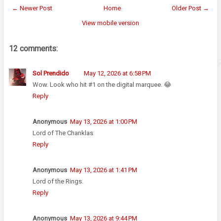
← Newer Post
Home
Older Post →
View mobile version
12 comments:
Sol Prendido
May 12, 2026 at 6:58 PM
Wow. Look who hit #1 on the digital marquee. 😂
Reply
Anonymous
May 13, 2026 at 1:00 PM
Lord of The Chanklas
Reply
Anonymous
May 13, 2026 at 1:41 PM
Lord of the Rings.
Reply
Anonymous
May 13, 2026 at 9:44 PM