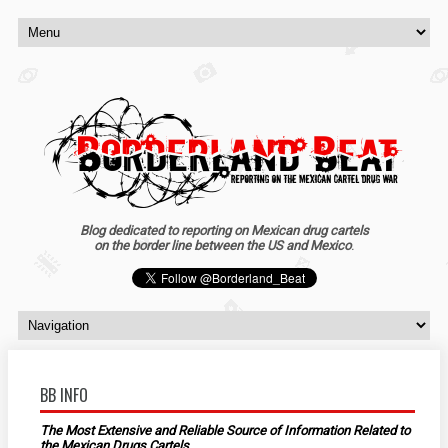
Blog dedicated to reporting on Mexican drug cartels
on the border line between the US and Mexico
.
BB INFO
The Most Extensive and Reliable Source of Information Related to
the Mexican Drugs Cartels.