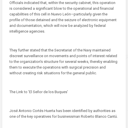
Officials indicated that, within the security cabinet, this operation
is considered a significant blow to the operational and financial
capabilities of this cell in Nuevo León—particularly given the
profile of those detained and the seizure of electronic equipment
and documentation, which will now be analyzed by federal
intelligence agencies.
They further stated that the Secretariat of the Navy maintained
discreet surveillance on movements and points of interest related
to the organization's structure for several weeks, thereby enabling
them to execute the operations with surgical precision and
without creating risk situations for the general public.
The Link to 'El Señor de los Buques'
José Antonio Cortés Huerta has been identified by authorities as
one of the key operatives for businessman Roberto Blanco Cantú.