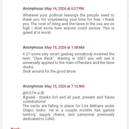
Anonymous
May 14, 2026 at 6:27 PM
Whatever your political leanings the people need to
thank you for volunteering your time for free. I thank
you. The cost of living and the taxes in the usa are so
high i dont know how anyone could survive. This is
greed at is worst.
Anonymous
May 15, 2026 at 1:38 AM
6 27 some very smart gasbag somebody invented the
term "Claw Back", starting in 2027 you will see it
universally applied to the main offenders and the lame
ducks.
Stick around for the good show
Anonymous
May 15, 2026 at 7:12 AM
@6:27👊👍🏼
Agreed - thanks Sol and all past, present and future
contributions!
The cards are falling in place for Los Beltrans under
Chapo Isidro. He in a couple months has gained
territory, supply chains, and personnel previously
dedicated to CJNG.