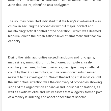
Juan de Dios 'N', identified as a bodyguard.
The sources consulted indicated that the Navy's involvement was
crucial in securing the properties without major incident and
maintaining tactical control of the operation—which was deemed
high-risk due to the organization's level of armament and financial
capacity.
During the raids, authorities seized handguns and long guns,
magazines, ammunition, mobile phones, computers, cash-
counting machines, high-end vehicles, cash (pending an official
count by the FGR), narcotics, and various documents deemed
relevant to the investigation. One of the findings that most caught
the authorities' attention was the discovery of properties showing
signs of the organization's financial and logistical operations, as
well as exotic wildlife and luxury assets that allegedly formed part
of a money laundering and asset concealment scheme.