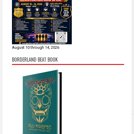
August 10 through 14, 2026
BORDERLAND BEAT BOOK