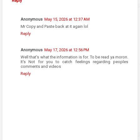
Reply
Anonymous
May 15, 2026 at 12:37 AM
Mr Copy and Paste back at it again lol
Reply
Anonymous
May 17, 2026 at 12:56 PM
Well that's what the information is for. To be read ya moron.
It's Not for you to catch feelings regarding peoples
comments and videos
Reply