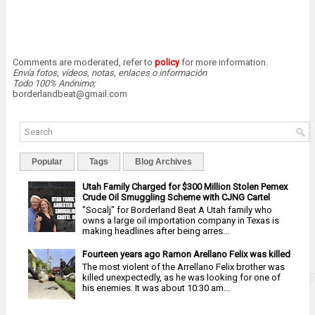
Comments are moderated, refer to
policy
for more information.
Envía fotos, vídeos, notas, enlaces o información
Todo 100% Anónimo;
borderlandbeat@gmail.com
Popular
Tags
Blog Archives
Utah Family Charged for $300 Million Stolen Pemex
Crude Oil Smuggling Scheme with CJNG Cartel
"Socalj" for Borderland Beat A Utah family who
owns a large oil importation company in Texas is
making headlines after being arres...
Fourteen years ago Ramon Arellano Felix was killed
The most violent of the Arrellano Felix brother was
killed unexpectedly, as he was looking for one of
his enemies. It was about 10:30 am...