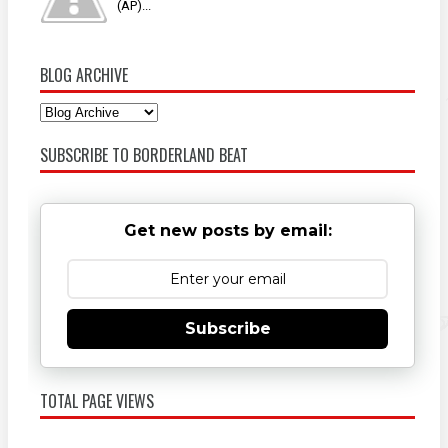
(AP)...
BLOG ARCHIVE
SUBSCRIBE TO BORDERLAND BEAT
Get new posts by email:
Subscribe
TOTAL PAGE VIEWS