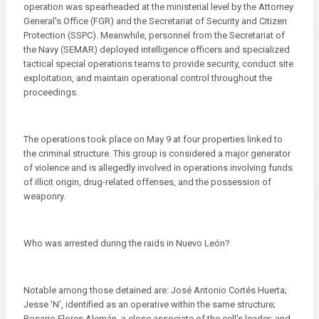
operation was spearheaded at the ministerial level by the Attorney
General's Office (FGR) and the Secretariat of Security and Citizen
Protection (SSPC). Meanwhile, personnel from the Secretariat of
the Navy (SEMAR) deployed intelligence officers and specialized
tactical special operations teams to provide security, conduct site
exploitation, and maintain operational control throughout the
proceedings.
The operations took place on May 9 at four properties linked to
the criminal structure. This group is considered a major generator
of violence and is allegedly involved in operations involving funds
of illicit origin, drug-related offenses, and the possession of
weaponry.
Who was arrested during the raids in Nuevo León?
Notable among those detained are: José Antonio Cortés Huerta;
Jesse 'N', identified as an operative within the same structure;
Rosario Flores Alemán, a close associate of the cell's leader; and