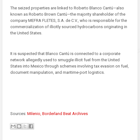
The seized properties are linked to Roberto Blanco Cantú—also
known as Roberto Brown Cantú—the majority shareholder of the
company MEFRA FLETES, S.A. de C.V., who is responsible for the
commercialization of illicitly sourced hydrocarbons originating in
the United States.
It is suspected that Blanco Cantú is connected to a corporate
network allegedly used to smuggle illicit fuel from the United
States into Mexico through schemes involving tax evasion on fuel,
document manipulation, and maritime-port logistics.
Sources:
Milenio,
Borderland Beat Archives