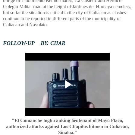
bridge of Libramiento Benito Juarez, 'La Costera' and Heroico
Colegio Militar road at the height of Jardines del Humaya cemetery,
but so far the situation is critical in the city of Culiacan as clashes
continue to be reported in different parts of the municipality of
Culiacan and Navolato.
FOLLOW-UP BY: CHAR
"El Comanche high-ranking lieutenant of Mayo Flaco,
authorized attacks against Los Chapitos hitmen in Culiacan,
Sinaloa."