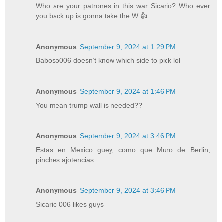
Who are your patrones in this war Sicario? Who ever
you back up is gonna take the W 👍
Anonymous
September 9, 2024 at 1:29 PM
Baboso006 doesn’t know which side to pick lol
Anonymous
September 9, 2024 at 1:46 PM
You mean trump wall is needed??
Anonymous
September 9, 2024 at 3:46 PM
Estas en Mexico guey, como que Muro de Berlin,
pinches ajotencias
Anonymous
September 9, 2024 at 3:46 PM
Sicario 006 likes guys