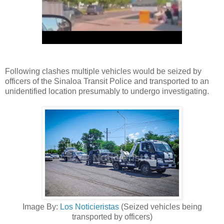
Following clashes multiple vehicles would be seized by
officers of the Sinaloa Transit Police and transported to an
unidentified location presumably to undergo investigating.
Image By:
Los Noticieristas
(Seized vehicles being
transported by officers)