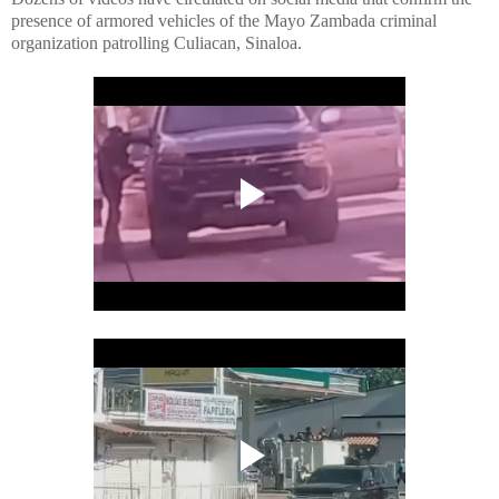
presence of armored vehicles of the Mayo Zambada criminal
organization patrolling Culiacan, Sinaloa.