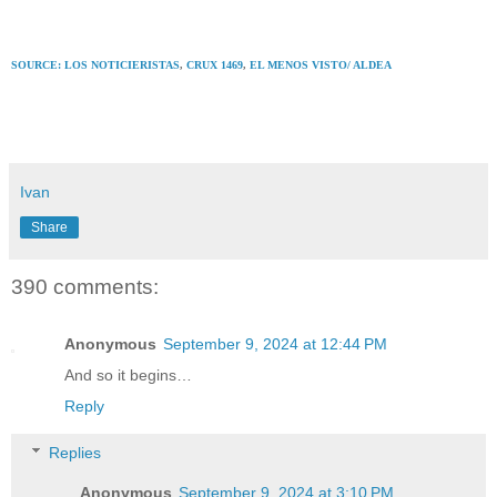
SOURCE: LOS NOTICIERISTAS
,
CRUX 1469
,
EL MENOS VISTO/ ALDEA
Ivan
Share
390 comments:
Anonymous
September 9, 2024 at 12:44 PM
And so it begins…
Reply
Replies
Anonymous
September 9, 2024 at 3:10 PM