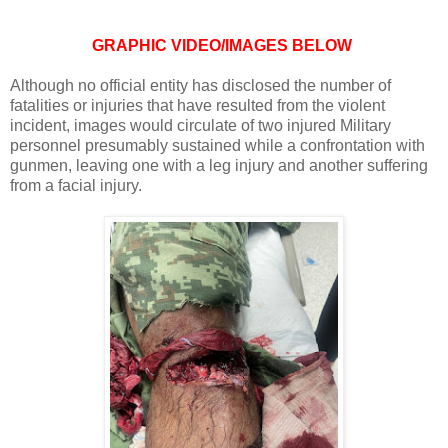
GRAPHIC VIDEO/IMAGES BELOW
Although no official entity has disclosed the number of
fatalities or injuries that have resulted from the violent
incident, images would circulate of two injured Military
personnel presumably sustained while a confrontation with
gunmen, leaving one with a leg injury and another suffering
from a facial injury.