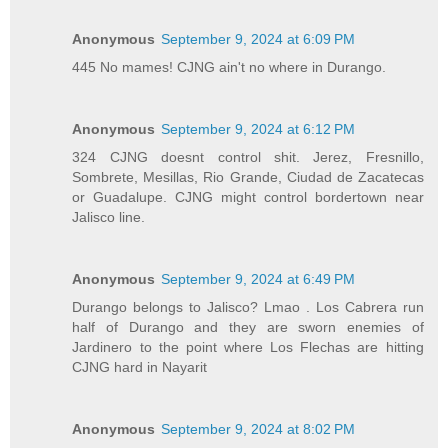
Anonymous
September 9, 2024 at 6:09 PM
445 No mames! CJNG ain't no where in Durango.
Anonymous
September 9, 2024 at 6:12 PM
324 CJNG doesnt control shit. Jerez, Fresnillo,
Sombrete, Mesillas, Rio Grande, Ciudad de Zacatecas
or Guadalupe. CJNG might control bordertown near
Jalisco line.
Anonymous
September 9, 2024 at 6:49 PM
Durango belongs to Jalisco? Lmao . Los Cabrera run
half of Durango and they are sworn enemies of
Jardinero to the point where Los Flechas are hitting
CJNG hard in Nayarit
Anonymous
September 9, 2024 at 8:02 PM