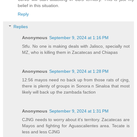
belief in this situation.
Reply
Replies
Anonymous
September 9, 2024 at 1:16 PM
Stfu. No one is making deals with Jalisco, specially not
MZ, who is killing them in Zacatecas and Chiapas
Anonymous
September 9, 2024 at 1:28 PM
12:56 mayos need no back up from those rats of cjng,
there is plenty of groups in Sonora n Sinaloa that most
likely will back up the zambada faction
Anonymous
September 9, 2024 at 1:31 PM
CJNG needs to worry about it's territory. Zacatecas are
Mayos and fighting for Aguascalientes area. Tecate is
less and less CJNG