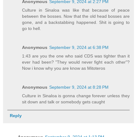
Anonymous
September 9, 2024 at 2:27 PM
Culture in Sinaloa was like that because of peace
between the bosses. Now that the old head bosses are
gone, and a backstabbing happened. Shit is going to
go to hell.
Anonymous
September 9, 2024 at 6:38 PM
1:43 are you the one who said CDS was tighter than it
ever had been? "They would never fight each other"?
Now i know why you are know as Mitoteros
Anonymous
September 9, 2024 at 8:28 PM
Culture in Sinaloa is gonna change forever unless they
sit down and talk or somebody gets caught
Reply