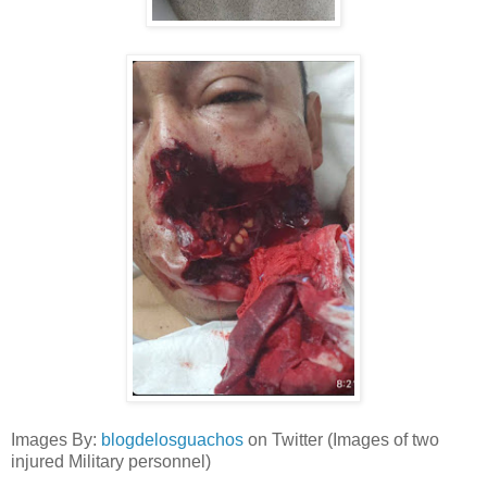
Images By:
blogdelosguachos
on Twitter (Images of two
injured Military personnel)