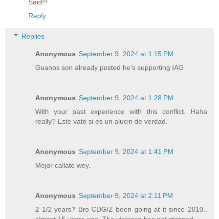
Said!!!
Reply
Replies
Anonymous
September 9, 2024 at 1:15 PM
Guanos son already posted he’s supporting IAG
Anonymous
September 9, 2024 at 1:28 PM
With your past experience with this conflict. Haha
really? Este vato si es un alucin de verdad.
Anonymous
September 9, 2024 at 1:41 PM
Mejor callate wey.
Anonymous
September 9, 2024 at 2:11 PM
2 1/2 years? Bro CDG/Z been going at it since 2010..
almost 15 years ago. The violence has not stopped.