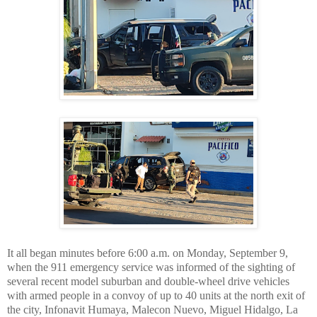
It all began minutes before 6:00 a.m. on Monday, September 9,
when the 911 emergency service was informed of the sighting of
several recent model suburban and double-wheel drive vehicles
with armed people in a convoy of up to 40 units at the north exit of
the city, Infonavit Humaya, Malecon Nuevo, Miguel Hidalgo, La