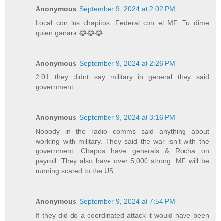
Anonymous
September 9, 2024 at 2:02 PM
Local con los chapitos. Federal con el MF. Tu dime
quien ganara 😂😂😂
Anonymous
September 9, 2024 at 2:26 PM
2:01 they didnt say military in general they said
government
Anonymous
September 9, 2024 at 3:16 PM
Nobody in the radio comms said anything about
working with military. They said the war isn’t with the
government. Chapos have generals & Rocha on
payroll. They also have over 5,000 strong. MF will be
running scared to the US.
Anonymous
September 9, 2024 at 7:54 PM
If they did do a coordinated attack it would have been