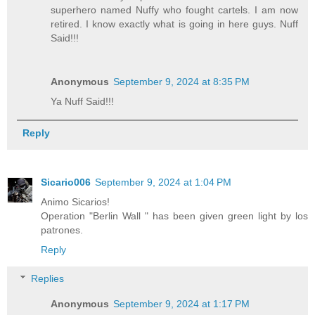
superhero named Nuffy who fought cartels. I am now
retired. I know exactly what is going in here guys. Nuff
Said!!!
Anonymous
September 9, 2024 at 8:35 PM
Ya Nuff Said!!!
Reply
Sicario006
September 9, 2024 at 1:04 PM
Animo Sicarios!
Operation "Berlin Wall " has been given green light by los
patrones.
Reply
Replies
Anonymous
September 9, 2024 at 1:17 PM