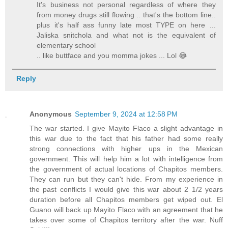
It's business not personal regardless of where they
from money drugs still flowing .. that's the bottom line..
plus it's half ass funny late most TYPE on here ...
Jaliska snitchola and what not is the equivalent of
elementary school
.. like buttface and you momma jokes ... Lol 😂
Reply
Anonymous
September 9, 2024 at 12:58 PM
The war started. I give Mayito Flaco a slight advantage in
this war due to the fact that his father had some really
strong connections with higher ups in the Mexican
government. This will help him a lot with intelligence from
the government of actual locations of Chapitos members.
They can run but they can't hide. From my experience in
the past conflicts I would give this war about 2 1/2 years
duration before all Chapitos members get wiped out. El
Guano will back up Mayito Flaco with an agreement that he
takes over some of Chapitos territory after the war. Nuff