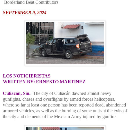
Borderland Beat Contributors
SEPTEMBER 9, 2024
LOS NOTICIERISTAS
WRITTEN BY: ERNESTO MARTINEZ
Culiacán, Sin.-
The city of Culiacán dawned amidst heavy
gunfights, chases and overflights by armed forces helicopters,
where so far at least one person has been reported dead, abandoned
armored vehicles, as well as the burning of some units at the exits of
the city and elements of the Mexican Army injured by gunfire.