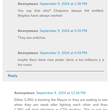
Anonymous
September 9, 2024 at 1:30 PM
You say that why? Chaputos always felt entitled.
Mayitos have always worked
Anonymous
September 9, 2024 at 3:20 PM
They are snitches
Anonymous
September 9, 2024 at 6:03 PM
mayito flaco tiene mas poder. tiene a los militares y a
los rusos
Reply
Anonymous
September 9, 2024 at 12:56 PM
Either CJNG is backing the Mayos or they are waiting to see
when they are weak after fighting each other and than
CJNG will start attacking in CDS territory. This is just my