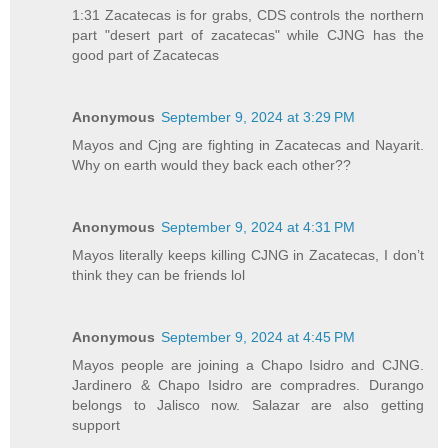
1:31 Zacatecas is for grabs, CDS controls the northern
part "desert part of zacatecas" while CJNG has the
good part of Zacatecas
Anonymous
September 9, 2024 at 3:29 PM
Mayos and Cjng are fighting in Zacatecas and Nayarit.
Why on earth would they back each other??
Anonymous
September 9, 2024 at 4:31 PM
Mayos literally keeps killing CJNG in Zacatecas, I don’t
think they can be friends lol
Anonymous
September 9, 2024 at 4:45 PM
Mayos people are joining a Chapo Isidro and CJNG.
Jardinero & Chapo Isidro are compradres. Durango
belongs to Jalisco now. Salazar are also getting
support