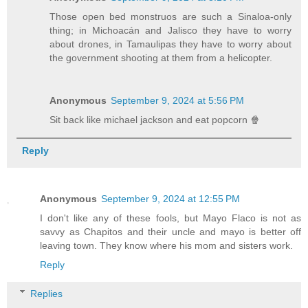
Those open bed monstruos are such a Sinaloa-only
thing; in Michoacán and Jalisco they have to worry
about drones, in Tamaulipas they have to worry about
the government shooting at them from a helicopter.
Anonymous
September 9, 2024 at 5:56 PM
Sit back like michael jackson and eat popcorn 🍿
Reply
Anonymous
September 9, 2024 at 12:55 PM
I don't like any of these fools, but Mayo Flaco is not as
savvy as Chapitos and their uncle and mayo is better off
leaving town. They know where his mom and sisters work.
Reply
Replies