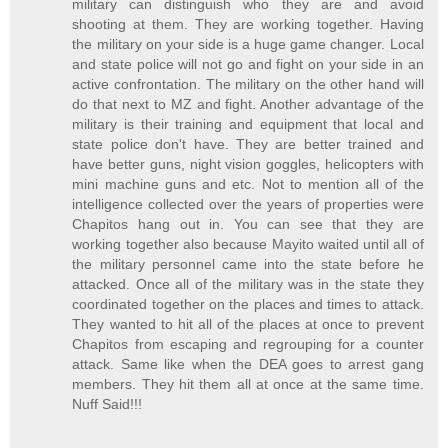
military can distinguish who they are and avoid
shooting at them. They are working together. Having
the military on your side is a huge game changer. Local
and state police will not go and fight on your side in an
active confrontation. The military on the other hand will
do that next to MZ and fight. Another advantage of the
military is their training and equipment that local and
state police don't have. They are better trained and
have better guns, night vision goggles, helicopters with
mini machine guns and etc. Not to mention all of the
intelligence collected over the years of properties were
Chapitos hang out in. You can see that they are
working together also because Mayito waited until all of
the military personnel came into the state before he
attacked. Once all of the military was in the state they
coordinated together on the places and times to attack.
They wanted to hit all of the places at once to prevent
Chapitos from escaping and regrouping for a counter
attack. Same like when the DEA goes to arrest gang
members. They hit them all at once at the same time.
Nuff Said!!!