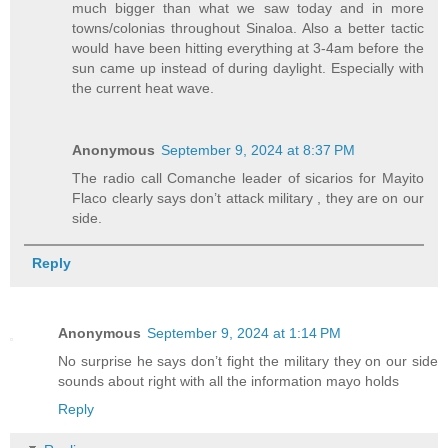
much bigger than what we saw today and in more
towns/colonias throughout Sinaloa. Also a better tactic
would have been hitting everything at 3-4am before the
sun came up instead of during daylight. Especially with
the current heat wave.
Anonymous
September 9, 2024 at 8:37 PM
The radio call Comanche leader of sicarios for Mayito
Flaco clearly says don’t attack military , they are on our
side.
Reply
Anonymous
September 9, 2024 at 1:14 PM
No surprise he says don’t fight the military they on our side
sounds about right with all the information mayo holds
Reply