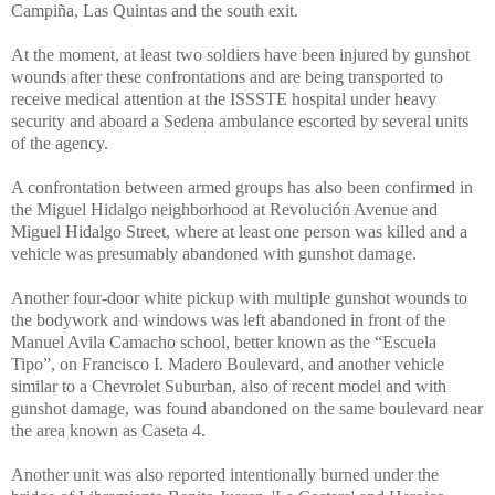
Campiña, Las Quintas and the south exit.
At the moment, at least two soldiers have been injured by gunshot
wounds after these confrontations and are being transported to
receive medical attention at the ISSSTE hospital under heavy
security and aboard a Sedena ambulance escorted by several units
of the agency.
A confrontation between armed groups has also been confirmed in
the Miguel Hidalgo neighborhood at Revolución Avenue and
Miguel Hidalgo Street, where at least one person was killed and a
vehicle was presumably abandoned with gunshot damage.
Another four-door white pickup with multiple gunshot wounds to
the bodywork and windows was left abandoned in front of the
Manuel Avila Camacho school, better known as the “Escuela
Tipo”, on Francisco I. Madero Boulevard, and another vehicle
similar to a Chevrolet Suburban, also of recent model and with
gunshot damage, was found abandoned on the same boulevard near
the area known as Caseta 4.
Another unit was also reported intentionally burned under the