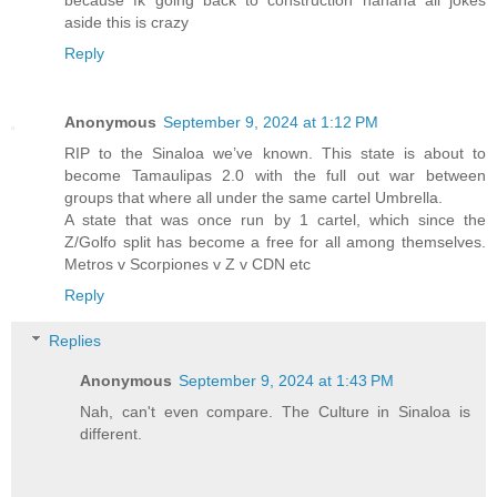
aside this is crazy
Reply
Anonymous
September 9, 2024 at 1:12 PM
RIP to the Sinaloa we’ve known. This state is about to
become Tamaulipas 2.0 with the full out war between
groups that where all under the same cartel Umbrella.
A state that was once run by 1 cartel, which since the
Z/Golfo split has become a free for all among themselves.
Metros v Scorpiones v Z v CDN etc
Reply
Replies
Anonymous
September 9, 2024 at 1:43 PM
Nah, can't even compare. The Culture in Sinaloa is
different.