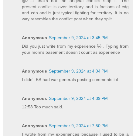
@2:11 that’s not the original conflict stop it. The
present conflict is over territory and is factions of cdg
and cdn and is just typical fighting for territory. It in no
way resembles the conflict post when they split.
Anonymous
September 9, 2024 at 3:45 PM
Did you just write from my experience 🤣 ..Typing from
your mom’s basement doesn’t count as experience
Anonymous
September 9, 2024 at 4:04 PM
I didn't BB had war generals posting comments lol.
Anonymous
September 9, 2024 at 4:39 PM
12:58 Too much said.
Anonymous
September 9, 2024 at 7:50 PM
I wrote from my experiences because I used to be a