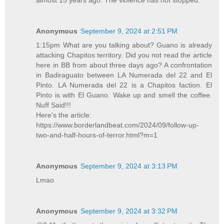
Anonymous
September 9, 2024 at 2:51 PM
1:15pm What are you talking about? Guano is already
attacking Chapitos territory. Did you not read the article
here in BB from about three days ago? A confrontation
in Badiraguato between LA Numerada del 22 and El
Pinto. LA Numerada del 22 is a Chapitos faction. El
Pinto is with El Guano. Wake up and smell the coffee.
Nuff Said!!!
Here's the article:
https://www.borderlandbeat.com/2024/09/follow-up-
two-and-half-hours-of-terror.html?m=1
Anonymous
September 9, 2024 at 3:13 PM
Lmao
Anonymous
September 9, 2024 at 3:32 PM