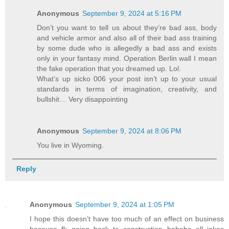
Anonymous
September 9, 2024 at 5:16 PM
Don’t you want to tell us about they’re bad ass, body
and vehicle armor and also all of their bad ass training
by some dude who is allegedly a bad ass and exists
only in your fantasy mind. Operation Berlin wall I mean
the fake operation that you dreamed up. Lol.
What’s up sicko 006 your post isn’t up to your usual
standards in terms of imagination, creativity, and
bullshit… Very disappointing
Anonymous
September 9, 2024 at 8:06 PM
You live in Wyoming.
Reply
Anonymous
September 9, 2024 at 1:05 PM
I hope this doesn’t have too much of an effect on business
because fk going back to construction hahaha all jokes