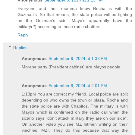
Anonymous
September 9, 2024 at 1:13 PM
Everyone and their momma know Rocha is with the
Guzman’s. So that means, the state police will be fighting
on the Guzman’s side. Mayo’s apparently have the
military(?) according to those radio chatters.
Reply
Replies
Anonymous
September 9, 2024 at 1:33 PM
Morena party (President cabinet) are Mayos people.
Anonymous
September 9, 2024 at 2:01 PM
1:13pm You are correct my friend. Local police are split
depending on who owns the town or plaza. Rocha and
the state police are with Chapitos. The military is with
Mayos which is confirmed on the radio call when the
sicario says "don't attack military they are on our side".
On another video you see MZ hitmen writing on their
viechles "MZ". They do this because that way the