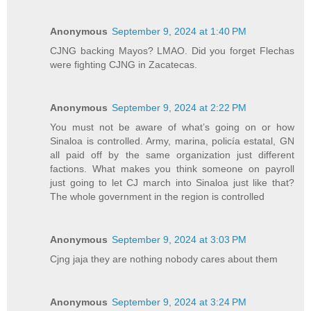
Anonymous
September 9, 2024 at 1:40 PM
CJNG backing Mayos? LMAO. Did you forget Flechas
were fighting CJNG in Zacatecas.
Anonymous
September 9, 2024 at 2:22 PM
You must not be aware of what’s going on or how
Sinaloa is controlled. Army, marina, policía estatal, GN
all paid off by the same organization just different
factions. What makes you think someone on payroll
just going to let CJ march into Sinaloa just like that?
The whole government in the region is controlled
Anonymous
September 9, 2024 at 3:03 PM
Cjng jaja they are nothing nobody cares about them
Anonymous
September 9, 2024 at 3:24 PM