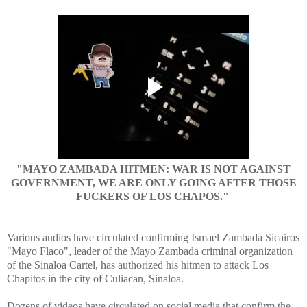
"MAYO ZAMBADA HITMEN: WAR IS NOT AGAINST
GOVERNMENT, WE ARE ONLY GOING AFTER THOSE
FUCKERS OF LOS CHAPOS."
Various audios have circulated confirming Ismael Zambada Sicairos
"Mayo Flaco", leader of the Mayo Zambada criminal organization
of the Sinaloa Cartel, has authorized his hitmen to attack Los
Chapitos in the city of Culiacan, Sinaloa.
Dozens of videos have circulated on social media that confirm the