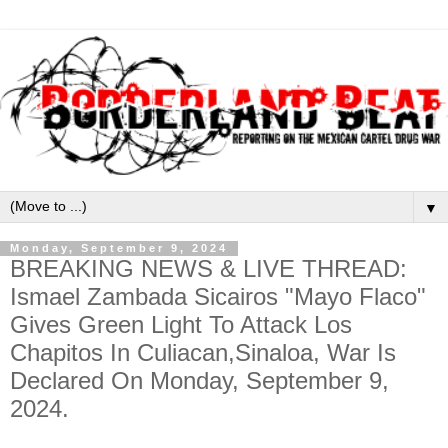
▼
Monday, September 9, 2024
BREAKING NEWS & LIVE THREAD:
Ismael Zambada Sicairos "Mayo Flaco"
Gives Green Light To Attack Los
Chapitos In Culiacan,Sinaloa, War Is
Declared On Monday, September 9,
2024.