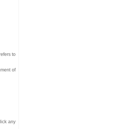
efers to
ement of
lick any