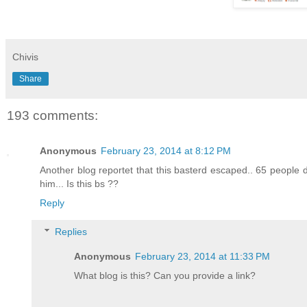
Chivis
Share
193 comments:
Anonymous
February 23, 2014 at 8:12 PM
Another blog reportet that this basterd escaped.. 65 people
him... Is this bs ??
Reply
Replies
Anonymous
February 23, 2014 at 11:33 PM
What blog is this? Can you provide a link?