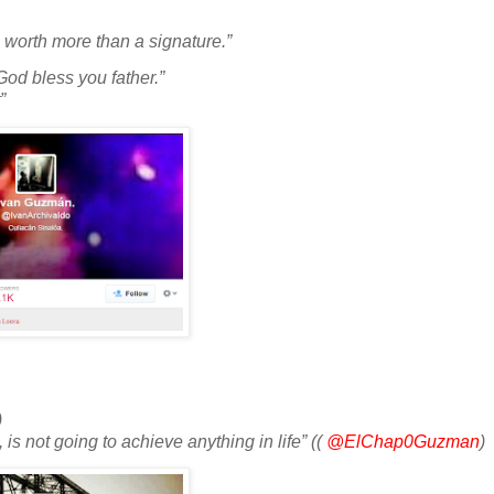
s worth more than a signature.”
God bless you father.”
”
)
is not going to achieve anything in life” ((
@ElChap0Guzman
)