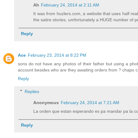
Ah
February 24, 2014 at 2:11 AM
It was from huzlers.com, a website that uses half r
the satire stories, umfortunately a HUGE number of pe
Reply
Ace
February 23, 2014 at 8:22 PM
sons do not have any photos of their father but using a phot
account besides who are they awaiting orders from ? chapo 
Reply
Replies
Anonymous
February 24, 2014 at 7:21 AM
La orden que estan esperando es pa mandar pa la c
Reply