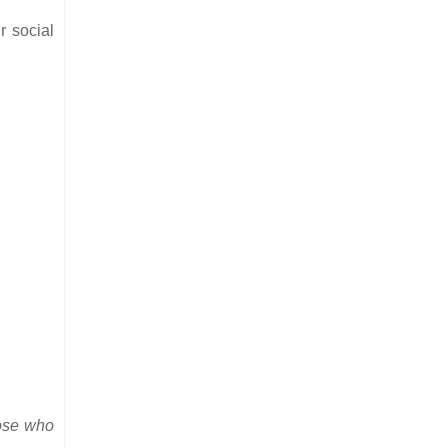
r social
ose who