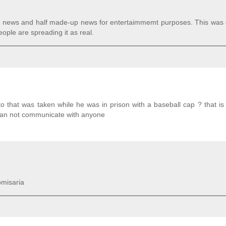
eal news and half made-up news for entertaimmemt purposes. This was 
ople are spreading it as real.
o that was taken while he was in prison with a baseball cap ? that is 
can not communicate with anyone
omisaria