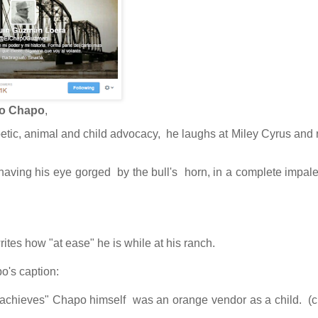
to Chapo
,
poetic, animal and child advocacy, he laughs at Miley Cyrus and r
is having his eye gorged by the bull's horn, in a complete impal
rites how "at ease" he is while at his ranch.
o's caption:
 achieves"
Chapo himself was an orange vendor as a child.
(c