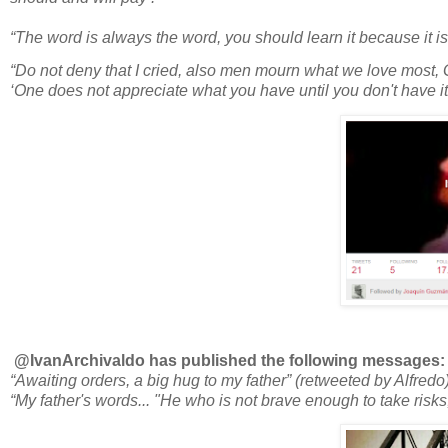
“The word is always the word, you should learn it because it i
“Do not deny that I cried, also men mourn what we love most, 
‘One does not appreciate what you have until you don't have it
@IvanArchivaldo has published the following messages:
“Awaiting orders, a big hug to my father” (retweeted by Alfredo
“My father's words... "He who is not brave enough to take risks, 