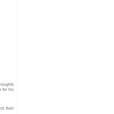
thoughts
 for his
nd their