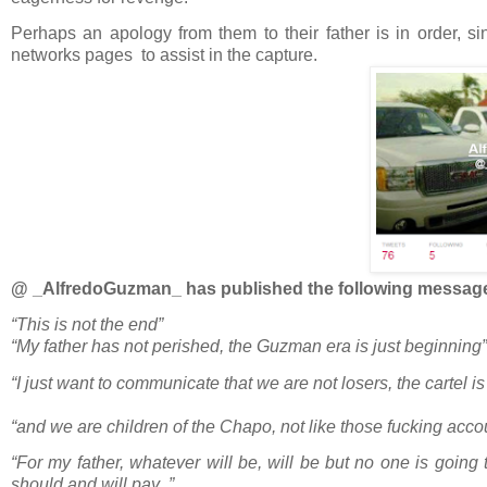
Perhaps an apology from them to their father is in order, si
networks pages to assist in the capture.
@ _AlfredoGuzman_ has published the following messag
“This is not the end”
“My father has not perished, the Guzman era is just beginning”
“I just want to communicate that we are not losers, the car
“and we are children of the Chapo, not like those fucking acco
“For my father, whatever will be, will be but no one is going
should and will pay .”