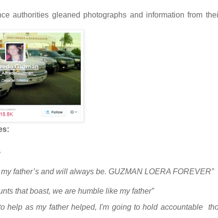
nce authorities gleaned photographs and information from thei
es:
tel is my father’s and will always be. GUZMAN LOERA FOREVER”
unts that boast, we are humble like my father”
 to help as my father helped, I'm going to hold accountable
th