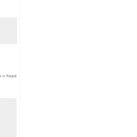
n n freed