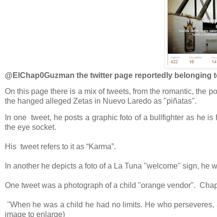
@ElChap0Guzman the twitter page reportedly belonging 
On this page there is a mix of tweets, from the romantic, the 
the hanged alleged Zetas in Nuevo Laredo as "piñatas".
In one tweet, he posts a graphic foto of a bullfighter as he 
the eye socket.
His tweet refers to it as “Karma”.
In another he depicts a foto of a La Tuna "welcome" sign, he w
One tweet was a photograph of a child "orange vendor". Chap
"
When he was a child he had no limits. He who perseveres,
image to enlarge)