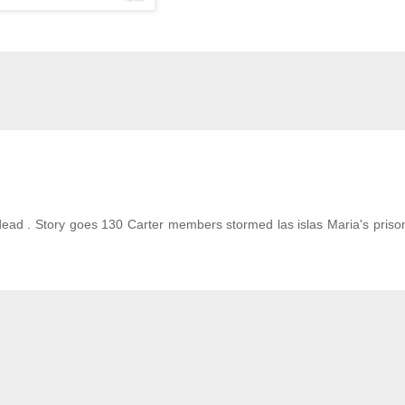
 dead . Story goes 130 Carter members stormed las islas Maria's priso