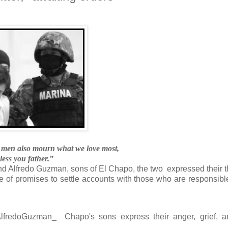
, men also mourn what we love most,
ess you father.”
nd Alfredo Guzman, sons of El Chapo, the two expressed their 
le of promises to settle accounts with those who are responsible
AlfredoGuzman_
Chapo's sons express their anger, grief, a