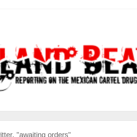
ter, "awaiting orders"