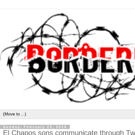
Sunday, February 23, 2014
El Chapos sons communicate through Twit