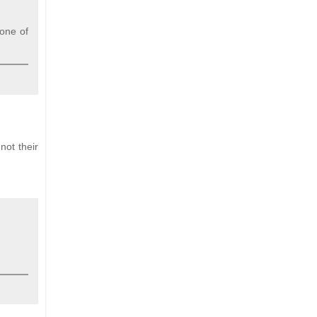
one of
not their