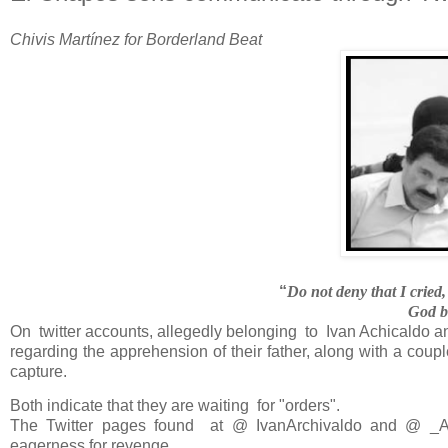
Chivis Martínez for Borderland Beat
“
Do not deny that I cried
God bl
On twitter accounts, allegedly belonging
to
Ivan Achicaldo a
regarding the apprehension of their father, along with a coup
capture.
Both indicate that they are waiting for "orders".
The Twitter pages found at
@ IvanArchivaldo and @ _
eagerness for revenge.