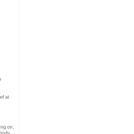
o
ef at
ing on,
 body