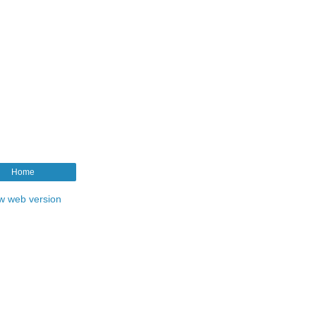
Home
w web version