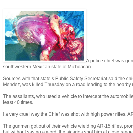
A police chief was gun
southwestern Mexican state of Michoacan.
Sources with that state’s Public Safety Secretariat said the ch
Mendez, was killed Thursday on a road leading to the nearby mu
The assailants, who used a vehicle to intercept the automobile 
least 40 times.
I a very cruel way the Chief was shot with high power rifles, AR-
The gunmen got out of their vehicle wielding AR-15 rifles, pro
but without saying a word, the sicarios shot him at close range