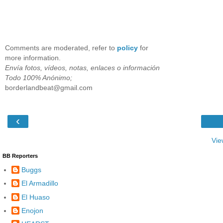
Comments are moderated, refer to
policy
for
more information.
Envía fotos, vídeos, notas, enlaces o información
Todo 100% Anónimo;
borderlandbeat@gmail.com
‹
Vie
BB Reporters
Buggs
El Armadillo
El Huaso
Enojon