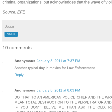
criminal organizations, but acknowledges that the wave of viole
Source: EFE
Buggs
Share
10 comments:
Anonymous
January 8, 2011 at 7:37 PM
Another typical day in mexico for Law Enforcement.
Reply
Anonymous
January 8, 2011 at 8:03 PM
DO THAT TO AN AMERICAN POLICE CHIEF AND THE W
MEAN TOTAL DESTRUCTION TO THE PERPETRATOR AND
IF YOU DON'T BELIVE ME THAN ASK THE OLD, 