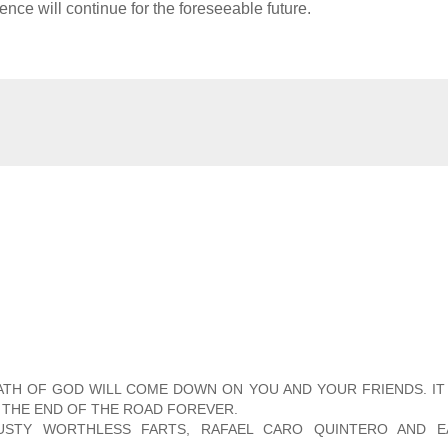
nce will continue for the foreseeable future.
RATH OF GOD WILL COME DOWN ON YOU AND YOUR FRIENDS. I
 THE END OF THE ROAD FOREVER.
RUSTY WORTHLESS FARTS, RAFAEL CARO QUINTERO AND E