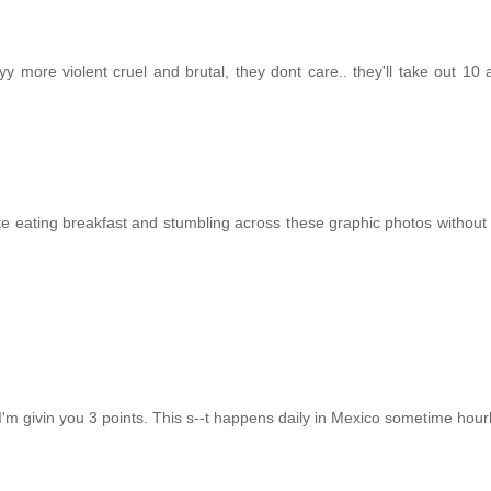
yy more violent cruel and brutal, they dont care.. they'll take out 10
te eating breakfast and stumbling across these graphic photos without
d I'm givin you 3 points. This s--t happens daily in Mexico sometime hourl