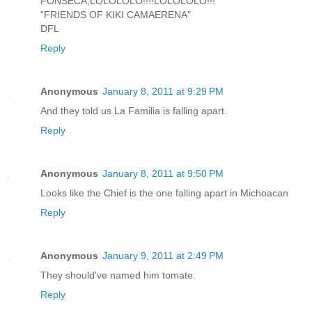
FONSECA,LOLOLOLO!!!!LOLOLOLO!!!
"FRIENDS OF KIKI CAMAERENA"
DFL
Reply
Anonymous
January 8, 2011 at 9:29 PM
And they told us La Familia is falling apart.
Reply
Anonymous
January 8, 2011 at 9:50 PM
Looks like the Chief is the one falling apart in Michoacan
Reply
Anonymous
January 9, 2011 at 2:49 PM
They should've named him tomate.
Reply