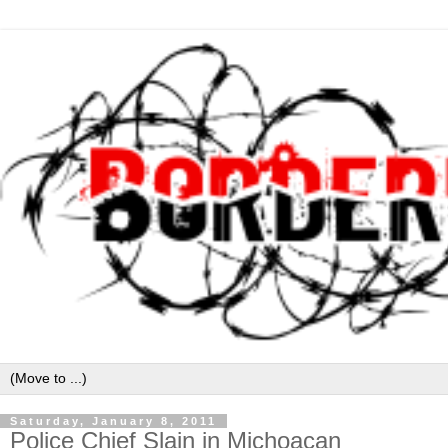
Saturday, January 8, 2011
Police Chief Slain in Michoacan