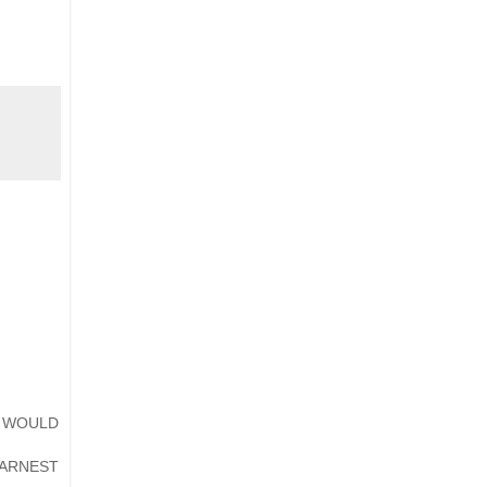
T WOULD
ARNEST