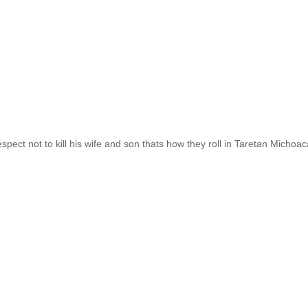
spect not to kill his wife and son thats how they roll in Taretan Michoa