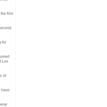
he first
 second-
 for
nsumed
d Los
s of
, have
these