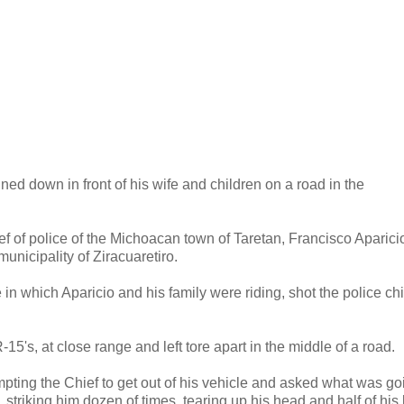
ned down in front of his wife and children on a road in the
ief of police of the Michoacan town of Taretan, Francisco Aparici
nicipality of Ziracuaretiro.
in which Aparicio and his family were riding, shot the police chi
15's, at close range and left tore apart in the middle of a road.
mpting the Chief to get out of his vehicle and asked what was go
, striking him dozen of times, tearing up his head and half of his