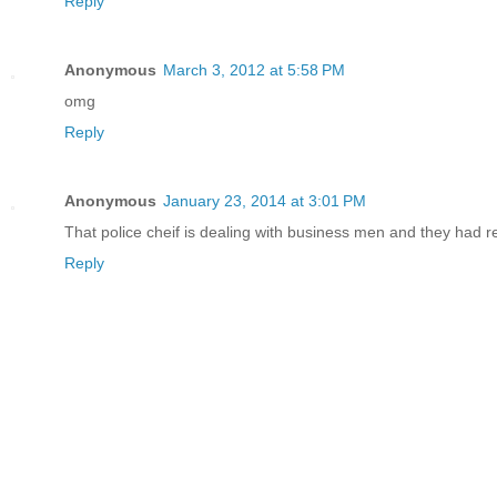
Reply
Anonymous
March 3, 2012 at 5:58 PM
omg
Reply
Anonymous
January 23, 2014 at 3:01 PM
That police cheif is dealing with business men and they had re
Reply