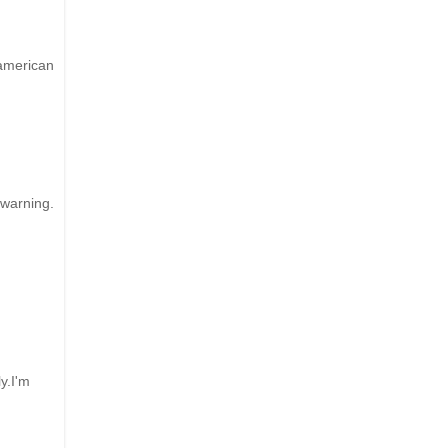
 american
 warning.
y.I'm