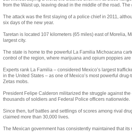
from the Waist up, leaving dead in the middle of the road. The 
The attack was the first slaying of a police chief in 2011, alth
six days of the new year.
Taretan is located 107 kilometers (65 miles) east of Morelia, 
largest city.
The state is home to the powerful La Familia Michoacana cartel
control of the region, where marijuana and opium poppies are w
Experts rank La Familia – considered Mexico’s largest traffick
in the United States – as one of Mexico’s most powerful drug-t
Zetas mobs.
President Felipe Calderon militarized the struggle against the d
thousands of soldiers and Federal Police officers nationwide.
Since then, turf battles and settlings of scores among rival dru
claimed more than 30,000 lives.
The Mexican government has consistently maintained that its wa