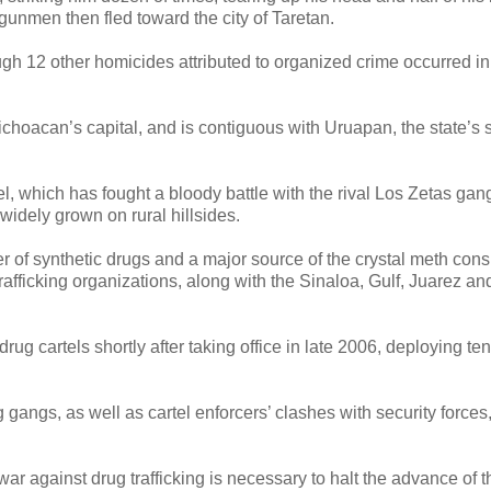
gunmen then fled toward the city of Taretan.
ough 12 other homicides attributed to organized crime occurred in t
Michoacan’s capital, and is contiguous with Uruapan, the state’s
, which has fought a bloody battle with the rival Los Zetas gang
idely grown on rural hillsides.
er of synthetic drugs and a major source of the crystal meth co
rafficking organizations, along with the Sinaloa, Gulf, Juarez an
rug cartels shortly after taking office in late 2006, deploying ten
g gangs, as well as cartel enforcers’ clashes with security forces
r against drug trafficking is necessary to halt the advance of 