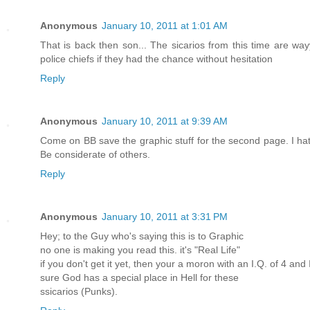
Anonymous
January 10, 2011 at 1:01 AM
That is back then son... The sicarios from this time are way
police chiefs if they had the chance without hesitation
Reply
Anonymous
January 10, 2011 at 9:39 AM
Come on BB save the graphic stuff for the second page. I ha
Be considerate of others.
Reply
Anonymous
January 10, 2011 at 3:31 PM
Hey; to the Guy who's saying this is to Graphic
no one is making you read this. it's "Real Life"
if you don't get it yet, then your a moron with an I.Q. of 4 an
sure God has a special place in Hell for these
ssicarios (Punks).